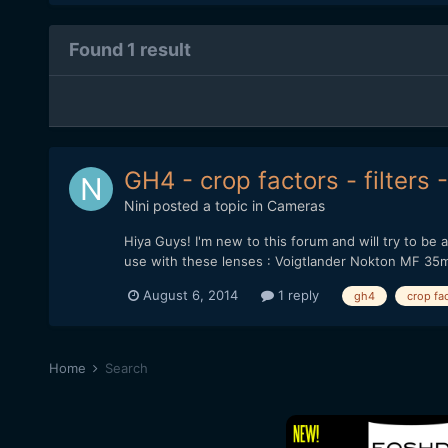
Found 1 result
GH4 - crop factors - filters
Nini
posted a topic in
Cameras
Hiya Guys! I'm new to this forum and will try to be 
use with these lenses : Voigtlander Nokton MF 35m
August 6, 2014
1 reply
gh4
crop fa
Home
Search