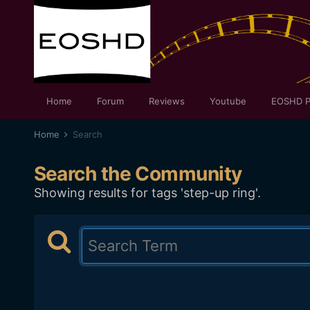
Home
Forum
Reviews
Youtube
EOSHD P
Home
Search
Search the Community
Showing results for tags 'step-up ring'.