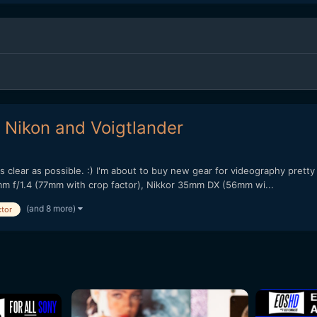
 - Nikon and Voigtlander
as clear as possible. :) I'm about to buy new gear for videography prett
m f/1.4 (77mm with crop factor), Nikkor 35mm DX (56mm wi...
(and 8 more)
ctor