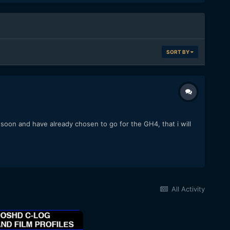
SORT BY
y soon and have already chosen to go for the GH4, that i will
All Activity