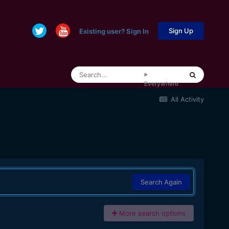
Sign Up
Existing user? Sign In
Everywhere
All Activity
Search Again
More search options