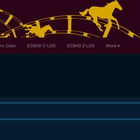
ro Color
EOSHD C-LOG
EOSHD Z-LOG
More