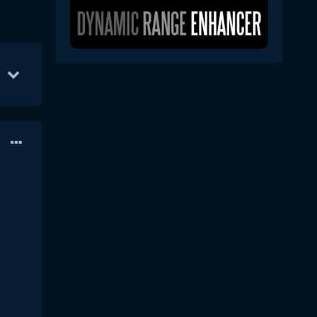
22
Jul 5
19
Aug 24
1