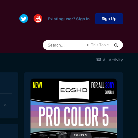
Sign Up
Existing user? Sign In
This Topic
All Activity
0