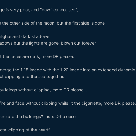
e is very poor, and "now i cannot see",
 the other side of the moon, but the first side is gone
hlights and dark shadows
adows but the lights are gone, blown out forever
ut the faces are dark, more DR please.
erge the 1:15 image with the 1:20 image into an extended dynamic
ut clipping and the sea together.
 buildings without clipping, more DR please...
fire and face without clipping while lit the cigarrette, more DR please.
here are the buildings? more DR please.
tal clipping of the heart"