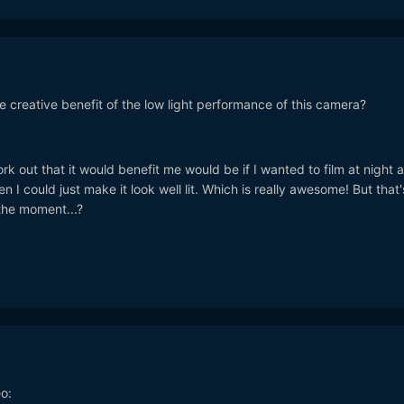
 creative benefit of the low light performance of this camera?
work out that it would benefit me would be if I wanted to film at night a
en I could just make it look well lit. Which is really awesome! But that'
 the moment...?
o: