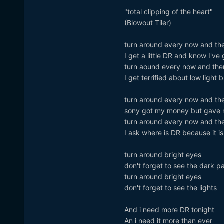
"total clipping of the heart"
(Blowout Tiler)
turn around every now and th
I get a little DR and know I've
turn aound every now and the
I get terrified about low light 
turn around every now and th
sony got my money but gave 
turn around every now and th
I ask where is DR because it is
turn around bright eyes
don't forget to see the dark pa
turn around bright eyes
don't forget to see the lights
And i need more DR tonight
An i need it more than ever