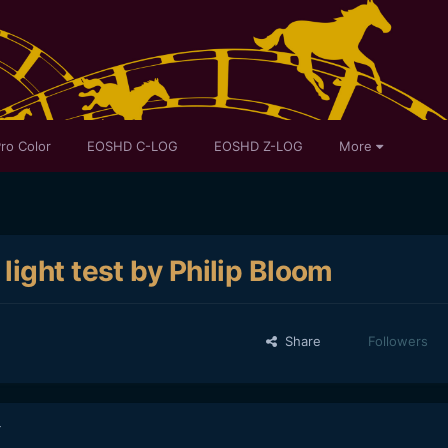
ro Color
EOSHD C-LOG
EOSHD Z-LOG
More
ight test by Philip Bloom
Share
Followers