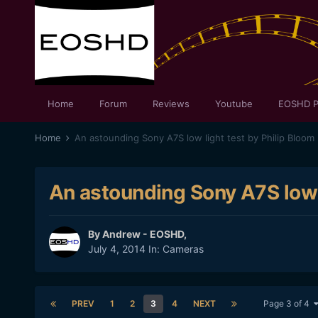
Home
Forum
Reviews
Youtube
EOSHD P
Home
An astounding Sony A7S low light test by Philip Bloom
An astounding Sony A7S low l
By
Andrew - EOSHD
,
July 4, 2014
In:
Cameras
PREV
1
2
3
4
NEXT
Page 3 of 4