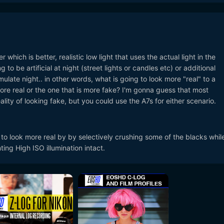
which is better, realistic low light that uses the actual light in the
 to be artificial at night (street lights or candles etc) or additional
mulate night.. in other words, what is going to look more "real" to a
more real or the one that is more fake? I'm gonna guess that most
ality of looking fake, but you could use the A7s for either scenario.
o look more real by by selectively crushing some of the blacks whil
ing High ISO illumination intact.