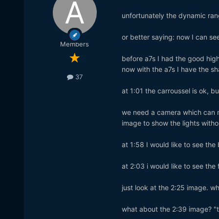
unfortunately the dynamic rang
or better saying: now I can see
Members
before a7s I had the good hig
now with the a7s I have the sh
37
at 1:01 the carroussel is ok, b
we need a camera which can m
image to show the lights witho
at 1:58 I would like to see the
at 2:03 i would like to see the 
just look at the 2:25 image. w
what about the 2:39 image? "to