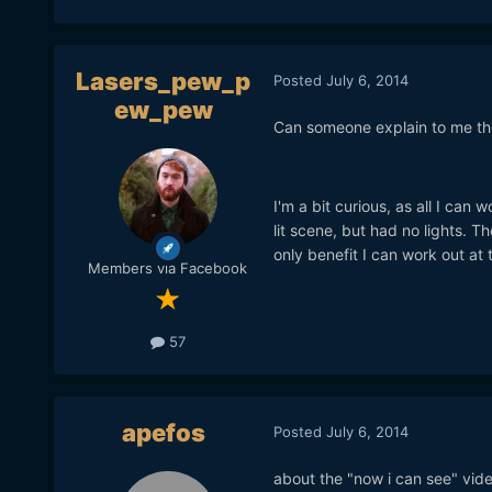
Lasers_pew_p
Posted
July 6, 2014
ew_pew
Can someone explain to me the
I'm a bit curious, as all I can 
lit scene, but had no lights. Th
only benefit I can work out at
Members via Facebook
57
apefos
Posted
July 6, 2014
about the "now i can see" vide