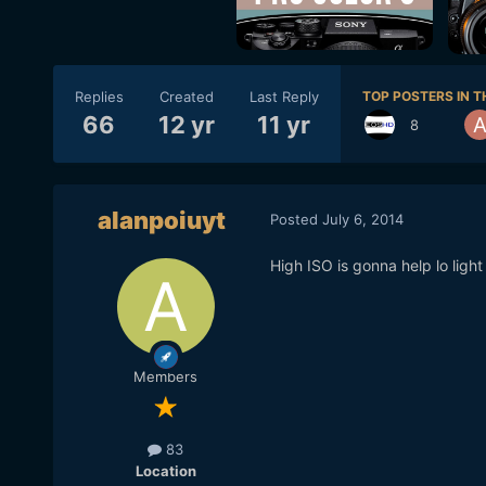
Replies
Created
Last Reply
TOP POSTERS IN T
66
12 yr
11 yr
8
alanpoiuyt
Posted
July 6, 2014
High ISO is gonna help lo light
Members
83
Location