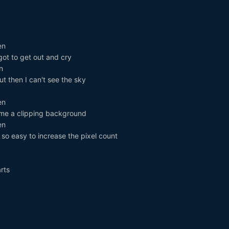
en
 got to get out and cry
n
but then I can't see the sky
en
me a clipping background
en
 so easy to increase the pixel count
rts