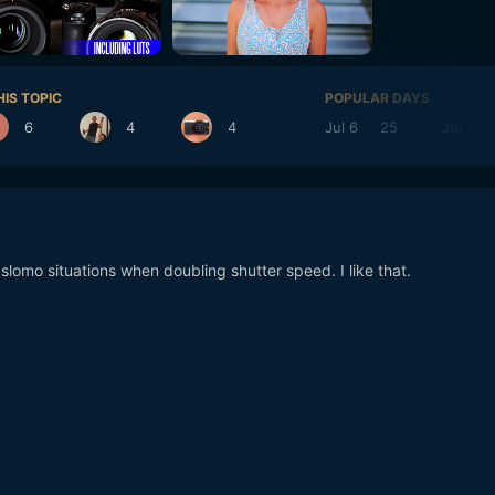
HIS TOPIC
POPULAR DAYS
6
4
4
Jul 6
25
Jul 4
 slomo situations when doubling shutter speed. I like that.