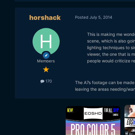
horshack
Posted
July 5, 2014
This is making me wonder 
scene, which is also going
lighting techniques to si
viewer, the one that is 
people would criticize re
Members
170
The A7s footage can be made t
leaving the areas needing/want