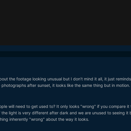
t the footage looking unusual but I don't mind it all, it just remind
photographs after sunset, it looks like the same thing but in motion.
ple will need to get used to? It only looks "wrong" if you compare it 
 the light is very different after dark and we are unused to seeing it 
hing inherently "wrong" about the way it looks.