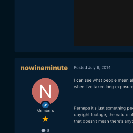
nowinaminute
Posted
July 6, 2014
I can see what people mean abou
when I've taken long exposure 
Perhaps it's just something peo
Members
daylight footage, the nature of
that doesn't mean there's anyt
6