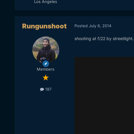
Los Angeles
Rungunshoot
Posted
July 6, 2014
shooting at f/22 by streetlight.
Members
187