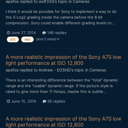
apefos
replied to
wolf33d
's topic in
Cameras
I think it would be possible for Sony to implement a way to do
the S-Log2 grading inside the camera before the 8 bit
compression. Sony could enable different grading levels to...
June 27, 2014
148 replies
(and 3 more)
a7s
test
A more realistic impression of the Sony A7S low
light performance at ISO 12,800
apefos
replied to
Andrew - EOSHD
's topic in
Cameras
There is an interesting difference between the "total" dynamic
range and the "usable" dynamic range. If the picture style is
rated to give more than 11 fstops, maybe this is subtle...
June 15, 2014
95 replies
A more realistic impression of the Sony A7S low
light performance at ISO 12,800