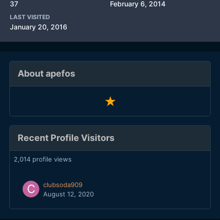
37
February 6, 2014
LAST VISITED
January 20, 2016
About apefos
Recent Profile Visitors
2,014 profile views
clubsoda909
August 12, 2020