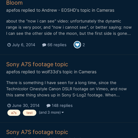
Bloom
apefos
replied to
Andrew - EOSHD
's topic in
Cameras
about the "now i can see" video: unfortunately the dynamic
range is very poor, and "now i cannot see", or better saying: now
I can see the other side of the moon, but the first side is gone...
July 6, 2014
66 replies
2
Sony A7S footage topic
apefos
replied to
wolf33d
's topic in
Cameras
There is something I have seen for a long time, since the
Technicolor Cinestyle Canon DSLR footage on Vimeo, and now
this same thing shows up in Sony S-Log2 footage. When...
June 30, 2014
148 replies
(and 3 more)
a7s
test
Sony A7S footage topic