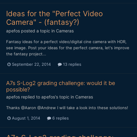
Ideas for the "Perfect Video
Camera" - (fantasy?)
apefos
posted a topic in
Cameras
Fantasy ideas for a perfect video/digital cine camera with HDR,
see image. Post your ideas for the perfect camera, let's improve
the fantasy project...
September 22, 2014
13 replies
A7s S-Log2 grading challenge: would it be
possible?
apefos
replied to
apefos
's topic in
Cameras
Thanks @Aaron @Andrew I will take a look into these solutions!
August 1, 2014
6 replies