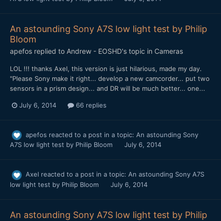
An astounding Sony A7S low light test by Philip
Bloom
apefos
replied to
Andrew - EOSHD
's topic in
Cameras
LOL !!! thanks Axel, this version is just hilarious, made my day.
"Please Sony make it right... develop a new camcorder... put two
sensors in a prism design... and DR will be much better... one...
July 6, 2014
66 replies
apefos
reacted to a post in a topic:
An astounding Sony
A7S low light test by Philip Bloom
July 6, 2014
Axel
reacted to a post in a topic:
An astounding Sony A7S
low light test by Philip Bloom
July 6, 2014
An astounding Sony A7S low light test by Philip