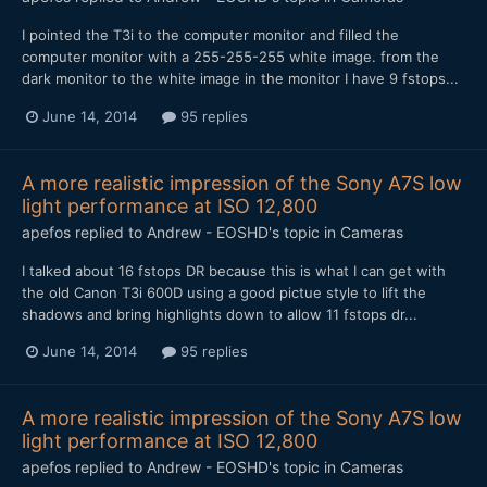
I pointed the T3i to the computer monitor and filled the
computer monitor with a 255-255-255 white image. from the
dark monitor to the white image in the monitor I have 9 fstops...
June 14, 2014
95 replies
A more realistic impression of the Sony A7S low
light performance at ISO 12,800
apefos
replied to
Andrew - EOSHD
's topic in
Cameras
I talked about 16 fstops DR because this is what I can get with
the old Canon T3i 600D using a good pictue style to lift the
shadows and bring highlights down to allow 11 fstops dr...
June 14, 2014
95 replies
A more realistic impression of the Sony A7S low
light performance at ISO 12,800
apefos
replied to
Andrew - EOSHD
's topic in
Cameras