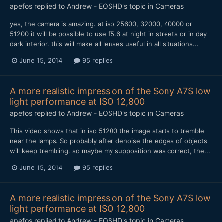
apefos
replied to
Andrew - EOSHD
's topic in
Cameras
yes, the camera is amazing. at iso 25600, 32000, 40000 or
51200 it will be possible to use f5.6 at night in streets or in day
dark interior. this will make all lenses useful in all situations...
June 15, 2014
95 replies
A more realistic impression of the Sony A7S low
light performance at ISO 12,800
apefos
replied to
Andrew - EOSHD
's topic in
Cameras
This video shows that in iso 51200 the image starts to tremble
near the lamps. So probably after denoise the edges of objects
will keep trembling. so maybe my supposition was correct, the...
June 15, 2014
95 replies
A more realistic impression of the Sony A7S low
light performance at ISO 12,800
apefos
replied to
Andrew - EOSHD
's topic in
Cameras