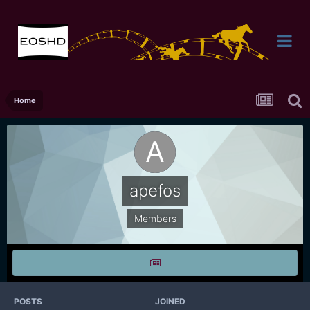
Home
apefos
Members
POSTS
JOINED