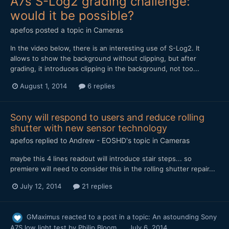
A7s S-Log2 grading challenge:
would it be possible?
apefos
posted a topic in
Cameras
In the video below, there is an interesting use of S-Log2. It
allows to show the background without clipping, but after
grading, it introduces clipping in the background, not too...
August 1, 2014
6 replies
Sony will respond to users and reduce rolling
shutter with new sensor technology
apefos
replied to
Andrew - EOSHD
's topic in
Cameras
maybe this 4 lines readout will introduce stair steps... so
premiere will need to consider this in the rolling shutter repair...
July 12, 2014
21 replies
GMaximus
reacted to a post in a topic:
An astounding Sony
A7S low light test by Philip Bloom
July 6, 2014