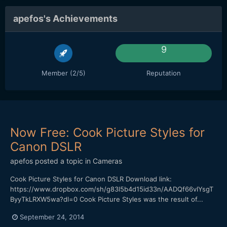
apefos's Achievements
9
Member (2/5)
Reputation
Now Free: Cook Picture Styles for
Canon DSLR
apefos
posted a topic in
Cameras
Cook Picture Styles for Canon DSLR Download link:
https://www.dropbox.com/sh/g83l5b4d15id33n/AADQf66vIYsgT
ByyTkLRXW5wa?dl=0 Cook Picture Styles was the result of...
September 24, 2014