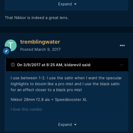
Expand
That Nikkor is indeed a great lens.
tremblingwater
Posted
March 9, 2017
On 3/9/2017 at 8:25 AM,
kidzrevil
said:
I use between 1-2. I use the satin when I want the specular
highlights to bloom like a pro mist and I use the black satin
for an effect closer to a black pro mist
Nikkor 28mm f2.8 ais + Speedbooster XL
I love this combo
Expand