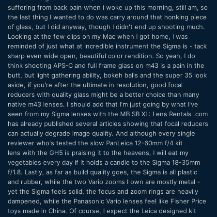
suffering from back pain when i woke up this morning, still am, so
the last thing I wanted to do was carry around that honking piece
of glass, but I did anyway, though I didn't end up shooting much.
Looking at the few clips on my Mac when I got home, I was
reminded of just what at incredible instrument the Sigma is - tack
sharp even wide open, beautiful color rendition. So yeah, I do
think shooting APS-C and full frame glass on m43 is a pain in the
butt, but light gathering ability, bokeh balls and the super 35 look
aside, if you're after the ultimate in resolution, good focal
reducers with quality glass might be a better choice than many
native m43 lenses. I should add that I'm just going by what I've
seen from my Sigma lenses with the MB SB XL: Lens Rentals .com
has already published several articles showing that focal reducers
can actually degrade image quality. And although every single
reviewer who's tested the slow PanLeica 12-60mm f/4 kit
lens with the GH5 is praising it to the heavens, I will eat my
vegetables every day if it holds a candle to the Sigma 18-35mm
f/1.8. Lastly, as far as build quality goes, the Sigma is all plastic
and rubber, while the two Vario zooms I own are mostly metal -
yet the Sigma feels solid, the focus and zoom rings are heavily
dampened, while the Panasonic Vario lenses feel like Fisher Price
toys made in China. Of course, I expect the Leica designed kit