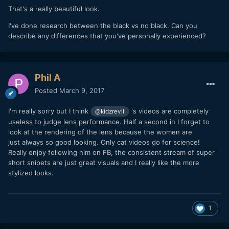
That's a really beautiful look.
I've done research between the black vs no black. Can you
describe any differences that you've personally experienced?
Phil A
Posted
March 9, 2017
I'm really sorry but I think
's videos are completely
@kidzrevil
useless to judge lens performance. Half a second in I forget to
look at the rendering of the lens because the women are
just always so good looking. Only cat videos do for science!
Really enjoy following him on FB, the consistent stream of super
short snipets are just great visuals and I really like the more
stylized looks.
1