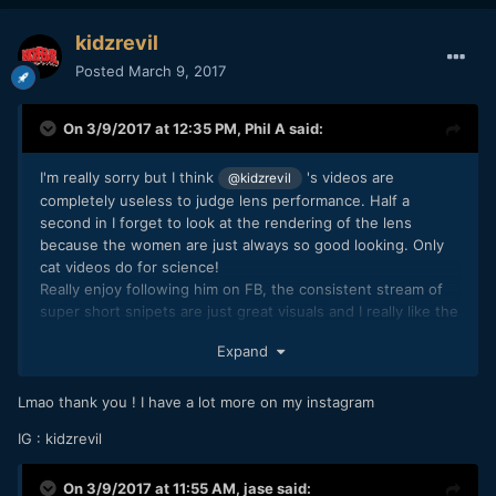
kidzrevil
Posted
March 9, 2017
On 3/9/2017 at 12:35 PM,
Phil A
said:
I'm really sorry but I think
's videos are
@kidzrevil
completely useless to judge lens performance. Half a
second in I forget to look at the rendering of the lens
because the women are just always so good looking. Only
cat videos do for science!
Really enjoy following him on FB, the consistent stream of
super short snipets are just great visuals and I really like the
more stylized looks.
Expand
Lmao thank you ! I have a lot more on my instagram
IG : kidzrevil
On 3/9/2017 at 11:55 AM,
jase
said: