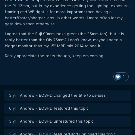
the PL 12mm, but in my experience getting the lighting, exposure,
framing and WB right is far more important than having a
better/faster/sharper lens. In other words, I more often let my
gear down than otherwise.
I agree that the Fuji 90mm looks great (the 25mm too), but it is
really better than the Oly 75mm? I don't know, maybe I need a
bigger monitor than my 15" MBP mid 2014 to see it...
Really appreciate the tests though, keep em coming!
1
3 yr
Andrew - EOSHD
changed the title to
Lenses
6 yr
Andrew - EOSHD
featured this topic
3 yr
Andrew - EOSHD
unfeatured this topic
3 yr
Andrew - EOSHD
featured and unpinned this topic