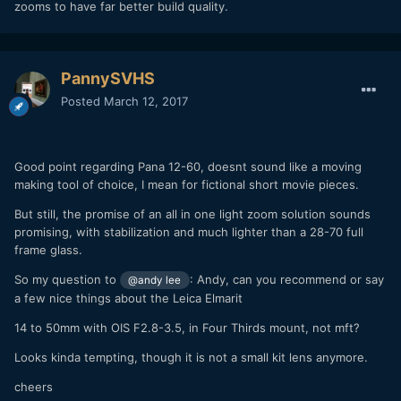
zooms to have far better build quality.
PannySVHS
Posted
March 12, 2017
Good point regarding Pana 12-60, doesnt sound like a moving
making tool of choice, I mean for fictional short movie pieces.
But still, the promise of an all in one light zoom solution sounds
promising, with stabilization and much lighter than a 28-70 full
frame glass.
So my question to
: Andy, can you recommend or say
@andy lee
a few nice things about the Leica Elmarit
14 to 50mm with OIS F2.8-3.5, in Four Thirds mount, not mft?
Looks kinda tempting, though it is not a small kit lens anymore.
cheers