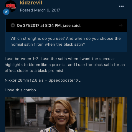
kidzrevil
Posted
March 9, 2017
On 3/1/2017 at 8:24 PM,
jase
said:
Which strengths do you use? And when do you choose the
normal satin filter, when the black satin?
I use between 1-2. I use the satin when I want the specular
highlights to bloom like a pro mist and I use the black satin for an
effect closer to a black pro mist
Nikkor 28mm f2.8 ais + Speedbooster XL
I love this combo