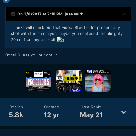
On 3/8/2017 at 7:18 PM,
jase
said:
Thanks will check out that video. Btw, I didnt present any
shot with the 15mm yet, maybe you confused the almighty
20mm from my last edit
Oops! Guess you're right! ?
Replies
Created
Last Reply
5.8k
12 yr
May 21