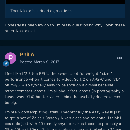
That Nikkor is indeed a great lens.
Honestly its been my go to. Im really questioning why I own these
other Nikkors lol
Phil A
Posted
March 9, 2017
I feel like f/2.8 (on FF) is the sweet spot for weight / size /
performance when it comes to video. So f/2 on APS-C and f/1.4
on m4/3. Also typically easy to balance on a gimbal because
rather compact lenses. I'm all about fast lenses (in photography all
I used was f/1.4) but for video I think the usability decrease can
be big.
I'm really contemplating lately. Theoretically the easy way is just
to get a set of Zeiss / Canon / Nikon glass and be done. I think I
could do just with 40 (barely anyone makes those so probably a
35 + 50) and 85mm (this one preferably macro). Maybe a 24mm