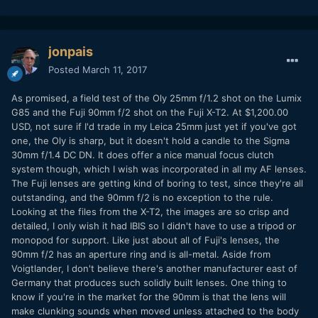
jonpais
Posted
March 11, 2017
As promised, a field test of the Oly 25mm f/1.2 shot on the Lumix
G85 and the Fuji 90mm f/2 shot on the Fuji X-T2. At $1,200.00
USD, not sure if I'd trade in my Leica 25mm just yet if you've got
one, the Oly is sharp, but it doesn't hold a candle to the Sigma
30mm f/1.4 DC DN. It does offer a nice manual focus clutch
system though, which I wish was incorporated in all my AF lenses.
The Fuji lenses are getting kind of boring to test, since they're all
outstanding, and the 90mm f/2 is no exception to the rule.
Looking at the files from the X-T2, the images are so crisp and
detailed, I only wish it had IBIS so I didn't have to use a tripod or
monopod for support. Like just about all of Fuji's lenses, the
90mm f/2 has an aperture ring and is all-metal. Aside from
Voigtlander, I don't believe there's another manufacturer east of
Germany that produces such solidly built lenses. One thing to
know if you're in the market for the 90mm is that the lens will
make clunking sounds when moved unless attached to the body