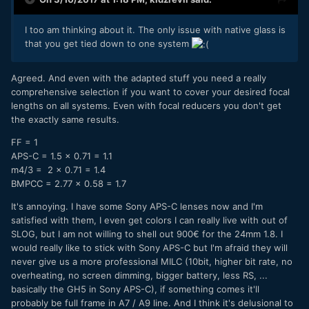
rewarding with crazy auto focus performance (inc. touch
screen for focus), face-tracking, hybrid image stabilization
and what not.
I too am thinking about it. The only issue with native glass is
that you get tied down to one system
Agreed. And even with the adapted stuff you need a really
comprehensive selection if you want to cover your desired focal
lengths on all systems. Even with focal reducers you don't get
the exactly same results.
FF = 1
APS-C = 1.5 x 0.71 = 1.1
m4/3 = 2 x 0.71 = 1.4
BMPCC = 2.77 x 0.58 = 1.7
It's annoying. I have some Sony APS-C lenses now and I'm
satisfied with them, I even get colors I can really live with out of
SLOG, but I am not willing to shell out 900€ for the 24mm 1.8. I
would really like to stick with Sony APS-C but I'm afraid they will
never give us a more professional MILC (10bit, higher bit rate, no
overheating, no screen dimming, bigger battery, less RS, ...
basically the GH5 in Sony APS-C), if something comes it'll
probably be full frame in A7 / A9 line. And I think it's delusional to