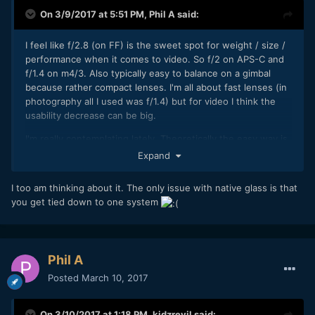
On 3/9/2017 at 5:51 PM,
Phil A
said:
I feel like f/2.8 (on FF) is the sweet spot for weight / size /
performance when it comes to video. So f/2 on APS-C and
f/1.4 on m4/3. Also typically easy to balance on a gimbal
because rather compact lenses. I'm all about fast lenses (in
photography all I used was f/1.4) but for video I think the
usability decrease can be big.
I'm really contemplating lately. Theoretically the easy way is
just to get a set of Zeiss / Canon / Nikon glass and be done.
Expand
I think I could do just with 40 (barely anyone makes those
so probably a 35 + 50) and 85mm (this one preferably
I too am thinking about it. The only issue with native glass is that
macro). Maybe a 24mm for gimbal and landscapes on top. If
you get tied down to one system
you get them in Nikon mount, you're set for life because I
don't think we will ever see a system with a bigger flange
distance come out. I have 35mm 1.4 & 85mm 1.4 from
Samyang but obviously that's a biatch to focus with open
Phil A
aperture and I struggle to balance the big 35mm lens on my
Posted
March 10, 2017
mirrorless body.
On the other hand going native is also becoming really
On 3/10/2017 at 1:18 PM,
kidzrevil
said: