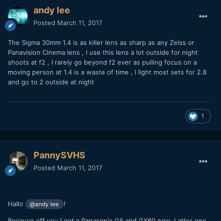
andy lee
Posted
March 11, 2017
The Sigma 30mm 1.4 is as killer lens as sharp as any Zeiss or
Panavision Cinema lens , I use this lens a lot outside for night
shoots at f2 , I rarely go beyond f2 ever as pulling focus on a
moving person at 1.4 is a waste of time , I light most sets for 2.8
and go to 2 outside at night
1
PannySVHS
Posted
March 11, 2017
Hallo
!
@andy lee
Because off you I got a Panasonic G6 and GX80 now. Latter one