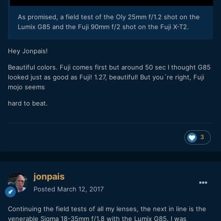
As promised, a field test of the Oly 25mm f/1.2 shot on the
Lumix G85 and the Fuji 90mm f/2 shot on the Fuji X-T2.
Hey Jonpais!
Beautiful colors. Fuji comes first but around 50 sec I thought G85
looked just as good as Fuji! 1.27, beautiful! But you´re right, Fuji
mojo seems
hard to beat.
3
jonpais
Posted
March 12, 2017
Continuing the field tests of all my lenses, the next in line is the
venerable Sigma 18-35mm f/1.8 with the Lumix G85. I was