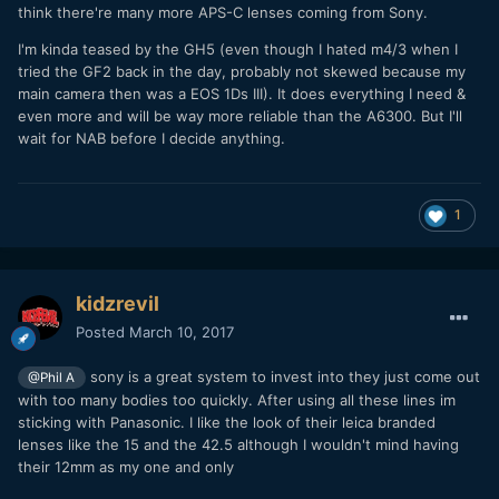
think there're many more APS-C lenses coming from Sony.
I'm kinda teased by the GH5 (even though I hated m4/3 when I
tried the GF2 back in the day, probably not skewed because my
main camera then was a EOS 1Ds III). It does everything I need &
even more and will be way more reliable than the A6300. But I'll
wait for NAB before I decide anything.
1
kidzrevil
Posted
March 10, 2017
sony is a great system to invest into they just come out
@Phil A
with too many bodies too quickly. After using all these lines im
sticking with Panasonic. I like the look of their leica branded
lenses like the 15 and the 42.5 although I wouldn't mind having
their 12mm as my one and only