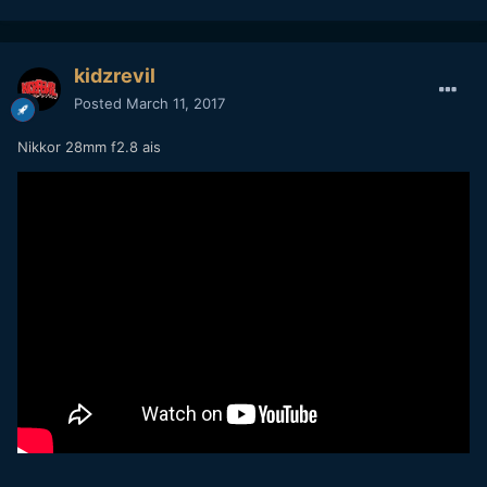
kidzrevil
Posted
March 11, 2017
Nikkor 28mm f2.8 ais