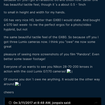
has beautiful tactile feel, though it´s a about 0.5 - 1inch
to small in height and width for my hands.
G6 has very nice HD, better than GX80 I would state. And bought
a G70 last week- to me the perfect ergos for a photo/video
hypbrid, but not
the same beautiful tactile feel of the GX80. So because off you I
got three Lumix cameras now. I think you "owe" me now some
great
pleasure of seeing more screenshots of you film "Pandora". Even
better some teaser footage!
Everyone of us wants to see you Nikon 28-70-200 lenses in
action with the cool Lumix G7/70 cameras!
Of course you don´t owe me anything. It would be the other way
around
cheers
On 3/11/2017 at 8:48 AM,
jonpais
said: