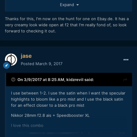
85mm f1.9 - again dreamy wide open (with the added super
Expand
swirly bokeh), but stopped down to f2 & it's sharp. The only
downsides are the weight (1kg) & once stopped down the
Thanks for this, I'm now on the hunt for one on Ebay.de. It has a
bokeh is star shaped, unlike the Jupiter 9.
very creamy look wide open at f2 that I'm really fond of, so look
forward to checking it out.
jase
Posted
March 9, 2017
On 3/9/2017 at 8:25 AM,
kidzrevil
said:
I use between 1-2. I use the satin when I want the specular
highlights to bloom like a pro mist and I use the black satin
for an effect closer to a black pro mist
Nikkor 28mm f2.8 ais + Speedbooster XL
I love this combo