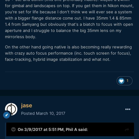
for gimbal and landscapes on top. If you get them in Nikon mount,
you're set for life because I don't think we will ever see a system
with a bigger flange distance come out. I have 35mm 1.4 & 85mm
1.4 from Samyang but obviously that's a biatch to focus with open
aperture and I struggle to balance the big 35mm lens on my
mirrorless body.
On the other hand going native is also becoming really rewarding
with crazy auto focus performance (inc. touch screen for focus),
face-tracking, hybrid image stabilization and what not.
1
jase
Posted
March 10, 2017
On 3/9/2017 at 5:51 PM,
Phil A
said: