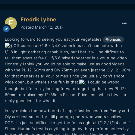
Fredrik Lyhne
Posted
March 12, 2017
Looking forward to seeing you eat your vegetables
@jonpais
Off course a f/2.8 - f/4.0 zoom lens can't compete with a
f/1.8 in light gathering capabilities, but I bet it will be difficult to
tell them apart at f/4.0 - f/5.6 mixed together in a youtube video.
Honestly I think you would be able to make just as good videos
with the PL 12-60mm and Oly 75mm (or even just the Oly 12-100m
for that matter) as all your primes since you usually don't shoot
wide open, but where's the fun in that
I could be wrong
though, but I'm really looking forward to getting that new PL 12-
60mm to replace my 12-35mm Fischer Price lens, which btw is a
really good lens for what it is.
In my opinion the new breed of super fast lenses from Panny and
Oly are best suited for still photographers who wants shallow
DOF. It's just so difficult to get the focus right at f/1.2 / f/1.4 and if
Shane Hurlbut's test is anything to go by they perform noticeably
better when stopped down a little. I love my Nocticron lens and