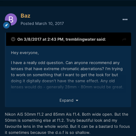
Baz
Posted
March 10, 2017
On 3/8/2017 at 2:43 PM,
tremblingwater
said:
Hey everyone,
I have a really odd question. Can anyone recommend any
lenses that have extreme chromatic aberrations? I'm trying
to work on something that I want to get the look for but
doing it digitally doesn't have the same effect. Any old
lenses would do - generally 28mm - 80mm would be great.
For once, google really doesn't help.
Expand
Thanks everyone
Nikon AiS 50mm f1.2 and 85mm Ais f1.4. Both wide open. But the
50mm is something else at f1.2. Truly beautiful look and my
favourite lens in the whole world. But it can be a bastard to focus
it sometimes because the d.o.f is so shallow.