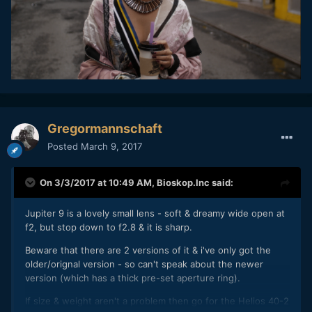
Gregormannschaft
Posted
March 9, 2017
On 3/3/2017 at 10:49 AM,
Bioskop.Inc
said:
Jupiter 9 is a lovely small lens - soft & dreamy wide open at
f2, but stop down to f2.8 & it is sharp.
Beware that there are 2 versions of it & i've only got the
older/orignal version - so can't speak about the newer
version (which has a thick pre-set aperture ring).
If size & weight aren't a problem then go for the Helios 40-2