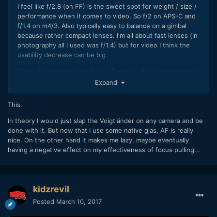
I feel like f/2.8 (on FF) is the sweet spot for weight / size /
performance when it comes to video. So f/2 on APS-C and
f/1.4 on m4/3. Also typically easy to balance on a gimbal
because rather compact lenses. I'm all about fast lenses (in
photography all I used was f/1.4) but for video I think the
usability decrease can be big.
I'm really contemplating lately. Theoretically the easy way is
just to get a set of Zeiss / Canon / Nikon glass and be done.
Expand
I think I could do just with 40 (barely anyone makes those
so probably a 35 + 50) and 85mm (this one preferably
This.
macro). Maybe a 24mm for gimbal and landscapes on top. If
you get them in Nikon mount, you're set for life because I
In theory I would just slap the Voigtländer on any camera and be
don't think we will ever see a system with a bigger flange
done with it. But now that I use some native glas, AF is really
distance come out. I have 35mm 1.4 & 85mm 1.4 from
nice. On the other hand it makes me lazy, maybe eventually
Samyang but obviously that's a biatch to focus with open
having a negative effect on my effectiveness of focus pulling...
aperture and I struggle to balance the big 35mm lens on my
mirrorless body.
On the other hand going native is also becoming really
kidzrevil
rewarding with crazy auto focus performance (inc. touch
Posted
March 10, 2017
screen for focus), face-tracking, hybrid image stabilization
and what not.