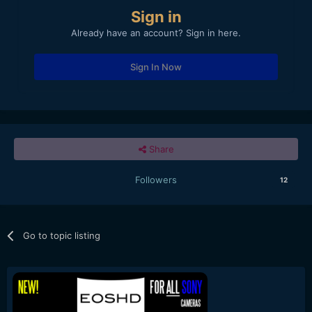
Sign in
Already have an account? Sign in here.
Sign In Now
Share
Followers
12
Go to topic listing