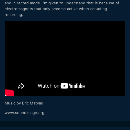
and in record mode. I'm given to understand that is because of
electromagnets that only become active when actuating
recording.
Music by Eric Matyas
www.soundimage.org