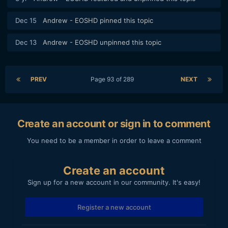
Dec 15
Andrew - EOSHD
pinned this topic
Dec 13
Andrew - EOSHD
unpinned this topic
PREV
Page 93 of 289
NEXT
Create an account or sign in to comment
You need to be a member in order to leave a comment
Create an account
Sign up for a new account in our community. It's easy!
Register a new account