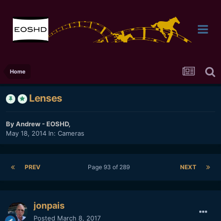
Home
Lenses
By
Andrew - EOSHD
,
May 18, 2014
In:
Cameras
PREV
Page 93 of 289
NEXT
jonpais
Posted
March 8, 2017