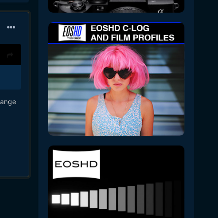
lange