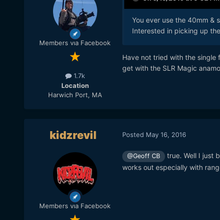
You ever use the 40mm & sl
Interested in picking up t
Members via Facebook
Have not tried with the single f
get with the SLR Magic anamorp
1.7k
Location
Harwich Port, MA
kidzrevil
Posted
May 16, 2016
true. Well I jus
@Geoff CB
works out especially with ran
Members via Facebook