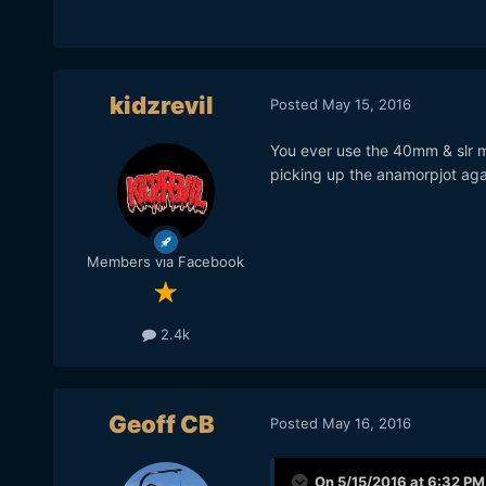
kidzrevil
Posted
May 15, 2016
You ever use the 40mm & slr m
picking up the anamorpjot ag
Members via Facebook
2.4k
Geoff CB
Posted
May 16, 2016
On 5/15/2016 at 6:32 PM