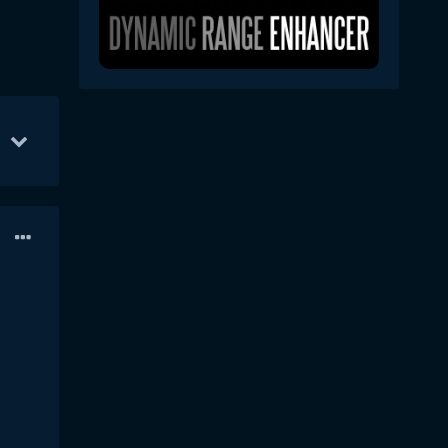
YS
Aug 16
32
Feb 10
26
Nov 10
26