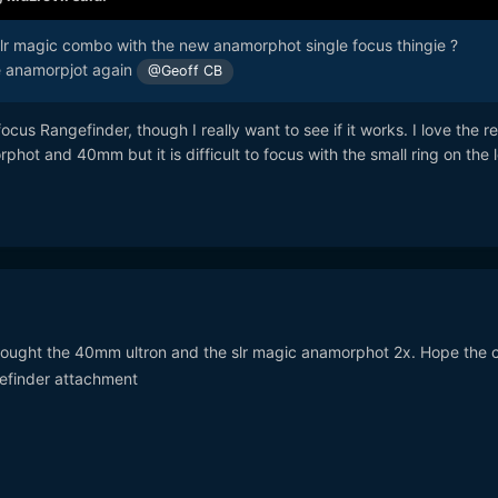
r magic combo with the new anamorphot single focus thingie ?
he anamorpjot again
@Geoff CB
ocus Rangefinder, though I really want to see if it works. I love the re
hot and 40mm but it is difficult to focus with the small ring on the l
t bought the 40mm ultron and the slr magic anamorphot 2x. Hope the
gefinder attachment