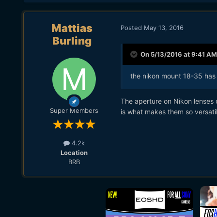
Mattias
Posted
May 13, 2016
Burling
On 5/13/2016 at 9:41 AM
the nikon mount 18-35 has 
The aperture on Nikon lenses 
Super Members
is what makes them so versatil
4.2k
Location
BRB