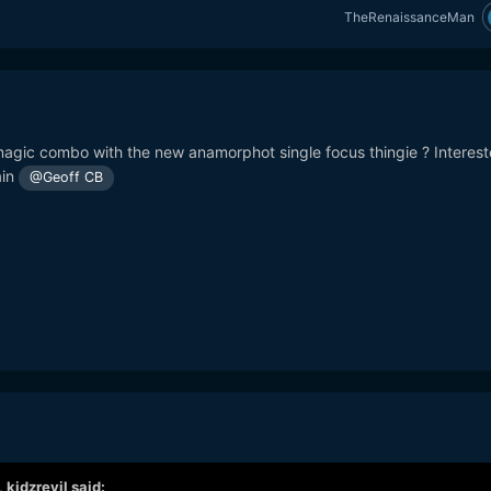
TheRenaissanceMan
agic combo with the new anamorphot single focus thingie ? Interest
ain
@Geoff CB
,
kidzrevil
said: