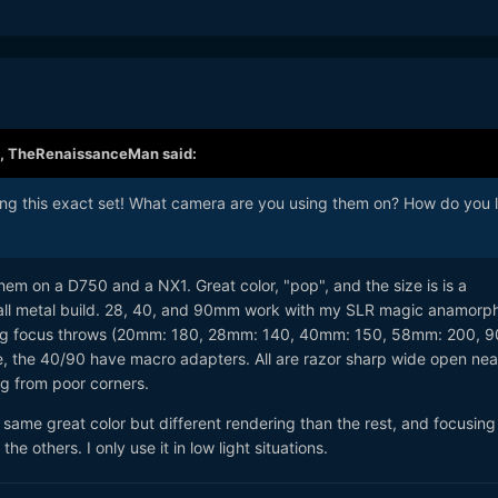
,
TheRenaissanceMan
said:
ring this exact set! What camera are you using them on? How do you l
hem on a D750 and a NX1. Great color, "pop", and the size is is a
all metal build. 28, 40, and 90mm work with my SLR magic anamorp
long focus throws (20mm: 180, 28mm: 140, 40mm: 150, 58mm: 200, 
e, the 40/90 have macro adapters. All are razor sharp wide open nea
ng from poor corners.
 same great color but different rendering than the rest, and focusing 
he others. I only use it in low light situations.