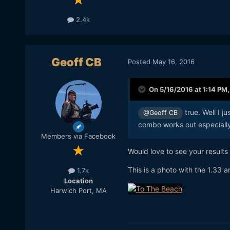
2.4k
Geoff CB
Posted
May 16, 2016
On 5/16/2016 at 1:14 PM
true. Well I 
@Geoff CB
combo works out especially
Members via Facebook
Would love to see your results
This is a photo with the 1.33 
1.7k
Location
Harwich Port, MA