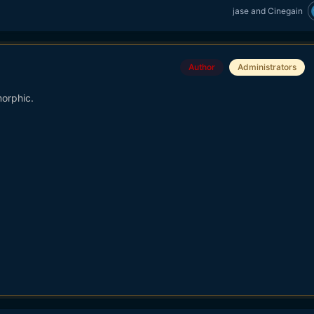
jase
and
Cinegain
Author
Administrators
orphic.