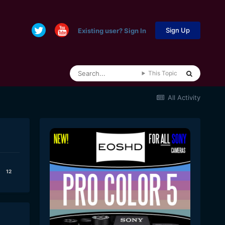
Sign Up
Existing user? Sign In
This Topic
All Activity
12