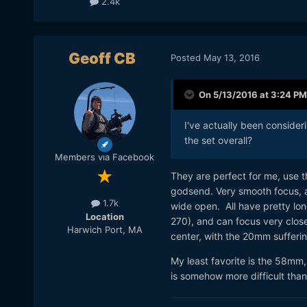
2.4k
Geoff CB
Posted
May 13, 2016
On 5/13/2016 at 3:24 PM
I've actually been conside
the set overall?
Members via Facebook
They are perfect for me, use t
godsend. Very smooth focus, 
1.7k
wide open. All have pretty 
Location
270), and can focus very clos
Harwich Port, MA
center, with the 20mm sufferi
My least favorite is the 58mm,
is somehow more difficult than t