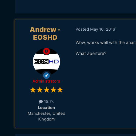
Andrew -
Posted
May 16, 2016
EOSHD
Wow, works well with the anam
What aperture?
Administrators
15.7k
Location
Manchester, United
Kingdom