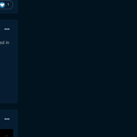
1
ed in