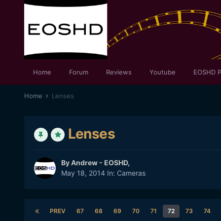
Home
Forum
Reviews
Youtube
EOSHD P
Home
Lenses
Lenses
By
Andrew - EOSHD
,
May 18, 2014
In:
Cameras
PREV
67
68
69
70
71
72
73
74