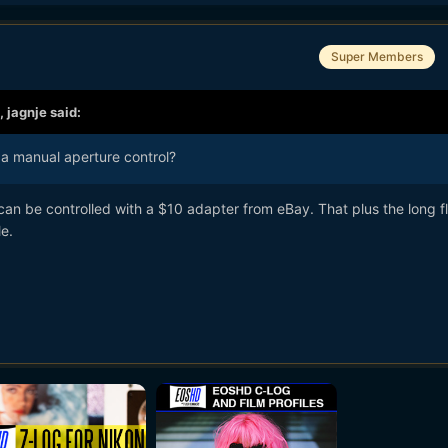
Super Members
,
jagnje
said:
a manual aperture control?
can be controlled with a $10 adapter from eBay. That plus the long f
e.