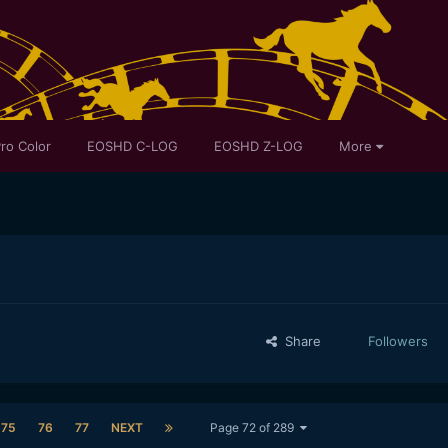
ro Color
EOSHD C-LOG
EOSHD Z-LOG
More
Share
Followers
75
76
77
NEXT
Page 72 of 289