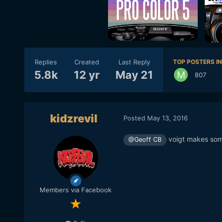
Replies
Created
Last Reply
TOP POSTERS IN
5.8k
12 yr
May 21
807
kidzrevil
Posted
May 13, 2016
voigt makes so
@Geoff CB
Members via Facebook