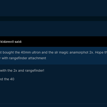
,
kidzrevil
said:
just bought the 40mm ultron and the slr magic anamorphot 2x. Hope t
 with rangefinder attachment
 with the 2x and rangefinder!
and the 40