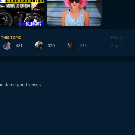
 THIS TOPIC
POPULAR DA
431
320
315
Aug 4
39
me damn good lenses