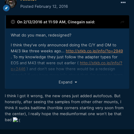
Posted
February 12, 2016
On 2/12/2016 at 11:59 AM,
Cinegain
said:
What do you mean, redesigned?
I think they've only announced doing the C/Y and OM to
M4/3 like three weeks ago...
http://stkb.co.jp/info/?p=2949
. To my knowledge they just follow the adapter types for
EOS and M43 that were out earlier (
http://stkb.co.jp/info/?
p=2446
) and don't see how there would be a redesign
already? If you have more info about that, I'm eager to learn
about it! Thanks.
Expand
I think I got it wrong, the new ones just added autofocus. But
honestly, after seeing the samples from other other mounts, I
think it sucks badtime (horrible corners starting very soon from
the center), I really hope the mediumformat one won't be that
bad