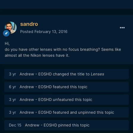
sandro
Posted
February 13, 2016
Hi,
do you have other lenses with no focus breathing? Seems like
almost all the Nikon lenses have it.
3 yr
Andrew - EOSHD
changed the title to
Lenses
6 yr
Andrew - EOSHD
featured this topic
3 yr
Andrew - EOSHD
unfeatured this topic
3 yr
Andrew - EOSHD
featured and unpinned this topic
Dec 15
Andrew - EOSHD
pinned this topic