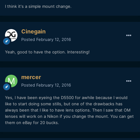
I think it's a simple mount change.
Cinegain
Posted
February 12, 2016
Yeah, good to have the option. Interesting!
mercer
Posted
February 12, 2016
Yes, I have been eyeing the D5500 for awhile because I would
like to start doing some stills, but one of the drawbacks has
always been that I like to have lens options. Then I saw that OM
lenses will work on a Nikon if you change the mount. You can get
them on eBay for 20 bucks.