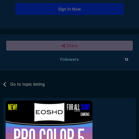
Sign In Now
Share
Followers
12
Go to topic listing