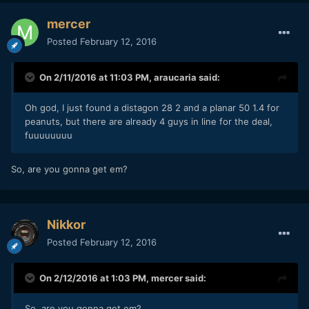
mercer
Posted
February 12, 2016
On 2/11/2016 at 11:03 PM,
araucaria
said:
Oh god, I just found a distagon 28 2 and a planar 50 1.4 for
peanuts, but there are already 4 guys in line for the deal,
fuuuuuuuu
So, are you gonna get em?
Nikkor
Posted
February 12, 2016
On 2/12/2016 at 1:03 PM,
mercer
said:
So, are you gonna get em?