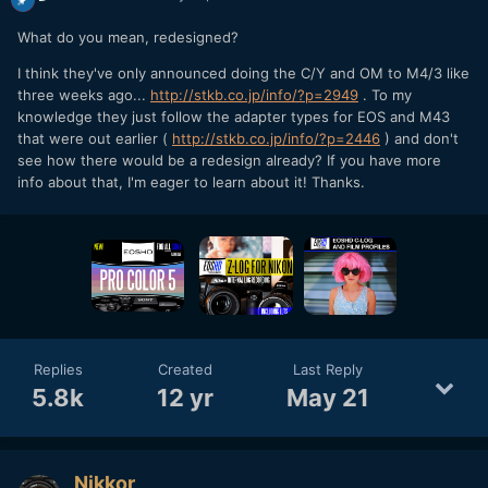
What do you mean, redesigned?
I think they've only announced doing the C/Y and OM to M4/3 like
three weeks ago...
http://stkb.co.jp/info/?p=2949
. To my
knowledge they just follow the adapter types for EOS and M43
that were out earlier (
http://stkb.co.jp/info/?p=2446
) and don't
see how there would be a redesign already? If you have more
info about that, I'm eager to learn about it! Thanks.
Replies
Created
Last Reply
5.8k
12 yr
May 21
Nikkor