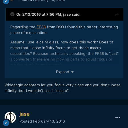
On 2/13/2016 at 7:56 PM,
jase
said:
Regarding the
FF38
from DSO I found this rather interesting
piece of explanation:
Assume i use leica M glass, how does this work? Does tit
mean that I loose infinity focus to get those macro
capabilities? Because technically speaking, the FF38 is "just"
a converter, there are no moving parts to adjust focus or
sth like that? Or am I wrong?
Expand
Wideangle adapters let you focus very close and you don't loose
infinity, but I wouldn't call it "macro".
jase
Posted
February 13, 2016