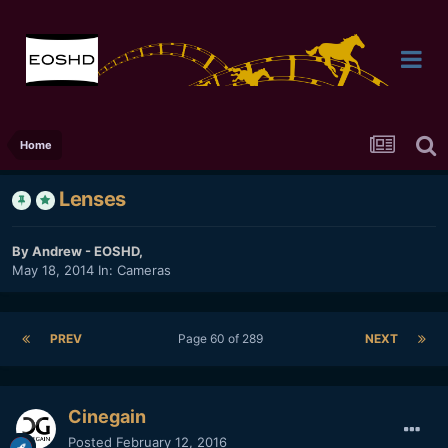
Home
Lenses
By
Andrew - EOSHD
,
May 18, 2014
In:
Cameras
PREV
Page 60 of 289
NEXT
Cinegain
Posted
February 12, 2016