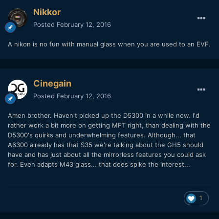
Nikkor
Posted
February 12, 2016
A nikon is no fun with manual glass when you are used to an EVF.
Cinegain
Posted
February 12, 2016
Amen brother. Haven't picked up the D5300 in a while now. I'd
rather work a bit more on getting MFT right, than dealing with the
D5300's quirks and underwhelming features. Although... that
A6300 already has that S35 we're talking about the GH5 should
have and has just about all the mirrorless features you could ask
for. Even adapts M43 glass... that does spike the interest...
1