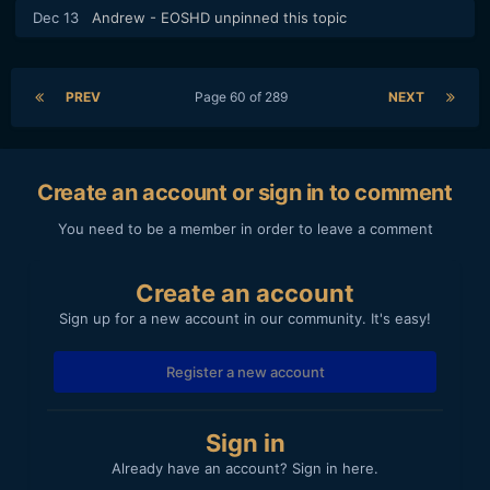
Dec 13
Andrew - EOSHD
unpinned this topic
PREV
Page 60 of 289
NEXT
Create an account or sign in to comment
You need to be a member in order to leave a comment
Create an account
Sign up for a new account in our community. It's easy!
Register a new account
Sign in
Already have an account? Sign in here.