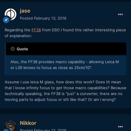
jase
Posted
February 13, 2016
Regarding the
FF38
from DSO I found this rather interesting piece
of explanation:
Quote
Also, the FF38 provides macro capability - allowing Leica M
or L39 lenses to focus as close as 25cm/10".
Assume i use leica M glass, how does this work? Does tit mean
that I loose infinity focus to get those macro capabilities? Because
technically speaking, the FF38 is "just" a converter, there are no
moving parts to adjust focus or sth like that? Or am I wrong?
Nikkor
Posted
February 13, 2016