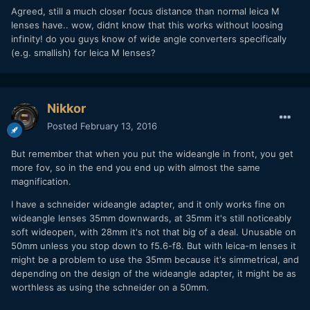
Agreed, still a much closer focus distance than normal leica M
lenses have.. wow, didnt know that this works without loosing
infinity! do you guys know of wide angle converters specifically
(e.g. smallish) for leica M lenses?
Nikkor
Posted
February 13, 2016
But remember that when you put the wideangle in front, you get
more fov, so in the end you end up with almost the same
magnification.
I have a schneider wideangle adapter, and it only works fine on
wideangle lenses 35mm downwards, at 35mm it's still noticeably
soft wideopen, with 28mm it's not that big of a deal. Unusable on
50mm unless you stop down to f5.6-f8. But with leica-m lenses it
might be a problem to use the 35mm because it's simmetrical, and
depending on the design of the wideangle adapter, it might be as
worthless as using the schneider on a 50mm.