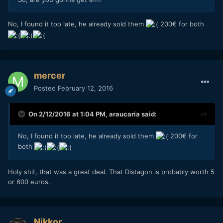
No, I found it too late, he already sold them
200€ for both
mercer
Posted
February 12, 2016
On 2/12/2016 at 1:04 PM,
araucaria
said:
No, I found it too late, he already sold them
200€ for
both
Holy shit, that was a great deal. That Distagon is probably worth 5
or 600 euros.
Nikkor