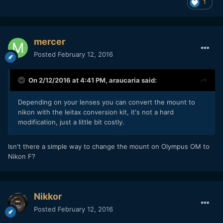
1
mercer
Posted
February 12, 2016
On 2/12/2016 at 4:41 PM,
araucaria
said:
Depending on your lenses you can convert the mount to
nikon with the leitax conversion kit, it's not a hard
modification, just a little bit costly.
Isn't there a simple way to change the mount on Olympus OM to
Nikon F?
Nikkor
Posted
February 12, 2016