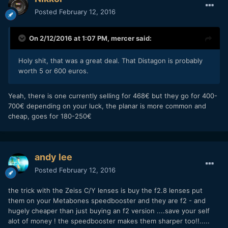
Posted
February 12, 2016
On 2/12/2016 at 1:07 PM,
mercer
said:
Holy shit, that was a great deal. That Distagon is probably
worth 5 or 600 euros.
Yeah, there is one currently selling for 468€ but they go for 400-
700€ depending on your luck, the planar is more common and
cheap, goes for 180-250€
andy lee
Posted
February 12, 2016
the trick with the Zeiss C/Y lenses is buy the f2.8 lenses put
them on your Metabones speedbooster and they are f2 - and
hugely cheaper than just buying an f2 version ....save your self
alot of money ! the speedbooster makes them sharper too!!.....