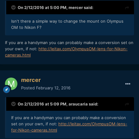
On 2/12/2016 at 5:00 PM,
mercer
said:
Isn't there a simple way to change the mount on Olympus
OM to Nikon F?
If you are a handyman you can probably make a conversion set on
your own, if not:
http://leitax.com/OlympusOM-lens-for-Nikon-
cameras.html
mercer
Posted
February 12, 2016
On 2/12/2016 at 5:09 PM,
araucaria
said:
If you are a handyman you can probably make a conversion
set on your own, if not:
http://leitax.com/OlympusOM-lens-
for-Nikon-cameras.html