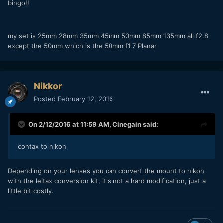
bingo!!
my set is 25mm 28mm 35mm 45mm 50mm 85mm 135mm all f2.8
except the 50mm which is the 50mm f1.7 Planar
Nikkor
Posted
February 12, 2016
On 2/12/2016 at 11:59 AM,
Cinegain
said:
contax to nikon
Depending on your lenses you can convert the mount to nikon
with the leitax conversion kit, it's not a hard modification, just a
little bit costly.