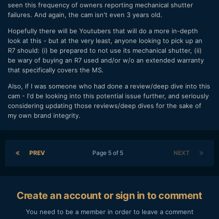
seen this frequency of owners reporting mechanical shutter
The S5 -
Panasonic S5 User Experience
failures. And again, the cam isn't even 3 years old.
The C70 -
Canon C70 User Experience
Hopefully there will be Youtubers that will do a more in-depth
look at this - but at the very least, anyone looking to pick up an
BONUS
R7 should: (i) be prepared to not use its mechanical shutter, (ii)
be wary of buying an R7 used and/or w/o an extended warranty
I shot a video with the R7 while I was in Vegas. My goal was
that specifically covers the MS.
to test photography, video, daylight, dusk, and lowlight. I do
think I did this camera a disservice using the kit lens for a
Also, if I was someone who had done a review/deep dive into this
video test, but it was the most useable lens I had with me;
cam - I'd be looking into this potential issue further, and seriously
the 50mm turned into an 85mm on this camera and was too
considering updating those reviews/deep dives for the sake of
zoomed in for most of what I wanted to film. I also did not
my own brand integrity.
bring a mic, so I was stuck using the integrated mic. For the
video below I went out of my way to film different skin
tones, lighting situations, etc. I also graded it to Rec.709
since I always hate seeing camera test videos where they
PREV
Page 5 of 5
NEXT
have a heavy creative grade making it impossible to see
what SOOC looks like. I don't believe in doing the pixel
peeping test chart thing so I just get out and shoot the type
of content that I shoot to see how a camera performs.
Create an account or sign in to comment
You need to be a member in order to leave a comment