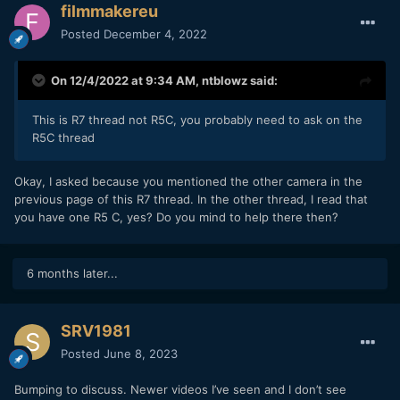
filmmakereu
Posted
December 4, 2022
On 12/4/2022 at 9:34 AM,
ntblowz
said:
This is R7 thread not R5C, you probably need to ask on the
R5C thread
Okay, I asked because you mentioned the other camera in the
previous page of this R7 thread. In the other thread, I read that
you have one R5 C, yes? Do you mind to help there then?
6 months later...
SRV1981
Posted
June 8, 2023
Bumping to discuss. Newer videos I’ve seen and I don’t see