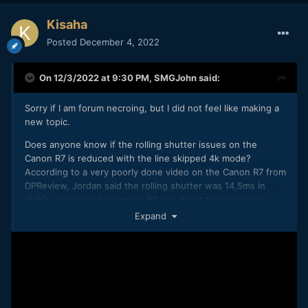
Kisaha
Posted
December 4, 2022
On 12/3/2022 at 9:30 PM,
SMGJohn
said:
Sorry if I am forum necroing, but I did not feel like making a
new topic.
Does anyone know if the rolling shutter issues on the
Canon R7 is reduced with the line skipped 4k mode?
According to a very poorly done video on the Canon R7 from
DPReview, Jordan said the rolling shutter was 14,5ms in
4k60p, anyone who owns a R7 can attest to the rolling
shutter being lower in line skipped and does it also stay
Expand
true for 4k30 line skipped?
Seems to be very poor information, there also appears to be
like no sample video of 4k FINE and 4k line skipped out
there, really curious how the line skipped 4k is like when
you downsample to 1080p.