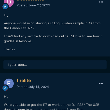
Posted
June 27, 2023
Hi,
Anyone would mind sharing a C-Log 3 video sample in 4K from
the Canon EOS R7 ?
I can't find any sample to download online. I'd love to see how it
grades in Resolve.
Thanks
1 year later...
firelite
Posted
July 14, 2024
Hi,
Were you able to get the R7 to work on the DJI RS2? The USB
doesn't seem to want to connect to the Raven Eye.