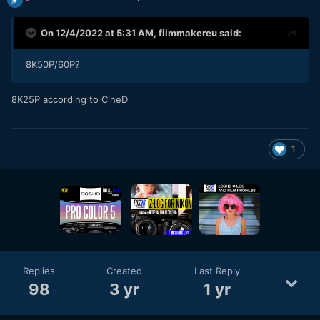
On 12/4/2022 at 5:31 AM,
filmmakereu
said:
8K50P/60P?
8K25P according to CineD
1
Replies
Created
Last Reply
98
3 yr
1 yr