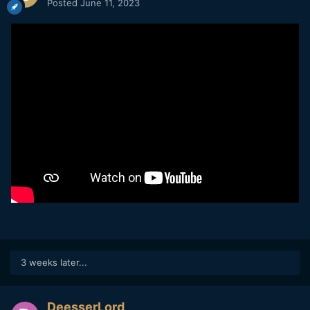
Posted
June 11, 2023
3 weeks later...
DeesserLord