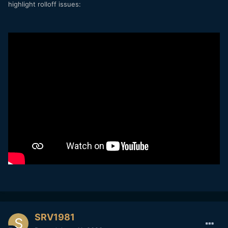
highlight rolloff issues:
SRV1981