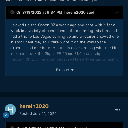
On 8/18/2022 at 9:34 PM,
herein2020
said:
I picked up the Canon R7 a week ago and shot with it for a
week in a variety of conditions before starting this thread. I
had a trip to Las Vegas coming up and a retailer showed one
in stock near me, so I literally got it on the way to the
airport. I had one hour to put it in a camera bag with the kit
lens and I took the Sigma EF 50mm F1.4 and straight
through RF to EF adapter because I knew I wanted to test it
in lowlight conditions and the kit lens at F3.5 wasn't going
Expand
to be fast enough. On paper the R7 checks every box I was
looking for as s b-cam to the C70 and as a second body for
the R5 so I went for it.
So, below are my thoughts on the Canon R7 after shooting
with it for a week. My intended use is as a B video camera
for the C70, possibly a gimbal camera, and some light
herein2020
solo/travel photography/video work and maybe as a second
Posted
July 21, 2024
camera for the R5 for weddings (not a fan of weddings at all
but who knows what the future holds). This review will
ramble a bit, I now own the R5, R7, and C70 and have owned