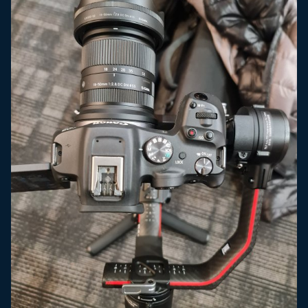
the short end its somewhat acceptable. I think the
Canon EF 24-105 F4.0 L lens or the Sigma EF-S 18-35
F1.8 would be a much better lens for this camera but
neither offer the type of range that the kit lens
offers. The camera sensor definitely far outperforms
the kit lens as is to be expected.
IBIS Wobble -
at the 18mm end of the kit lens the IBIS
wobble is pretty bad, definitely worse than anything I
got with the S5. If you try to walk at all, it introduces
wobble that cannot be removed in post. Towards the
30mm+ end of the range it gets better. Also, the lens
did not have IS so a lens with IS may perform better.
Video Tools -
Typical Canon, no WFM, no false color,
and my #1 pet peeve....the electronic level and
histogram disappear when you hit record. The S5 and
GH5 both keep them on the screen while recording.
The R5, R6, and now the R7 don't. The C70 doesn't
even have an electronic level.
Accessories -
No battery grip and possibly there
never will be one. I am on the fence if one is needed
with a hybrid camera, I typically use one for
photography and none for video and I also typically
put a cage on my video cameras and none on my