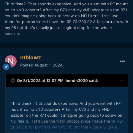
of annoyance for me.
Third time?! That sounds expensive. And you went with RF mount
Batteries / Battery Life -
Nothing short of incredible. I
so no vND adapter? After my C70 and my vND adapter on the R7 I
shot a mixture of clips and photos each day for about
couldn't imagine going back to screw on ND filters. I still use
a week and the battery only dropped 20%. Way better
them for photos since I have the RF 70-200 F2.8 for portraits with
than the R5 in this regards and maybe slightly better
my R5 but that's usually just a single 4 stop for the whole
than the S5. This is the first camera I would be
session.
comfortable shooting photography with without a
battery grip. As far as batteries go, I am literally
overflowing with them...they are the same batteries
as the DSLR 5D series as well as the R5 and R6, so its
ntblowz
nice to be able to swap batteries between the R5 and
Posted
August 1, 2024
R7, interchangeability is very important to me. And
yes, I know the older DSLRs took a slightly different
battery, but it still works in the R7 (minus in body
On 8/1/2024 at 12:07 PM,
herein2020
said:
charging).
Video Quality -
The video quality is pretty much what
I expected, nothing earth shattering, but also totally
acceptable results. 4K60FPS, 4K30FPS, 4K Fine, and
Third time?! That sounds expensive. And you went with RF
regular line skipped 4K are all there. I like compressed
mount so no vND adapter? After my C70 and my vND
IPB so that's the only thing I used during the trip.
adapter on the R7 I couldn't imagine going back to screw on
Loaded up with dual 1TB SD cards and I could
ND filters. I still use them for photos since I have the RF 70-
probably shoot on a month long trip without running
200 F2.8 for portraits with my R5 but that's usually just a
out of space.
single 4 stop for the whole session.