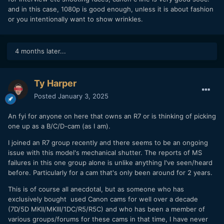
and EF lenses could be a great combination if you already
and in this case, 1080p is good enough, unless it is about fashion
have EF lenses. Or you could go with the straight through
or you intentionally want to show wrinkles.
adapter and use your EF-S lenses. I have both
Twice out of over 100 clips during my trip the camera for
4 months later...
some reason ignored the CLOG3 profile and recorded in
something else. I never even went back into that menu
during the trip so I don't think it was user error. I also
Ty Harper
thought maybe I pressed record while in photography mode
but it doesn't start recording when you do that; so I am not
Posted
January 3, 2025
sure why it did that. I noticed the same thing with the R5, it
will randomly record a clip without using CLOG3
An fyi for anyone on here that owns an R7 or is thinking of picking
occasionally.
one up as a B/C/D-cam (as I am).
CONCLUSION
I joined an R7 group recently and there seems to be an ongoing
issue with this model's mechanical shutter. The reports of MS
I think I am done with purchasing any camera bodies for the
failures in this one group alone is unlike anything I've seen/heard
next 5yrs or so. I once again have a fully interchangeable
before. Particularly for a cam that's only been around for 2 years.
system, batteries, memory cards, and lenses are mostly
interchangeable.
This is of course all anecdotal, but as someone who has
exclusively bought used Canon cams for well over a decade
IN CASE YOU MISSED IT
(7D/5D MKII/MKIII/1DC/R5/R5C) and who has been a member of
various groups/forums for these cams in that time, I have never
Here are my reviews for: