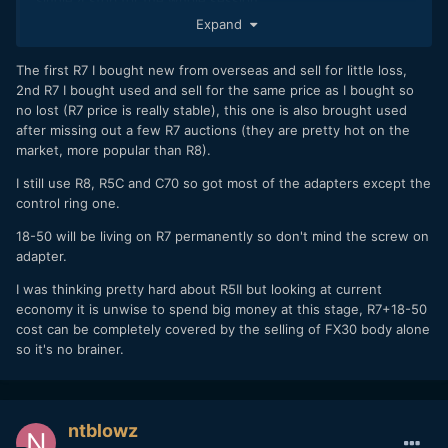
Dual Slot Recording -
Canon finally gets it, they
Expand
released this feature on day 1. A huge Canon pet
peeve of mine has been they typically don't offer dual
The first R7 I bought new from overseas and sell for little loss,
slot video recording. With the R7 it is there and works
2nd R7 I bought used and sell for the same price as I bought so
as expected. Speaking of recording its great that it
no lost (R7 price is really stable), this one is also brought used
uses SD cards, I can share them between the C70,
after missing out a few R7 auctions (they are pretty hot on the
R5, and now the R7 so there's that interchangeability
market, more popular than R8).
thing again.
Photography Quality -
Nothing out of this world, but
I still use R8, R5C and C70 so got most of the adapters except the
perfectly fine for social media or even print work. I
control ring one.
didn't get to really test the photography features,
since I did not take a wireless trigger or any sort of
18-50 will be living on R7 permanently so don't mind the screw on
lighting, I did not really push the quality boundaries of
adapter.
the sensor since I was stuck with ambient light.
I was thinking pretty hard about R5II but looking at current
Ambient light does make you work a little extra in
economy it is unwise to spend big money at this stage, R7+18-50
post, and the images did not fall apart when pushing
cost can be completely covered by the selling of FX30 body alone
the shadows and dropping the highlights. For the
so it's no brainer.
images I shot in cRAW.
Kit Lens -
I haven't used a kit lens in years, and forgot
how useful that range is. The kit lens is a RF-S 18-
150mm F3.5-6.3 with no lens IS. Yes I hate variable
ntblowz
aperture, but that turned out to be super useful