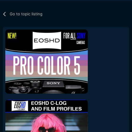
Go to topic listing