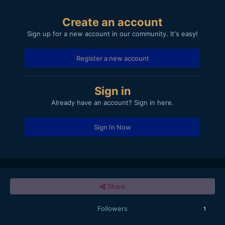
Create an account
Sign up for a new account in our community. It's easy!
Register a new account
Sign in
Already have an account? Sign in here.
Sign In Now
Share
Followers
1