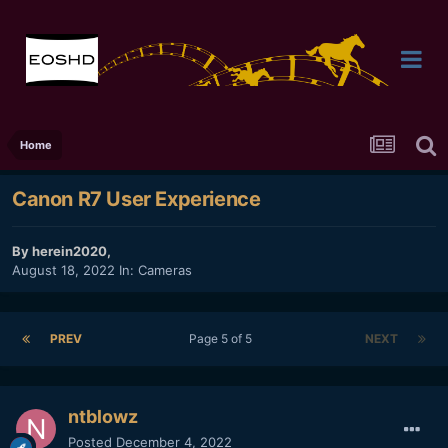
Home
Canon R7 User Experience
By
herein2020
,
August 18, 2022
In:
Cameras
PREV
Page 5 of 5
NEXT
ntblowz
Posted
December 4, 2022