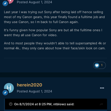
range when travelling. No lens swapping needed to
Posted
August 1, 2024
get wider or longer, for what it was it performed
pretty well.
Last year I was trying out Sony after being laid off hence selling
IBIS -
It was nice shooting with a camera with IBIS
most of my Canon gears, this year finally found a fulltime job and
again (after shooting with the C70). IBIS is rock solid
they use Canon, so I m back to full Canon again.
when stationary and only doing simple camera
It's funny given how popular Sony are but all the fulltime ones I
movements. I also turned on horizon leveling (a first
went they all use Canon for video.
for Canon cameras) but couldn't tell how well it works
since I am already a stickler for level horizons so I
And to most people they wouldn't able to tell supersampled 4k or
couldn't tell how much it was helping me keep it level.
normal 4k.. they only care about how their face/skin look on cam.
Walking with the IBIS is still impossible to me, if you
want to walk with this camera and have good results
you still need a gimbal.
1
CLOG3 -
I used CLOG 3 extensively, it performed as
expected, nothing exceptional, but no surprises isn't
a bad thing.
Build Quality - I would say the build quality is about on
herein2020
par for Canon's recent releases (R5, R6) and of
course above the quality of the C70 (sad isn't it?). All
Posted
August 1, 2024
of the buttons, the back screen, and the feel of the
camera is better than the C70. I would place the build
On 8/1/2024 at 8:25 PM,
ntblowz
said:
quality right below the S5 and two steps below the
GH5. Not bad....just predictable at this price point for