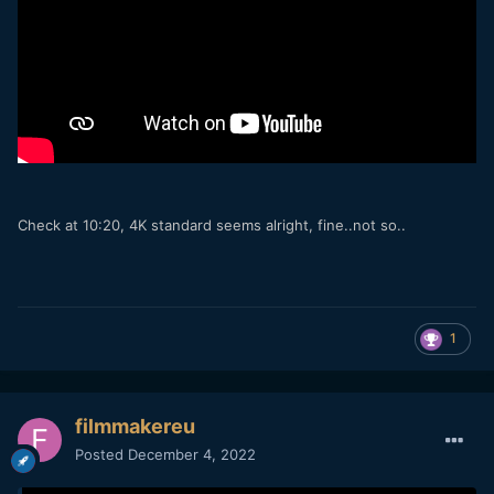
Check at 10:20, 4K standard seems alright, fine..not so..
1
filmmakereu
Posted
December 4, 2022