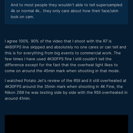
And to most people they wouldn't able to tell supersampled
Canon.
4k or normal 4k.. they only care about how their face/skin
Menu System -
If you have ever shot with any Canon
look on cam.
you will be right at home with the menu system. You
do know though that you are using a modern Canon
offering when you hit the first menu and it has 10
pages. I actually like the S5's menu system better in
I agree 100%. 90% of the video that I shoot with the R7 is
some ways, but once again, the R7 is just very
4K60FPS line skipped and absolutely no one cares or can tell and
predictable.
this is for everything from big events to commercial work. The
Auto Focus -
Just like every other Canon.....it just
few times I have used 4K30FPS fine I still couldn't tell the
works. I didn't really stress it or try to break it, I just
difference except for the fact that the overheat light likes to
shot with it and it focused on what I needed it to and
come on around the 45min mark when shooting in that mode.
it maintained AF. I still am not really a fan of the
person or eye AF when there is more than one
I watched Potato Jet's review of the R5II and it still overheated at
person in the frame, I probably just need to learn how
4K30FPS around the 35min mark when shooting in 4K Fine, the
to work with it better, but for me, the most
Nikon Z6III he was testing side by side with the R5II overheated in
predictable AF settings are still to just use expand AF
around 41min.
and put the cross hairs on what I want in focus. Eye
AF works well though for talking heads or when the
subject fills the frame. The AF is definitely much
better than the C70 and seems about even with the
R5 and R6.
Low Light -
I think it is not bad, definitely not as good