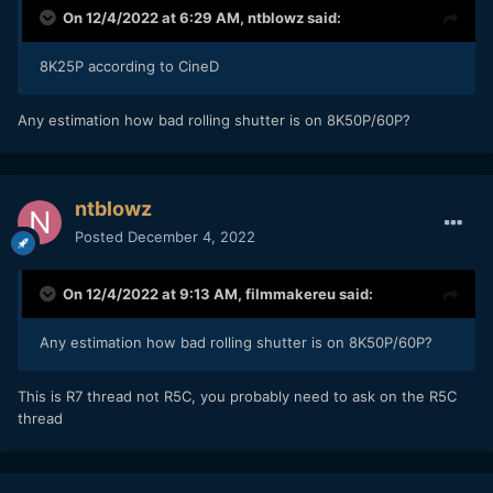
On 12/4/2022 at 6:29 AM,
ntblowz
said:
8K25P according to CineD
Any estimation how bad rolling shutter is on 8K50P/60P?
ntblowz
Posted
December 4, 2022
On 12/4/2022 at 9:13 AM,
filmmakereu
said:
Any estimation how bad rolling shutter is on 8K50P/60P?
This is R7 thread not R5C, you probably need to ask on the R5C
thread