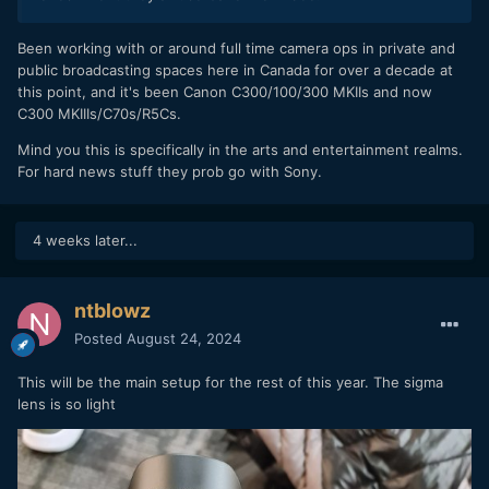
with menu settings; the exact same setup I had with the R5
when it gave me an overheat warning.
Been working with or around full time camera ops in private and
public broadcasting spaces here in Canada for over a decade at
this point, and it's been Canon C300/100/300 MKIIs and now
THE BAD
C300 MKIIIs/C70s/R5Cs.
Highlight Rolloff -
without a doubt the absolute
Mind you this is specifically in the arts and entertainment realms.
worse problem with this camera. The highlight rolloff
For hard news stuff they prob go with Sony.
is horrendously bad. I don't even think about highlight
rolloff with modern cameras, I typically leave that to
the pixel peepers to complain about, but with the R7
4 weeks later...
it is without a doubt its biggest flaw. Its highlight roll
off performance is about equal to my Canon T6 Rebel
and far worse than even my drone with its 1" sensor.
ntblowz
At first I thought it was just the kit lens causing it to
Posted
August 24, 2024
be so bad, but I shot with the Sigma 50mm F1.4 and it
did not get better. Highlight rolloff is important to me
This will be the main setup for the rest of this year. The sigma
because I mostly shoot people in bad lighting where
lens is so light
hot spots abound.
Kit Lens -
Yes it has a great range, but optically it just
isn't very good. At the long end it gets cloudy,
somewhere in the middle its not very sharp, and at