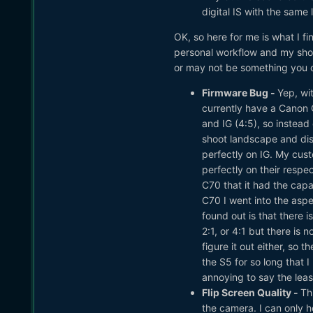
digital IS with the same 
OK, so here for me is what I f
personal workflow and my shoo
or may not be something you ca
Firmware Bug -
Yep, wit
currently have a Canon C
and IG (4:5), so instead
shoot landscape and disp
perfectly on IG. My cust
perfectly on their respe
C70 that it had the capa
C70 I went into the asp
found out is that there 
2:1, or 4:1 but there is 
figure it out either, so
the S5 for so long that 
annoying to say the least
Flip Screen Quality -
Thi
the camera. I can only h