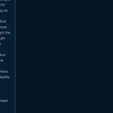
 for
ng as
irst
know
ept the
tain
e
 but
he
amera.
obably
 meet