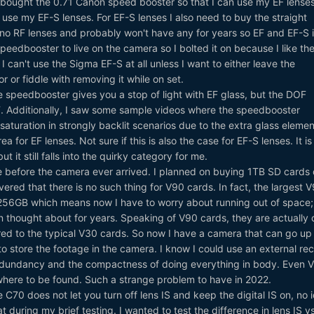
I bought the 0.71 Canon speed booster so that I can use my EF lense
 use my EF-S lenses. For EF-S lenses I also need to buy the straight
no RF lenses and probably won't have any for years so EF and EF-S is
speedbooster to live on the camera so I bolted it on because I like th
 I can't use the Sigma EF-S at all unless I want to either leave the
 or fiddle with removing it while on set.
e speedbooster gives you a stop of light with EF glass, but the DOF
F. Additionally, I saw some sample videos where the speedbooster
aturation in strongly backlit scenarios due to the extra glass element
a for EF lenses. Not sure if this is also the case for EF-S lenses. It is
t it still falls into the quirky category for me.
me before the camera ever arrived. I planned on buying 1TB SD cards 
vered that there is no such thing for V90 cards. In fact, the largest 
 256GB which means now I have to worry about running out of space;
n thought about for years. Speaking of V90 cards, they are actually 
 to the typical V30 cards. So now I have a camera that can go up 
 store the footage in the camera. I know I could use an external rec
t redundancy and the compactness of doing everything in body. Even 
ere to be found. Such a strange problem to have in 2022.
e C70 does not let you turn off lens IS and keep the digital IS on, no 
 during my brief testing. I wanted to test the difference in lens IS v