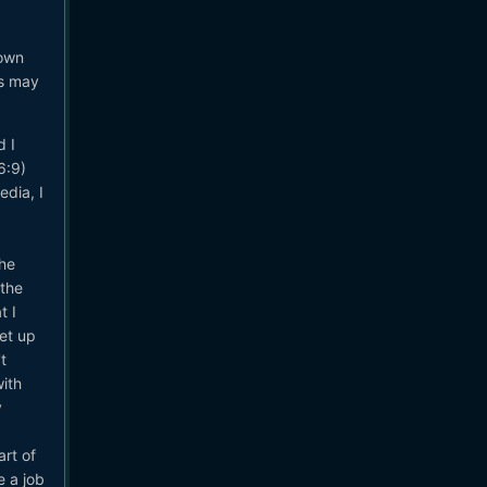
 own
is may
d I
6:9)
edia, I
the
 the
t I
set up
t
with
y
art of
e a job