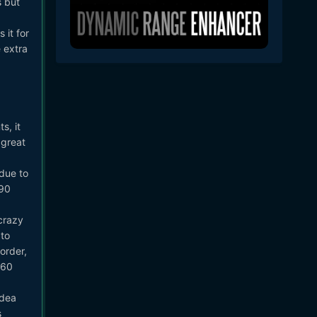
s but
 it for
e extra
s, it
 great
due to
V90
crazy
to
order,
V60
idea
s