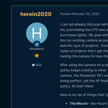
herein2020
Posted
February 20, 2022
I can tell already this post wi
me, purchasing the C70 was a
purchases lightly. My goal wit
into my existing camera ecosyst
specific type of projects. Eve
Members
types of projects that I get hi
owning the camera for less t
After using the camera on a sin
934
quirky keeps coming to mind. I'
camera, the Panasonic S5 I wou
being perfect, yet the AF final
quirky, let start there.
Here is my list of things that 
The Mount -
the mount i