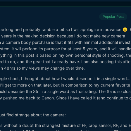
Popular Post
ll be long and probably ramble a bit so I will apologize in advance
. 
🙂
 years in the making decision because I do not make new camera
h a camera body purchase is that it fits with minimal additional inves
em, it will perform its purpose for at least 5 years, and it will handl
rything in this post is based on my own personal style of shooting, th
red to do, and the gear that I already have. I am also posting this afte
han 48hrs so my views may change over time.
gle shoot, I thought about how I would describe it in a single word...
ll get to more on that later, but in comparison to my current favorite
ld describe the S5 in a single word as frustrating. The S5 is so clos
ly pushed me back to Canon. Since I have called it (and continue to ca
I just find strange about the camera:
s without a doubt the strangest mixture of FF, crop sensor, RF, and E