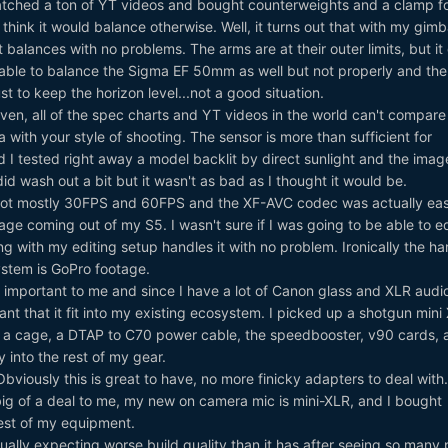
tched a ton of YT videos and bought counterweights and a clamp f
think it would balance otherwise. Well, it turns out that with my gimb
balances with no problems. The arms are at their outer limits, but it
 able to balance the Sigma EF 50mm as well but not properly and the
t to keep the horizon level...not a good situation.
iven, all of the spec charts and YT videos in the world can't compare 
 with your style of shooting. The sensor is more than sufficient for
 I tested right away a model backlit by direct sunlight and the ima
id wash out a bit but it wasn't as bad as I thought it would be.
hot mostly 30FPS and 60FPS and the XF-AVC codec was actually easi
ge coming out of my S5. I wasn't sure if I was going to be able to edi
g with my editing setup handles it with no problem. Ironically the ha
ystem is GoPro footage.
 important to me and since I have a lot of Canon glass and XLR audi
nt that it fit into my existing ecosystem. I picked up a shotgun mini
 a cage, a DTAP to C70 power cable, the speedbooster, v90 cards, 
tly into the rest of my gear.
bviously this is great to have, no more finicky adapters to deal with
 big of a deal to me, my new on camera mic is mini-XLR, and I bought
rest of my equipment.
ually expecting worse build quality than it has after seeing so many