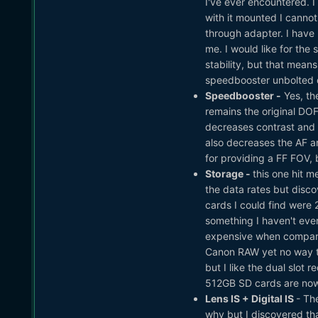
I've ever encountered. 
with it mounted I cannot
through adapter. I have 
me. I would like for the 
stability, but that means
speedbooster unbolted or
Speedbooster -
Yes, th
remains the original DO
decreases contrast and s
also decreases the AF are
for providing a FF FOV, bu
Storage -
this one hit 
the data rates but disco
cards I could find were
something I haven't eve
expensive when compared
Canon RAW yet no way to
but I like the dual slo
512GB SD cards are nowh
Lens IS + Digital IS
- Th
why but I discovered that