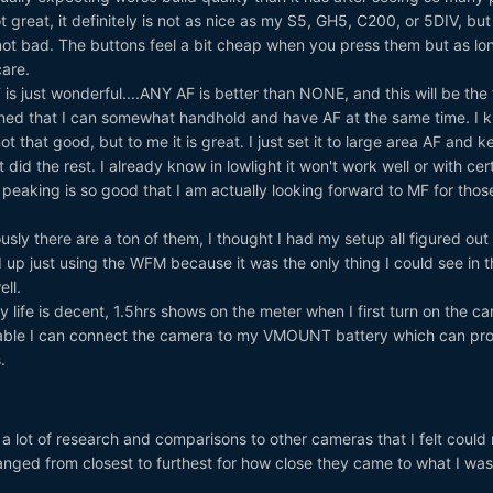
ot great, it definitely is not as nice as my S5, GH5, C200, or 5DIV, but
 not bad. The buttons feel a bit cheap when you press them but as lo
care.
is just wonderful....ANY AF is better than NONE, and this will be the f
ned that I can somewhat handhold and have AF at the same time. I 
ot that good, but to me it is great. I just set it to large area AF and k
 did the rest. I already know in lowlight it won't work well or with cer
 peaking is so good that I am actually looking forward to MF for thos
sly there are a ton of them, I thought I had my setup all figured out
 up just using the WFM because it was the only thing I could see in t
ll.
y life is decent, 1.5hrs shows on the meter when I first turn on the c
able I can connect the camera to my VMOUNT battery which can pr
.
a lot of research and comparisons to other cameras that I felt could
ranged from closest to furthest for how close they came to what I was