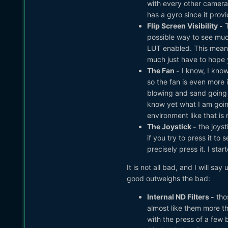
with every other camera.
has a gyro since it provid
Flip Screen Visibility -
T
possible way to see muc
LUT enabled. This means
much just have to hope yo
The Fan -
I know, I know,
so the fan is even more i
blowing and sand going e
know yet what I am goin
environment like that is
The Joystick -
the joyst
if you try to press it to
precisely press it. I st
It is not all bad, and I will sa
good outweighs the bad:
Internal ND Filters -
thos
almost like them more th
with the press of a few 