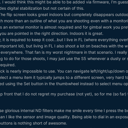
 I would think this might be able to be added via firmware, I'm guess
es digital stabilization but not certain of this.
he flip screen looks great indoors but completely disappears outdoo
h more than an outline of what you are shooting even with a monitor
 an external monitor is almost required and for gimbal work you pre
u are pointed in the right direction. Indoors it is great.
 it is required to keep it cool...but I live in FL (where everything ove
mportant lol), but living in FL I also shoot a lot on beaches with the w
verywhere. That fan is my worst nightmare in that scenario. I really
g to do for those shoots, I may just use the S5 whenever a dusty or
 required.
ick is nearly impossible to use. You can navigate left/right/up/down o
 select a menu item it typically jumps to a different screen, very hard t
arted using the Set button in the thumbwheel instead to select menu op
y up front that I do not regret my purchase (not yet), so for me (so far)
e glorious internal ND filters make me smile every time I press the bu
an I like the sensor and image quality. Being able to dial in an expos
buttons is nothing short of awesome.