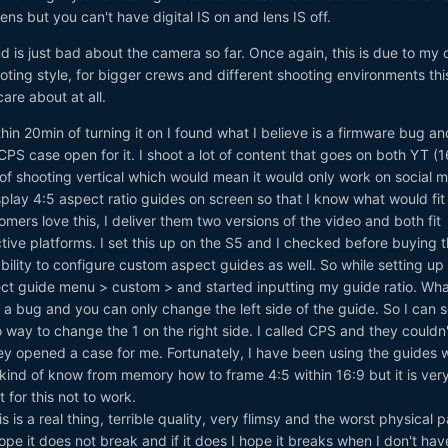
lens but you can't have digital IS on and lens IS off.
ind is just bad about the camera so far. Once again, this is due to my
ting style, for bigger crews and different shooting environments th
re about at all.
hin 20min of turning it on I found what I believe is a firmware bug an
PS case open for it. I shoot a lot of content that goes on both YT (1
 of shooting vertical which would mean it would only work on social m
lay 4:5 aspect ratio guides on screen so that I know what would fit
omers love this, I deliver them two versions of the video and both fit
ctive platforms. I set this up on the S5 and I checked before buying 
bility to configure custom aspect guides as well. So while setting up
ect guide menu > custom > and started inputting my guide ratio. Wha
is a bug and you can only change the left side of the guide. So I can 
no way to change the 1 on the right side. I called CPS and they couldn'
 they opened a case for me. Fortunately, I have been using the guides 
I kind of know from memory how to frame 4:5 within 16:9 but it is ver
 for this not to work.
s is a real thing, terrible quality, very flimsy and the worst physical p
ope it does not break and if it does I hope it breaks when I don't hav