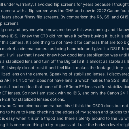
still under warranty. I avoided flip screens for years because I though
st camera with a flip screen was the GH5 and now in 2022 Canon foun
fears about flimsy flip screens. By comparison the R6, S5, and GH5 
ip screens.
a big one and anyone who knows me knew this was coming and I know
e IBIS, I knew the C70 did not have it before buying it, but it is stil
this camera. It's one thing to not have it for cameras that are too bi
u market a cinema camera as being handheld and give it a DSLR for
t. I will say that I never knew how good lens stabilization was until I
a stabilized lens and turn off the Digital IS it is almost as stable as I
S, I simply do not trust it and feel like it makes the footage jittery so
abilized lens on the camera. Speaking of stabilized lenses, I discover
gma ART F1.4 50mm) does not have lens IS which makes the S5's IBIS
ok. I had no idea that none of the 50mm EF lenses offer stabilizati
 EF lenses. So now I am stuck with no IBIS, and only the Canon 24
2.8 for stabilized lenses options.
ow no Canon cinema camera has this (I think the C500 does but not 
nnoying to have to keep checking the edges of my screen and guides to t
 is easy when it is on a tripod and there's plenty around to line up wi
 it is one more thing to try to guess at. I use the horizon level relig