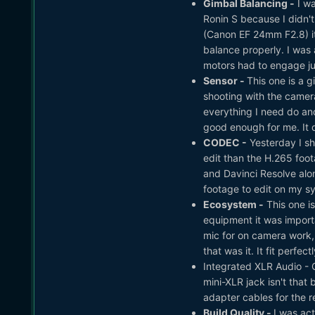
Gimbal Balancing -
I wa
Ronin S because I didn't 
(Canon EF 24mm F2.8) it 
balance properly. I was
motors had to engage jus
Sensor -
This one is a g
shooting with the camera
everything I need do and
good enough for me. It d
CODEC -
Yesterday I s
edit than the H.265 foota
and Davinci Resolve alon
footage to edit on my s
Ecosystem -
This one is
equipment it was importa
mic for on camera work,
that was it. It fit perfec
Integrated XLR Audio - O
mini-XLR jack isn't that
adapter cables for the 
Build Quality -
I was act