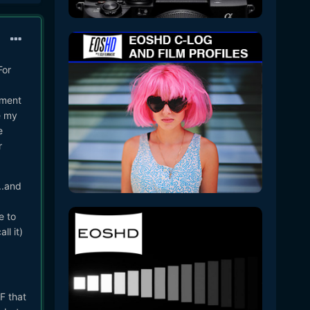
For
tment
e my
e
r
..and
e to
ll it)
F that