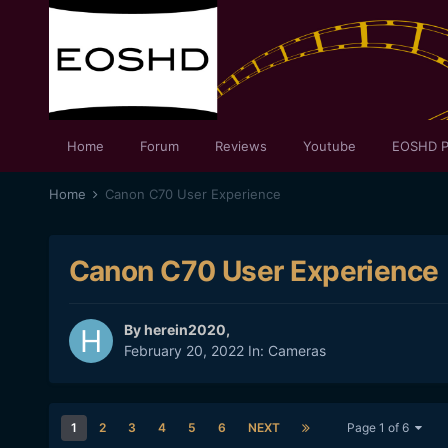
Home
Forum
Reviews
Youtube
EOSHD P
Home
Canon C70 User Experience
Canon C70 User Experience
By
herein2020
,
February 20, 2022
In:
Cameras
1
2
3
4
5
6
NEXT
Page 1 of 6