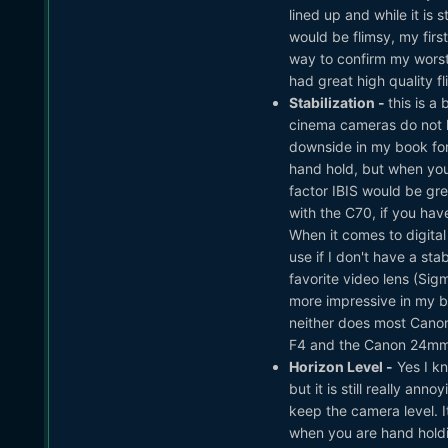
lined up and while it is 
would be flimsy, my fir
way to confirm my worst 
had great high quality fl
Stabilization -
this is 
cinema cameras do not hav
downside in my book for 
hand hold, but when yo
factor IBIS would be grea
with the C70, if you have 
When it comes to digital I
use if I don't have a st
favorite video lens (Si
more impressive in my bo
neither does most Canon
F4 and the Canon 24mm F
Horizon Level -
Yes I kn
but it is still really a
keep the camera level. It
when you are hand holding