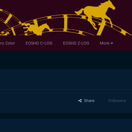
ro Color
EOSHD C-LOG
EOSHD Z-LOG
More
Share
Followers