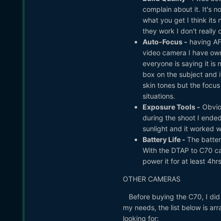
complain about it. It's n
what you get I think its
they work I don't really 
Auto-Focus -
having AF 
video camera I have ow
everyone is saying it is n
box on the subject and it
skin tones but the focus
situations.
Exposure Tools -
Obviou
during the shoot I ended
sunlight and it worked we
Battery Life -
The batter
With the DTAP to C70 c
power it for at least 4hrs
OTHER CAMERAS
Before buying the C70, I did 
my needs, the list below is ar
looking for: