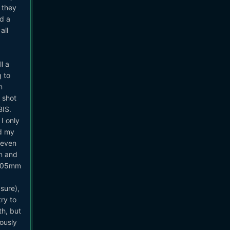
t they
d a
all
l a
g to
m
 shot
BIS.
 I only
ed my
 even
on and
-105mm
sure),
ry to
th, but
iously