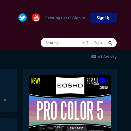
Sign Up
Existing user? Sign In
This Topic
All Activity
0