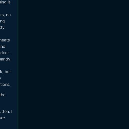
ing it
rs, no
ing
tty
rheats
ind
 don't
 sandy
k, but
o
tions.
 the
tton. I
ure