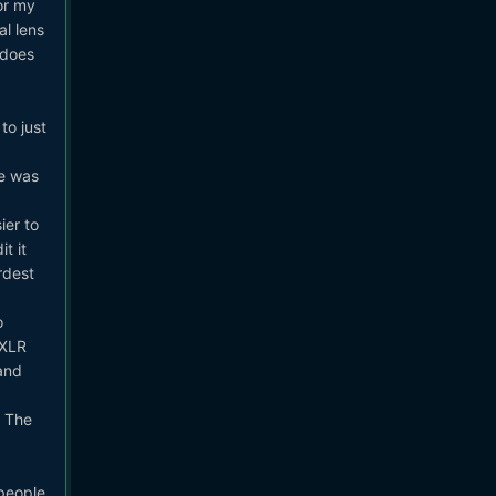
or my
al lens
 does
to just
ge was
er to
t it
rdest
o
 XLR
and
. The
 people