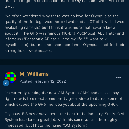
than the edge on stabilisation that the Oly had, and went with the
GH5.
I've often wondered why there was no love for Olympus as the
quality of the footage was there (I watched a LOT of it while I was
evaluating cameras) but I think it was more that no-one knew
about it. The GH5 was famous (10-bit! 400Mbps! ALL-I! etc) and
infamous ("Panasonic AF has ruined my life!" "I want to kill
myself!!" etc), but no-one even mentioned Olympus - not for their
strengths or weaknesses.
M_Williams
Posted
February 12, 2022
I'm currently testing the new OM System OM-1 and all I can say
right now is to expect some pretty great video features, some of
which exceed the GH5 (no idea yet about the upcoming GH6).
Olympus IBIS has always been the best in the industry. Still is. OM
System has done a great job with this camera. I am thoroughly
impressed (but I hate the name "OM System").