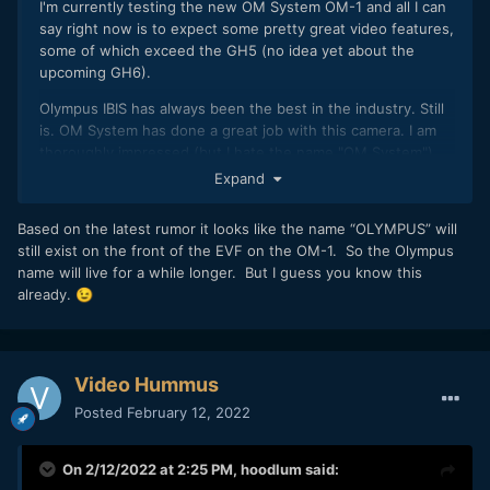
I'm currently testing the new OM System OM-1 and all I can
say right now is to expect some pretty great video features,
some of which exceed the GH5 (no idea yet about the
upcoming GH6).
Olympus IBIS has always been the best in the industry. Still
is. OM System has done a great job with this camera. I am
thoroughly impressed (but I hate the name "OM System").
Expand
Based on the latest rumor it looks like the name “OLYMPUS” will
still exist on the front of the EVF on the OM-1. So the Olympus
name will live for a while longer. But I guess you know this
already.
😉
Video Hummus
Posted
February 12, 2022
On 2/12/2022 at 2:25 PM,
hoodlum
said: