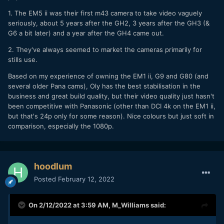
1. The EM5 ii was their first m43 camera to take video vaguely
seriously, about 5 years after the GH2, 3 years after the GH3 (&
G6 a bit later) and a year after the GH4 came out.
2. They've always seemed to market the cameras primarily for
stills use.
Based on my experience of owning the EM1 ii, G9 and G80 (and
several older Pana cams), Oly has the best stabilisation in the
business and great build quality, but their video quality just hasn't
been competitive with Panasonic (other than DCI 4k on the EM1 ii,
but that's 24p only for some reason). Nice colours but just soft in
comparison, especially the 1080p.
hoodlum
Posted
February 12, 2022
On 2/12/2022 at 3:59 AM,
M_Williams
said: