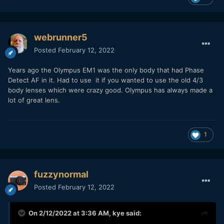
webrunner5
Posted
February 12, 2022
Years ago the Olympus EM1 was the only body that had Phase
Detect AF in it. Had to use it if you wanted to use the old 4/3
body lenses which were crazy good. Olympus has always made a
lot of great lens.
1
fuzzynormal
Posted
February 12, 2022
On 2/12/2022 at 3:36 AM,
kye
said: