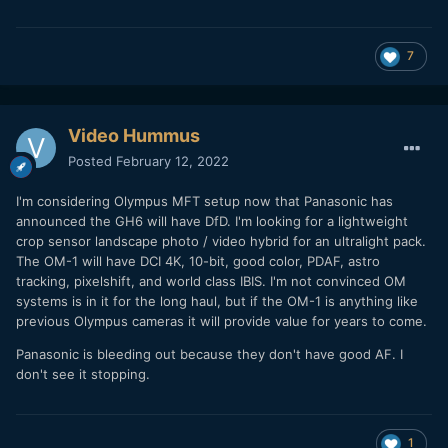
7
Video Hummus
Posted
February 12, 2022
I'm considering Olympus MFT setup now that Panasonic has
announced the GH6 will have DfD. I'm looking for a lightweight
crop sensor landscape photo / video hybrid for an ultralight pack.
The OM-1 will have DCI 4K, 10-bit, good color, PDAF, astro
tracking, pixelshift, and world class IBIS. I'm not convinced OM
systems is in it for the long haul, but if the OM-1 is anything like
previous Olympus cameras it will provide value for years to come.
Panasonic is bleeding out because they don't have good AF. I
don't see it stopping.
1