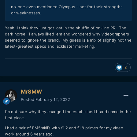
no-one even mentioned Olympus - not for their strengths
or weaknesses.
Yeah, I think they just got lost in the shuffle of on-line PR. The
dark horse. I always liked 'em and wondered why videographers
seemed to ignore the brand. My guess is a mix of slightly not the
latest-greatest specs and lackluster marketing.
2
MrSMW
Posted
February 12, 2022
I’m not sure why they changed the established brand name in the
first place.
I had a pair of EM5mkii’s with f1.2 and f1.8 primes for my video
work around 6 years ago.