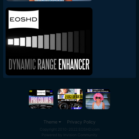
Theme
Privacy Policy
Copyright 2010-2022 EOSHD.com
Powered by Invision Community