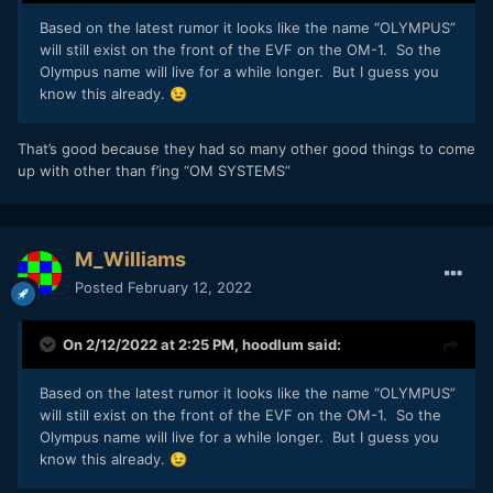
Based on the latest rumor it looks like the name “OLYMPUS”
will still exist on the front of the EVF on the OM-1. So the
Olympus name will live for a while longer. But I guess you
know this already.
😉
That’s good because they had so many other good things to come
up with other than f’ing “OM SYSTEMS”
M_Williams
Posted
February 12, 2022
On 2/12/2022 at 2:25 PM,
hoodlum
said:
Based on the latest rumor it looks like the name “OLYMPUS”
will still exist on the front of the EVF on the OM-1. So the
Olympus name will live for a while longer. But I guess you
know this already.
😉