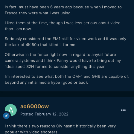
In fact, must have been 6 years ago because when I moved to
France they were what I was using.
Liked them at the time, though I was less serious about video
than I am now.
Seriously considered the EM1mkiii for video work and it was only
the lack of 4K 50p that killed it for me.
Otherwise in the fence right now in regard to any/all future
camera systems and I think Panny would have to bring out my
‘ideal spec’ S2H for me to consider anything this year.
I’m interested to see what both the OM-1 and GH6 are capable of,
beyond any initial media hype (good or bad).
ac6000cw
Posted
February 12, 2022
I think there's two reasons Oly hasn't historically been very
popular with video shooters: