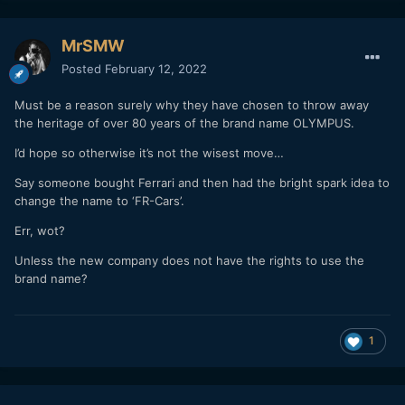
MrSMW
Posted
February 12, 2022
Must be a reason surely why they have chosen to throw away
the heritage of over 80 years of the brand name OLYMPUS.
I’d hope so otherwise it’s not the wisest move…
Say someone bought Ferrari and then had the bright spark idea to
change the name to ‘FR-Cars’.
Err, wot?
Unless the new company does not have the rights to use the
brand name?
1