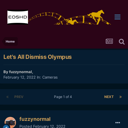
Home
Let's All Dismiss Olympus
By
fuzzynormal
,
February 12, 2022
In:
Cameras
PREV
Page 1 of 4
NEXT
fuzzynormal
Posted
February 12, 2022