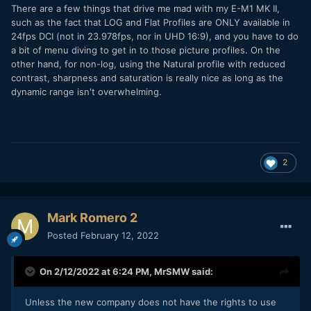
There are a few things that drive me mad with my E-M1 MK II,
such as the fact that LOG and Flat Profiles are ONLY available in
24fps DCI (not in 23.978fps, nor in UHD 16:9), and you have to do
a bit of menu diving to get in to those picture profiles. On the
other hand, for non-log, using the Natural profile with reduced
contrast, sharpness and saturation is really nice as long as the
dynamic range isn't overwhelming.
2
Mark Romero 2
Posted
February 12, 2022
On 2/12/2022 at 6:24 PM,
MrSMW
said:
Unless the new company does not have the rights to use