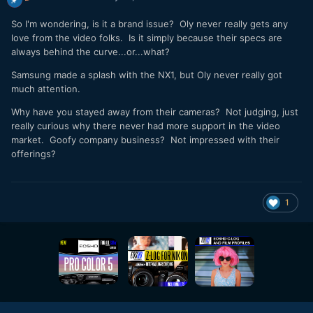
So I'm wondering, is it a brand issue? Oly never really gets any
love from the video folks. Is it simply because their specs are
always behind the curve...or...what?
Samsung made a splash with the NX1, but Oly never really got
much attention.
Why have you stayed away from their cameras? Not judging, just
really curious why there never had more support in the video
market. Goofy company business? Not impressed with their
offerings?
1