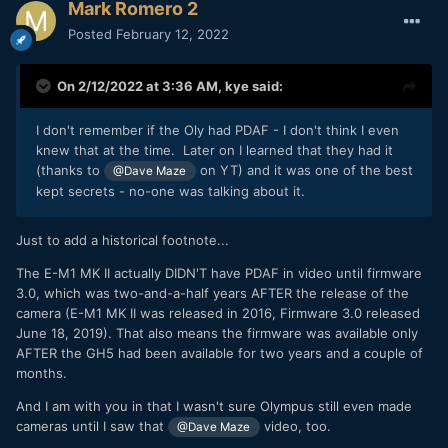
Mark Romero 2
Posted
February 12, 2022
On 2/12/2022 at 3:36 AM,
kye
said:
I don't remember if the Oly had PDAF - I don't think I even
knew that at the time. Later on I learned that they had it
(thanks to
on YT) and it was one of the best
@Dave Maze
kept secrets - no-one was talking about it.
Just to add a historical footnote...
The E-M1 MK II actually DIDN'T have PDAF in video until firmware
3.0, which was two-and-a-half years AFTER the release of the
camera (E-M1 MK II was released in 2016, Firmware 3.0 released
June 18, 2019). That also means the firmware was available only
AFTER the GH5 had been available for two years and a couple of
months.
And I am with you in that I wasn't sure Olympus still even made
cameras until I saw that
video, too.
@Dave Maze