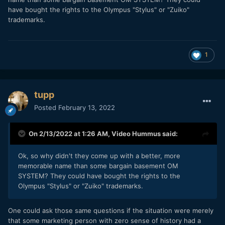
have bought the rights to the Olympus "Stylus" or "Zuiko"
trademarks.
1
tupp
Posted
February 13, 2022
On 2/13/2022 at 1:26 AM,
Video Hummus
said:
Ok, so why didn't they come up with a better, more
memorable name than some bargain basement OM
SYSTEM? They could have bought the rights to the
Olympus "Stylus" or "Zuiko" trademarks.
One could ask those same questions if the situation were merely
that some marketing person with zero sense of history had a