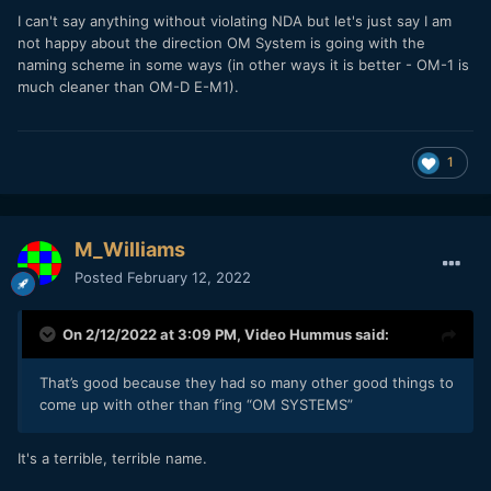
I can't say anything without violating NDA but let's just say I am
not happy about the direction OM System is going with the
naming scheme in some ways (in other ways it is better - OM-1 is
much cleaner than OM-D E-M1).
1
M_Williams
Posted
February 12, 2022
On 2/12/2022 at 3:09 PM,
Video Hummus
said:
That’s good because they had so many other good things to
come up with other than f’ing “OM SYSTEMS”
It's a terrible, terrible name.