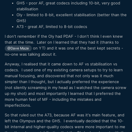
GH5 - poor AF, great codecs including 10-bit, very good
stabilisation
Oly - limited to 8-bit, excellent stabilisation (better than the
GH5)
A73 - great AF, limited to 8-bit codecs
I don't remember if the Oly had PDAF - I don't think I even knew
that at the time. Later on I learned that they had it (thanks to
on YT) and it was one of the best kept secrets -
@Dave Maze
no-one was talking about it.
Anyway, I realised that it came down to AF vs stabilisation vs
codecs. I used one of my existing camera setups to try to learn
manual focusing, and discovered that not only was it much
simpler than I thought, but I actually preferred the experience
(not silently screaming in my head as I watched the camera screw
up my shot) and most importantly I learned that I preferred the
more human feel of MF - including the mistakes and
imperfections.
So that ruled out the A73, because AF was it's main feature, and
left the Olympus and the GH5. I eventually decided that the 10-
bit internal and higher-quality codecs were more important to me