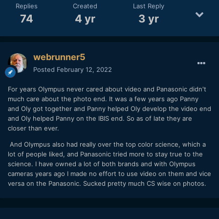
Replies
Created
Last Reply
74
4 yr
3 yr
webrunner5
Posted
February 12, 2022
For years Olympus never cared about video and Panasonic didn't
much care about the photo end. It was a few years ago Panny
and Oly got together and Panny helped Oly develop the video end
and Oly helped Panny on the IBIS end. So as of late they are
closer than ever.
And Olympus also had really over the top color science, which a
lot of people liked, and Panasonic tried more to stay true to the
science. I have owned a lot of both brands and with Olympus
cameras years ago I made no effort to use video on them and vice
versa on the Panasonic. Sucked pretty much CS wise on photos.