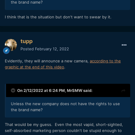
the brand name?
I think that is the situation but don't want to swear by it.
tupp
Posted
February 12, 2022
Evidently, they will announce a new camera,
according to the
graphic at the end of this video
.
On 2/12/2022 at 6:24 PM,
MrSMW
said:
Unless the new company does not have the rights to use
the brand name?
That would be my guess. Even the most vapid, short-sighted,
self-absorbed marketing person couldn't be stupid enough to