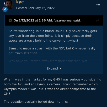
kye
Posted
February 12, 2022
On 2/12/2022 at 2:36 AM,
fuzzynormal
said:
So I'm wondering, is it a brand issue? Oly never really gets
any love from the video folks. Is it simply because their
specs are always behind the curve...or...what?
Samsung made a splash with the NX1, but Oly never really
got much attention.
Why have you stayed away from their cameras? Not
judging, just really curious why there never had more
Expand
support in the video market. Goofy company business?
Not impressed with their offerings?
When I was in the market for my GH5 I was seriously considering
both the A73 and an Olympus camera. I can't remember which
Olympus model it was, but it was the direct competitor to the
GH5.
The equation basically boiled down to this: