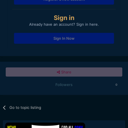
Sign in
Already have an account? Sign in here.
Sign In Now
Share
Followers
0
Go to topic listing