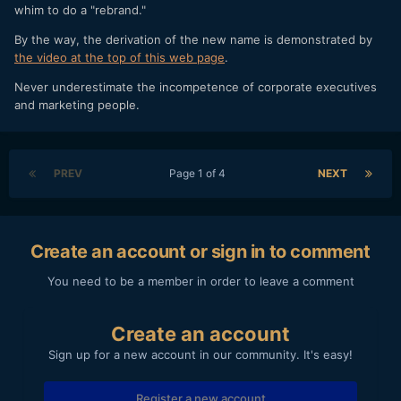
whim to do a "rebrand."
By the way, the derivation of the new name is demonstrated by
the video at the top of this web page
.
Never underestimate the incompetence of corporate executives
and marketing people.
PREV
Page 1 of 4
NEXT
Create an account or sign in to comment
You need to be a member in order to leave a comment
Create an account
Sign up for a new account in our community. It's easy!
Register a new account