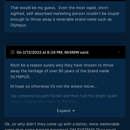
That would be my guess. Even the most vapid, short-
sighted, self-absorbed marketing person couldn't be stupid
enough to throw away a venerable brand name such as
Olympus.
On 2/12/2022 at 6:24 PM,
MrSMW
said:
Must be a reason surely why they have chosen to throw
away the heritage of over 80 years of the brand name
OLYMPUS.
I’d hope so otherwise it’s not the wisest move…
Say someone bought Ferrari and then had the bright spark
idea to change the name to ‘FR-Cars’.
Expand
Ok, so why didn't they come up with a better, more memorable
name than some bargain basement OM SYSTEM? They could