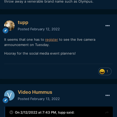
throw away a venerable brand name such as Olympus.
tupp
Posted
February 12, 2022
It seems that one has to
register
to see the live camera
announcement on Tuesday.
Hooray for the social media event planners!
1
Video Hummus
Posted
February 13, 2022
On 2/12/2022 at 7:43 PM,
tupp
said: