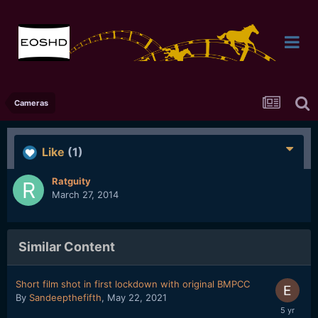
Cameras
Like
(1)
Ratguity
March 27, 2014
Similar Content
Short film shot in first lockdown with original BMPCC
By
Sandeepthefifth
,
May 22, 2021