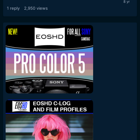
1
reply
2,950
views