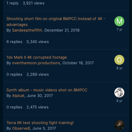
1
reply
3,921
views
Shooting short film on original BMPCC instead of 4K -
advantages
By
Sandeepthefifth
,
December 21, 2018
6
replies
5,345
views
1dx Mark II 4K corrupted footage
By
overthemoon.productions
,
October 18, 2017
0
replies
2,289
views
Synth album - music videos shot on BMPCC
By
Alpicat
,
June 30, 2017
0
replies
2,475
views
Terra 6K test shooting fight training!
By
Observe8
,
June 5, 2017