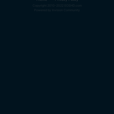
Copyright 2010-2022 EOSHD.com
Powered by Invision Community