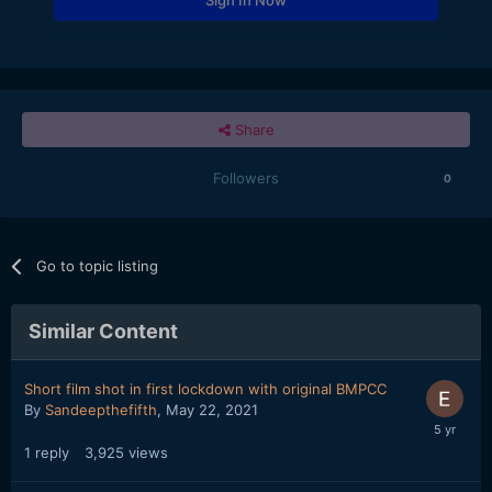
Share
Followers
0
Go to topic listing
Similar Content
Short film shot in first lockdown with original BMPCC
By
Sandeepthefifth
,
May 22, 2021
1
reply
3,925
views