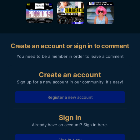
Create an account or sign in to comment
You need to be a member in order to leave a comment
Create an account
Sign up for a new account in our community. It's easy!
Register a new account
Sign in
Already have an account? Sign in here.
Sign In Now