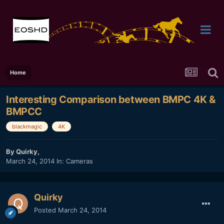
Home
Interesting Comparison between BMPC 4K &
BMPCC
blackmagic
4K
By
Quirky
,
March 24, 2014
In:
Cameras
Quirky
Posted
March 24, 2014