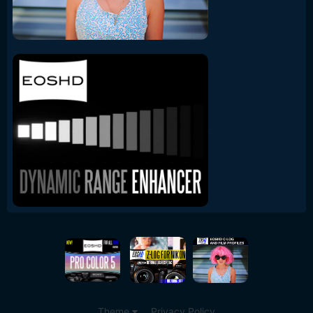
Theme
Privacy Policy