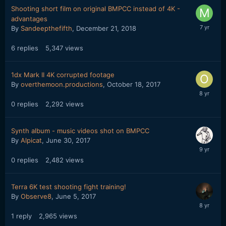
Shooting short film on original BMPCC instead of 4K -
advantages
By
Sandeepthefifth
,
December 21, 2018
6
replies
5,347
views
1dx Mark II 4K corrupted footage
By
overthemoon.productions
,
October 18, 2017
0
replies
2,292
views
Synth album - music videos shot on BMPCC
By
Alpicat
,
June 30, 2017
0
replies
2,482
views
Terra 6K test shooting fight training!
By
Observe8
,
June 5, 2017
1
reply
2,965
views