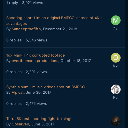
1
reply
3,921
views
Shooting short film on original BMPCC instead of 4K -
advantages
By
Sandeepthefifth
,
December 21, 2018
6
replies
5,346
views
1dx Mark II 4K corrupted footage
By
overthemoon.productions
,
October 18, 2017
0
replies
2,291
views
Synth album - music videos shot on BMPCC
By
Alpicat
,
June 30, 2017
0
replies
2,475
views
Terra 6K test shooting fight training!
By
Observe8
,
June 5, 2017