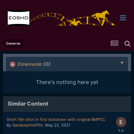
Cameras
Downvote
(0)
There's nothing here yet
Similar Content
Short film shot in first lockdown with original BMPCC
By
Sandeepthefifth
,
May 22, 2021