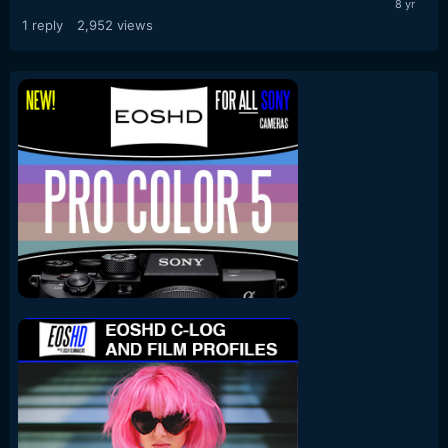
1
reply
2,952
views