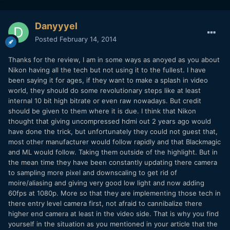
Danyyyel
Posted
February 14, 2014
Thanks for the review, I am in some ways as anoyed as you about
Nikon having all the tech but not using it to the fullest. I have
been saying it for ages, if they want to make a splash in video
world, they should do some revolutionary steps like at least
internal 10 bit high bitrate or even raw nowadays. But credit
should be given to them where it is due. I think that Nikon
thought that giving uncompressed hdmi out 2 years ago would
have done the trick, but unfortunately they could not guest that,
most other manufacturer would follow rapidly and that Blackmagic
and ML would follow. Taking them outside of the highlight. But in
the mean time they have been constantly updating there camera
to sampling more pixel and downscaling to get rid of
moire/aliasing and giving very good low light and now adding
60fps at 1080p. More so that they are implementing those tech in
there entry level camera first, not afraid to cannibalize there
higher end camera at least in the video side. That is why you find
yourself in the situation as you mentioned in your article that the