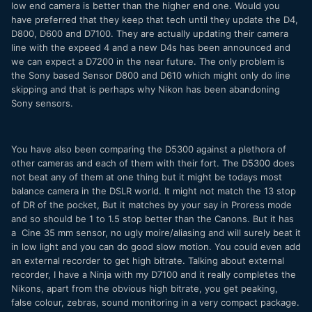
low end camera is better than the higher end one. Would you
have preferred that they keep that tech until they update the D4,
D800, D600 and D7100. They are actually updating their camera
line with the expeed 4 and a new D4s has been announced and
we can expect a D7200 in the near future. The only problem is
the Sony based Sensor D800 and D610 which might only do line
skipping and that is perhaps why Nikon has been abandoning
Sony sensors.
You have also been comparing the D5300 against a plethora of
other cameras and each of them with their fort. The D5300 does
not beat any of them at one thing but it might be todays most
balance camera in the DSLR world. It might not match the 13 stop
of DR of the pocket, But it matches by your say in Proress mode
and so should be 1 to 1.5 stop better than the Canons. But it has
a Cine 35 mm sensor, no ugly moire/aliasing and will surely beat it
in low light and you can do good slow motion. You could even add
an external recorder to get high bitrate. Talking about external
recorder, I have a Ninja with my D7100 and it really completes the
Nikons, apart from the obvious high bitrate, you get peaking,
false colour, zebras, sound monitoring in a very compact package.