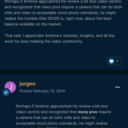
Perhaps if Andrew approached his review a bit less video-centric
and recognized that many pros require a camera that can do both
stills and video to acceptable stock photo standards, he might
realize the humble little D5300 is, right now, about the best
balance available on the market.
That said, I appreciate Andrew's website, insights, and all the
work he does helping the video community.
2
jurgen
Posted
February 14, 2014
Perhaps if Andrew approached his review a bit less
video-centric and recognized that
many pros
require
a camera that can do both stills and video to
acceptable stock photo standards, he might realize