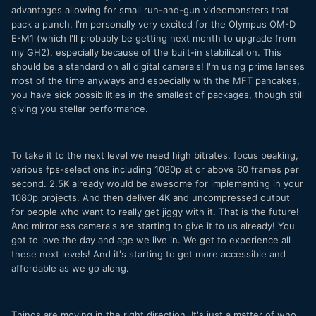
advantages allowing for small run-and-gun videomonsters that
pack a punch. I'm personally very excited for the Olympus OM-D
E-M1 (which I'll probably be getting next month to upgrade from
my GH2), especially because of the built-in stabilization. This
should be a standard on all digital camera's! I'm using prime lenses
most of the time anyways and especially with the MFT pancakes,
you have sick possibilities in the smallest of packages, though still
giving you stellar performance.
To take it to the next level we need high bitrates, focus peaking,
various fps-selections including 1080p at or above 60 frames per
second. 2.5K already would be awesome for implementing in your
1080p projects. And then deliver 4K and uncompressed output
for people who want to really get jiggy with it. That is the future!
And mirrorless camera's are starting to give it to us already! You
got to love the day and age we live in. We get to experience all
these next levels! And it's starting to get more accessible and
affordable as we go along.
Things are moving in the right direction. It's just a matter of who