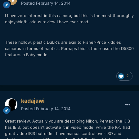
Posted
February 14, 2014
I have zero interest in this camera, but this is the most thoroughly
enjoyable/hilarious review I have ever read.
These hollow, plastic DSLR's are akin to Fisher-Price kiddies
cameras in terms of haptics. Perhaps this is the reason the D5300
features a Baby mode.
2
kadajawi
Posted
February 14, 2014
Great review. Actually you are describing Nikon, Pentax (the K-3
has IBIS, but doesn't activate it in video mode, while the K-5 had
great video IBIS but didn't have manual control over ISO and