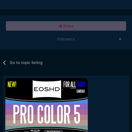
Share
Followers
0
Go to topic listing