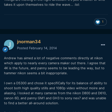
takes it upon themselves to ride the wave... :lol:
1
jnorman34
Posted
February 14, 2014
Andrew has aimed a lot of negative comments directly at nikon
which apply to nearly every camera maker out there. I agree that
4K is the future, and panny seems to be leading the way, but to
hammer nikon seems a bit inappropriate.
I own a D5300 and chose it specifiCally for its balance of ability to
shoot both high quality stills and 1080p video without moire and
aliasing. I looked at many cameras from the nikon D800 and D610,
canon 6D, and panny GM1 and GH3 to sony nex7 and was unable
to find a better all-around solution.