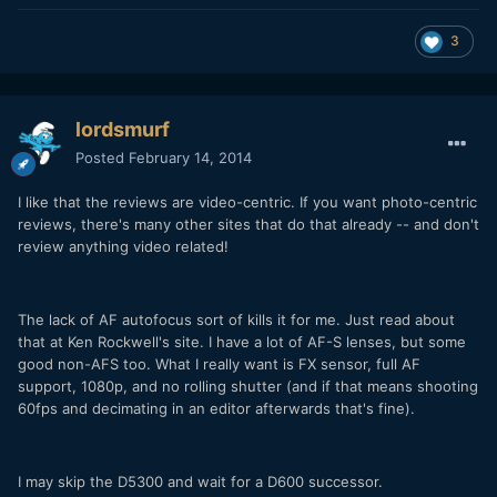
3
lordsmurf
Posted
February 14, 2014
I like that the reviews are video-centric. If you want photo-centric
reviews, there's many other sites that do that already -- and don't
review anything video related!
The lack of AF autofocus sort of kills it for me. Just read about
that at Ken Rockwell's site. I have a lot of AF-S lenses, but some
good non-AFS too. What I really want is FX sensor, full AF
support, 1080p, and no rolling shutter (and if that means shooting
60fps and decimating in an editor afterwards that's fine).
I may skip the D5300 and wait for a D600 successor.