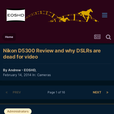
Home
Nikon D5300 Review and why DSLRs are
dead for video
By
Andrew - EOSHD
,
February 14, 2014
In:
Cameras
PREV
Page 1 of 16
NEXT
Administrators