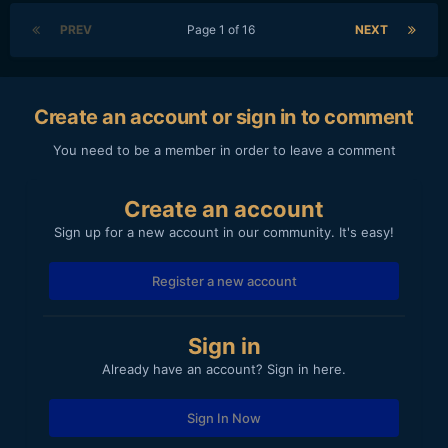
PREV
Page 1 of 16
NEXT
Create an account or sign in to comment
You need to be a member in order to leave a comment
Create an account
Sign up for a new account in our community. It's easy!
Register a new account
Sign in
Already have an account? Sign in here.
Sign In Now