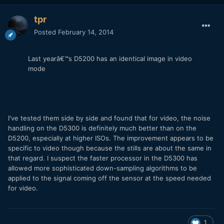
tpr
Posted
February 14, 2014
Last yearâ€™s D5200 has an identical image in video
mode
I've tested them side by side and found that for video, the noise
handling on the D5300 is definitely much better than on the
D5200, especially at higher ISOs. The improvement appears to be
specific to video though because the stills are about the same in
that regard. I suspect the faster processor in the D5300 has
allowed more sophisticated down-sampling algorithms to be
applied to the signal coming off the sensor at the speed needed
for video.
1