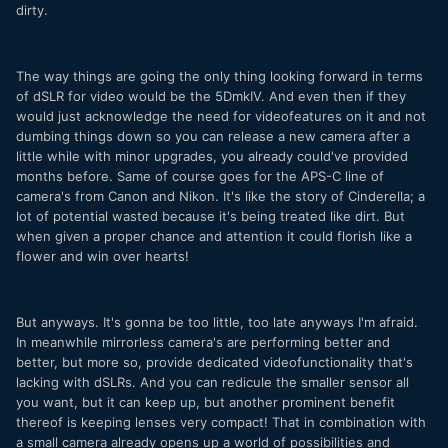
dirty.
The way things are going the only thing looking forward in terms
of dSLR for video would be the 5DmkIV. And even then if they
would just acknowledge the need for videofeatures on it and not
dumbing things down so you can release a new camera after a
little while with minor upgrades, you already could've provided
months before. Same of course goes for the APS-C line of
camera's from Canon and Nikon. It's like the story of Cinderella; a
lot of potential wasted because it's being treated like dirt. But
when given a proper chance and attention it could florish like a
flower and win over hearts!
But anyways. It's gonna be too little, too late anyways I'm afraid.
In meanwhile mirrorless camera's are performing better and
better, but more so, provide dedicated videofunctionality that's
lacking with dSLRs. And you can redicule the smaller sensor all
you want, but it can keep up, but another prominent benefit
thereof is keeping lenses very compact! That in combination with
a small camera already opens up a world of possibilities and