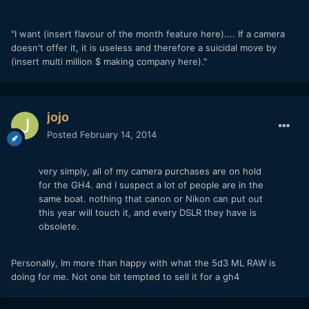
"I want (insert flavour of the month feature here).... If a camera
doesn't offer it, it is useless and therefore a suicidal move by
(insert multi million $ making company here)."
jojo
Posted
February 14, 2014
very simply, all of my camera purchases are on hold
for the GH4. and I suspect a lot of people are in the
same boat. nothing that canon or Nikon can put out
this year will touch it, and every DSLR they have is
obsolete.
Personally, Im more than happy with what the 5d3 ML RAW is
doing for me. Not one bit tempted to sell it for a gh4