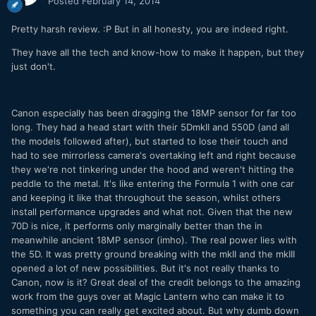
Posted
February 14, 2014
Pretty harsh review. :P But in all honesty, you are indeed right.
They have all the tech and know-how to make it happen, but they
just don't.
Canon especially has been dragging the 18MP sensor for far too
long. They had a head start with their 5DmkII and 550D (and all
the models followed after), but started to lose their touch and
had to see mirrorless camera's overtaking left and right because
they we're not tinkering under the hood and weren't hitting the
peddle to the metal. It's like entering the Formula 1 with one car
and keeping it like that throughout the season, whilst others
install performance upgrades and what not. Given that the new
70D is nice, it performs only marginally better than the in
meanwhile ancient 18MP sensor (imho). The real power lies with
the 5D. It was pretty ground breaking with the mkII and the mkIII
opened a lot of new possibilities. But it's not really thanks to
Canon, now is it? Great deal of the credit belongs to the amazing
work from the guys over at Magic Lantern who can make it to
something you can really get excited about. But why dumb down