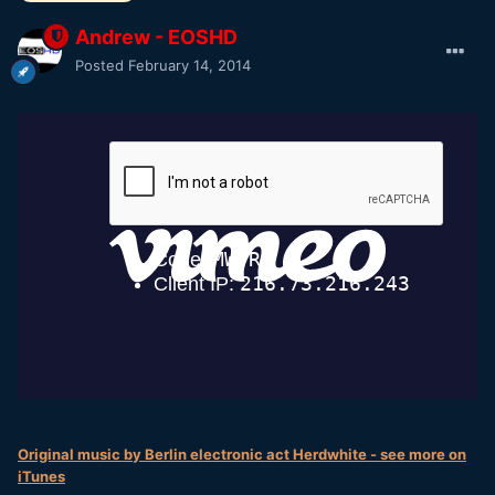
Andrew - EOSHD
Posted
February 14, 2014
Original music by Berlin electronic act Herdwhite - see more on
iTunes