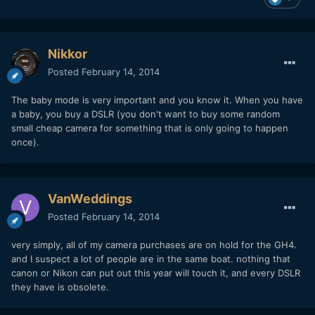
Nikkor
Posted
February 14, 2014
The baby mode is very important and you know it. When you have
a baby, you buy a DSLR (you don't want to buy some random
small cheap camera for something that is only going to happen
once).
VanWeddings
Posted
February 14, 2014
very simply, all of my camera purchases are on hold for the GH4.
and I suspect a lot of people are in the same boat. nothing that
canon or Nikon can put out this year will touch it, and every DSLR
they have is obsolete.