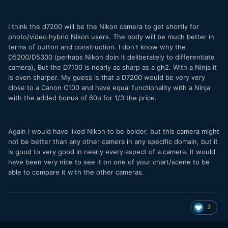
I think the d7200 will be the Nikon camera to get shortly for
photo/video hybrid Nikon users. The body will be much better in
terms of button and construction. I don't know why the
D5200/D5300 (perhaps Nikon doin it deliberately to differentiate
camera), But the D7100 is nearly as sharp as a gh2. With a Ninja it
is even sharper. My guess is that a D7200 would be very very
close to a Canon C100 and have equal functionality with a Ninja
with the added bonus of 60p for 1/3 the price.
Again I would have liked Nikon to be bolder, but this camera might
not be better than any other camera in any specific domain, but it
is good to very good in nearly every aspect of a camera. It would
have been very nice to see it on one of your chart/scene to be
able to compare it with the other cameras.
2