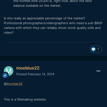
the humble little D5300 is, right now, about the best
balance available on the market.
Is this really an appreciable percentage of the market?
Professional photographers/videographers who need a sub-$800
camera with which they can reliably shoot stock quality stills and
video?
1
moebius22
Posted
February 14, 2014
@
jnorman34
This is a filmmaking website.