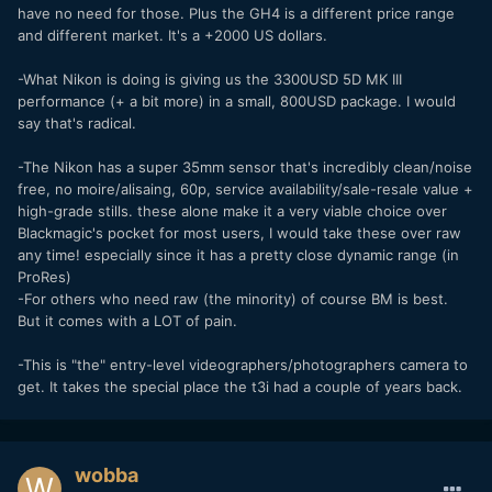
have no need for those. Plus the GH4 is a different price range
and different market. It's a +2000 US dollars.
-What Nikon is doing is giving us the 3300USD 5D MK III
performance (+ a bit more) in a small, 800USD package. I would
say that's radical.
-The Nikon has a super 35mm sensor that's incredibly clean/noise
free, no moire/alisaing, 60p, service availability/sale-resale value +
high-grade stills. these alone make it a very viable choice over
Blackmagic's pocket for most users, I would take these over raw
any time! especially since it has a pretty close dynamic range (in
ProRes)
-For others who need raw (the minority) of course BM is best.
But it comes with a LOT of pain.
-This is "the" entry-level videographers/photographers camera to
get. It takes the special place the t3i had a couple of years back.
wobba