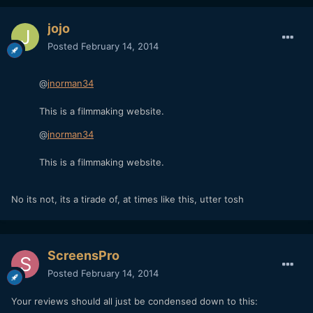
jojo
Posted
February 14, 2014
@
jnorman34
This is a filmmaking website.
@
jnorman34
This is a filmmaking website.
No its not, its a tirade of, at times like this, utter tosh
ScreensPro
Posted
February 14, 2014
Your reviews should all just be condensed down to this: