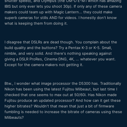
shutter speed), and Olympus (the OM-D E-M1 which has amazing
IBIS but only ever lets you shoot 30p). If only any of these camera
makers could team up with Magic Lantern... they could make
superb cameras for stills AND for videos. I honestly don't know
what is keeping them from doing it.
I disagree that DSLRs are dead though. You complain about the
build quality and the buttons? Try a Pentax K-3 or K-5. Small,
nimble, and very solid. And there's nothing speaking against
giving a DSLR ProRes, Cinema DNG, 4K, ... whatever you want.
Except for the camera makers not getting it.
Btw., I wonder what image processor the D5300 has. Traditionally
Nikon has been using the latest Fujitsu Milbeaut, but last time I
checked that one seems to max out at 50/60i. Has Nikon made
Fujitsu produce an updated processor? And how can it get these
higher bitrates? Wouldn't that mean that just a bit of firmware
fumbling is needed to increase the bitrate of cameras using these
Milbeauts?