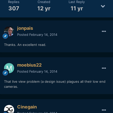
Replies
Created
Last Reply
307
12 yr
11 yr
jonpais
Posted
February 14, 2014
Thanks. An excellent read.
moebius22
Posted
February 14, 2014
That live view problem (a design issue) plagues all their low end
cameras.
Cinegain