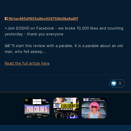
9b1ac465df855a9bc029756b08a6a8ff
>Join EOSHD on Facebook - we broke 10,000 likes and counting
yesterday - thank you everyone
Iâ€™ll start this review with a parable. It is a parable about an old
man, who fell asleep...
Read the full article here
3