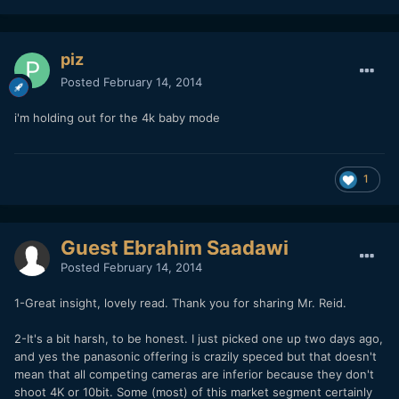
piz
Posted
February 14, 2014
i'm holding out for the 4k baby mode
1
Guest Ebrahim Saadawi
Posted
February 14, 2014
1-Great insight, lovely read. Thank you for sharing Mr. Reid.
2-It's a bit harsh, to be honest. I just picked one up two days ago,
and yes the panasonic offering is crazily speced but that doesn't
mean that all competing cameras are inferior because they don't
shoot 4K or 10bit. Some (most) of this market segment certainly