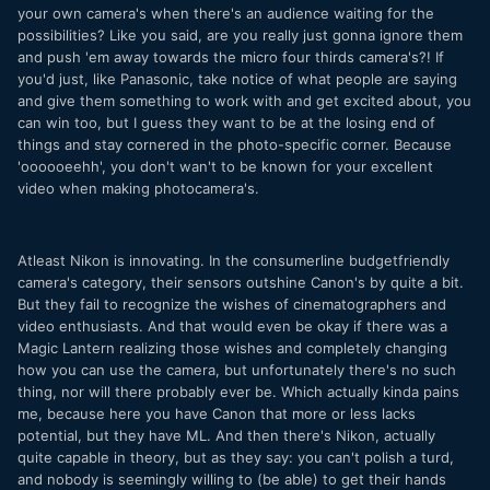
your own camera's when there's an audience waiting for the
possibilities? Like you said, are you really just gonna ignore them
and push 'em away towards the micro four thirds camera's?! If
you'd just, like Panasonic, take notice of what people are saying
and give them something to work with and get excited about, you
can win too, but I guess they want to be at the losing end of
things and stay cornered in the photo-specific corner. Because
'oooooeehh', you don't wan't to be known for your excellent
video when making photocamera's.
Atleast Nikon is innovating. In the consumerline budgetfriendly
camera's category, their sensors outshine Canon's by quite a bit.
But they fail to recognize the wishes of cinematographers and
video enthusiasts. And that would even be okay if there was a
Magic Lantern realizing those wishes and completely changing
how you can use the camera, but unfortunately there's no such
thing, nor will there probably ever be. Which actually kinda pains
me, because here you have Canon that more or less lacks
potential, but they have ML. And then there's Nikon, actually
quite capable in theory, but as they say: you can't polish a turd,
and nobody is seemingly willing to (be able) to get their hands