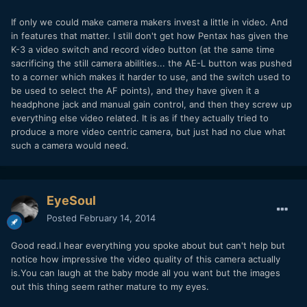
If only we could make camera makers invest a little in video. And
in features that matter. I still don't get how Pentax has given the
K-3 a video switch and record video button (at the same time
sacrificing the still camera abilities... the AE-L button was pushed
to a corner which makes it harder to use, and the switch used to
be used to select the AF points), and they have given it a
headphone jack and manual gain control, and then they screw up
everything else video related. It is as if they actually tried to
produce a more video centric camera, but just had no clue what
such a camera would need.
EyeSoul
Posted
February 14, 2014
Good read.I hear everything you spoke about but can't help but
notice how impressive the video quality of this camera actually
is.You can laugh at the baby mode all you want but the images
out this thing seem rather mature to my eyes.