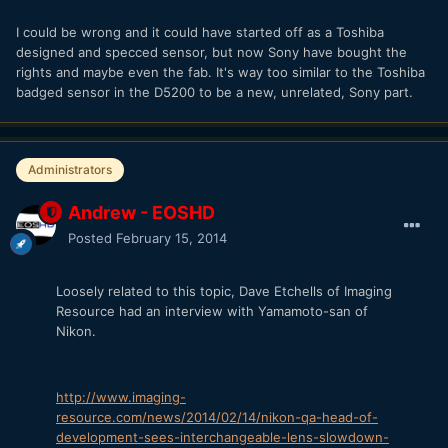
I could be wrong and it could have started off as a Toshiba
designed and specced sensor, but now Sony have bought the
rights and maybe even the fab. It's way too similar to the Toshiba
badged sensor in the D5200 to be a new, unrelated, Sony part.
Administrators
Andrew - EOSHD
Posted
February 15, 2014
Loosely related to this topic, Dave Etchells of Imaging
Resource had an interview with Yamamoto-san of
Nikon.
http://www.imaging-
resource.com/news/2014/02/14/nikon-qa-head-of-
development-sees-interchangeable-lens-slowdown-