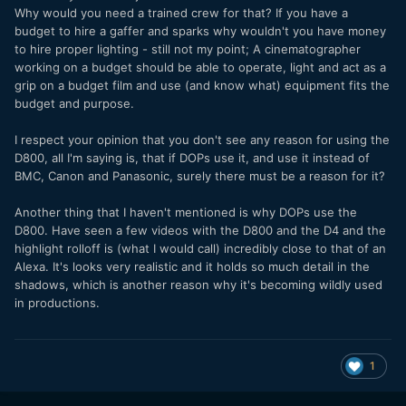
Why would you need a trained crew for that? If you have a
budget to hire a gaffer and sparks why wouldn't you have money
to hire proper lighting - still not my point; A cinematographer
working on a budget should be able to operate, light and act as a
grip on a budget film and use (and know what) equipment fits the
budget and purpose.
I respect your opinion that you don't see any reason for using the
D800, all I'm saying is, that if DOPs use it, and use it instead of
BMC, Canon and Panasonic, surely there must be a reason for it?
Another thing that I haven't mentioned is why DOPs use the
D800. Have seen a few videos with the D800 and the D4 and the
highlight rolloff is (what I would call) incredibly close to that of an
Alexa. It's looks very realistic and it holds so much detail in the
shadows, which is another reason why it's becoming wildly used
in productions.
1