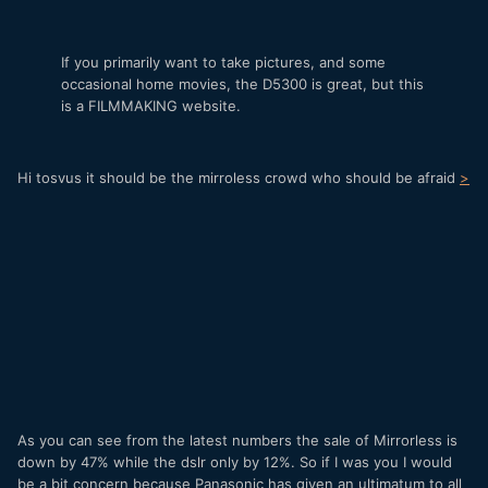
If you primarily want to take pictures, and some
occasional home movies, the D5300 is great, but this
is a FILMMAKING website.
Hi tosvus it should be the mirroless crowd who should be afraid
>
As you can see from the latest numbers the sale of Mirrorless is
down by 47% while the dslr only by 12%. So if I was you I would
be a bit concern because Panasonic has given an ultimatum to all