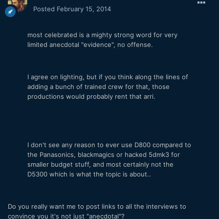
Posted
February 15, 2014
most celebrated is a mighty strong word for very
limited anecdotal "evidence", no offense.
I agree on lighting, but if you think along the lines of
adding a bunch of trained crew for that, those
productions would probably rent that arri.
I don't see any reason to ever use D800 compared to
the Panasonics, blackmagics or hacked 5dmk3 for
smaller budget stuff, and most certainly not the
D5300 which is what the topic is about..
Do you really want me to post links to all the interviews to
convince you it's not just "anecdotal"?