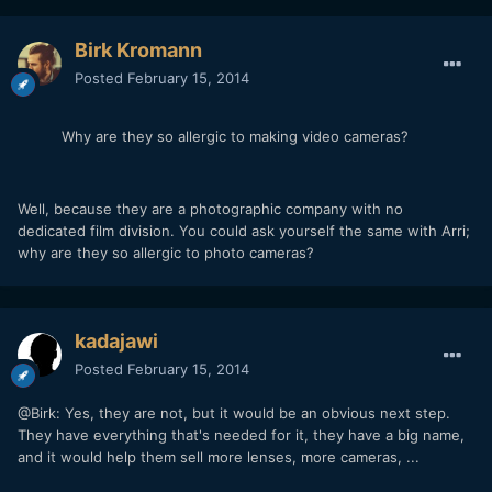
Birk Kromann
Posted
February 15, 2014
Why are they so allergic to making video cameras?
Well, because they are a photographic company with no
dedicated film division. You could ask yourself the same with Arri;
why are they so allergic to photo cameras?
kadajawi
Posted
February 15, 2014
@Birk: Yes, they are not, but it would be an obvious next step.
They have everything that's needed for it, they have a big name,
and it would help them sell more lenses, more cameras, ...