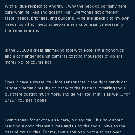
With all due respect to Andrew... why the heck do so many here
care what he likes and doesn't like? Everyones got different
taste, needs, priorities, and budgets. Mine are specific to my own
needs, so what meets someone else's criteria isn't necessarily
the same as mine.
Is the D5300 a great filmmaking tool with excellent ergonomics
and a contender against cameras costing thousands of dollars
more? No, of course not.
Does it have a sweet low-light sensor that in the right hands can
render cinematic results on par with the better filmmaking tools
out there costing much more, and deliver stellar stills as well... for
$799? You bet it does.
I can't speak for anyone else here, but for me... it's now about
realizing a good cinematic idea and using the tools I have to the
best of my abilities. For me, that's the only hurdle to get over