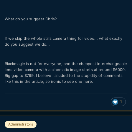
What do you suggest Chris?
If we skip the whole stills camera thing for video... what exactly
do you suggest we do...
Blackmagic is not for everyone, and the cheapest interchangeable
lens video camera with a cinematic image starts at around $6000.
Big gap to $799. I believe I alluded to the stupidity of comments
like this in the article, so ironic to see one here.
1
Administrators