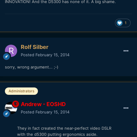
INNOVATION! And the D5300 has none of it. A big shame.
1
Rolf Silber
Posted
February 15, 2014
sorry, wrong argument... ;-)
Administrators
Andrew - EOSHD
Posted
February 15, 2014
They in fact created the near-perfect video DSLR
with the d5300 putting ergonomics aside.