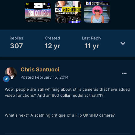
Replies
Created
Last Reply
307
12 yr
11 yr
Chris Santucci
Posted
February 15, 2014
Wow, people are still whining about stills cameras that have added
video functions? And an 800 dollar model at that!?!?!
What's next? A scathing critique of a Flip UltraHD camera?