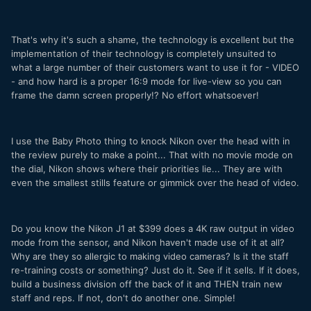
That's why it's such a shame, the technology is excellent but the
implementation of their technology is completely unsuited to
what a large number of their customers want to use it for - VIDEO
- and how hard is a proper 16:9 mode for live-view so you can
frame the damn screen properly!? No effort whatsoever!
I use the Baby Photo thing to knock Nikon over the head with in
the review purely to make a point... That with no movie mode on
the dial, Nikon shows where their priorities lie... They are with
even the smallest stills feature or gimmick over the head of video.
Do you know the Nikon J1 at $399 does a 4K raw output in video
mode from the sensor, and Nikon haven't made use of it at all?
Why are they so allergic to making video cameras? Is it the staff
re-training costs or something? Just do it. See if it sells. If it does,
build a business division off the back of it and THEN train new
staff and reps. If not, don't do another one. Simple!