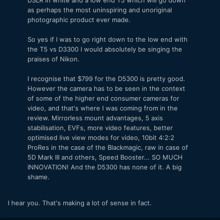
as perhaps the most uninspiring and unoriginal
photographic product ever made.
So yes if I was to go right down to the low end with
the T5 vs D3300 I would absolutely be singing the
praises of Nikon.
I recognise that $799 for the D5300 is pretty good.
However the camera has to be seen in the context
of some of the higher end consumer cameras for
video, and that's where I was coming from in the
review. Mirrorless mount advantages, 5 axis
stabilisation, EVFs, more video features, better
optimised live view modes for video, 10bit 4:2:2
ProRes in the case of the Blackmagic, raw in case of
5D Mark III and others, Speed Booster... SO MUCH
INNOVATION! And the D5300 has none of it. A big
shame.
I hear you. That's making a lot of sense in fact.