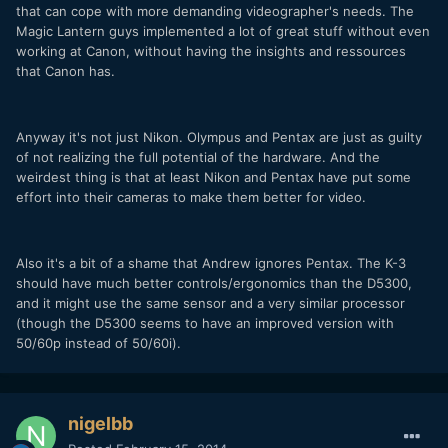
that can cope with more demanding videographer's needs. The
Magic Lantern guys implemented a lot of great stuff without even
working at Canon, without having the insights and ressources
that Canon has.
Anyway it's not just Nikon. Olympus and Pentax are just as guilty
of not realizing the full potential of the hardware. And the
weirdest thing is that at least Nikon and Pentax have put some
effort into their cameras to make them better for video.
Also it's a bit of a shame that Andrew ignores Pentax. The K-3
should have much better controls/ergonomics than the D5300,
and it might use the same sensor and a very similar processor
(though the D5300 seems to have an improved version with
50/60p instead of 50/60i).
nigelbb