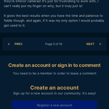
they're inferior cameras! It's just SO frustrating to work with, I
can't really put my finger on why, but it truly just is!
It gives the best results when you have the time and patience to
fiddle though. and again, if it was my only option I would probably
get used to it.
PREV
Page 5 of 16
NEXT
Create an account or sign in to comment
You need to be a member in order to leave a comment
Create an account
Sign up for a new account in our community. It's easy!
Register a new account