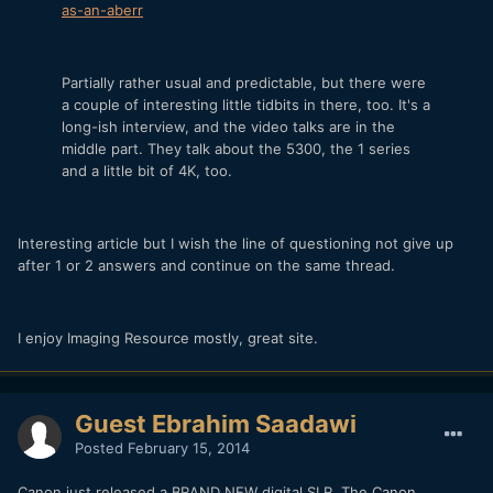
as-an-aberr
Partially rather usual and predictable, but there were
a couple of interesting little tidbits in there, too. It's a
long-ish interview, and the video talks are in the
middle part. They talk about the 5300, the 1 series
and a little bit of 4K, too.
Interesting article but I wish the line of questioning not give up
after 1 or 2 answers and continue on the same thread.
I enjoy Imaging Resource mostly, great site.
Guest Ebrahim Saadawi
Posted
February 15, 2014
Canon just released a BRAND NEW digital SLR. The Canon