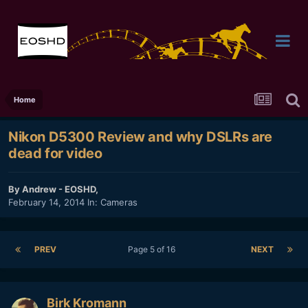
Home
Nikon D5300 Review and why DSLRs are
dead for video
By
Andrew - EOSHD
,
February 14, 2014
In:
Cameras
PREV
Page 5 of 16
NEXT
Birk Kromann