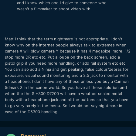
and I know which one I'd give to someone who
wasn't a filmmaker to shoot video with.
Matt I think that the term nightmare is not appropriate. I don't
know why on the internet people always talk to extremes when
camera X will blow camera Y because it has 4 megapixel more, 1/2
stop more DR etc etc. Put a loupe on the back screen, add a
pistol grip if you need more handling, or add rail system etc etc.
You can also add a Ninja and get peaking, false colour/zebras for
exposure, visual sound monitoring and a 3.5 jack to monitor with
a headphone. I don't have any of these unless you buy a Cannon
5dmark 3 in the canon world. So you have all these solution and
when the the $ +300 D7200 will have a weather sealed metal
body with a headphone jack and all the buttons so that you have
to go very rarely in the menu. So I would not say nightmare in
case of the D5300 handling.