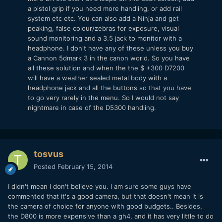
a pistol grip if you need more handling, or add rail
system etc etc. You can also add a Ninja and get
peaking, false colour/zebras for exposure, visual
sound monitoring and a 3.5 jack to monitor with a
headphone. I don't have any of these unless you buy
a Cannon 5dmark 3 in the canon world. So you have
all these solution and when the the $ +300 D7200
will have a weather sealed metal body with a
headphone jack and all the buttons so that you have
to go very rarely in the menu. So I would not say
nightmare in case of the D5300 handling.
tosvus
Posted
February 15, 2014
I didn't mean I don't believe you. I am sure some guys have
commented that it's a good camera, but that doesn't mean it is
the camera of choice for anyone with good budgets.. Besides,
the D800 is more expensive than a gh4, and it has very little to do