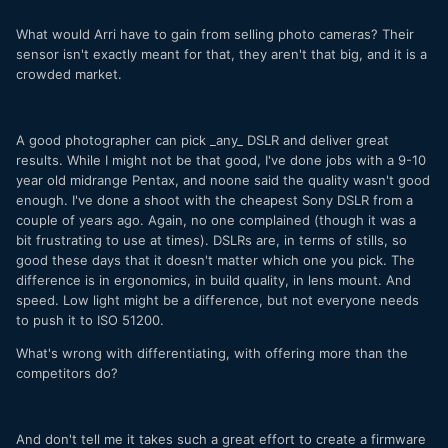
What would Arri have to gain from selling photo cameras? Their
sensor isn't exactly meant for that, they aren't that big, and it is a
crowded market.
A good photographer can pick _any_ DSLR and deliver great
results. While I might not be that good, I've done jobs with a 9-10
year old midrange Pentax, and noone said the quality wasn't good
enough. I've done a shoot with the cheapest Sony DSLR from a
couple of years ago. Again, no one complained (though it was a
bit frustrating to use at times). DSLRs are, in terms of stills, so
good these days that it doesn't matter which one you pick. The
difference is in ergonomics, in build quality, in lens mount. And
speed. Low light might be a difference, but not everyone needs
to push it to ISO 51200.
What's wrong with differentiating, with offering more than the
competitors do?
And don't tell me it takes such a great effort to create a firmware