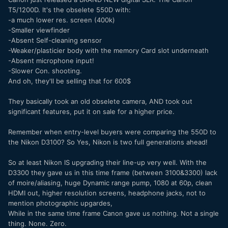
T5/1200D. It's the obselete 550D with:
-a much lower res. screen (400k)
-Smaller viewfinder
-Absent Self-cleaning sensor
-Weaker/plasticier body with the memory Card slot underneath
-Absent microphone input!
-Slower Con. shooting.
And oh, they'll be selling that for 600$
They basically took an old obselete camera, AND took out
significant features, put it on sale for a higher price.
Remember when entry-level buyers were comparing the 550D to
the Nikon D3100? So Yes, Nikon is two full generations ahead!
So at least Nikon IS upgrading their line-up very well. With the
D3300 they gave us in this time frame (between 3100&3300) lack
of moire/aliasing, huge Dynamic range pump, 1080 at 60p, clean
HDMI out, higher resolution screens, headphone jacks, not to
mention photographic upgardes,
While in the same time frame Canon gave us nothing. Not a single
thing. None. Zero.