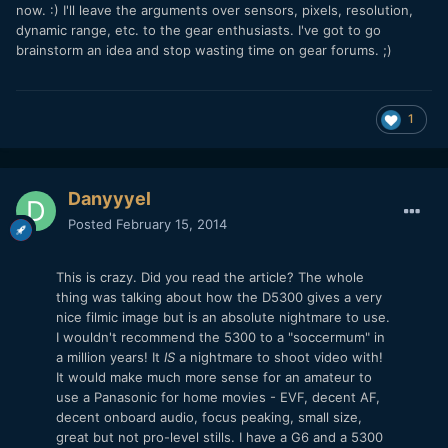
now. :) I'll leave the arguments over sensors, pixels, resolution,
dynamic range, etc. to the gear enthusiasts. I've got to go
brainstorm an idea and stop wasting time on gear forums. ;)
1
Danyyyel
Posted
February 15, 2014
This is crazy. Did you read the article? The whole
thing was talking about how the D5300 gives a very
nice filmic image but is an absolute nightmare to use.
I wouldn't recommend the 5300 to a "soccermum" in
a million years! It
IS
a nightmare to shoot video with!
It would make much more sense for an amateur to
use a Panasonic for home movies - EVF, decent AF,
decent onboard audio, focus peaking, small size,
great but not pro-level stills. I have a G6 and a 5300