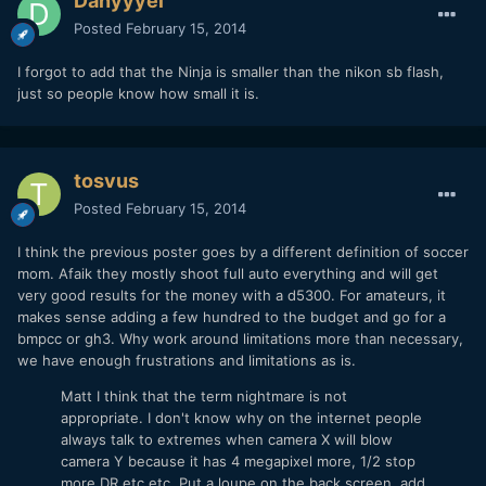
Danyyyel
Posted
February 15, 2014
I forgot to add that the Ninja is smaller than the nikon sb flash,
just so people know how small it is.
tosvus
Posted
February 15, 2014
I think the previous poster goes by a different definition of soccer
mom. Afaik they mostly shoot full auto everything and will get
very good results for the money with a d5300. For amateurs, it
makes sense adding a few hundred to the budget and go for a
bmpcc or gh3. Why work around limitations more than necessary,
we have enough frustrations and limitations as is.
Matt I think that the term nightmare is not
appropriate. I don't know why on the internet people
always talk to extremes when camera X will blow
camera Y because it has 4 megapixel more, 1/2 stop
more DR etc etc. Put a loupe on the back screen, add