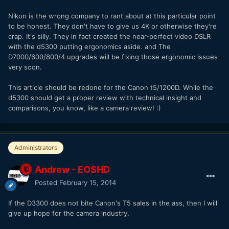
Nikon is the wrong company to rant about at this particular point
to be honest. They don't have to give us 4K or otherwise they're
crap. It's silly. They in fact created the near-perfect video DSLR
with the d5300 putting ergonomics aside. and The
D7000/600/800/4 upgrades will be fixing those ergonomic issues
very soon.
This article should be redone for the Canon t5/1200D. While the
d5300 should get a proper review with technical insight and
comparisons, you know, like a camera review! :)
Administrators
Andrew - EOSHD
Posted
February 15, 2014
If the D3300 does not bite Canon's T5 sales in the ass, then I will
give up hope for the camera industry.