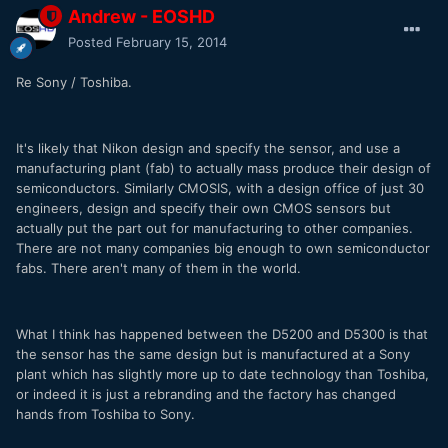
Andrew - EOSHD
Posted
February 15, 2014
Re Sony / Toshiba.
It's likely that Nikon design and specify the sensor, and use a
manufacturing plant (fab) to actually mass produce their design of
semiconductors. Similarly CMOSIS, with a design office of just 30
engineers, design and specify their own CMOS sensors but
actually put the part out for manufacturing to other companies.
There are not many companies big enough to own semiconductor
fabs. There aren't many of them in the world.
What I think has happened between the D5200 and D5300 is that
the sensor has the same design but is manufactured at a Sony
plant which has slightly more up to date technology than Toshiba,
or indeed it is just a rebranding and the factory has changed
hands from Toshiba to Sony.