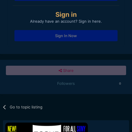
Sign in
Already have an account? Sign in here.
Sign In Now
Share
Followers
0
Go to topic listing