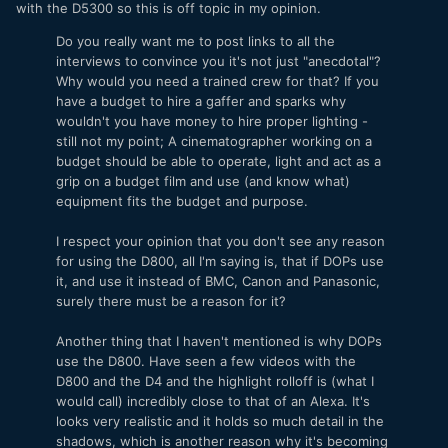
with the D5300 so this is off topic in my opinion.
Do you really want me to post links to all the
interviews to convince you it's not just "anecdotal"?
Why would you need a trained crew for that? If you
have a budget to hire a gaffer and sparks why
wouldn't you have money to hire proper lighting -
still not my point; A cinematographer working on a
budget should be able to operate, light and act as a
grip on a budget film and use (and know what)
equipment fits the budget and purpose.
I respect your opinion that you don't see any reason
for using the D800, all I'm saying is, that if DOPs use
it, and use it instead of BMC, Canon and Panasonic,
surely there must be a reason for it?
Another thing that I haven't mentioned is why DOPs
use the D800. Have seen a few videos with the
D800 and the D4 and the highlight rolloff is (what I
would call) incredibly close to that of an Alexa. It's
looks very realistic and it holds so much detail in the
shadows, which is another reason why it's becoming