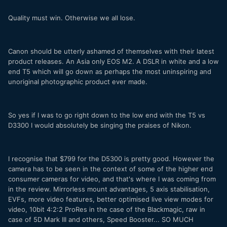
Quality must win. Otherwise we all lose.
Canon should be utterly ashamed of themselves with their latest
product releases. An Asia only EOS M2. A DSLR in white and a low
end T5 which will go down as perhaps the most uninspiring and
unoriginal photographic product ever made.
So yes if I was to go right down to the low end with the T5 vs
D3300 I would absolutely be singing the praises of Nikon.
I recognise that $799 for the D5300 is pretty good. However the
camera has to be seen in the context of some of the higher end
consumer cameras for video, and that's where I was coming from
in the review. Mirrorless mount advantages, 5 axis stabilisation,
EVFs, more video features, better optimised live view modes for
video, 10bit 4:2:2 ProRes in the case of the Blackmagic, raw in
case of 5D Mark III and others, Speed Booster... SO MUCH