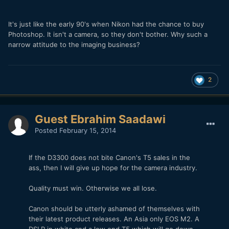
It's just like the early 90's when Nikon had the chance to buy
Photoshop. It isn't a camera, so they don't bother. Why such a
narrow attitude to the imaging business?
2
Guest Ebrahim Saadawi
Posted
February 15, 2014
If the D3300 does not bite Canon's T5 sales in the
ass, then I will give up hope for the camera industry.
Quality must win. Otherwise we all lose.
Canon should be utterly ashamed of themselves with
their latest product releases. An Asia only EOS M2. A
DSLR in white and a low end T5 which will go down