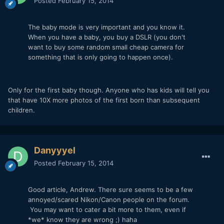
Posted
February 15, 2014
The baby mode is very important and you know it.
When you have a baby, you buy a DSLR (you don't
want to buy some random small cheap camera for
something that is only going to happen once).
Only for the first baby though. Anyone who has kids will tell you
that have 10X more photos of the first born than subsequent
children.
Danyyyel
Posted
February 15, 2014
Good article, Andrew. There sure seems to be a few
annoyed/scared Nikon/Canon people on the forum.
You may want to cater a bit more to them, even if
*we* know they are wrong ;) haha