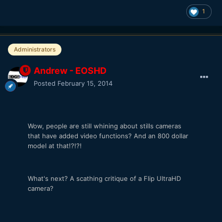
1
Administrators
Andrew - EOSHD
Posted
February 15, 2014
Wow, people are still whining about stills cameras
that have added video functions? And an 800 dollar
model at that!?!?!
What's next? A scathing critique of a Flip UltraHD
camera?