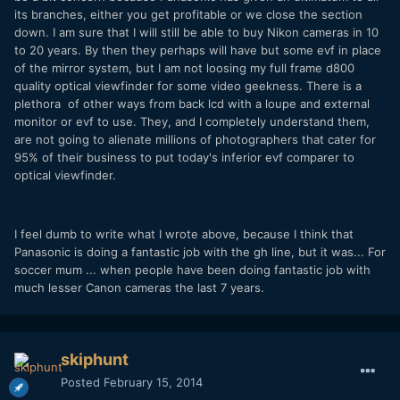
its branches, either you get profitable or we close the section
down. I am sure that I will still be able to buy Nikon cameras in 10
to 20 years. By then they perhaps will have but some evf in place
of the mirror system, but I am not loosing my full frame d800
quality optical viewfinder for some video geekness. There is a
plethora of other ways from back lcd with a loupe and external
monitor or evf to use. They, and I completely understand them,
are not going to alienate millions of photographers that cater for
95% of their business to put today's inferior evf comparer to
optical viewfinder.
I feel dumb to write what I wrote above, because I think that
Panasonic is doing a fantastic job with the gh line, but it was... For
soccer mum ... when people have been doing fantastic job with
much lesser Canon cameras the last 7 years.
skiphunt
Posted
February 15, 2014