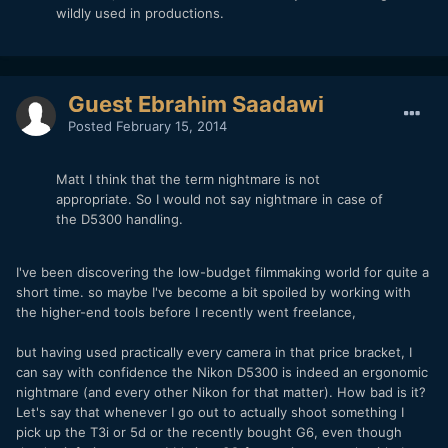
wildly used in productions.
Guest Ebrahim Saadawi
Posted
February 15, 2014
Matt I think that the term nightmare is not
appropriate. So I would not say nightmare in case of
the D5300 handling.
I've been discovering the low-budget filmmaking world for quite a
short time. so maybe I've become a bit spoiled by working with
the higher-end tools before I recently went freelance,
but having used practically every camera in that price bracket, I
can say with confidence the Nikon D5300 is indeed an ergonomic
nightmare (and every other Nikon for that matter). How bad is it?
Let's say that whenever I go out to actually shoot something I
pick up the T3i or 5d or the recently bought G6, even though