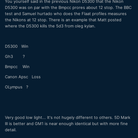
You yourself said in the previous Nikon D5300 that the Nikon
D5300 was on par with the Bmpcc prores about 12 stop. The BBC
test and Samuel hurtado who does the Flaat profiles measures
the Nikons at 12 stop. There is an example that Matt posted
where the D5300 kills the 5d3 from oleg kylan.
D5300 Win
Gh3 ?
Bmpcc Win
Canon Apsc Loss
OLympus ?
Very good low light... It's not hugely different to others. 5D Mark
III is better and GM1 is near enough identical but with more fine
detail.