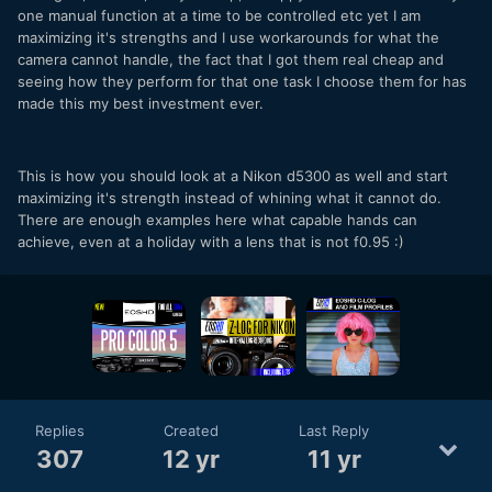
one manual function at a time to be controlled etc yet I am
maximizing it's strengths and I use workarounds for what the
camera cannot handle, the fact that I got them real cheap and
seeing how they perform for that one task I choose them for has
made this my best investment ever.
This is how you should look at a Nikon d5300 as well and start
maximizing it's strength instead of whining what it cannot do.
There are enough examples here what capable hands can
achieve, even at a holiday with a lens that is not f0.95 :)
Replies
Created
Last Reply
307
12 yr
11 yr