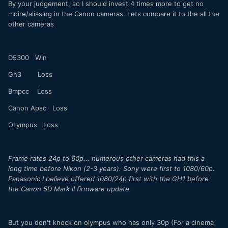
By your judgement, so I should invest 4 times more to get no
moire/aliasing in the Canon cameras. Lets compare it to the all the
other cameras
D5300 Win
Gh3 Loss
Bmpcc Loss
Canon Apsc Loss
OLympus Loss
Frame rates 24p to 60p... numerous other cameras had this a
long time before Nikon (2-3 years). Sony were first to 1080/60p.
Panasonic I believe offered 1080/24p first with the GH1 before
the Canon 5D Mark II firmware update.
But you don't knock on olympus who has only 30p (For a cinema