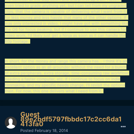
even tried to grade anything yet, but I can tell from my ungraded
clips, that the camera is capable of delivering what I want from it,
for less money and less hassle that many of the other options. If I
was only interested in video, I might have got with something like
the G6 for focus peaking, but if I continue to use this camera for
video work, I'd likely just get a Ninja as soon as it can handle the
60p footage.
In short, for the money and range this camera has... I think it's an
excellent option as an all-arounder without the need for a bunch
of extra peripherals, extra storage, time-consuming raw workflow,
needing a faster computer, etc. If I continue to focus on indie
filmmaking, and my specific needs change, I'll revisit the options
then. For now, this one delivers what I need from it.
Guest
89e2bdf5797fbbdc17c2cc6da1
413fa0
Posted
February 18, 2014