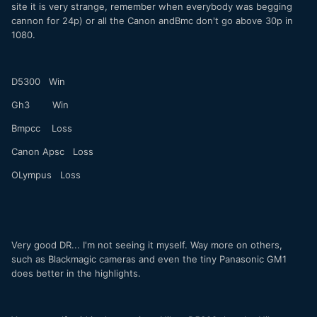
site it is very strange, remember when everybody was begging
cannon for 24p) or all the Canon andBmc don't go above 30p in
1080.
D5300 Win
Gh3 Win
Bmpcc Loss
Canon Apsc Loss
OLympus Loss
Very good DR... I'm not seeing it myself. Way more on others,
such as Blackmagic cameras and even the tiny Panasonic GM1
does better in the highlights.