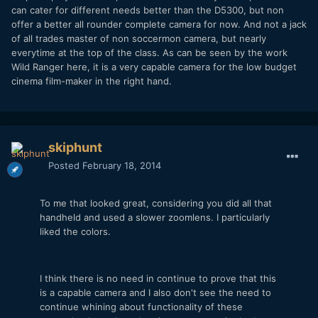
can cater for different needs better than the D5300, but non
offer a better all rounder complete camera for now. And not a jack
of all trades master of non soccermon camera, but nearly
everytime at the top of the class. As can be seen by the work
Wild Ranger here, it is a very capable camera for the low budget
cinema film-maker in the right hand.
skiphunt
Posted
February 18, 2014
To me that looked great, considering you did all that
handheld and used a slower zoomlens. I particularly
liked the colors.
I think there is no need in continue to prove that this
is a capable camera and I also don't see the need to
continue whining about functionality of these