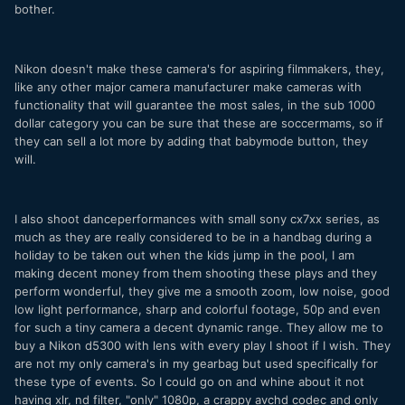
bother.
Nikon doesn't make these camera's for aspiring filmmakers, they,
like any other major camera manufacturer make cameras with
functionality that will guarantee the most sales, in the sub 1000
dollar category you can be sure that these are soccermams, so if
they can sell a lot more by adding that babymode button, they
will.
I also shoot danceperformances with small sony cx7xx series, as
much as they are really considered to be in a handbag during a
holiday to be taken out when the kids jump in the pool, I am
making decent money from them shooting these plays and they
perform wonderful, they give me a smooth zoom, low noise, good
low light performance, sharp and colorful footage, 50p and even
for such a tiny camera a decent dynamic range. They allow me to
buy a Nikon d5300 with lens with every play I shoot if I wish. They
are not my only camera's in my gearbag but used specifically for
these type of events. So I could go on and whine about it not
having xlr, nd filter, "only" 1080p, a crappy avchd codec and only