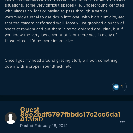
situations, some very difficult spaces (i.e. underground cenotes
with almost no light or having to pass through a vertical
wet/muddy tunnel to get down into one, with high humidity, etc.
that the camera performed well. Mostly just grabbed a bunch of
shots at random and put them in some ordered grouping, but if
you knew the very low amount of light there was in many of
those clips... it'd be more impressive.
Once I get my head around grading stuff, will edit something
down with a proper soundtrack, etc.
1
Guest
89e2bdf5797fbbdc17c2cc6da1
413fa0
Posted
February 18, 2014