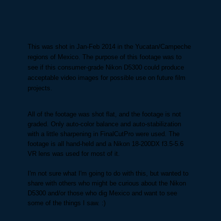
This was shot in Jan-Feb 2014 in the Yucatan/Campeche
regions of Mexico. The purpose of this footage was to
see if this consumer-grade Nikon D5300 could produce
acceptable video images for possible use on future film
projects.
All of the footage was shot flat, and the footage is not
graded. Only auto-color balance and auto-stabilization
with a little sharpening in FinalCutPro were used. The
footage is all hand-held and a Nikon 18-200DX f3.5-5.6
VR lens was used for most of it.
I'm not sure what I'm going to do with this, but wanted to
share with others who might be curious about the Nikon
D5300 and/or those who dig Mexico and want to see
some of the things I saw. :)