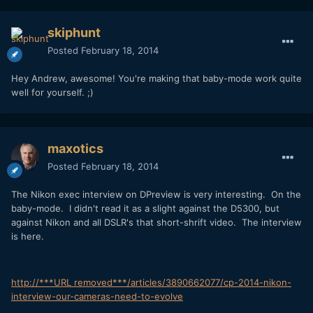
skiphunt
Posted
February 18, 2014
Hey Andrew, awesome! You're making that baby-mode work quite
well for yourself. ;)
maxotics
Posted
February 18, 2014
The Nikon exec interview on DPreview is very interesting. On the
baby-mode. I didn't read it as a slight against the D5300, but
against Nikon and all DSLR's that short-shrift video. The interview
is here.
http://***URL removed***/articles/3890662077/cp-2014-nikon-
interview-our-cameras-need-to-evolve