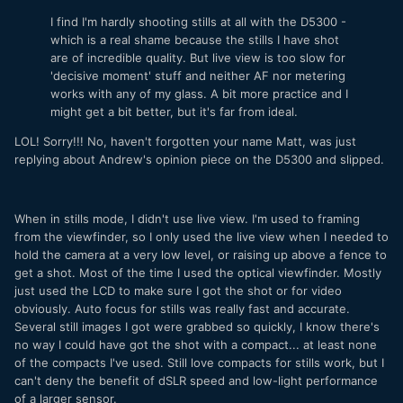
I find I'm hardly shooting stills at all with the D5300 -
which is a real shame because the stills I have shot
are of incredible quality. But live view is too slow for
'decisive moment' stuff and neither AF nor metering
works with any of my glass. A bit more practice and I
might get a bit better, but it's far from ideal.
LOL! Sorry!!! No, haven't forgotten your name Matt, was just
replying about Andrew's opinion piece on the D5300 and slipped.
When in stills mode, I didn't use live view. I'm used to framing
from the viewfinder, so I only used the live view when I needed to
hold the camera at a very low level, or raising up above a fence to
get a shot. Most of the time I used the optical viewfinder. Mostly
just used the LCD to make sure I got the shot or for video
obviously. Auto focus for stills was really fast and accurate.
Several still images I got were grabbed so quickly, I know there's
no way I could have got the shot with a compact... at least none
of the compacts I've used. Still love compacts for stills work, but I
can't deny the benefit of dSLR speed and low-light performance
of a larger sensor.