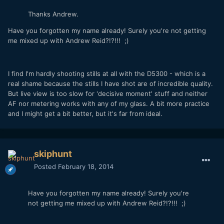
Thanks Andrew.
Have you forgotten my name already! Surely you're not getting
me mixed up with Andrew Reid?!?!!! ;)
I find I'm hardly shooting stills at all with the D5300 - which is a
real shame because the stills I have shot are of incredible quality.
But live view is too slow for 'decisive moment' stuff and neither
AF nor metering works with any of my glass. A bit more practice
and I might get a bit better, but it's far from ideal.
skiphunt
Posted
February 18, 2014
Have you forgotten my name already! Surely you're
not getting me mixed up with Andrew Reid?!?!!! ;)