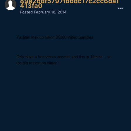
89e2bdf5797fbbdc17c2cc6da1
413fa0
Posted
February 18, 2014
Yucatan Mexico Nikon D5300 Video Samples
Only have a free vimeo account and this is 12mins... so
too big to post on vimeo.