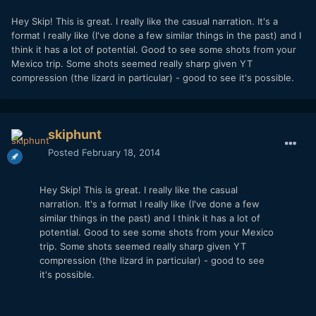
Hey Skip! This is great. I really like the casual narration. It's a
format I really like (I've done a few similar things in the past) and I
think it has a lot of potential. Good to see some shots from your
Mexico trip. Some shots seemed really sharp given YT
compression (the lizard in particular) - good to see it's possible.
skiphunt
Posted
February 18, 2014
Hey Skip! This is great. I really like the casual
narration. It's a format I really like (I've done a few
similar things in the past) and I think it has a lot of
potential. Good to see some shots from your Mexico
trip. Some shots seemed really sharp given YT
compression (the lizard in particular) - good to see
it's possible.