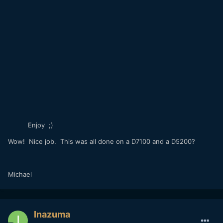
Enjoy ;)
Wow! Nice job. This was all done on a D7100 and a D5200?
Michael
Inazuma