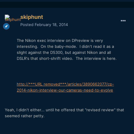
skiphunt
Posted
February 18, 2014
The Nikon exec interview on DPreview is very
interesting. On the baby-mode. I didn't read it as a
slight against the D5300, but against Nikon and all
DSLR's that short-shrift video. The interview is here.
http://***URL removed***/articles/3890662077/cp-
2014-nikon-interview-our-cameras-need-to-evolve
Yeah, I didn't either... until he offered that "revised review" that
seemed rather petty.