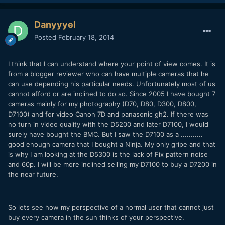
Danyyyel
Posted
February 18, 2014
I think that I can understand where your point of view comes. It is
from a blogger reviewer who can have multiple cameras that he
can use depending his particular needs. Unfortunately most of us
cannot afford or are inclined to do so. Since 2005 I have bought 7
cameras mainly for my photography (D70, D80, D300, D800,
D7100) and for video Canon 7D and panasonic gh2. If there was
no turn in video quality with the D5200 and later D7100, I would
surely have bought the BMC. But I saw the D7100 as a ...........
good enough camera that I bought a Ninja. My only gripe and that
is why I am looking at the D5300 is the lack of Fix pattern noise
and 60p. I will be more inclined selling my D7100 to buy a D7200 in
the near future.
So lets see how my perspective of a normal user that cannot just
buy every camera in the sun thinks of your perspective.