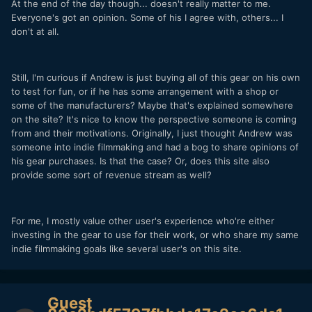
At the end of the day though... doesn't really matter to me.
Everyone's got an opinion. Some of his I agree with, others... I
don't at all.
Still, I'm curious if Andrew is just buying all of this gear on his own
to test for fun, or if he has some arrangement with a shop or
some of the manufacturers? Maybe that's explained somewhere
on the site? It's nice to know the perspective someone is coming
from and their motivations. Originally, I just thought Andrew was
someone into indie filmmaking and had a bog to share opinions of
his gear purchases. Is that the case? Or, does this site also
provide some sort of revenue stream as well?
For me, I mostly value other user's experience who're either
investing in the gear to use for their work, or who share my same
indie filmmaking goals like several user's on this site.
Guest