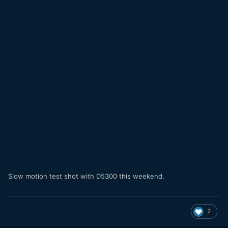
Slow motion test shot with D5300 this weekend.
2