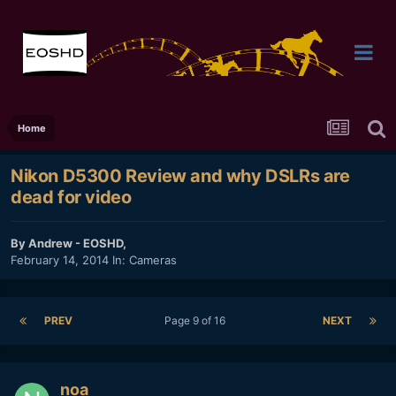
Home
Nikon D5300 Review and why DSLRs are
dead for video
By
Andrew - EOSHD
,
February 14, 2014
In:
Cameras
PREV
Page 9 of 16
NEXT
noa