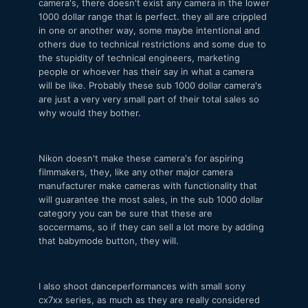
camera's, there doesn't exist any camera in the lower
1000 dollar range that is perfect. they all are crippled
in one or another way, some maybe intentional and
others due to technical restrictions and some due to
the stupidity of technical engineers, marketing
people or whoever has their say in what a camera
will be like. Probably these sub 1000 dollar camera's
are just a very very small part of their total sales so
why would they bother.
Nikon doesn't make these camera's for aspiring
filmmakers, they, like any other major camera
manufacturer make cameras with functionality that
will guarantee the most sales, in the sub 1000 dollar
category you can be sure that these are
soccermams, so if they can sell a lot more by adding
that babymode button, they will.
I also shoot danceperformances with small sony
cx7xx series, as much as they are really considered