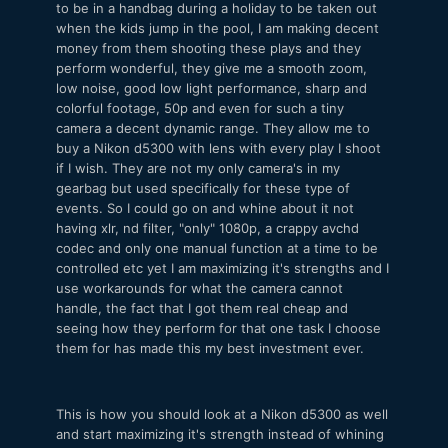
to be in a handbag during a holiday to be taken out
when the kids jump in the pool, I am making decent
money from them shooting these plays and they
perform wonderful, they give me a smooth zoom,
low noise, good low light performance, sharp and
colorful footage, 50p and even for such a tiny
camera a decent dynamic range. They allow me to
buy a Nikon d5300 with lens with every play I shoot
if I wish. They are not my only camera's in my
gearbag but used specifically for these type of
events. So I could go on and whine about it not
having xlr, nd filter, "only" 1080p, a crappy avchd
codec and only one manual function at a time to be
controlled etc yet I am maximizing it's strengths and I
use workarounds for what the camera cannot
handle, the fact that I got them real cheap and
seeing how they perform for that one task I choose
them for has made this my best investment ever.
This is how you should look at a Nikon d5300 as well
and start maximizing it's strength instead of whining