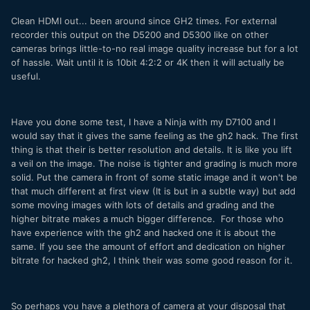
Clean HDMI out... been around since GH2 times. For external
recorder this output on the D5200 and D5300 like on other
cameras brings little-to-no real image quality increase but for a lot
of hassle. Wait until it is 10bit 4:2:2 or 4K then it will actually be
useful.
Have you done some test, I have a Ninja with my D7100 and I
would say that it gives the same feeling as the gh2 hack. The first
thing is that their is better resolution and details. It is like you lift
a veil on the image. The noise is tighter and grading is much more
solid. Put the camera in front of some static image and it won't be
that much different at first view (It is but in a subtle way) but add
some moving images with lots of details and grading and the
higher bitrate makes a much bigger difference. For those who
have experience with the gh2 and hacked one it is about the
same. If you see the amount of effort and dedication on higher
bitrate for hacked gh2, I think their was some good reason for it.
So perhaps you have a plethora of camera at your disposal that