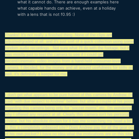
what it cannot do. There are enough examples here
what capable hands can achieve, even at a holiday
with a lens that is not f0.95 :)
Thanks! It's not really a finished thing. None of the clips are
adjusted/graded at all, and it's just sort of a quick collection using some
random audio recordings. Not sure what I'll do with the footage, but it
was mostly just to test the camera to see if I could get
decent/cinematic video images from a hand-held consumer-level
camera. I decided, for the money and all around usefulness for stills as
well, it's definitely a keeper for me.
I don't get what appears to be pure hatred of this camera by Andrew. I'd
said "with due respect to Andrew" before, but after a couple of his posts
regarding this camera being only for "soccer moms" etc. I'm wondering
why I offered any respect at all. Clearly this camera isn't his personal
choice, but his absolute disdain for it has me scratching my head a bit.
Is this a completely unbiased site? Does Andrew pay for all the gear out
of his own pocket? I have no idea what the motivations are on this site.