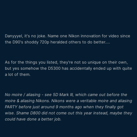
Danyyyel, it's no joke. Name one Nikon innovation for video since
the D90's shoddy 720p heralded others to do better....
As for the things you listed, they're not so unique on their own,
but yes somehow the D5300 has accidentally ended up with quite
a lot of them.
No moire / aliasing - see 5D Mark III, which came out before the
moire & aliasing Nikons. Nikons were a veritable moire and aliasing
PARTY before just around 9 months ago when they finally got
wise. Shame D800 did not come out this year instead, maybe they
could have done a better job.