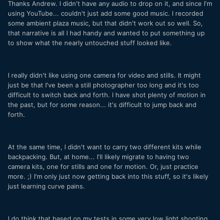
Thanks Andrew. I didn't have any audio to drop on it, and since I'm
using YouTube... couldn't just add some good music. I recorded
some ambient plaza music, but that didn't work out so well. So,
that narrative is all I had handy and wanted to put something up
to show what the nearly untouched stuff looked like.
I really didn't like using one camera for video and stills. It might
just be that I've been a still photographer too long and it's too
difficult to switch back and forth. I have shot plenty of motion in
the past, but for some reason... it's difficult to jump back and
forth.
At the same time, I didn't want to carry two different kits while
backpacking. But, at home... I'll likely migrate to having two
camera kits, one for stills and one for motion. Or, just practice
more. ;) I'm only just now getting back into this stuff, so it's likely
just learning curve pains.
I do think that based on my tests in some very low light shooting