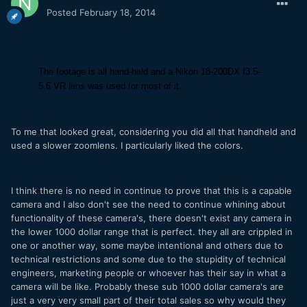
Posted
February 18, 2014
The footage is all hand-held and a Nikon 18-200DX f3.5-
5.6 VR lens was used for most of it.
To me that looked great, considering you did all that handheld and
used a slower zoomlens. I particularly liked the colors.
I think there is no need in continue to prove that this is a capable
camera and I also don't see the need to continue whining about
functionality of these camera's, there doesn't exist any camera in
the lower 1000 dollar range that is perfect. they all are crippled in
one or another way, some maybe intentional and others due to
technical restrictions and some due to the stupidity of technical
engineers, marketing people or whoever has their say in what a
camera will be like. Probably these sub 1000 dollar camera's are
just a very very small part of their total sales so why would they