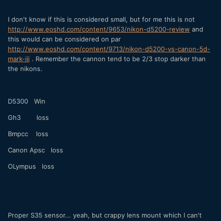
I don't know if this is considered small, but for me this is not
http://www.eoshd.com/content/9653/nikon-d5200-review
and
this would can be considered on par
http://www.eoshd.com/content/9713/nikon-d5200-vs-canon-5d-
mark-iii
. Remember the cannon tend to be 2/3 stop darker than
the nikons.
D5300 Win
Gh3 loss
Bmpcc loss
Canon Apsc loss
OLympus loss
Proper S35 sensor... yeah, but crappy lens mount which I can't