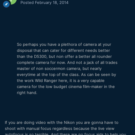
Posted
February 18, 2014
So perhaps you have a plethora of camera at your
disposal that can cater for different needs better
than the D5300, but non offer a better all rounder
complete camera for now. And not a jack of all trades
master of non soccermon camera, but nearly
everytime at the top of the class. As can be seen by
the work Wild Ranger here, it is a very capable
camera for the low budget cinema film-maker in the
right hand.
If you are doing video with the Nikon you are gonna have to
shoot with manual focus regardless because the live view
autofocus is so terrible. And there are no focus aids to help you