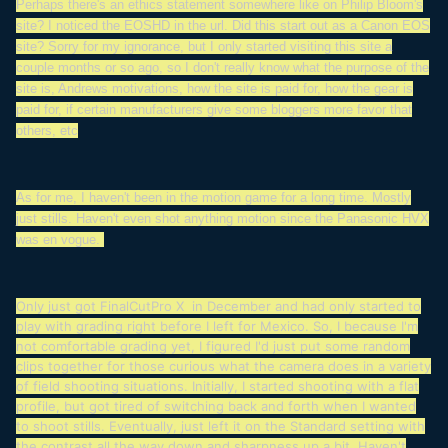
Perhaps there's an ethics statement somewhere like on Philip Bloom's
site? I noticed the EOSHD in the url. Did this start out as a Canon EOS
site? Sorry for my ignorance, but I only started visiting this site a
couple months or so ago, so I don't really know what the purpose of the
site is, Andrews motivations, how the site is paid for, how the gear is
paid for, if certain manufacturers give some bloggers more favor that
others, etc
As for me, I haven't been in the motion game for a long time. Mostly
just stills. Haven't even shot anything motion since the Panasonic HVX
was en vogue.
Only just got FinalCutPro X in December and had only started to
play with grading right before I left for Mexico. So, I because I'm
not comfortable grading yet, I figured I'd just put some random
clips together for those curious what the camera does in a variety
of field shooting situations. Initially, I started shooting with a flat
profile, but got tired of switching back and forth when I wanted
to shoot stills. Eventually, just left it on the Standard setting with
the contrast all the way down and sharpness up a bit. Haven't