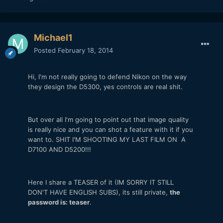
Michael1
Posted
February 18, 2014
Hi, I'm not really going to defend Nikon on the way
they design the D5300, yes controls are real shit.
But over all I'm going to point out that image quality
is really nice and you can shot a feature with it if you
want to. SHIT I'M SHOOTING MY LAST FILM ON A
D7100 AND D5200!!!
Here I share a TEASER of it (IM SORRY IT STILL
DON'T HAVE ENGLISH SUBS), its still private,
the
password is: teaser
.