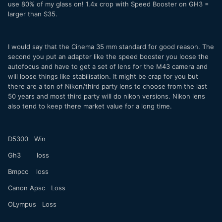
use 80% of my glass on! 1.4x crop with Speed Booster on GH3 =
larger than S35.
I would say that the Cinema 35 mm standard for good reason. The
second you put an adapter like the speed booster you loose the
autofocus and have to get a set of lens for the M43 camera and
will loose things like stabilisation. It might be crap for you but
there are a ton of Nikon/third party lens to choose from the last
50 years and most third party will do nikon versions. Nikon lens
also tend to keep there market value for a long time.
D5300 Win
Gh3 loss
Bmpcc loss
Canon Apsc Loss
OLympus Loss