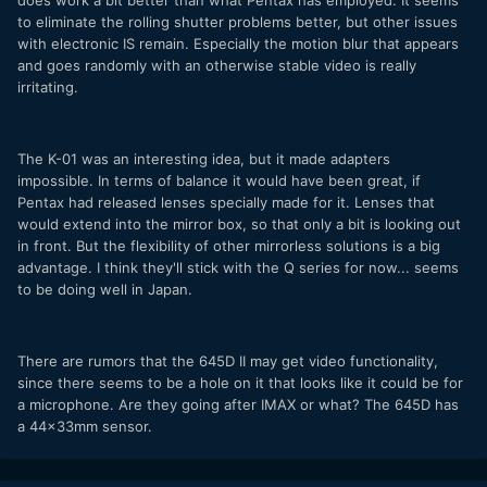
does work a bit better than what Pentax has employed. It seems
to eliminate the rolling shutter problems better, but other issues
with electronic IS remain. Especially the motion blur that appears
and goes randomly with an otherwise stable video is really
irritating.
The K-01 was an interesting idea, but it made adapters
impossible. In terms of balance it would have been great, if
Pentax had released lenses specially made for it. Lenses that
would extend into the mirror box, so that only a bit is looking out
in front. But the flexibility of other mirrorless solutions is a big
advantage. I think they'll stick with the Q series for now... seems
to be doing well in Japan.
There are rumors that the 645D II may get video functionality,
since there seems to be a hole on it that looks like it could be for
a microphone. Are they going after IMAX or what? The 645D has
a 44x33mm sensor.