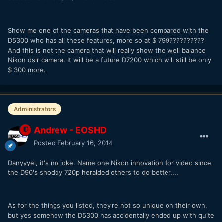
Show me one of the cameras that have been compared with the
D5300 who has all these features, more so at $ 799??????????
And this is not the camera that will really show the well balance
Nikon dslr camera. It will be a future D7200 which will still be only
$ 300 more.
Administrators
Andrew - EOSHD
Posted
February 16, 2014
Danyyyel, it's no joke. Name one Nikon innovation for video since
the D90's shoddy 720p heralded others to do better....
As for the things you listed, they're not so unique on their own,
but yes somehow the D5300 has accidentally ended up with quite