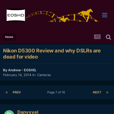
Home
Nikon D5300 Review and why DSLRs are
dead for video
By
Andrew - EOSHD
,
February 14, 2014
In:
Cameras
PREV
Page 7 of 16
NEXT
Danyyyel