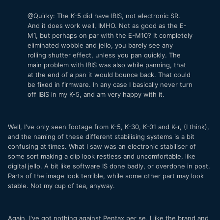
@Quirky: The K-5 did have IBIS, not electronic SR.
And it does work well, IMHO. Not as good as the E-
M1, but perhaps on par with the E-M10? It completely
eliminated wobble and jello, you barely see any
rolling shutter effect, unless you pan quickly. The
main problem with IBIS was also while panning, that
at the end of a pan it would bounce back. That could
be fixed in firmware. In any case I basically never turn
off IBIS in my K-5, and am very happy with it.
Well, I've only seen footage from K-5, K-30, K-01 and K-r, (I think),
and the naming of these different stabilising systems is a bit
confusing at times. What I saw was an electronic stabiliser of
some sort making a clip look restless and uncomfortable, like
digital jello. A bit like software IS done badly, or overdone in post.
Parts of the image look terrible, while some other part may look
stable. Not my cup of tea, anyway.
Again, I've got nothing against Pentax per se, I like the brand and