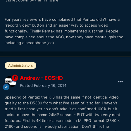
For years reviewers have complained that Pentax didn't have a
"record video" button and an easier way to access video
functionality. Finally Pentax has implemented just that. People
have complained about the AGC, now they have manual gain too,
including a headphone jack.
Administrators
Andrew - EOSHD
Posted
February 16, 2014
Speaking of Pentax the K-3 has the same if not identical video
quality to the D5300 from what I've seen of it so far. I haven't
tried it first hand yet so don't take it as confirmed 100% but it
looks to have the same 24MP sensor - BUT with two very neat
features. First is 4K time-lapse mode in MJPEG format (3840 x
2160) and second is in-body stabilisation. Don't think the