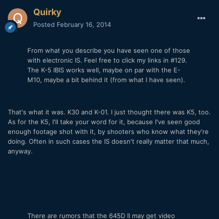
Quirky
Posted
February 16, 2014
From what you describe you have seen one of those
with electronic IS. Feel free to click my links in #129.
The K-5 IBIS works well, maybe on par with the E-
M10, maybe a bit behind it (from what I have seen).
That's what it was. K30 and K-01. I just thought there was K5, too.
As for the K5, I'll take your word for it, because I've seen good
enough footage shot with it, by shooters who know what they're
doing. Often in such cases the IS doesn't really matter that much,
anyway.
There are rumors that the 645D II may get video