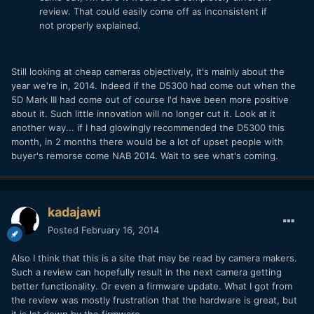
review. That could easily come off as inconsistent if
not properly explained.
Still looking at cheap cameras objectively, it's mainly about the
year we're in, 2014. Indeed if the D5300 had come out when the
5D Mark III had come out of course I'd have been more positive
about it. Such little innovation will no longer cut it. Look at it
another way... if I had glowingly recommended the D5300 this
month, in 2 months there would be a lot of upset people with
buyer's remorse come NAB 2014. Wait to see what's coming.
kadajawi
Posted
February 16, 2014
Also I think that this is a site that may be read by camera makers.
Such a review can hopefully result in the next camera getting
better functionality. Or even a firmware update. What I got from
the review was mostly frustration that the hardware is great, but
it is let down by the firmware.