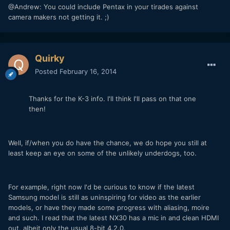
@Andrew: You could include Pentax in your tirades against
camera makers not getting it. ;)
Quirky
Posted
February 16, 2014
Thanks for the K-3 info. I'll think I'll pass on that one
then!
Well, if/when you do have the chance, we do hope you still at
least keep an eye on some of the unlikely underdogs, too.
For example, right now I'd be curious to know if the latest
Samsung model is still as uninspiring for video as the earlier
models, or have they made some progress with aliasing, moire
and such. I read that the latest NX30 has a mic in and clean HDMI
out, albeit only the usual 8-bit 4.2.0.