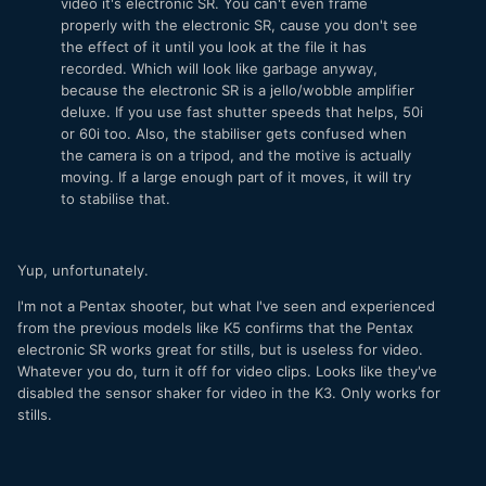
video it's electronic SR. You can't even frame
properly with the electronic SR, cause you don't see
the effect of it until you look at the file it has
recorded. Which will look like garbage anyway,
because the electronic SR is a jello/wobble amplifier
deluxe. If you use fast shutter speeds that helps, 50i
or 60i too. Also, the stabiliser gets confused when
the camera is on a tripod, and the motive is actually
moving. If a large enough part of it moves, it will try
to stabilise that.
Yup, unfortunately.
I'm not a Pentax shooter, but what I've seen and experienced
from the previous models like K5 confirms that the Pentax
electronic SR works great for stills, but is useless for video.
Whatever you do, turn it off for video clips. Looks like they've
disabled the sensor shaker for video in the K3. Only works for
stills.