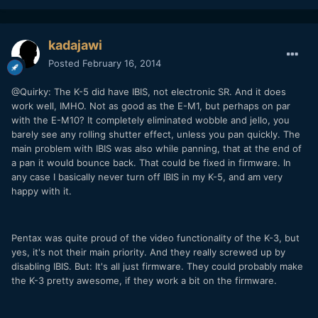
kadajawi
Posted
February 16, 2014
@Quirky: The K-5 did have IBIS, not electronic SR. And it does
work well, IMHO. Not as good as the E-M1, but perhaps on par
with the E-M10? It completely eliminated wobble and jello, you
barely see any rolling shutter effect, unless you pan quickly. The
main problem with IBIS was also while panning, that at the end of
a pan it would bounce back. That could be fixed in firmware. In
any case I basically never turn off IBIS in my K-5, and am very
happy with it.
Pentax was quite proud of the video functionality of the K-3, but
yes, it's not their main priority. And they really screwed up by
disabling IBIS. But: It's all just firmware. They could probably make
the K-3 pretty awesome, if they work a bit on the firmware.