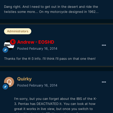
Dang right. And I need to get out in the desert and ride the
twisties some more... On my motorcycle designed in 1962...
Administrators
Andrew - EOSHD
Posted
February 16, 2014
Thanks for the K-3 info. I'll think I'll pass on that one then!
Quirky
Posted
February 16, 2014
I'm sorry, but you can forget about the IBIS of the K-
3. Pentax has DEACTIVATED it. You can look at how
great it works in live view, but once you switch to