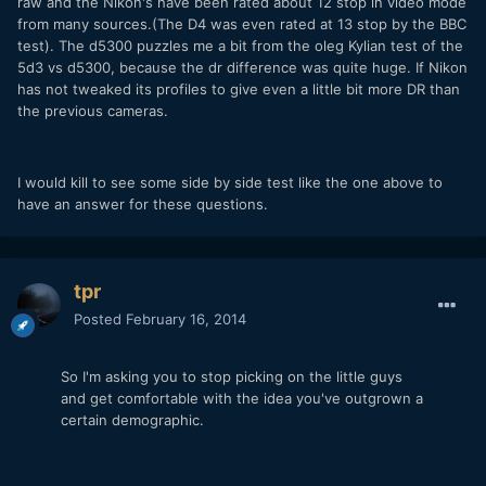
raw and the Nikon's have been rated about 12 stop in video mode
from many sources.(The D4 was even rated at 13 stop by the BBC
test). The d5300 puzzles me a bit from the oleg Kylian test of the
5d3 vs d5300, because the dr difference was quite huge. If Nikon
has not tweaked its profiles to give even a little bit more DR than
the previous cameras.
I would kill to see some side by side test like the one above to
have an answer for these questions.
tpr
Posted
February 16, 2014
So I'm asking you to stop picking on the little guys
and get comfortable with the idea you've outgrown a
certain demographic.