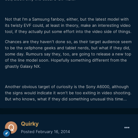
Not that I'm a Samsung fanboy, either, but the latest model with
its twisty EVF could, at least in theory, make an interesting video
tool, if they actually put some effort into the video side of things.
Chances are they haven't done so, as their target audience seem
to be the cellphone geeks and tablet nerds, but what if they did,
some day. Rumours say they, too, are going to release a new top
of the line model soon. Hopefully something different from the
ghastly Galaxy NX.
Another obvious target of curiosity is the Sony A6000, although
the signs would indicate it won't be too exiting in video shooting.
But who knows, what if they did something unusual this time...
Quirky
Posted
February 16, 2014