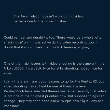
The AA simulation doesn't work during video,
perhaps due to the noise it makes.
Could be heat and durability, too. There would be a whole lotta
shakin' goin' on if it was active during video recording, too. I
doubt that it would make that much difference, anyway.
One of the major issues with video shooting is the same with the
Nikon d5300, it's a dSLR. Nice for stills shooting, not so nice for
video.
I think there are many good reasons to go for the Pentax K3, but
video shooting may still not be one of them. I believe
Pentax/Ricoh have admitted themselves rather recently that video
is not one of their highest priorities now. But suppose things can
change. They may soon need a new "purple cow," Ã¡ la Sony and
Panasonic.