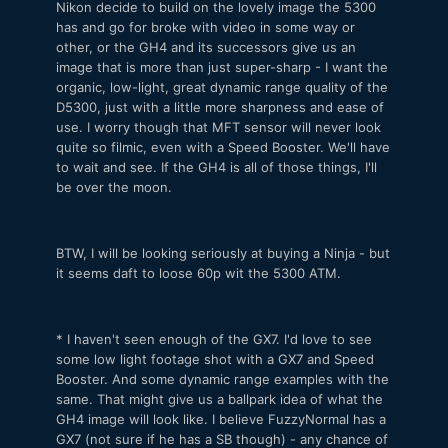
Nikon decide to build on the lovely image the 5300
has and go for broke with video in some way or
other, or the GH4 and its successors give us an
image that is more than just super-sharp - I want the
organic, low-light, great dynamic range quality of the
D5300, just with a little more sharpness and ease of
use. I worry though that MFT sensor will never look
quite so filmic, even with a Speed Booster. We'll have
to wait and see. If the GH4 is all of those things, I'll
be over the moon.
BTW, I will be looking seriously at buying a Ninja - but
it seems daft to loose 60p wit the 5300 ATM.
* I haven't seen enough of the GX7. I'd love to see
some low light footage shot with a GX7 and Speed
Booster. And some dynamic range examples with the
same. That might give us a ballpark idea of what the
GH4 image will look like. I believe FuzzyNormal has a
GX7 (not sure if he has a SB though) - any chance of