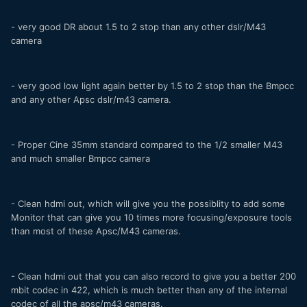
- very good DR about 1.5 to 2 stop than any other dslr/M43
camera
- very good low light again better by 1.5 to 2 stop than the Bmpcc
and any other Apsc dslr/m43 camera.
- Proper Cine 35mm standard compared to the 1/2 smaller M43
and much smaller Bmpcc camera
- Clean hdmi out, which will give you the possiblity to add some
Monitor that can give you 10 times more focusing/exposure tools
than most of these Apsc/M43 cameras.
- Clean hdmi out that you can also record to give you a better 200
mbit codec in 422, which is much better than any of the internal
codec of all the apsc/m43 cameras.