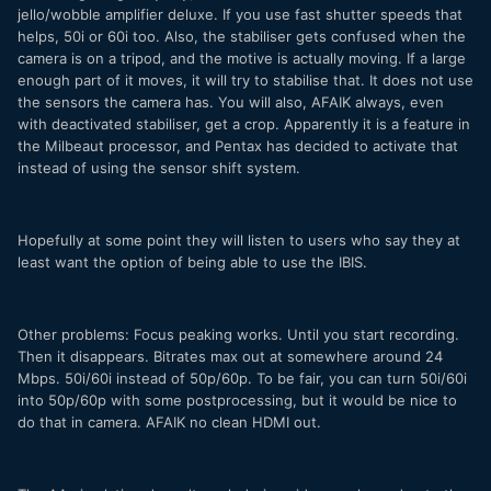
jello/wobble amplifier deluxe. If you use fast shutter speeds that
helps, 50i or 60i too. Also, the stabiliser gets confused when the
camera is on a tripod, and the motive is actually moving. If a large
enough part of it moves, it will try to stabilise that. It does not use
the sensors the camera has. You will also, AFAIK always, even
with deactivated stabiliser, get a crop. Apparently it is a feature in
the Milbeaut processor, and Pentax has decided to activate that
instead of using the sensor shift system.
Hopefully at some point they will listen to users who say they at
least want the option of being able to use the IBIS.
Other problems: Focus peaking works. Until you start recording.
Then it disappears. Bitrates max out at somewhere around 24
Mbps. 50i/60i instead of 50p/60p. To be fair, you can turn 50i/60i
into 50p/60p with some postprocessing, but it would be nice to
do that in camera. AFAIK no clean HDMI out.