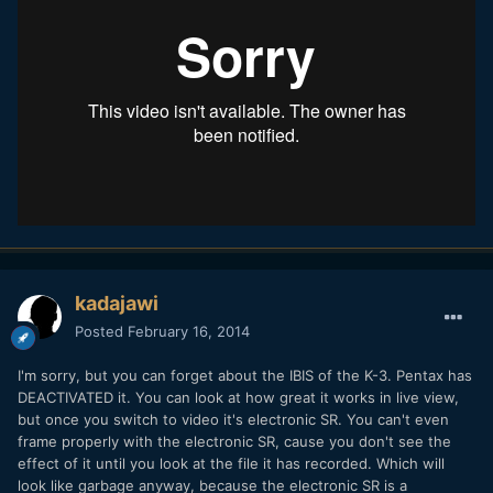
kadajawi
Posted
February 16, 2014
I'm sorry, but you can forget about the IBIS of the K-3. Pentax has
DEACTIVATED it. You can look at how great it works in live view,
but once you switch to video it's electronic SR. You can't even
frame properly with the electronic SR, cause you don't see the
effect of it until you look at the file it has recorded. Which will
look like garbage anyway, because the electronic SR is a