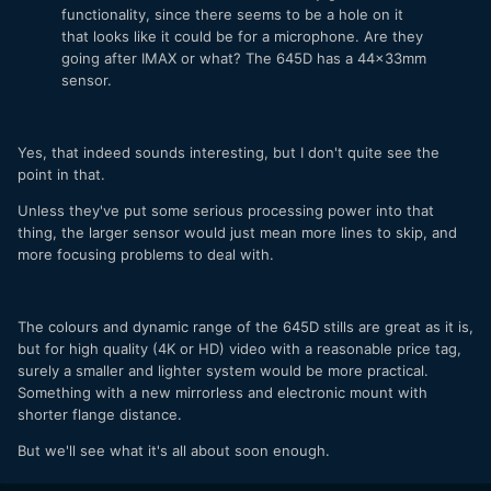
functionality, since there seems to be a hole on it
that looks like it could be for a microphone. Are they
going after IMAX or what? The 645D has a 44x33mm
sensor.
Yes, that indeed sounds interesting, but I don't quite see the
point in that.
Unless they've put some serious processing power into that
thing, the larger sensor would just mean more lines to skip, and
more focusing problems to deal with.
The colours and dynamic range of the 645D stills are great as it is,
but for high quality (4K or HD) video with a reasonable price tag,
surely a smaller and lighter system would be more practical.
Something with a new mirrorless and electronic mount with
shorter flange distance.
But we'll see what it's all about soon enough.