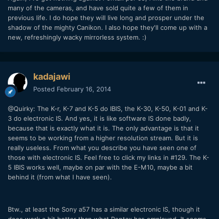
many of the cameras, and have sold quite a few of them in
previous life. I do hope they will live long and prosper under the
shadow of the mighty Canikon. I also hope they'll come up with a
new, refreshingly wacky mirrorless system. :)
kadajawi
Posted
February 16, 2014
@Quirky: The K-r, K-7 and K-5 do IBIS, the K-30, K-50, K-01 and K-
3 do electronic IS. And yes, it is like software IS done badly,
because that is exactly what it is. The only advantage is that it
seems to be working from a higher resolution stream. But it is
really useless. From what you describe you have seen one of
those with electronic IS. Feel free to click my links in #129. The K-
5 IBIS works well, maybe on par with the E-M10, maybe a bit
behind it (from what I have seen).
Btw., at least the Sony a57 has a similar electronic IS, though it