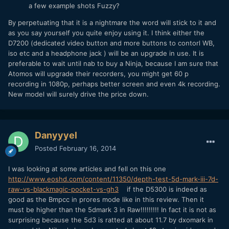
a few example shots Fuzzy?
By perpetuating that it is a nightmare the word will stick to it and
as you say yourself you quite enjoy using it. I think either the
D7200 (dedicated video button and more buttons to contorl WB,
iso etc and a headphone jack ) will be an upgrade in use. It is
preferable to wait until nab to buy a Ninja, because I am sure that
Atomos will upgrade their recorders, you might get 60 p
recording in 1080p, perhaps better screen and even 4k recording.
New model will surely drive the price down.
Danyyyel
Posted
February 16, 2014
I was looking at some articles and fell on this one
http://www.eoshd.com/content/11350/depth-test-5d-mark-iii-7d-
raw-vs-blackmagic-pocket-vs-gh3
if the D5300 is indeed as
good as the Bmpcc in prores mode like in this review. Then it
must be higher than the 5dmark 3 in Raw!!!!!!!!! In fact it is not as
surprising because the 5d3 is ratted at about 11.7 by dxomark in