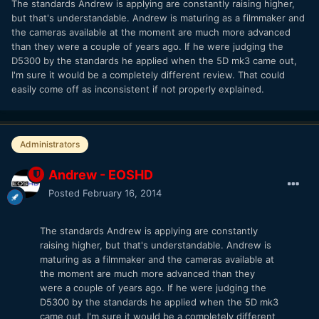
The standards Andrew is applying are constantly raising higher,
but that's understandable. Andrew is maturing as a filmmaker and
the cameras available at the moment are much more advanced
than they were a couple of years ago. If he were judging the
D5300 by the standards he applied when the 5D mk3 came out,
I'm sure it would be a completely different review. That could
easily come off as inconsistent if not properly explained.
Administrators
Andrew - EOSHD
Posted
February 16, 2014
The standards Andrew is applying are constantly
raising higher, but that's understandable. Andrew is
maturing as a filmmaker and the cameras available at
the moment are much more advanced than they
were a couple of years ago. If he were judging the
D5300 by the standards he applied when the 5D mk3
came out, I'm sure it would be a completely different