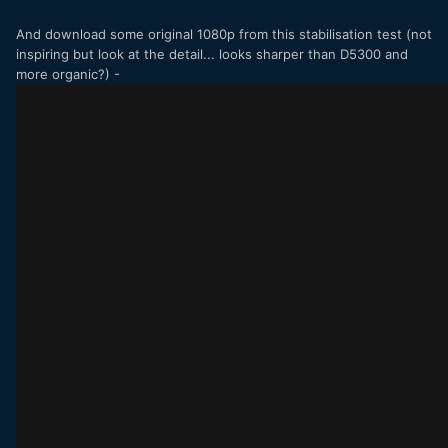
And download some original 1080p from this stabilisation test (not
inspiring but look at the detail... looks sharper than D5300 and
more organic?) -