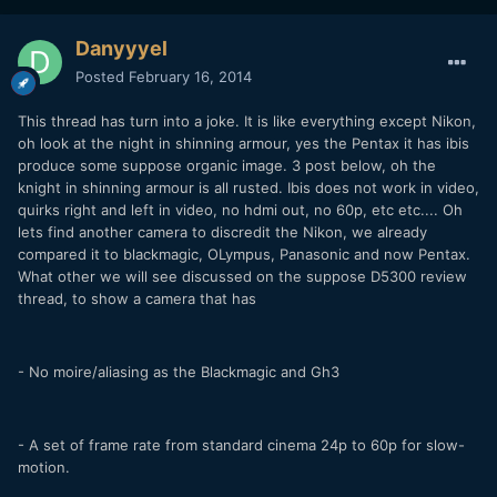
Danyyyel
Posted
February 16, 2014
This thread has turn into a joke. It is like everything except Nikon,
oh look at the night in shinning armour, yes the Pentax it has ibis
produce some suppose organic image. 3 post below, oh the
knight in shinning armour is all rusted. Ibis does not work in video,
quirks right and left in video, no hdmi out, no 60p, etc etc.... Oh
lets find another camera to discredit the Nikon, we already
compared it to blackmagic, OLympus, Panasonic and now Pentax.
What other we will see discussed on the suppose D5300 review
thread, to show a camera that has
- No moire/aliasing as the Blackmagic and Gh3
- A set of frame rate from standard cinema 24p to 60p for slow-
motion.