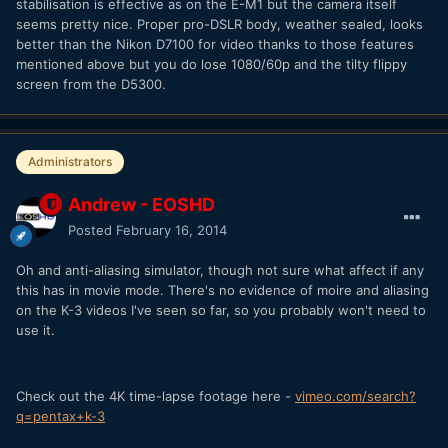
stabilisation is effective as on the E-M1 but the camera itself
seems pretty nice. Proper pro-DSLR body, weather sealed, looks
better than the Nikon D7100 for video thanks to those features
mentioned above but you do lose 1080/60p and the tilty flippy
screen from the D5300.
Administrators
Andrew - EOSHD
Posted
February 16, 2014
Oh and anti-aliasing simulator, though not sure what affect if any
this has in movie mode. There's no evidence of moire and aliasing
on the K-3 videos I've seen so far, so you probably won't need to
use it.
Check out the 4K time-lapse footage here -
vimeo.com/search?
q=pentax+k-3