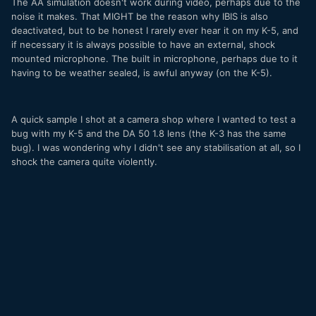
The AA simulation doesn't work during video, perhaps due to the
noise it makes. That MIGHT be the reason why IBIS is also
deactivated, but to be honest I rarely ever hear it on my K-5, and
if necessary it is always possible to have an external, shock
mounted microphone. The built in microphone, perhaps due to it
having to be weather sealed, is awful anyway (on the K-5).
A quick sample I shot at a camera shop where I wanted to test a
bug with my K-5 and the DA 50 1.8 lens (the K-3 has the same
bug). I was wondering why I didn't see any stabilisation at all, so I
shock the camera quite violently.