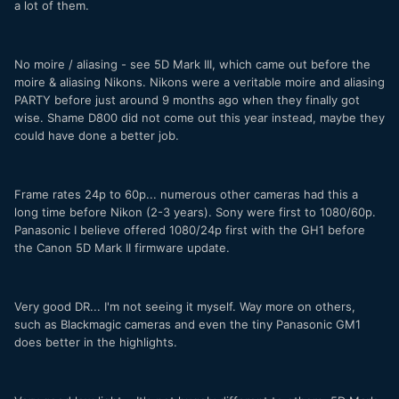
a lot of them.
No moire / aliasing - see 5D Mark III, which came out before the
moire & aliasing Nikons. Nikons were a veritable moire and aliasing
PARTY before just around 9 months ago when they finally got
wise. Shame D800 did not come out this year instead, maybe they
could have done a better job.
Frame rates 24p to 60p... numerous other cameras had this a
long time before Nikon (2-3 years). Sony were first to 1080/60p.
Panasonic I believe offered 1080/24p first with the GH1 before
the Canon 5D Mark II firmware update.
Very good DR... I'm not seeing it myself. Way more on others,
such as Blackmagic cameras and even the tiny Panasonic GM1
does better in the highlights.