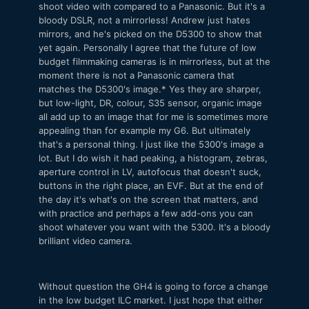
shoot video with compared to a Panasonic. But it's a
bloody DSLR, not a mirrorless! Andrew just hates
mirrors, and he's picked on the D5300 to show that
yet again. Personally I agree that the future of low
budget filmmaking cameras is in mirrorless, but at the
moment there is not a Panasonic camera that
matches the D5300's image.* Yes they are sharper,
but low-light, DR, colour, S35 sensor, organic image
all add up to an image that for me is sometimes more
appealing than for example my G6. But ultimately
that's a personal thing. I just like the 5300's image a
lot. But I do wish it had peaking, a histogram, zebras,
aperture control in LV, autofocus that doesn't suck,
buttons in the right place, an EVF. But at the end of
the day it's what's on the screen that matters, and
with practice and perhaps a few add-ons you can
shoot whatever you want with the 5300. It's a bloody
brilliant video camera.
Without question the GH4 is going to force a change
in the low budget ILC market. I just hope that either