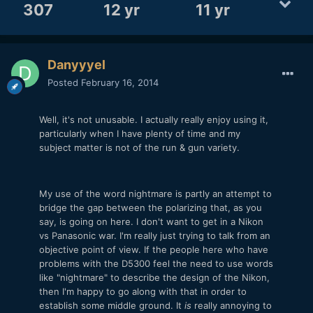
307
12 yr
11 yr
Danyyyel
Posted
February 16, 2014
Well, it's not unusable. I actually really enjoy using it,
particularly when I have plenty of time and my
subject matter is not of the run & gun variety.
My use of the word nightmare is partly an attempt to
bridge the gap between the polarizing that, as you
say, is going on here. I don't want to get in a Nikon
vs Panasonic war. I'm really just trying to talk from an
objective point of view. If the people here who have
problems with the D5300 feel the need to use words
like "nightmare" to describe the design of the Nikon,
then I'm happy to go along with that in order to
establish some middle ground. It
is
really annoying to