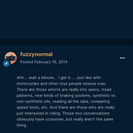
fuzzynormal
Posted
February 16, 2014
Ahh... wait a minute... I get it.... Just like with
motorcycles and other toys people obsess over.
There are those who're are really into specs, tread
patterns, new kinds of braking systems, synthetic vs
non-synthetic oils, reading all the data, comparing
speed tests, etc. And there are those who are really
just interested in riding. Those two conversations
obviously have crossover, but really aren't the same
thing.