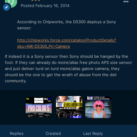
Posted
February 16, 2014
According to Chipworks, the D5300 deploys a Sony
sensor:
http://chipworks.force.com/catalog/ProductDetails?
sku=NIK-D5300_Pri-Camera
If indeed it is a Sony sensor then Sony should be hanged by the
foot. If they can already do moire/alias free photo APS size sensor
and just deliver turd on turd moire/alias galore camera, they
should be the one to get the wrath of abuse from the dslr
community.
Replies
Created
Last Reply