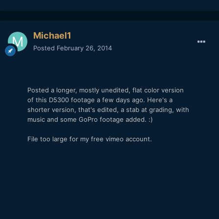
Michael1
Posted
February 26, 2014
Posted a longer, mostly unedited, flat color version
of this D5300 footage a few days ago. Here's a
shorter version, that's edited, a stab at grading, with
music and some GoPro footage added. :)
File too large for my free vimeo account.