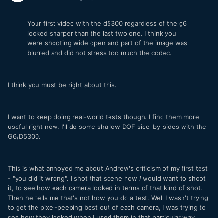
Your first video with the d5300 regardless of the g6
looked sharper than the last two one. I think you
were shooting wide open and part of the image was
blurred and did not stress too much the codec.
I think you must be right about this.
I want to keep doing real-world tests though. I find them more
useful right now. I'll do some shallow DOF side-by-sides with the
G6/D5300.
This is what annoyed me about Andrew's criticism of my first test
- "you did it wrong". I shot that scene how
I
would want to shoot
it, to see how each camera looked in terms of that kind of shot.
Then he tells me that's not how you do a test. Well I wasn't trying
to get the pixel-peeping best out of each camera, I was trying to
see how they looked when I used them in that particular way.