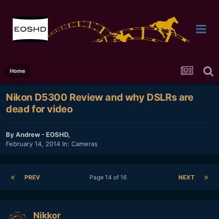
Home
Nikon D5300 Review and why DSLRs are
dead for video
By
Andrew - EOSHD
,
February 14, 2014
In:
Cameras
PREV
Page 14 of 16
NEXT
Nikkor