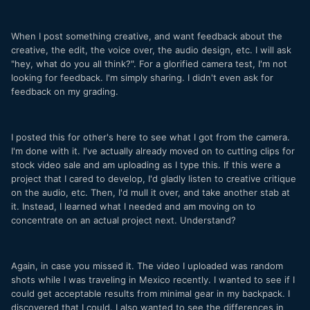
When I post something creative, and want feedback about the
creative, the edit, the voice over, the audio design, etc. I will ask
"hey, what do you all think?". For a glorified camera test, I'm not
looking for feedback. I'm simply sharing. I didn't even ask for
feedback on my grading.
I posted this for other's here to see what I got from the camera.
I'm done with it. I've actually already moved on to cutting clips for
stock video sale and am uploading as I type this. If this were a
project that I cared to develop, I'd gladly listen to creative critique
on the audio, etc. Then, I'd mull it over, and take another stab at
it. Instead, I learned what I needed and am moving on to
concentrate on an actual project next. Understand?
Again, in case you missed it. The video I uploaded was random
shots while I was traveling in Mexico recently. I wanted to see if I
could get acceptable results from minimal gear in my backpack. I
discovered that I could. I also wanted to see the differences in