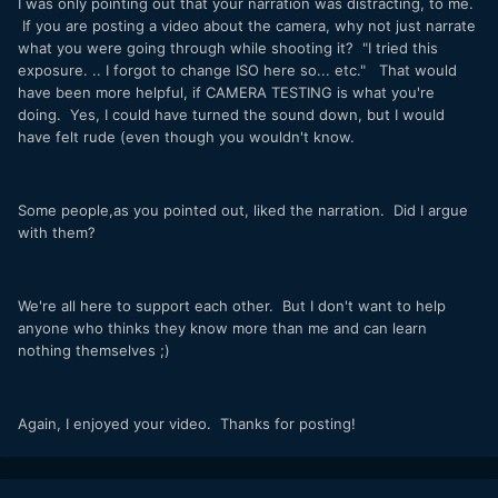
I was only pointing out that your narration was distracting, to me.
If you are posting a video about the camera, why not just narrate
what you were going through while shooting it? "I tried this
exposure. .. I forgot to change ISO here so... etc." That would
have been more helpful, if CAMERA TESTING is what you're
doing. Yes, I could have turned the sound down, but I would
have felt rude (even though you wouldn't know.
Some people,as you pointed out, liked the narration. Did I argue
with them?
We're all here to support each other. But I don't want to help
anyone who thinks they know more than me and can learn
nothing themselves ;)
Again, I enjoyed your video. Thanks for posting!