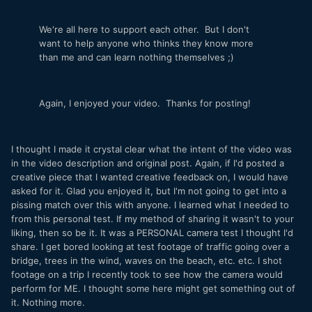
We're all here to support each other. But I don't
want to help anyone who thinks they know more
than me and can learn nothing themselves ;)
Again, I enjoyed your video. Thanks for posting!
I thought I made it crystal clear what the intent of the video was
in the video description and original post. Again, if I'd posted a
creative piece that I wanted creative feedback on, I would have
asked for it. Glad you enjoyed it, but I'm not going to get into a
pissing match over this with anyone. I learned what I needed to
from this personal test. If my method of sharing it wasn't to your
liking, then so be it. It was a PERSONAL camera test I thought I'd
share. I get bored looking at test footage of traffic going over a
bridge, trees in the wind, waves on the beach, etc. etc. I shot
footage on a trip I recently took to see how the camera would
perform for ME. I thought some here might get something out of
it. Nothing more.