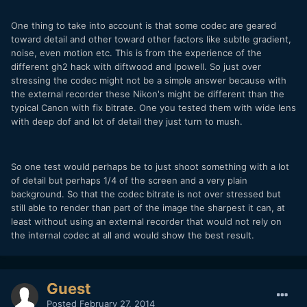
One thing to take into account is that some codec are geared
toward detail and other toward other factors like subtle gradient,
noise, even motion etc. This is from the experience of the
different gh2 hack with diftwood and lpowell. So just over
stressing the codec might not be a simple answer because with
the external recorder these Nikon's might be different than the
typical Canon with fix bitrate. One you tested them with wide lens
with deep dof and lot of detail they just turn to mush.
So one test would perhaps be to just shoot something with a lot
of detail but perhaps 1/4 of the screen and a very plain
background. So that the codec bitrate is not over stressed but
still able to render than part of the image the sharpest it can, at
least without using an external recorder that would not rely on
the internal codec at all and would show the best result.
Guest
Posted
February 27, 2014