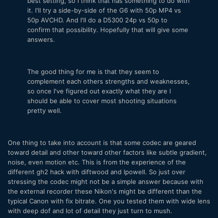
best setting, so I think that has something to do with
it. I'll try a side-by-side of the G6 with 50p MP4 vs
50p AVCHD. And I'll do a D5300 24p vs 50p to
confirm that possibility. Hopefully that will give some
answers.
The good thing for me is that they seem to
complement each others strengths and weaknesses,
so once I've figured out exactly what they are I
should be able to cover most shooting situations
pretty well.
One thing to take into account is that some codec are geared
toward detail and other toward other factors like subtle gradient,
noise, even motion etc. This is from the experience of the
different gh2 hack with diftwood and lpowell. So just over
stressing the codec might not be a simple answer because with
the external recorder these Nikon's might be different than the
typical Canon with fix bitrate. One you tested them with wide lens
with deep dof and lot of detail they just turn to mush.