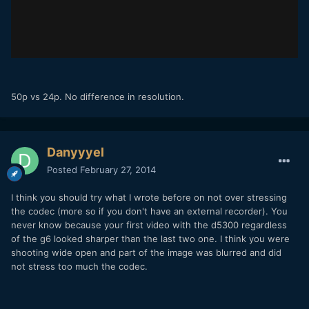
50p vs 24p. No difference in resolution.
Danyyyel
Posted
February 27, 2014
I think you should try what I wrote before on not over stressing
the codec (more so if you don't have an external recorder). You
never know because your first video with the d5300 regardless
of the g6 looked sharper than the last two one. I think you were
shooting wide open and part of the image was blurred and did
not stress too much the codec.