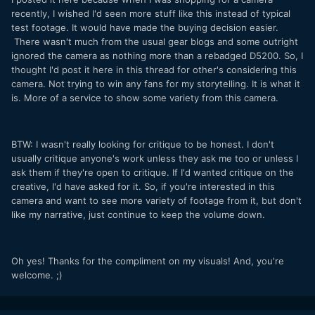
recently, I wished I'd seen more stuff like this instead of typical
test footage. It would have made the buying decision easier.
There wasn't much from the usual gear blogs and some outright
ignored the camera as nothing more than a rebadged D5200. So, I
thought I'd post it here in this thread for other's considering this
camera. Not trying to win any fans for my storytelling. It is what it
is. More of a service to show some variety from this camera.
BTW: I wasn't really looking for critique to be honest. I don't
usually critique anyone's work unless they ask me too or unless I
ask them if they're open to critique. If I'd wanted critique on the
creative, I'd have asked for it. So, if you're interested in this
camera and want to see more variety of footage from it, but don't
like my narrative, just continue to keep the volume down.
Oh yes! Thanks for the compliment on my visuals! And, you're
welcome. ;)