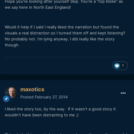
Hope you're looking after yourself Skip. You're a "top bloke" as
we say here in North East England!
Would it help if I said I really liked the narration but found the
visuals a real distraction so I turned them off and kept listening?
No probably not. I'm lying anyway. I did really like the story
though.
1
maxotics
Posted
February 27, 2014
I liked the story too, by the way. If it wasn't a good story it
wouldn't have been distracting to me ;)