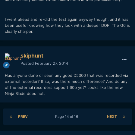
I went ahead and re-did the test again anyway though, and it has
been useful knowing how they look with a deeper DOF. The G6 is
clearly sharper.
skiphunt
Posted
February 27, 2014
Has anyone done or seen any good D5300 that was recorded via
external recorder? If so, was there much difference? And do any
of the external recorders support 60p yet? Looks like the new
Ninja Blade does not.
PREV
Page 14 of 16
NEXT