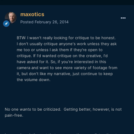
maxotics
Posted
February 26, 2014
BTW: I wasn't really looking for critique to be honest.
I don't usually critique anyone's work unless they ask
me too or unless I ask them if they're open to
critique. If I'd wanted critique on the creative, I'd
have asked for it. So, if you're interested in this
camera and want to see more variety of footage from
it, but don't like my narrative, just continue to keep
the volume down.
No one
wants
to be criticized. Getting better, however, is not
pain-free.