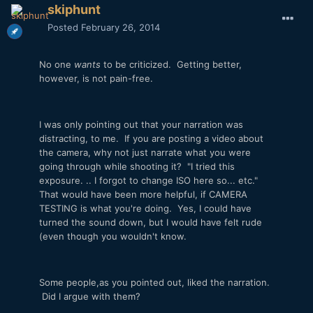
skiphunt
Posted
February 26, 2014
No one
wants
to be criticized. Getting better,
however, is not pain-free.
I was only pointing out that your narration was
distracting, to me. If you are posting a video about
the camera, why not just narrate what you were
going through while shooting it? "I tried this
exposure. .. I forgot to change ISO here so... etc."
That would have been more helpful, if CAMERA
TESTING is what you're doing. Yes, I could have
turned the sound down, but I would have felt rude
(even though you wouldn't know.
Some people,as you pointed out, liked the narration.
Did I argue with them?