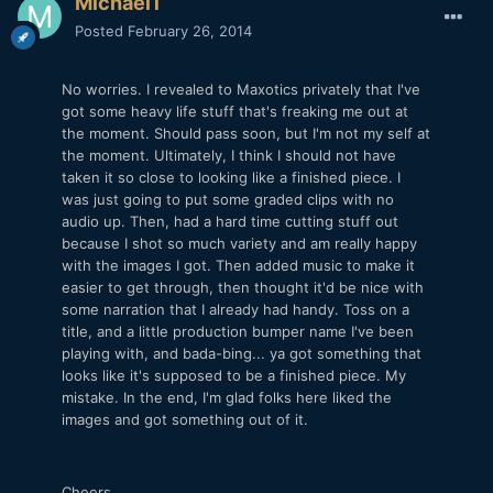
Michael1
Posted
February 26, 2014
No worries. I revealed to Maxotics privately that I've
got some heavy life stuff that's freaking me out at
the moment. Should pass soon, but I'm not my self at
the moment. Ultimately, I think I should not have
taken it so close to looking like a finished piece. I
was just going to put some graded clips with no
audio up. Then, had a hard time cutting stuff out
because I shot so much variety and am really happy
with the images I got. Then added music to make it
easier to get through, then thought it'd be nice with
some narration that I already had handy. Toss on a
title, and a little production bumper name I've been
playing with, and bada-bing... ya got something that
looks like it's supposed to be a finished piece. My
mistake. In the end, I'm glad folks here liked the
images and got something out of it.
Cheers.