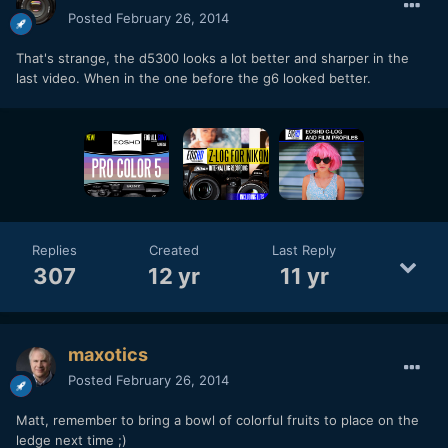
Posted
February 26, 2014
That's strange, the d5300 looks a lot better and sharper in the
last video. When in the one before the g6 looked better.
Replies
Created
Last Reply
307
12 yr
11 yr
maxotics
Posted
February 26, 2014
Matt, remember to bring a bowl of colorful fruits to place on the
ledge next time ;)