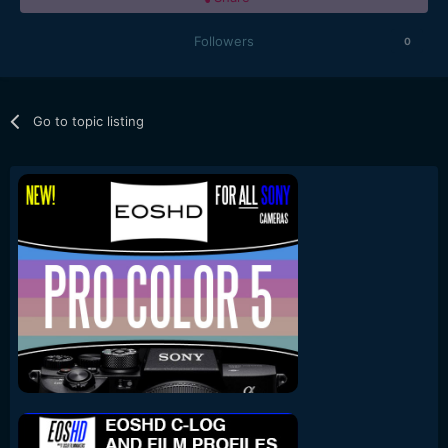
Followers
0
Go to topic listing