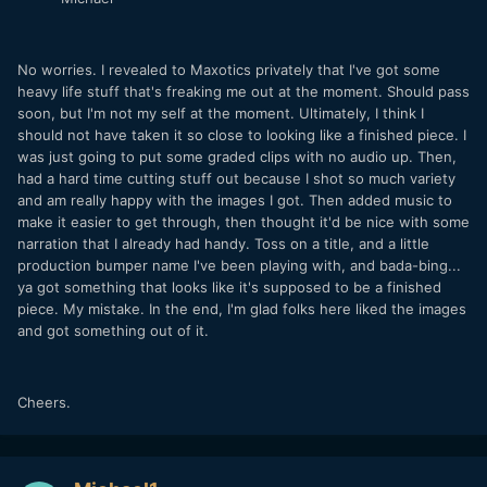
No worries. I revealed to Maxotics privately that I've got some
heavy life stuff that's freaking me out at the moment. Should pass
soon, but I'm not my self at the moment. Ultimately, I think I
should not have taken it so close to looking like a finished piece. I
was just going to put some graded clips with no audio up. Then,
had a hard time cutting stuff out because I shot so much variety
and am really happy with the images I got. Then added music to
make it easier to get through, then thought it'd be nice with some
narration that I already had handy. Toss on a title, and a little
production bumper name I've been playing with, and bada-bing...
ya got something that looks like it's supposed to be a finished
piece. My mistake. In the end, I'm glad folks here liked the images
and got something out of it.
Cheers.