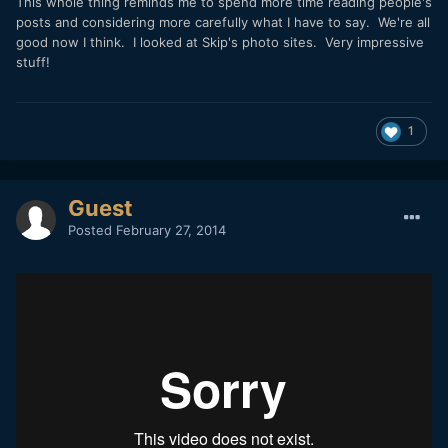
This whole thing reminds me to spend more time reading people's
posts and considering more carefully what I have to say. We're all
good now I think. I looked at Skip's photo sites. Very impressive
stuff!
1
Guest
Posted
February 27, 2014