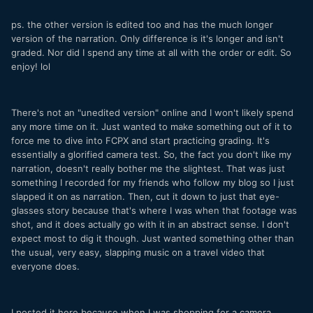
ps. the other version is edited too and has the much longer
version of the narration. Only difference is it's longer and isn't
graded. Nor did I spend any time at all with the order or edit. So
enjoy! lol
There's not an "unedited version" online and I won't likely spend
any more time on it. Just wanted to make something out of it to
force me to dive into FCPX and start practicing grading. It's
essentially a glorified camera test. So, the fact you don't like my
narration, doesn't really bother me the slightest. That was just
something I recorded for my friends who follow my blog so I just
slapped it on as narration. Then, cut it down to just that eye-
glasses story because that's where I was when that footage was
shot, and it does actually go with it in an abstract sense. I don't
expect most to dig it though. Just wanted something other than
the usual, very easy, slapping music on a travel video that
everyone does.
I posted it here because when I was shopping for a camera