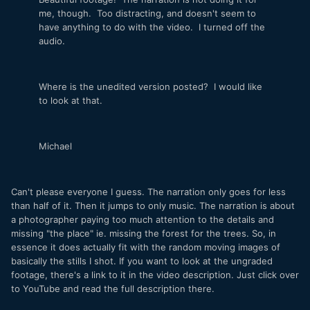
me, though. Too distracting, and doesn't seem to
have anything to do with the video. I turned off the
audio.
Where is the unedited version posted? I would like
to look at that.
Michael
Can't please everyone I guess. The narration only goes for less
than half of it. Then it jumps to only music. The narration is about
a photographer paying too much attention to the details and
missing "the place" ie. missing the forest for the trees. So, in
essence it does actually fit with the random moving images of
basically the stills I shot. If you want to look at the ungraded
footage, there's a link to it in the video description. Just click over
to YouTube and read the full description there.