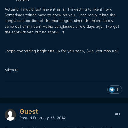
Actually, I would just leave it as is. I'm getting to like it now.
Sometimes things have to grow on you. I can really relate the
sunglasses portion of the monologue, since the micro screw
came out of my darn Hobie sunglasses a few days ago. I've got
the screwdriver, but no screw. :)
I hope everything brightens up for you soon, Skip. (thumbs up)
Michael
1
Guest
Posted
February 26, 2014