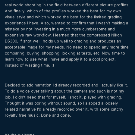
real world shooting in the field between different picture profiles.
And finally, which of the profiles worked the best for my own
visual style and which worked the best for the limited grading
experience I have. Also, wanted to confirm that I wasn't making a
mistake by not investing in a much more cumbersome and
expensive raw workflow. I learned that the compressed Nikon
D5300, if shot well, holds up well to grading and produces an
acceptable image for my needs. No need to spend any more time
comparing, buying, shopping, looking at tests, etc. Now time to
learn how to use what I have and apply it to a cool project,
instead of wasting time. ;)
Decided to add narration I'd already recorded and I actually like it.
To do a voice over talking about the camera and such is not my
job. I didn't need that for myself. I shot it, played with grading.
Thought it was boring without sound, so I slapped a loosely
related narrative I'd already recorded over it, with some catchy
royalty free music. Done and done.
You're welcome.