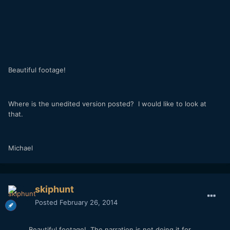
Beautiful footage!
Where is the unedited version posted? I would like to look at
that.
Michael
skiphunt
Posted
February 26, 2014
Beautiful footage! The narration is not doing it for