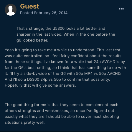
Guest
Posted
February 26, 2014
That's strange, the d5300 looks a lot better and
sharper in the last video. When in the one before the
g6 looked better.
Yeah it's going to take me a while to understand. This last test
was quite controlled, so I feel fairly confident about the results
from these settings. I've known for a while that 24p AVCHD is by
far the G6's best setting, so I think that has something to do with
it. I'll try a side-by-side of the G6 with 50p MP4 vs 50p AVCHD.
And I'll do a D5300 24p vs 50p to confirm that possibility.
Hopefully that will give some answers.
The good thing for me is that they seem to complement each
others strengths and weaknesses, so once I've figured out
exactly what they are I should be able to cover most shooting
situations pretty well.