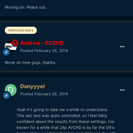
Moving on. Peace out.
Administrators
Andrew - EOSHD
Posted
February 26, 2014
Move on now guys, thanks.
Danyyyel
Posted
February 26, 2014
Yeah it's going to take me a while to understand.
This last test was quite controlled, so I feel fairly
confident about the results from these settings. I've
known for a while that 24p AVCHD is by far the G6's