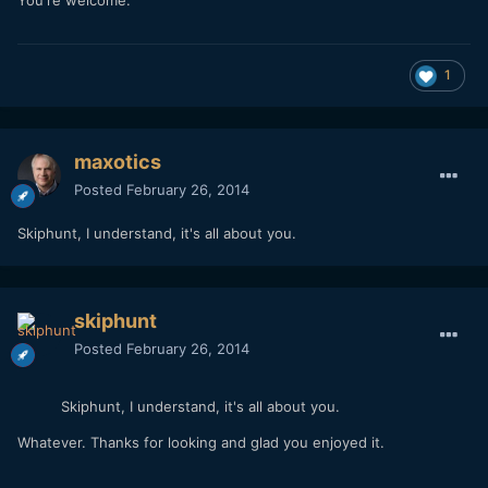
1
maxotics
Posted
February 26, 2014
Skiphunt, I understand, it's all about you.
skiphunt
Posted
February 26, 2014
Skiphunt, I understand, it's all about you.
Whatever. Thanks for looking and glad you enjoyed it.