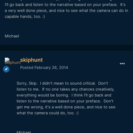
I'll go back and listen to the narrative based on your preface. It's
a very well done piece, and nice to see what the camera can do in
capable hands, too. :)
Michael
skiphunt
Posted
February 26, 2014
Sorry, Skip. I didn't mean to sound critical. Don't
listen to me. If no one takes any chances creatively,
everything would be boring. I think I'll go back and
listen to the narrative based on your preface. Don't
get me wrong, it's a well done piece, and nice to see
what the camera could do, too. :)
Michael