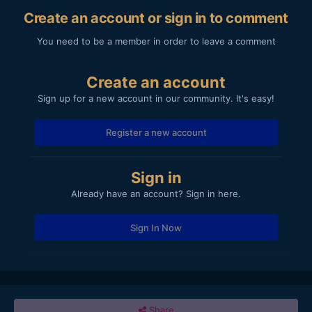
Create an account or sign in to comment
You need to be a member in order to leave a comment
Create an account
Sign up for a new account in our community. It's easy!
Register a new account
Sign in
Already have an account? Sign in here.
Sign In Now
Share