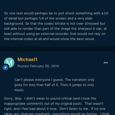
So one test would perhaps be to just shoot something with a lot
of detail but perhaps 1/4 of the screen and a very plain
background. So that the codec bitrate is not over stressed but
still able to render than part of the image the sharpest it can, at
least without using an external recorder that would not rely on
the internal codec at all and would show the best result.
Michael1
Posted
February 26, 2014
Can't please everyone I guess. The narration only
goes for less than half of it. Then it jumps to only
music.
Sorry, Skip. I didn't mean to sound critical (and I took the
inappropriate comments out of my original post). That wasn't
right, and I feel bad about it now. Don't listen to me. If no one
takes any chances creatively, everything would be boring. I think