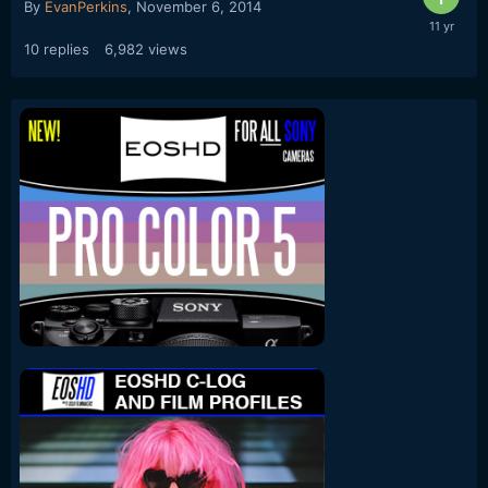
By
EvanPerkins
,
November 6, 2014
10
replies
6,982
views