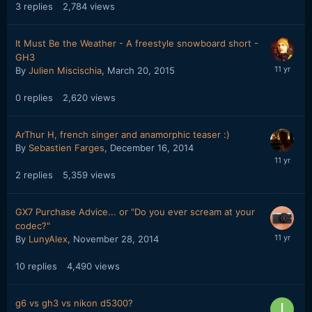
3
replies
2,784
views
It Must Be the Weather - A freestyle snowboard short -
GH3
By
Julien Miscischia
,
March 20, 2015
0
replies
2,620
views
ArThur H, french singer and anamorphic teaser :)
By
Sebastien Farges
,
December 16, 2014
2
replies
5,359
views
GX7 Purchase Advice... or "Do you ever scream at your
codec?"
By
LunyAlex
,
November 28, 2014
10
replies
4,490
views
g6 vs gh3 vs nikon d5300?