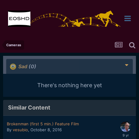
Cameras
Sad
(0)
There's nothing here yet
Similar Content
Brokenman (first 5 min.) Feature Film
By
vesubio
,
October 8, 2016