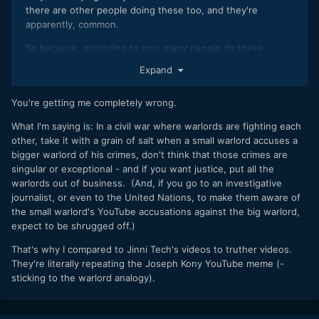
there are other people doing these too, and they're
apparently, common.
So because, according to you, many people do these
crimes, it's not really a big deal.
Expand
Wow. What an amazing argument.
You're getting me completely wrong.
What I'm saying is: In a civil war where warlords are fighting each
other, take it with a grain of salt when a small warlord accuses a
bigger warlord of his crimes, don't think that those crimes are
singular or exceptional - and if you want justice, put all the
warlords out of business. (And, if you go to an investigative
journalist, or even to the United Nations, to make them aware of
the small warlord's YouTube accusations against the big warlord,
expect to be shrugged off.)
That's why I compared to Jinni Tech's videos to truther videos.
They're literally repeating the Joseph Kony YouTube meme (-
sticking to the warlord analogy).