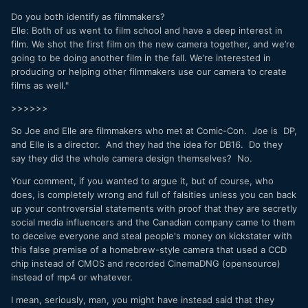
Do you both identify as filmmakers?
Elle: Both of us went to film school and have a deep interest in
film. We shot the first film on the new camera together, and we’re
going to be doing another film in the fall. We’re interested in
producing or helping other filmmakers use our camera to create
films as well."
>>>>>>
So Joe and Elle are filmmakers who met at Comic-Con. Joe is DP,
and Elle is a director. And they had the idea for DB16. Do they
say they did the whole camera design themselves? No.
Your comment, if you wanted to argue it, but of course, who
does, is completely wrong and full of falsities unless you can back
up your controversial statements with proof that they are secretly
social media influencers and the Canadian company came to them
to deceive everyone and steal people's money on kickstater with
this false premise of a homebrew-style camera that used a CCD
chip instead of CMOS and recorded CinemaDNG (opensource)
instead of mp4 or whatever.
I mean, seriously, man, you might have instead said that they