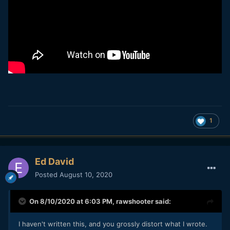
1
Ed David
Posted
August 10, 2020
On 8/10/2020 at 6:03 PM,
rawshooter
said:
I haven't written this, and you grossly distort what I wrote.