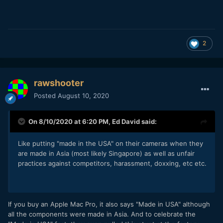
2
rawshooter
Posted
August 10, 2020
On 8/10/2020 at 6:20 PM,
Ed David
said:
Like putting "made in the USA" on their cameras when they
are made in Asia (most likely Singapore) as well as unfair
practices against competitors, harassment, doxxing, etc etc.
If you buy an Apple Mac Pro, it also says "Made in USA" although
all the components were made in Asia. And to celebrate the