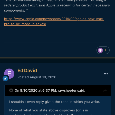
"The US manufacturing of Mac Pro is made possible following a
federal product exclusion Apple is receiving for certain necessary
components. "
https://www.apple.com/newsroom/2019/09/apples-new-mac-
pro-to-be-made-in-texas/
1
Ed David
Posted
August 10, 2020
On 8/10/2020 at 6:37 PM,
rawshooter
said:
I shouldn't even reply given the tone in which you write.
None of what you state above disproves (or is in