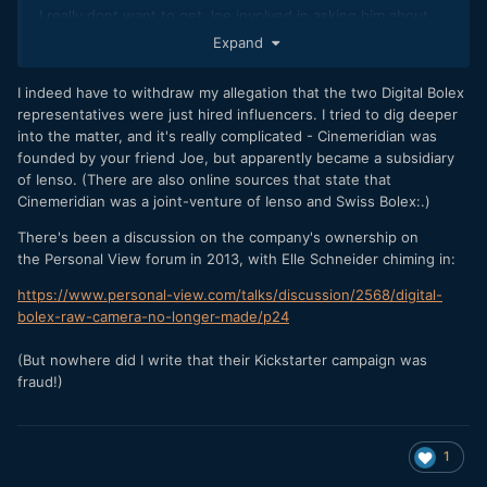
I really dont want to get Joe involved in asking him about
this, but go for it if you want to ask him, I can give you his
Expand
email.
I indeed have to withdraw my allegation that the two Digital Bolex
representatives were just hired influencers. I tried to dig deeper
into the matter, and it's really complicated - Cinemeridian was
founded by your friend Joe, but apparently became a subsidiary
of Ienso. (There are also online sources that state that
Cinemeridian was a joint-venture of Ienso and Swiss Bolex:.)
...but if you only look at the very beginning of the
There's been a discussion on the company's ownership on
video - actually right at 00:01 -, you see that it was
the Personal View forum in 2013, with Elle Schneider chiming in:
shot with the Prosilica GX2300:
https://www.personal-view.com/talks/discussion/2568/digital-
bolex-raw-camera-no-longer-made/p24
(But nowhere did I write that their Kickstarter campaign was
fraud!)
1