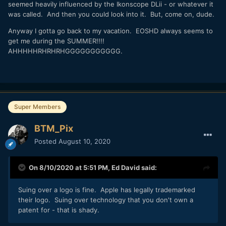
seemed heavily influenced by the Ikonscope DLii - or whatever it
was called. And then you could look into it. But, come on, dude.
Anyway I gotta go back to my vacation. EOSHD always seems to
get me during the SUMMER!!!!
AHHHHHRHRHRHGGGGGGGGGGG.
Super Members
BTM_Pix
Posted
August 10, 2020
On 8/10/2020 at 5:51 PM,
Ed David
said:
Suing over a logo is fine. Apple has legally trademarked
their logo. Suing over technology that you don't own a
patent for - that is shady.