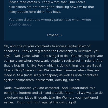
Please read carefully. I only wrote that Jinni Tech's
disclosures are not having the shocking news value that
many people here think they have.
You even distort and wrongly paraphrase what I wrote
about Olympus.
And if you think that what I wrote about Digital Bolex is
Expand
factually wrong, prove it.
Oh, and one of your comments to accuse Digital Bolex of
shadiness - they re-registered their company to Delaware, you
say? Well guess what - that's legal to do. You can register your
company anywhere you want. Apple is registered in Ireland! And
that is legal!!! Unlike Red - which is doing things that are illegal.
Like putting "made in the USA" on their cameras when they are
made in Asia (most likely Singapore) as well as unfair practices
against competitors, harassment, doxxing, etc etc.
Dude, rawshooter, you are cornered. And I understand, this
being the internet and all - and a public forum - all we want to do
is defend our ideas till death. Like the Warriors you mentioned
earlier. Fight fight fight against the dying light!