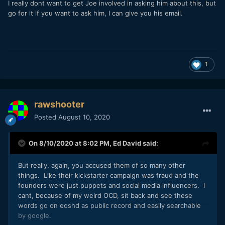
I really dont want to get Joe involved in asking him about this, but
go for it if you want to ask him, I can give you his email.
As I wrote, this was probably done for tax reasons,
since Delaware is considered a tax shelter state
within the
U.S.:
https://www.investopedia.com/articles/personal
1
-finance/092515/4-reasons-why-delaware-
considered-tax-shelter.asp
A company "Digital Bolex" never existed, since the
trademarks for Bolex remains with the original Swiss
rawshooter
Bolex company, and their trademark was only licensed
Posted
August 10, 2020
for the D16.
One of the launch videos for D16, which was posted
On 8/10/2020 at 8:02 PM,
Ed David
said:
here in this thread before by someone else, was
uploaded and advertised as " the first film shot on the
But really, again, you accused them of so many other
new Digital Bolex" (it still says so on the Vimeo page):
things. Like their kickstarter campaign was fraud and the
founders were just puppets and social media influencers. I
cant, because of my weird OCD, sit back and see these
words go on eoshd as public record and easily searchable
by google.