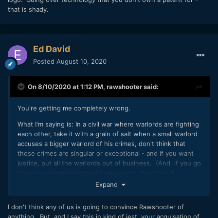
that is shady.
Ed David
"Prepear says that it is a 'very small business' with only five
Posted
August 10, 2020
team members, and explains that legal costs from the
dispute have already cost thousands of dollars and the
layoff of a team member."
On 8/10/2020 at 1:12 PM,
rawshooter
said:
https://www.macrumors.com/2020/08/08/legal-action-
against-company-with-pear-logo/
You're getting me completely wrong.
What I'm saying is: In a civil war where warlords are fighting
each other, take it with a grain of salt when a small warlord
So, here you have the equivalency of the hot dog stand. I'm
accuses a bigger warlord of his crimes, don't think that
not saying that RED's business practices aren't despicable,
those crimes are singular or exceptional - and if you want
I'm only saying that they're common in the industry.
justice, put all the warlords out of business. (And, if you go
to an investigative journalist, or even to the United
Nations, to make them aware of the small warlord's YouTube
Expand
accusations against the big warlord, expect to be shrugged
off.)
I don't think any of us is going to convince Rawshooter of
anything. But, and I say this in kind of jest, your acquisation of
That's why I compared to Jinni Tech's videos to truther