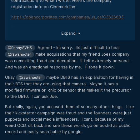
contradiction) to what I wrote. Here's the company
registration info on Cinemeridian:
https://opencorporates.com/companies/us_ca/C3626603
The registered company address is:
Expand
20 MURAL ST UNIT 7
RICHMOND HILL ON CANADA L4B 1K3
Agreed - Iḿ sorry. Itś just difficult to hear
@PannySVHS
make acquisations that my friend Joes company
...which is actually the company address of Ienso Inc.. That
@rawshooter
means that Cinemeridian (the company that produced Digital
was committing fraud and deception. It felt extremely personal.
Bolex) was a full subsidiary of Ienso. The company
And was an emotional response by me. Iĺl tone it down.
registration page also tells Cinemeridian is:
Okay
maybe DB16 has an explanation for having in
@rawshooter
Branch of CINEMERIDIAN INCORPORATED (Delaware
their BTS that they are using that camera. Maybe it has a
(US))
modified firmware or chip or sensor that makes it the precursor
to the DB16. I can ask Joe.
i.e., using a matroska puppet construction for the company.
If we're looking up the registration of Cinemeridian Inc.
But really, again, you accused them of so many other things. Like
on
https://opencorporates.com/companies/us_de/5047665
,
their kickstarter campaign was fraud and the founders were just
we get:
puppets and social media influencers. I cant, because of my
weird OCD, sit back and see these words go on eoshd as public
108 WEST 13TH ST, WILMINGTON, New Castle, DE,
record and easily searchable by google.
19801