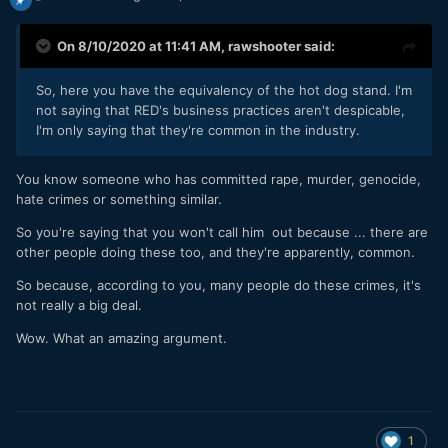
On 8/10/2020 at 11:41 AM,
rawshooter
said:
So, here you have the equivalency of the hot dog stand. I'm
not saying that RED's business practices aren't despicable,
I'm only saying that they're common in the industry.
You know someone who has committed rape, murder, genocide,
hate crimes or something similar.
So you're saying that you won't call him out because ... there are
other people doing these too, and they're apparently, common.
So because, according to you, many people do these crimes, it's
not really a big deal.
Wow. What an amazing argument.
1