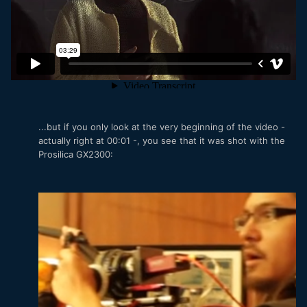
...but if you only look at the very beginning of the video -
actually right at 00:01 -, you see that it was shot with the
Prosilica GX2300: