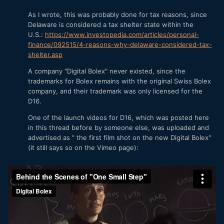
As I wrote, this was probably done for tax reasons, since
Delaware is considered a tax shelter state within the
U.S.:
https://www.investopedia.com/articles/personal-
finance/092515/4-reasons-why-delaware-considered-tax-
shelter.asp
A company "Digital Bolex" never existed, since the
trademarks for Bolex remains with the original Swiss Bolex
company, and their trademark was only licensed for the
D16.
One of the launch videos for D16, which was posted here
in this thread before by someone else, was uploaded and
advertised as " the first film shot on the new Digital Bolex"
(it still says so on the Vimeo page):