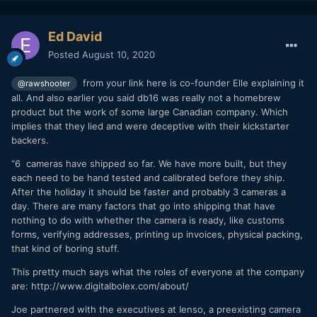
Ed David
Posted
August 10, 2020
from your link here is co-founder Elle explaining it
@rawshooter
all. And also earlier you said db16 was really not a homebrew
product but the work of some large Canadian company. Which
implies that they lied and were deceptive with their kickstarter
backers.
“6 cameras have shipped so far. We have more built, but they
each need to be hand tested and calibrated before they ship.
After the holiday it should be faster and probably 3 cameras a
So, if you would use moral categories (which I didn't
day. There are many factors that go into shipping that have
do, but many people here in this thread), then Digital
nothing to do with whether the camera is ready, like customs
Bolex lied to its customers. (The statement "the first
forms, verifying addresses, printing up invoices, physical packing,
film shot on the new Digital Bolex" is objectively
that kind of boring stuff.
untrue.)
This pretty much says what the roles of everyone at the company
But I also wrote that in the end, the D16 was a real
are: http://www.digitalbolex.com/about/
camera and people were happy with it - in fact, I
Joe partnered with the executives at Ienso, a preexisting camera
wouldn't mind having that camera myself!