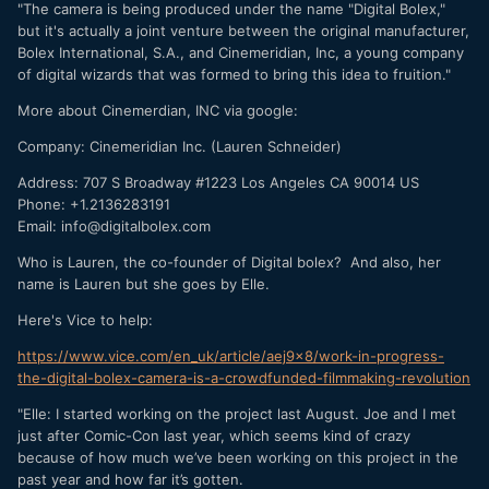
"The camera is being produced under the name "Digital Bolex,"
but it's actually a joint venture between the original manufacturer,
Bolex International, S.A., and Cinemeridian, Inc, a young company
of digital wizards that was formed to bring this idea to fruition."
More about Cinemerdian, INC via google:
Company: Cinemeridian Inc. (Lauren Schneider)
Address: 707 S Broadway #1223 Los Angeles CA 90014 US
Phone: +1.2136283191
Email: info@digitalbolex.com
Who is Lauren, the co-founder of Digital bolex? And also, her
name is Lauren but she goes by Elle.
Here's Vice to help:
https://www.vice.com/en_uk/article/aej9x8/work-in-progress-
the-digital-bolex-camera-is-a-crowdfunded-filmmaking-revolution
"Elle: I started working on the project last August. Joe and I met
just after Comic-Con last year, which seems kind of crazy
because of how much we’ve been working on this project in the
past year and how far it’s gotten.