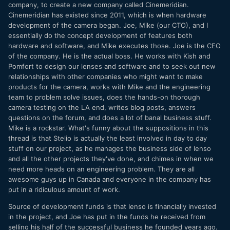
company, to create a new company called Cinemeridian.
Cinemeridian has existed since 2011, which is when hardware
development of the camera began. Joe, Mike (our CTO), and I
essentially do the concept development of features both
hardware and software, and Mike executes those. Joe is the CEO
of the company. He is the actual boss. He works with Kish and
Pomfort to design our lenses and software and to seek out new
relationships with other companies who might want to make
products for the camera, works with Mike and the engineering
team to problem solve issues, does the hands-on thorough
camera testing on the LA end, writes blog posts, answers
questions on the forum, and does a lot of banal business stuff.
Mike is a rockstar. What's funny about the suppositions in this
thread is that Stelio is actually the least involved in day to day
stuff on our project, as he manages the business side of Ienso
and all the other projects they've done, and chimes in when we
need more heads on an engineering problem. They are all
awesome guys up in Canada and everyone in the company has
put in a ridiculous amount of work.
Source of development funds is that Ienso is financially invested
in the project, and Joe has put in the funds he received from
selling his half of the successful business he founded years ago.