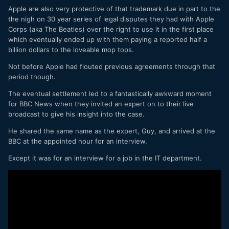
Apple are also very protective of that trademark due in part to the
the nigh on 30 year series of legal disputes they had with Apple
Corps (aka The Beatles) over the right to use it in the first place
which eventually ended up with them paying a reported half a
billion dollars to the loveable mop tops.
Not before Apple had flouted previous agreements through that
period though.
The eventual settlement led to a fantastically awkward moment
for BBC News when they invited an expert on to their live
broadcast to give his insight into the case.
He shared the same name as the expert, Guy, and arrived at the
BBC at the appointed hour for an interview.
Except it was for an interview for a job in the IT department.