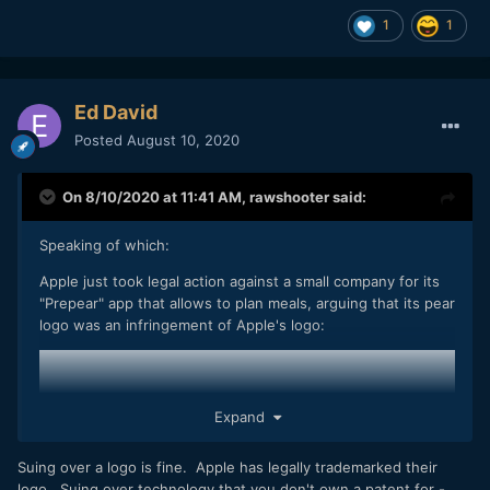
1
1
"Prepear says that it is a 'very small business' with only five
team members, and explains that legal costs from the
dispute have already cost thousands of dollars and the
layoff of a team member."
Ed David
https://www.macrumors.com/2020/08/08/legal-action-
Posted
August 10, 2020
against-company-with-pear-logo/
On 8/10/2020 at 11:41 AM,
rawshooter
said:
So, here you have the equivalency of the hot dog stand. I'm
Speaking of which:
not saying that RED's business practices aren't despicable,
I'm only saying that they're common in the industry.
Apple just took legal action against a small company for its
"Prepear" app that allows to plan meals, arguing that its pear
logo was an infringement of Apple's logo:
Expand
Suing over a logo is fine. Apple has legally trademarked their
logo. Suing over technology that you don't own a patent for -