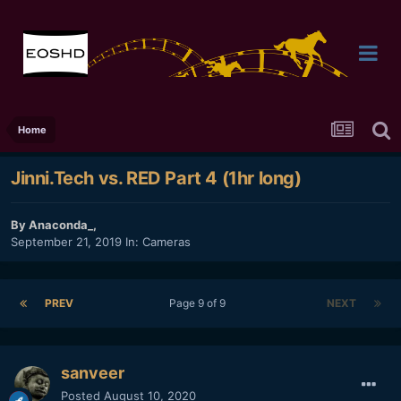
Home
Jinni.Tech vs. RED Part 4 (1hr long)
By
Anaconda_
,
September 21, 2019
In:
Cameras
PREV
Page 9 of 9
NEXT
sanveer
Posted
August 10, 2020