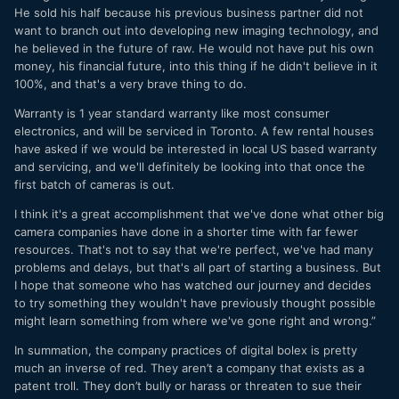
He sold his half because his previous business partner did not
want to branch out into developing new imaging technology, and
he believed in the future of raw. He would not have put his own
money, his financial future, into this thing if he didn't believe in it
100%, and that's a very brave thing to do.
Warranty is 1 year standard warranty like most consumer
electronics, and will be serviced in Toronto. A few rental houses
have asked if we would be interested in local US based warranty
and servicing, and we'll definitely be looking into that once the
first batch of cameras is out.
I think it's a great accomplishment that we've done what other big
camera companies have done in a shorter time with far fewer
resources. That's not to say that we're perfect, we've had many
problems and delays, but that's all part of starting a business. But
I hope that someone who has watched our journey and decides
to try something they wouldn't have previously thought possible
might learn something from where we've gone right and wrong.”
In summation, the company practices of digital bolex is pretty
much an inverse of red. They aren’t a company that exists as a
patent troll. They don’t bully or harass or threaten to sue their