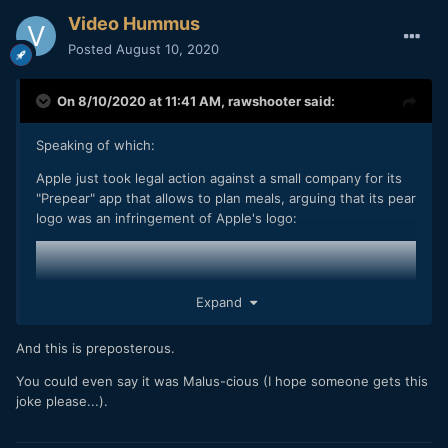
Video Hummus
Posted
August 10, 2020
On 8/10/2020 at 11:41 AM,
rawshooter
said:
Speaking of which:
Apple just took legal action against a small company for its
"Prepear" app that allows to plan meals, arguing that its pear
logo was an infringement of Apple's logo:
Expand
And this is preposterous.
You could even say it was Malus-cious (I hope someone gets this
joke please...).