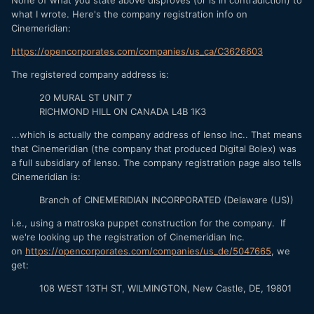
None of what you state above disproves (or is in contradiction) to
16mm-film-camera/
what I wrote. Here's the company registration info on
"The camera is being produced under the name "Digital
Cinemeridian:
Bolex," but it's actually a joint venture between the original
https://opencorporates.com/companies/us_ca/C3626603
manufacturer, Bolex International, S.A., and Cinemeridian,
Inc, a young company of digital wizards that was formed to
The registered company address is:
bring this idea to fruition."
20 MURAL ST UNIT 7
More about Cinemerdian, INC via google:
RICHMOND HILL ON CANADA L4B 1K3
Company: Cinemeridian Inc. (Lauren Schneider)
...which is actually the company address of Ienso Inc.. That means
that Cinemeridian (the company that produced Digital Bolex) was
Address: 707 S Broadway #1223 Los Angeles CA 90014 US
a full subsidiary of Ienso. The company registration page also tells
Phone: +1.2136283191
Cinemeridian is:
Email: info@digitalbolex.com
Branch of CINEMERIDIAN INCORPORATED (Delaware (US))
i.e., using a matroska puppet construction for the company. If
we're looking up the registration of Cinemeridian Inc.
on
https://opencorporates.com/companies/us_de/5047665
, we
get:
108 WEST 13TH ST, WILMINGTON, New Castle, DE, 19801