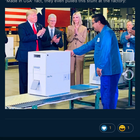
"Made in USA" fact, they even pulled this stunt at the factory:
1
1