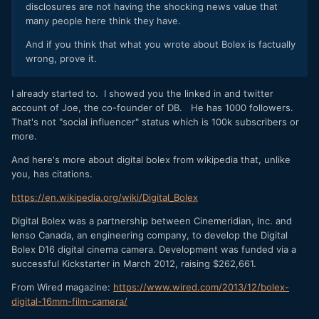
disclosures are not having the shocking news value that
many people here think they have.
And if you think that what you wrote about Bolex is factually
wrong, prove it.
I already started to. I showed you the linked in and twitter
account of Joe, the co-founder of DB. He has 1000 followers.
That's not "social influencer" status which is 100k subscribers or
more.
And here's more about digital bolex from wikipedia that, unlike
you, has citations.
https://en.wikipedia.org/wiki/Digital_Bolex
Digital Bolex was a partnership between Cinemeridian, Inc. and
Ienso Canada, an engineering company, to develop the Digital
Bolex D16 digital cinema camera. Development was funded via a
successful Kickstarter in March 2012, raising $262,661.
From Wired magazine:
https://www.wired.com/2013/12/bolex-
digital-16mm-film-camera/