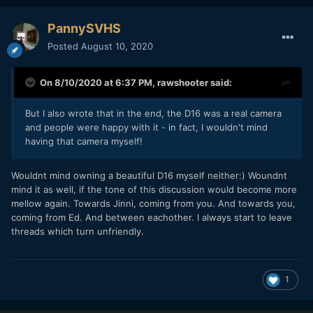
PannySVHS
Posted
August 10, 2020
On 8/10/2020 at 6:37 PM,
rawshooter
said:
But I also wrote that in the end, the D16 was a real camera
and people were happy with it - in fact, I wouldn't mind
having that camera myself!
Wouldnt mind owning a beautiful D16 myself neither:) Woundnt
mind it as well, if the tone of this discussion would become more
mellow again. Towards Jinni, coming from you. And towards you,
coming from Ed. And between eachother. I always start to leave
threads which turn unfriendly.
1