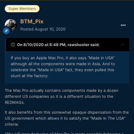
Super Members
BTM_Pix
Posted
August 10, 2020
On 8/10/2020 at 6:48 PM,
rawshooter
said:
If you buy an Apple Mac Pro, it also says "Made in USA"
although all the components were made in Asia. And to
celebrate the "Made in USA" fact, they even pulled this
stunt at the factory:
The Mac Pro actually contains components made by a dozen
different US companies so it is a different situation to the
REDMAGs.
It also benefits from this somewhat opaque dispensation from the
US government which allows it to satisfy the "Made In The USA"
criteria.