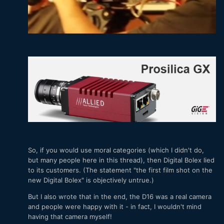
So, if you would use moral categories (which I didn't do,
but many people here in this thread), then Digital Bolex lied
to its customers. (The statement "the first film shot on the
new Digital Bolex" is objectively untrue.)
But I also wrote that in the end, the D16 was a real camera
and people were happy with it - in fact, I wouldn't mind
having that camera myself!