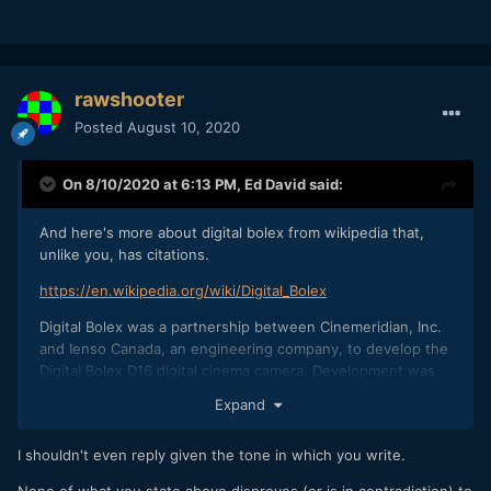
rawshooter
Posted
August 10, 2020
On 8/10/2020 at 6:13 PM,
Ed David
said:
And here's more about digital bolex from wikipedia that,
unlike you, has citations.
https://en.wikipedia.org/wiki/Digital_Bolex
Digital Bolex was a partnership between Cinemeridian, Inc.
and Ienso Canada, an engineering company, to develop the
Digital Bolex D16 digital cinema camera. Development was
funded via a successful Kickstarter in March 2012, raising
Expand
$262,661.
From Wired
I shouldn't even reply given the tone in which you write.
magazine:
https://www.wired.com/2013/12/bolex-digital-