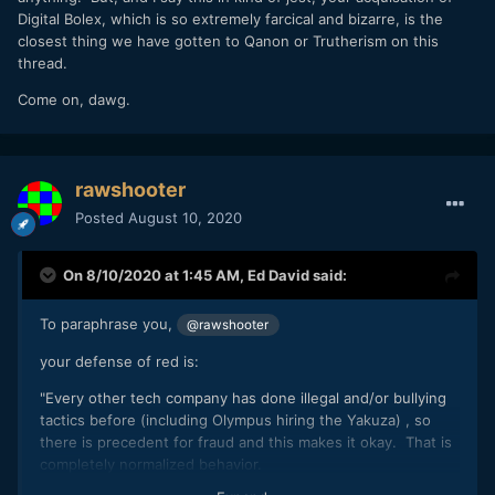
Digital Bolex, which is so extremely farcical and bizarre, is the
videos. They're literally repeating the Joseph Kony YouTube
closest thing we have gotten to Qanon or Trutherism on this
meme (- sticking to the warlord analogy).
thread.
Come on, dawg.
rawshooter
Posted
August 10, 2020
On 8/10/2020 at 1:45 AM,
Ed David
said:
To paraphrase you,
@rawshooter
your defense of red is:
"Every other tech company has done illegal and/or bullying
tactics before (including Olympus hiring the Yakuza)
, so
there is precedent for fraud and this makes it okay. That is
completely normalized behavior.