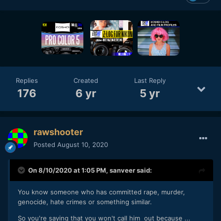
Replies
Created
Last Reply
176
6 yr
5 yr
rawshooter
Posted
August 10, 2020
On 8/10/2020 at 1:05 PM,
sanveer
said:
You know someone who has committed rape, murder,
genocide, hate crimes or something similar.
So you're saying that you won't call him out because ...