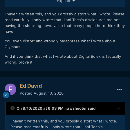
Expand
I haven't written this, and you grossly distort what I wrote. Please
read carefully. I only wrote that Jinni Tech's disclosures are not
having the shocking news value that many people here think they
have.
You even distort and wrongly paraphrase what I wrote about
Olympus.
And if you think that what I wrote about Digital Bolex is factually
wrong, prove it.
Ed David
Posted
August 10, 2020
On 8/10/2020 at 6:03 PM,
rawshooter
said:
I haven't written this, and you grossly distort what I wrote.
Please read carefully. I only wrote that Jinni Tech's