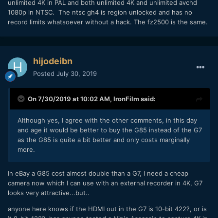
unlimited 4K in PAL and both unlimited 4K and unlimited avchd
1080p in NTSC. The ntsc gh4 is region unlocked and has no
record limits whatsoever without a hack. The fz2500 is the same.
hijodeibn
Posted
July 30, 2019
On 7/30/2019 at 10:02 AM,
IronFilm
said:
Although yes, I agree with the other comments, in this day
and age it would be better to buy the G85 instead of the G7
as the G85 is quite a bit better and only costs marginally
more.
In eBay a G85 cost almost double than a G7, I need a cheap
camera now which I can use with an external recorder in 4K, G7
looks very attractive...but..
anyone here knows if the HDMI out in the G7 is 10-bit 422?, or is