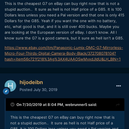
This is the cheapest G7 on eBay can buy right now that is not a
stupid auction.. It sure as hell is not Half price of a G85. It is 100
Dollars less unless you need a Pal version and that one is only 415
Dollars for the G85. Yeah if you want the one with no battery,
etc, what good is that, and it is still over 400 bucks. Maybe you
are looking at the European version of eBay. I don't know. All I
know sure the G7 is a good camera, but it sure as hell isn't a G85.
https://www.ebay.com/itm/Panasonic-Lumix-DMC-G7-Mirrorless-
Micro-Four-Thirds-Digital-Camera-Body-Black/372708078104?
hash=item56c721f218%3Ag%3AX4UAAOSwMvxdJIdU&LH_BIN=1
hijodeibn
Posted
July 30, 2019
On 7/30/2019 at 8:04 PM,
webrunner5
said:
This is the cheapest G7 on eBay can buy right now that is
not a stupid auction.. It sure as hell is not Half price of a
G85. It is 100 Dollars less unless you need a Pal version and