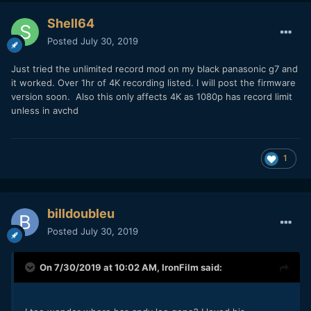
Shell64
Posted
July 30, 2019
Just tried the unlimited record mod on my black panasonic g7 and
it worked. Over 1hr of 4K recording listed. I will post the firmware
version soon. Also this only affects 4K as 1080p has record limit
unless in avchd
1
billdoubleu
Posted
July 30, 2019
On 7/30/2019 at 10:02 AM,
IronFilm
said: