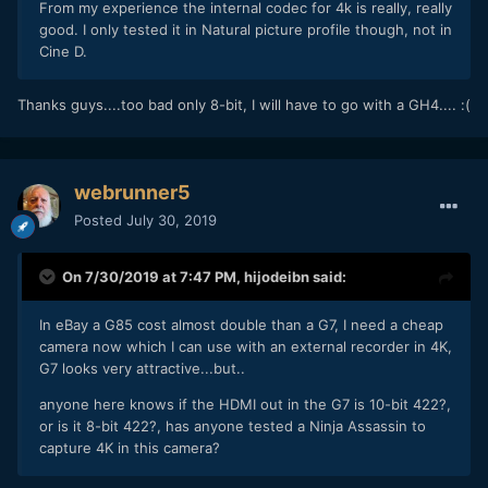
From my experience the internal codec for 4k is really, really
good. I only tested it in Natural picture profile though, not in
Cine D.
Thanks guys....too bad only 8-bit, I will have to go with a GH4.... :(
webrunner5
Posted
July 30, 2019
On 7/30/2019 at 7:47 PM,
hijodeibn
said:
In eBay a G85 cost almost double than a G7, I need a cheap
camera now which I can use with an external recorder in 4K,
G7 looks very attractive...but..
anyone here knows if the HDMI out in the G7 is 10-bit 422?,
or is it 8-bit 422?, has anyone tested a Ninja Assassin to
capture 4K in this camera?