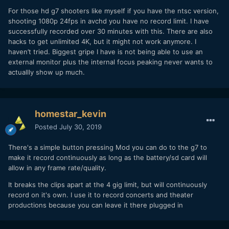
all shot on several G7s in 4k.
For those hd g7 shooters like myself if you have the ntsc version,
shooting 1080p 24fps in avchd you have no record limit. I have
successfully recorded over 30 minutes with this. There are also
hacks to get unlimited 4K, but it might not work anymore. I
haven’t tried. Biggest gripe I have is not being able to use an
external monitor plus the internal focus peaking never wants to
actuallly show up much.
homestar_kevin
Posted
July 30, 2019
There's a simple button pressing Mod you can do to the g7 to
make it record continuously as long as the battery/sd card will
allow in any frame rate/quality.
It breaks the clips apart at the 4 gig limit, but will continuously
record on it's own. I use it to record concerts and theater
productions because you can leave it there plugged in