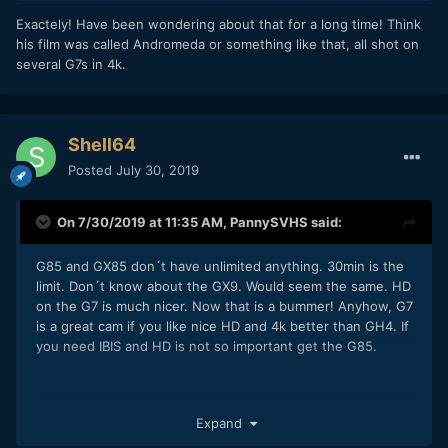
Exactely! Have been wondering about that for a long time! Think
his film was called Andromeda or something like that, all shot on
several G7s in 4k.
Shell64
Posted
July 30, 2019
On 7/30/2019 at 11:35 AM,
PannySVHS
said:
G85 and GX85 don´t have unlimited anything. 30min is the
limit. Don´t know about the GX9. Would seem the same. HD
on the G7 is much nicer. Now that is a bummer! Anyhow, G7
is a great cam if you like nice HD and 4k better than GH4. If
you need IBIS and HD is not so important get the G85.
Exactely! Have been wondering about that for a long time!
Expand
Think his film was called Andromeda or something like that,