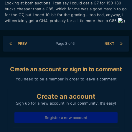
Looking at both auctions, I can say I could get a G7 for 150-180
bucks cheaper than a G85, which for me was a good margin to go
for the G7, but I need 10-bit for the grading....too bad, anyway, I
will certainly get a GH4, probably for a little more than a G85
PREV
Page 3 of 6
NEXT
Create an account or sign in to comment
You need to be a member in order to leave a comment
Create an account
Sign up for a new account in our community. It's easy!
Register a new account