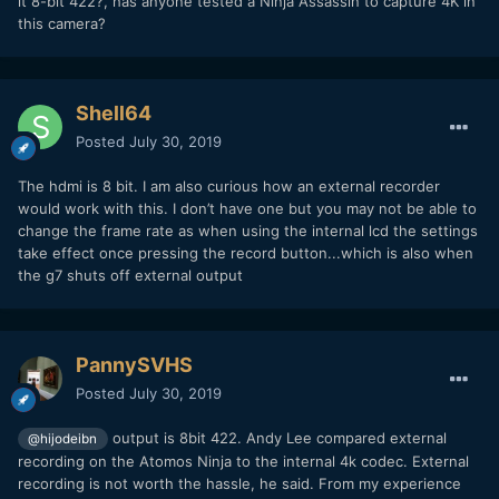
it 8-bit 422?, has anyone tested a Ninja Assassin to capture 4K in
this camera?
Shell64
Posted
July 30, 2019
The hdmi is 8 bit. I am also curious how an external recorder
would work with this. I don’t have one but you may not be able to
change the frame rate as when using the internal lcd the settings
take effect once pressing the record button...which is also when
the g7 shuts off external output
PannySVHS
Posted
July 30, 2019
output is 8bit 422. Andy Lee compared external
@hijodeibn
recording on the Atomos Ninja to the internal 4k codec. External
recording is not worth the hassle, he said. From my experience