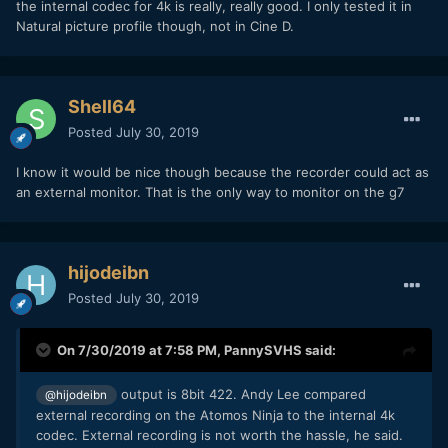
the internal codec for 4k is really, really good. I only tested it in
Natural picture profile though, not in Cine D.
Shell64
Posted
July 30, 2019
I know it would be nice though because the recorder could act as
an external monitor. That is the only way to monitor on the g7
hijodeibn
Posted
July 30, 2019
On 7/30/2019 at 7:58 PM,
PannySVHS
said:
output is 8bit 422. Andy Lee compared
@hijodeibn
external recording on the Atomos Ninja to the internal 4k
codec. External recording is not worth the hassle, he said.