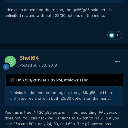
I thinks its depend on the region, the gx85/g85 sold here is
unlimited rec and with both 25/30 options on the menu.
1
Shell64
Posted
July 30, 2019
On 7/30/2019 at 7:02 PM,
ntblowz
said:
I thinks its depend on the region, the gx85/g85 sold here is
unlimited rec and with both 25/30 options on the menu.
Yes this is true. NTSC g85 gets unlimited recording, PAL version
does not. You can hack PAL versions to switch to NTSC but you
lose 25p and 50p, only 24, 30, and 60p. The g7 hacked has