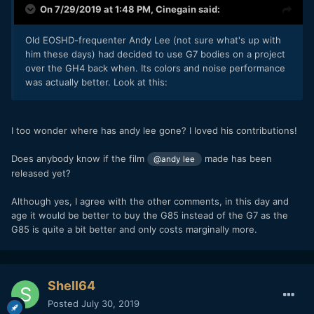
On 7/29/2019 at 1:48 PM,
Cinegain
said:
Old EOSHD-frequenter Andy Lee (not sure what's up with
him these days) had decided to use G7 bodies on a project
over the GH4 back when. Its colors and noise performance
was actually better. Look at this:
I too wonder where has andy lee gone? I loved his contributions!
Does anybody know if the film
made has been
@andy lee
released yet?
Although yes, I agree with the other comments, in this day and
age it would be better to buy the G85 instead of the G7 as the
G85 is quite a bit better and only costs marginally more.
Shell64
Posted
July 30, 2019