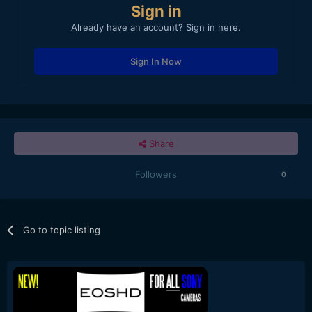
Sign in
Already have an account? Sign in here.
Sign In Now
Share
Followers
0
Go to topic listing