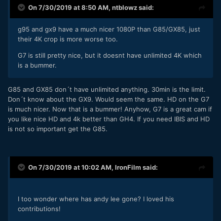
On 7/30/2019 at 8:50 AM,
ntblowz
said:
g95 and gx9 have a much nicer 1080P than G85/GX85, just
their 4K crop is more worse too.
G7 is still pretty nice, but it doesnt have unlimited 4K which
is a bummer.
G85 and GX85 don´t have unlimited anything. 30min is the limit.
Don´t know about the GX9. Would seem the same. HD on the G7
is much nicer. Now that is a bummer! Anyhow, G7 is a great cam if
you like nice HD and 4k better than GH4. If you need IBIS and HD
is not so important get the G85.
On 7/30/2019 at 10:02 AM,
IronFilm
said:
I too wonder where has andy lee gone? I loved his
contributions!