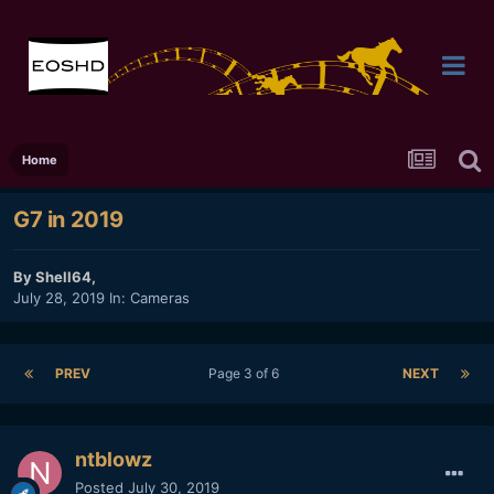
Home
G7 in 2019
By
Shell64
,
July 28, 2019
In:
Cameras
PREV
Page 3 of 6
NEXT
ntblowz
Posted
July 30, 2019