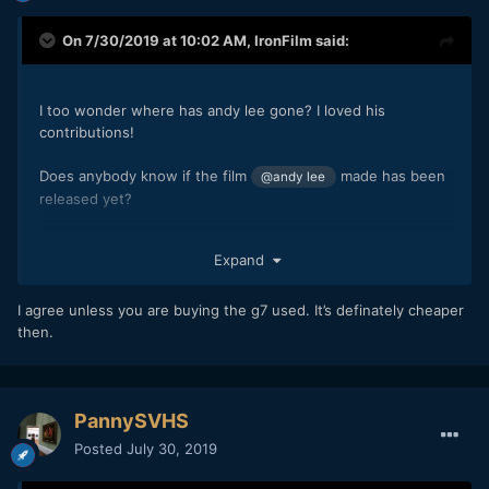
On 7/30/2019 at 10:02 AM,
IronFilm
said:
I too wonder where has andy lee gone? I loved his
contributions!
Does anybody know if the film
made has been
@andy lee
released yet?
Although yes, I agree with the other comments, in this day
Expand
and age it would be better to buy the G85 instead of the G7
as the G85 is quite a bit better and only costs marginally
more.
I agree unless you are buying the g7 used. It’s definately cheaper
then.
PannySVHS
Posted
July 30, 2019