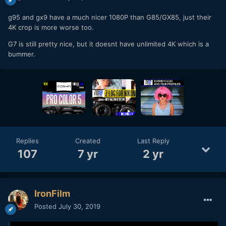
g95 and gx9 have a much nicer 1080P than G85/GX85, just their
4K crop is more worse too.
G7 is still pretty nice, but it doesnt have unlimited 4K which is a
bummer.
Replies
Created
Last Reply
107
7 yr
2 yr
IronFilm
Posted
July 30, 2019