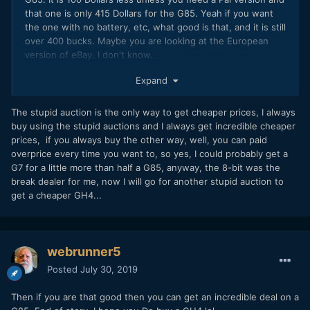
that one is only 415 Dollars for the G85. Yeah if you want
the one with no battery, etc, what good is that, and it is still
over 400 bucks. Maybe you are looking at the European
version of eBay. I don't know.
https://www.ebay.com/itm/Panasonic-Lumix-DMC-G7-
Expand
Mirrorless-Micro-Four-Thirds-Digital-Camera-Body-
Black/372708078104?
The stupid auction is the only way to get cheaper prices, I always
hash=item56c721f218%3Ag%3AX4UAAOSwMvxdJIdU&LH_BI
buy using the stupid auctions and I always get incredible cheaper
N=1
prices, if you always buy the other way, well, you can paid
overprice every time you want to, so yes, I could probably get a
G7 for a little more than half a G85, anyway, the 8-bit was the
break dealer for me, now I will go for another stupid auction to
get a cheaper GH4...
webrunner5
Posted
July 30, 2019
Then if you are that good then you can get an incredible deal on a