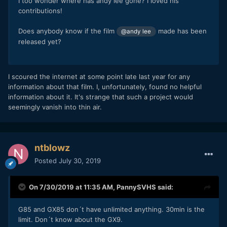
I too wonder where has andy lee gone? I loved his
contributions!
Does anybody know if the film
made has been
@andy lee
released yet?
I scoured the internet at some point late last year for any
information about that film. I, unfortunately, found no helpful
information about it. It's strange that such a project would
seemingly vanish into thin air.
ntblowz
Posted
July 30, 2019
On 7/30/2019 at 11:35 AM,
PannySVHS
said:
G85 and GX85 don´t have unlimited anything. 30min is the
limit. Don´t know about the GX9.