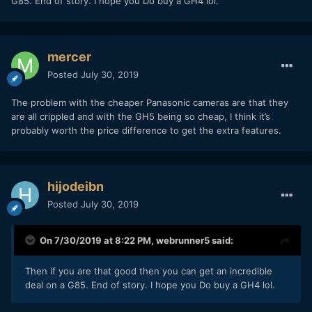
G85. End of story. I hope you Do buy a GH4 lol.
mercer
Posted
July 30, 2019
The problem with the cheaper Panasonic cameras are that they
are all crippled and with the GH5 being so cheap, I think it’s
probably worth the price difference to get the extra features.
hijodeibn
Posted
July 30, 2019
On 7/30/2019 at 8:22 PM,
webrunner5
said:
Then if you are that good then you can get an incredible
deal on a G85. End of story. I hope you Do buy a GH4 lol.