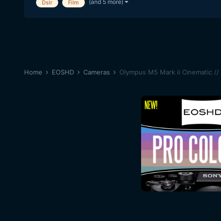
(and 5 more)
Dslr
Film
Home
EOSHD
Cameras
Olympus M5 Mark ii Cinematic //