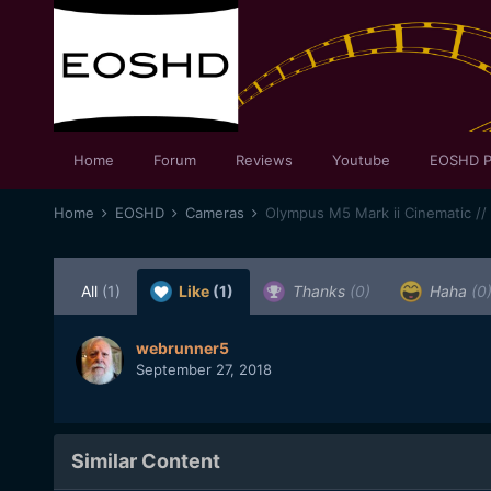
Home
Forum
Reviews
Youtube
EOSHD P
Home
EOSHD
Cameras
Olympus M5 Mark ii Cinematic //
All
(1)
Like
(1)
Thanks
(0)
Haha
(0
webrunner5
September 27, 2018
Similar Content