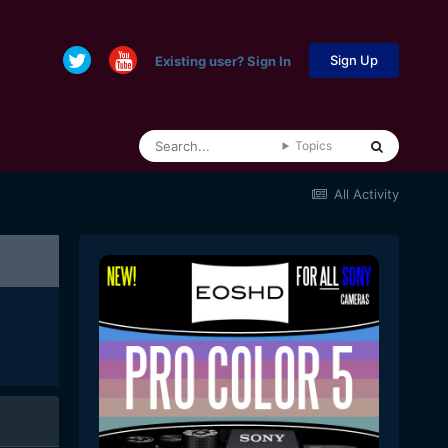
Sign Up
Existing user? Sign In
Topics
All Activity