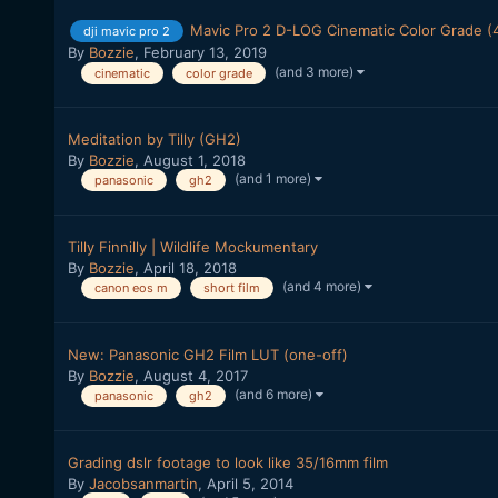
Mavic Pro 2 D-LOG Cinematic Color Grade (
dji mavic pro 2
By
Bozzie
,
February 13, 2019
(and 3 more)
cinematic
color grade
Meditation by Tilly (GH2)
By
Bozzie
,
August 1, 2018
(and 1 more)
panasonic
gh2
Tilly Finnilly | Wildlife Mockumentary
By
Bozzie
,
April 18, 2018
(and 4 more)
canon eos m
short film
New: Panasonic GH2 Film LUT (one-off)
By
Bozzie
,
August 4, 2017
(and 6 more)
panasonic
gh2
Grading dslr footage to look like 35/16mm film
By
Jacobsanmartin
,
April 5, 2014