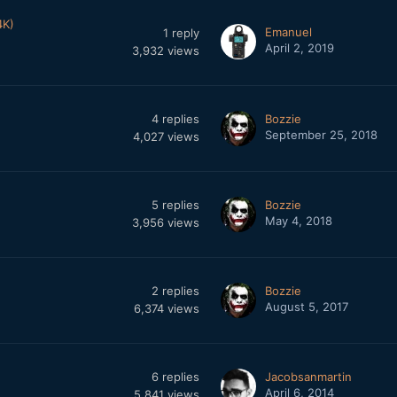
4K)
Emanuel
1
reply
April 2, 2019
3,932
views
4
replies
Bozzie
September 25, 2018
4,027
views
5
replies
Bozzie
May 4, 2018
3,956
views
2
replies
Bozzie
August 5, 2017
6,374
views
6
replies
Jacobsanmartin
April 6, 2014
5,841
views