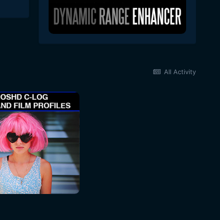
All Activity