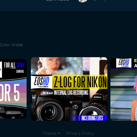
 Color Grade
Theme
Privacy Policy