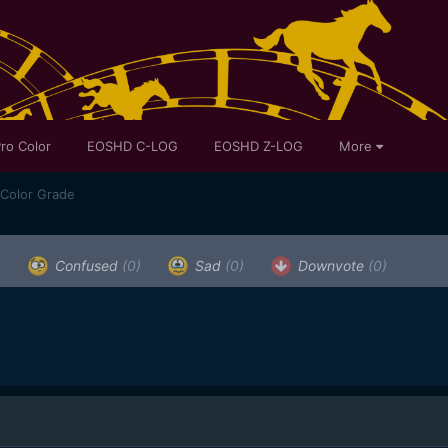
ro Color
EOSHD C-LOG
EOSHD Z-LOG
More
 Color Grade
)
Confused
(0)
Sad
(0)
Downvote
(0)