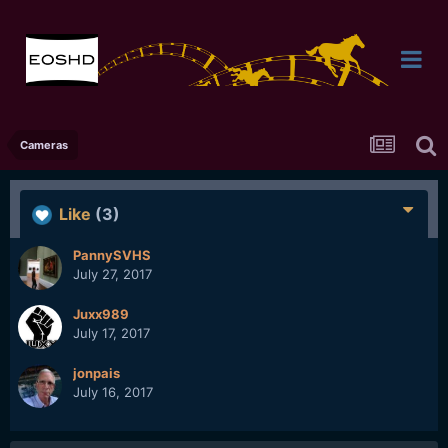
Cameras
Like
(3)
PannySVHS
July 27, 2017
Juxx989
July 17, 2017
jonpais
July 16, 2017