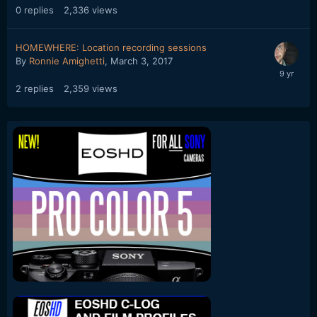
0
replies
2,336
views
HOMEWHERE: Location recording sessions
By
Ronnie Amighetti
,
March 3, 2017
2
replies
2,359
views