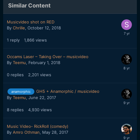
Similar Content
Musicvideo shot on RED
By
Chrille
,
October 12, 2018
1
reply
1,866
views
Occams Laser – Taking Over – musicvideo
By
Teemu
,
February 1, 2018
0
replies
2,201
views
GH5 + Anamorphic / musicvideo
anamorphic
By
Teemu
,
June 22, 2017
8
replies
4,930
views
Music Video- RickRoll (comedy)
By
Amro Othman
,
May 28, 2017