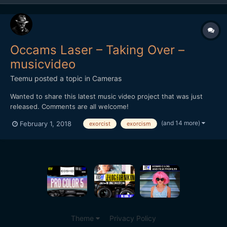
Occams Laser – Taking Over –
musicvideo
Teemu
posted a topic in
Cameras
Wanted to share this latest music video project that was just
released. Comments are all welcome!
(and 14 more)
February 1, 2018
exorcist
exorcism
Theme
Privacy Policy