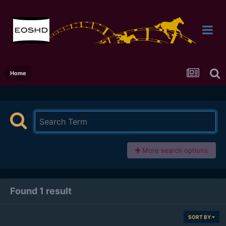
Home
More search options
Found 1 result
SORT BY