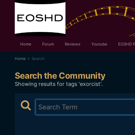
Home
Forum
Reviews
Youtube
EOSHD P
Home
Search
Search the Community
Showing results for tags 'exorcist'.