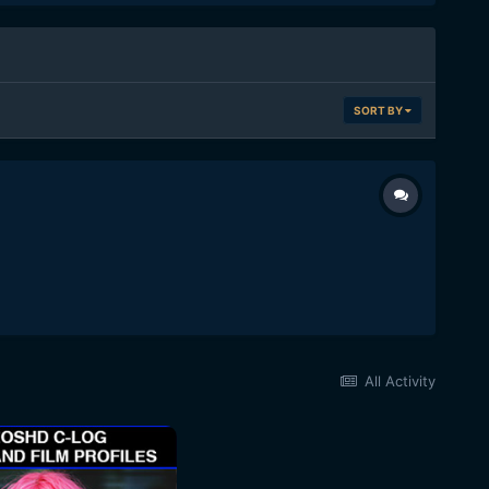
SORT BY
All Activity