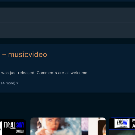
 – musicvideo
at was just released. Comments are all welcome!
 14 more)