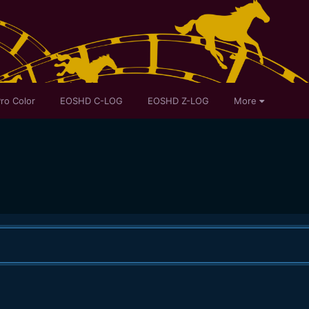
ro Color
EOSHD C-LOG
EOSHD Z-LOG
More