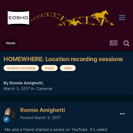
Home
HOMEWHERE: Location recording sessions
location recording
music
video
By
Ronnie Amighetti
,
March 3, 2017
In:
Cameras
Ronnie Amighetti
Posted
March 3, 2017
Me and a friend started a series on YouTube. It's called