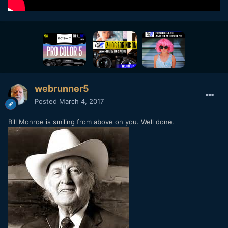
webrunner5
Posted
March 4, 2017
Bill Monroe is smiling from above on you. Well done.