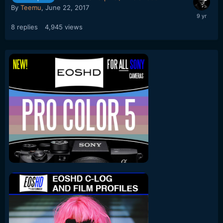
By
Teemu
,
June 22, 2017
8
replies
4,945
views