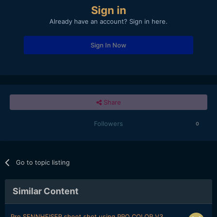
Sign in
Already have an account? Sign in here.
Sign In Now
Share
Followers
0
Go to topic listing
Similar Content
Pro SENNHEISER shoot shot using PRO COLOR V3