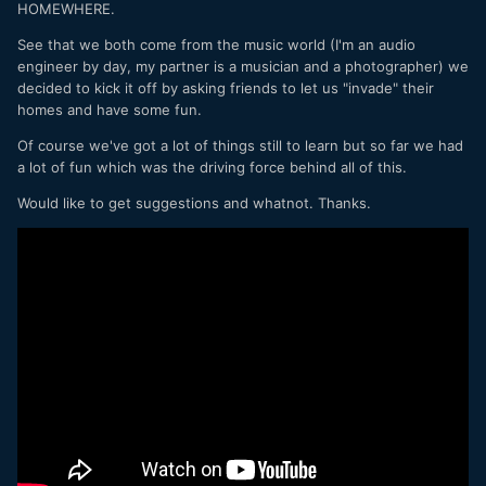
HOMEWHERE.
See that we both come from the music world (I'm an audio
engineer by day, my partner is a musician and a photographer) we
decided to kick it off by asking friends to let us "invade" their
homes and have some fun.
Of course we've got a lot of things still to learn but so far we had
a lot of fun which was the driving force behind all of this.
Would like to get suggestions and whatnot. Thanks.