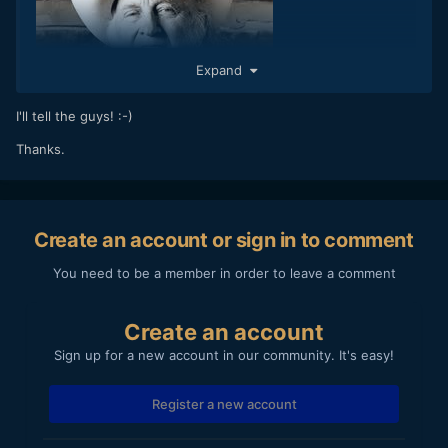
Expand
I'll tell the guys! :-)
Thanks.
Create an account or sign in to comment
You need to be a member in order to leave a comment
Create an account
Sign up for a new account in our community. It's easy!
Register a new account