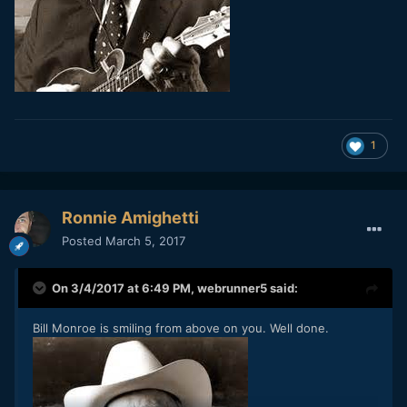
1
Ronnie Amighetti
Posted
March 5, 2017
On 3/4/2017 at 6:49 PM,
webrunner5
said:
Bill Monroe is smiling from above on you. Well done.