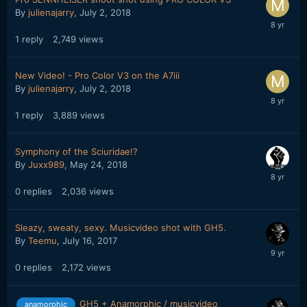
By
julienajarry
,
July 2, 2018
1
reply
2,749
views
New Video! - Pro Color V3 on the A7iii
By
julienajarry
,
July 2, 2018
1
reply
3,889
views
Symphony of the Sciuridae!?
By
Juxx989
,
May 24, 2018
0
replies
2,036
views
Sleazy, sweaty, sexy. Musicvideo shot with GH5.
By
Teemu
,
July 16, 2017
0
replies
2,172
views
GH5 + Anamorphic / musicvideo
anamorphic