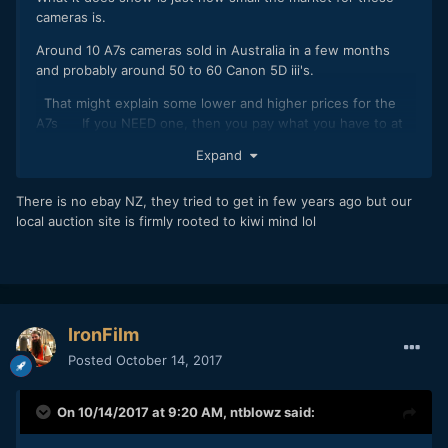
cameras is.
Around 10 A7s cameras sold in Australia in a few months
and probably around 50 to 60 Canon 5D iii's.
That might explain some lower and higher prices for the
A7s If you NEED one, then you pay what you have to at
the time and if you WANT one, you wait. If selling out of
Expand
need you take the going rate.
The 5Diii is fairly available used and there was probably a
There is no ebay NZ, they tried to get in few years ago but our
few more than normal over the last few months with people
local auction site is firmly rooted to kiwi mind lol
buying the 5d iv.
NZ being a smaller market still would explain the price of the
A7s too. Even two cameras on Ebay might constitute a
"glut" unless there was a sudden need.
IronFilm
I suspect if you did buy four 5diii's and put the on Ebay NZ
Posted
October 14, 2017
at once, you might take a hit too but maybe selling
spaced??
On 10/14/2017 at 9:20 AM,
ntblowz
said: