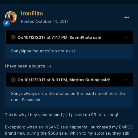
IronFilm
Posted
October 14, 2017
On 10/12/2017 at 7:47 PM,
KevinPhoto
said:
SonyAlpha "sources" do not exist.
I have been a source ;-)
On 10/12/2017 at 8:01 PM,
Mattias Burling
said:
Sonys always drop like stones on the used narket here. So
does Panasonic.
This is why I buy secondhand ;-) I picked up F3 for a song!
Exception: when an INSANE sale happens! I purchased my BMPCC
brand new during the $500 sale. Which to my surprise, they still