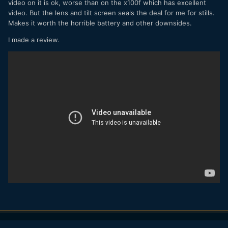
video on it is ok, worse than on the x100f which has excellent
video. But the lens and tilt screen seals the deal for me for stills.
Makes it worth the horrible battery and other downsides.
I made a review.