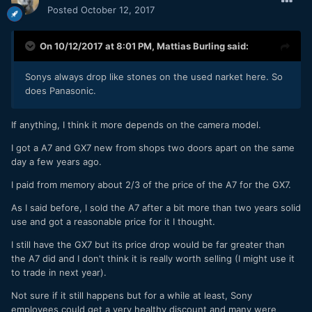
Posted
October 12, 2017
On 10/12/2017 at 8:01 PM,
Mattias Burling
said:
Sonys always drop like stones on the used narket here. So
does Panasonic.
If anything, I think it more depends on the camera model.
I got a A7 and GX7 new from shops two doors apart on the same
day a few years ago.
I paid from memory about 2/3 of the price of the A7 for the GX7.
As I said before, I sold the A7 after a bit more than two years solid
use and got a reasonable price for it I thought.
I still have the GX7 but its price drop would be far greater than
the A7 did and I don't think it is really worth selling (I might use it
to trade in next year).
Not sure if it still happens but for a while at least, Sony
employees could get a very healthy discount and many were