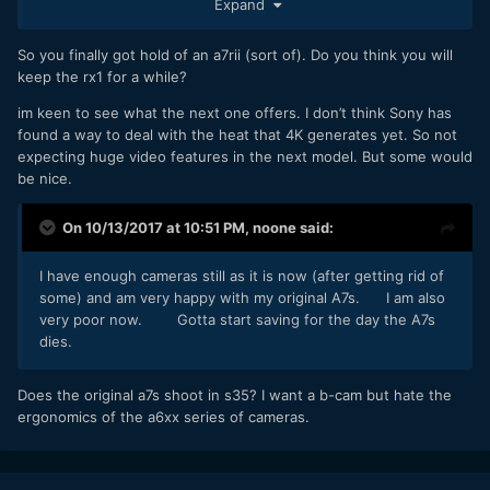
Expand
An a6000 is just a couple of hundred.
At the end of the day Panasonic drops worse.
So you finally got hold of an a7rii (sort of). Do you think you will
keep the rx1 for a while?
My tip regarding the RX1r2... get one if you find one cheap.
The video on it is ok, worse than on the x100f which has
im keen to see what the next one offers. I don’t think Sony has
excellent video. But the lens and tilt screen seals the deal
found a way to deal with the heat that 4K generates yet. So not
for me for stills. Makes it worth the horrible battery and
expecting huge video features in the next model. But some would
other downsides.
be nice.
I made a review.
On 10/13/2017 at 10:51 PM,
noone
said:
I have enough cameras still as it is now (after getting rid of
some) and am very happy with my original A7s. I am also
very poor now. Gotta start saving for the day the A7s
dies.
Does the original a7s shoot in s35? I want a b-cam but hate the
ergonomics of the a6xx series of cameras.