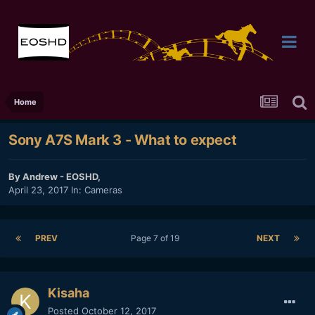
Home
Sony A7S Mark 3 - What to expect
By
Andrew - EOSHD
,
April 23, 2017
In:
Cameras
PREV
Page 7 of 19
NEXT
Kisaha
Posted
October 12, 2017