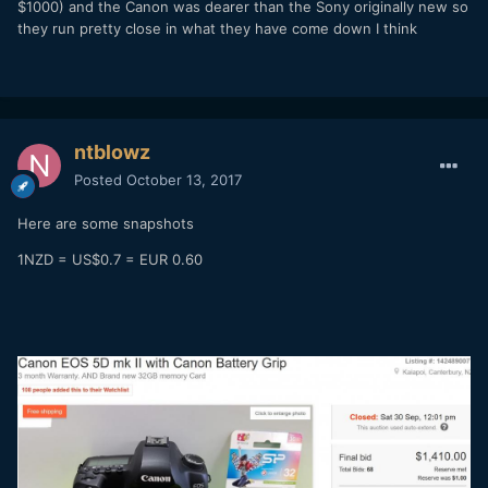
$1000) and the Canon was dearer than the Sony originally new so
they run pretty close in what they have come down I think
ntblowz
Posted
October 13, 2017
Here are some snapshots
1NZD = US$0.7 = EUR 0.60