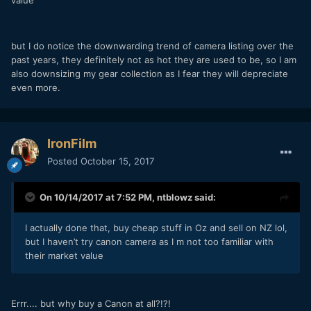
value
but I do notice the downwarding trend of camera listing over the
past years, they definitely not as hot they are used to be, so I am
also downsizing my gear collection as I fear they will depreciate
even more.
IronFilm
Posted
October 15, 2017
On 10/14/2017 at 7:52 PM,
ntblowz
said:
I actually done that, buy cheap stuff in Oz and sell on NZ lol,
but I haven’t try canon camera as I m not too familiar with
their market value
Errr.... but why buy a Canon at all?!?!