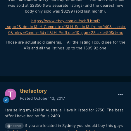
was sold at $2350 (two separate listings) and the dearest new
body only sold was $3299 (sold last month).
https://www.ebay.com.au/sch/i.html?
_sop=2&_dmd=1&LH_Complete=1&LH_Sold=1&_from=R40&_sacat=
0&_nkw=Canon+5d+iii&LH_PrefLoc=1&_pgn=2&_skc=50&rt=nc
Those are actual sold cameras. All the listing I could see for the
A7s and all the listings up to the 1605.92 one.
thefactory
Posted
October 13, 2017
I am selling my a7sii in Australia. Have it listed for 2750. The best
offer I have had so far is 2400.
if you are located in Sydney you should buy this guys
@noone