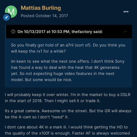
Mattias Burling
Posted
October 14, 2017
On 10/13/2017 at 10:53 PM,
thefactory
said:
So you finally got hold of an a7rii (sort of). Do you think you
will keep the rx1 for a while?
im keen to see what the next one offers. I don’t think Sony
has found a way to deal with the heat that 4K generates
yet. So not expecting huge video features in the next
model. But some would be nice.
I will probably keep it over winter. I'm in the market to buy a DSLR
in the start of 2018. Then I might sell it or trade it.
Its a great camera. Awesome on the street. But the GR will always
be the A-cam so I don't "need" it.
I dont care about 4K in a mark iii. I would think getting the HD to
the quality of the x100f is enough. Faster AF is always welcomed