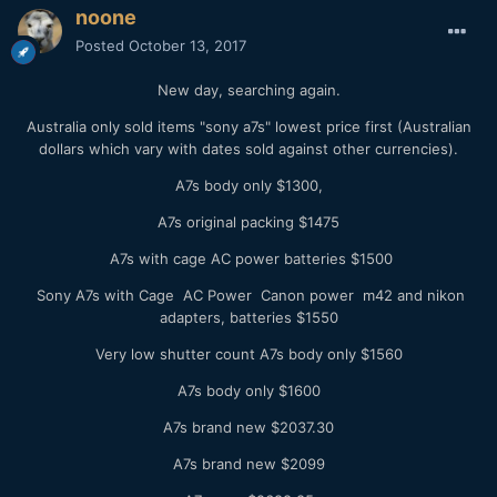
noone
Posted
October 13, 2017
New day, searching again.
Australia only sold items "sony a7s" lowest price first (Australian
dollars which vary with dates sold against other currencies).
A7s body only $1300,
A7s original packing $1475
A7s with cage AC power batteries $1500
Sony A7s with Cage AC Power Canon power m42 and nikon
adapters, batteries $1550
Very low shutter count A7s body only $1560
A7s body only $1600
A7s brand new $2037.30
A7s brand new $2099