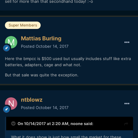
sell for more than that secondhand today! :-o
Super Members
Mattias Burling
Posted
October 14, 2017
Here the bmpcc is $500 used but usually includes stuff like extra
batteries, adapters, cage and what not.
But that sale was quite the exception.
ntblowz
Posted
October 14, 2017
On 10/14/2017 at 2:20 AM,
noone
said:
What it does show is just how small the market for these