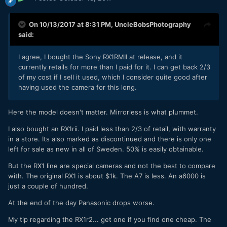
On 10/13/2017 at 8:31 PM,
UncleBobsPhotography
said:
I agree, I bought the Sony RX1RMII at release, and it
currently retails for more than I paid for it. I can get back 2/3
of my cost if I sell it used, which I consider quite good after
having used the camera for this long.
Here the model doesn't matter. Mirrorless is what plummet.
I also bought an RX1rii. I paid less than 2/3 of retail, with warranty
in a store. Its also marked as discontinued and there is only one
left for sale as new in all of Sweden. 50% is easily obtainable.
But the RX1 line are special cameras and not the best to compare
with. The original RX1 is about $1k. The A7 is less. An a6000 is
just a couple of hundred.
At the end of the day Panasonic drops worse.
My tip regarding the RX1r2... get one if you find one cheap. The