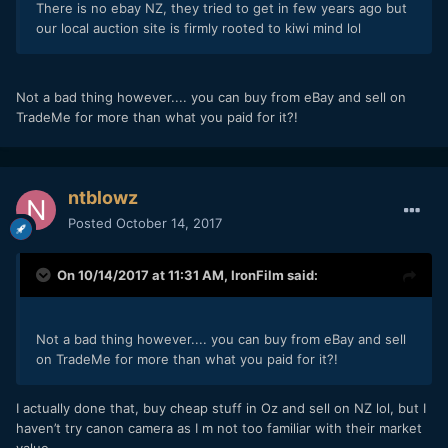
There is no ebay NZ, they tried to get in few years ago but
our local auction site is firmly rooted to kiwi mind lol
Not a bad thing however.... you can buy from eBay and sell on
TradeMe for more than what you paid for it?!
ntblowz
Posted
October 14, 2017
On 10/14/2017 at 11:31 AM,
IronFilm
said:
Not a bad thing however.... you can buy from eBay and sell
on TradeMe for more than what you paid for it?!
I actually done that, buy cheap stuff in Oz and sell on NZ lol, but I
haven’t try canon camera as I m not too familiar with their market