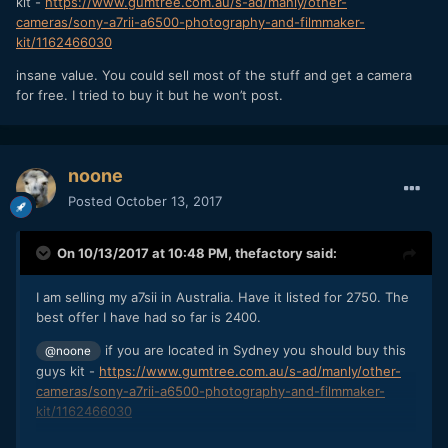
kit -
https://www.gumtree.com.au/s-ad/manly/other-
cameras/sony-a7rii-a6500-photography-and-filmmaker-
kit/1162466030
insane value. You could sell most of the stuff and get a camera
for free. I tried to buy it but he won’t post.
noone
Posted
October 13, 2017
On 10/13/2017 at 10:48 PM,
thefactory
said:
I am selling my a7sii in Australia. Have it listed for 2750. The
best offer I have had so far is 2400.
if you are located in Sydney you should buy this
@noone
guys kit -
https://www.gumtree.com.au/s-ad/manly/other-
cameras/sony-a7rii-a6500-photography-and-filmmaker-
kit/1162466030
insane value. You could sell most of the stuff and get a