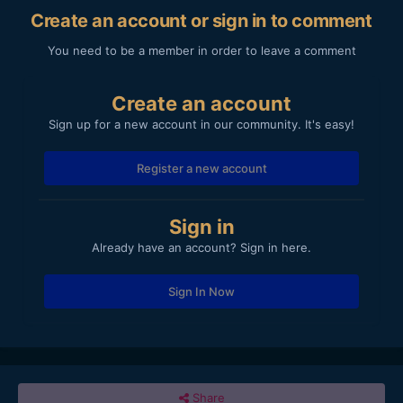
Create an account or sign in to comment
You need to be a member in order to leave a comment
Create an account
Sign up for a new account in our community. It's easy!
Register a new account
Sign in
Already have an account? Sign in here.
Sign In Now
Share