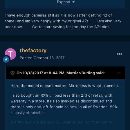
Expand
camera for free. I tried to buy it but he won’t post.
I have enough cameras still as it is now (after getting rid of
some) and am very happy with my original A7s. I am also very
poor now. Gotta start saving for the day the A7s dies.
thefactory
Posted
October 13, 2017
On 10/13/2017 at 8:44 PM,
Mattias Burling
said:
Here the model doesn't matter. Mirrorless is what plummet.
I also bought an RX1rii. I paid less than 2/3 of retail, with
warranty in a store. Its also marked as discontinued and
there is only one left for sale as new in all of Sweden. 50%
is easily obtainable.
But the RX1 line are special cameras and not the best to
compare with. The original RX1 is about $1k. The A7 is less.