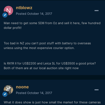
ntblowz
Posted
October 14, 2017
Man need to get some 5DIII from Oz and sell it here, few hundred
dollar profit!
Too bad in NZ you can't post stuff with battery to overseas
unless using the most expensive courier option.
Is RX1R II for US$2200 and Leica SL for US$3500 a good price?
Both of them are at our local auction site right now
noone
Posted
October 14, 2017
What it does show is just how small the market for these cameras