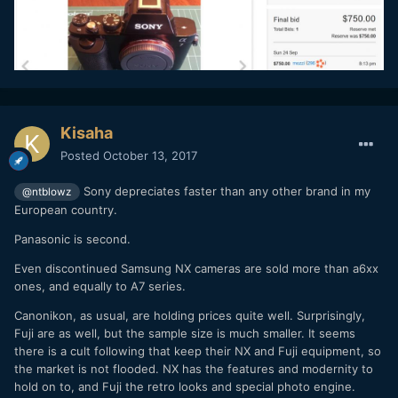
Kisaha
Posted
October 13, 2017
Sony depreciates faster than any other brand in my
@ntblowz
European country.
Panasonic is second.
Even discontinued Samsung NX cameras are sold more than a6xx
ones, and equally to A7 series.
Canonikon, as usual, are holding prices quite well. Surprisingly,
Fuji are as well, but the sample size is much smaller. It seems
there is a cult following that keep their NX and Fuji equipment, so
the market is not flooded. NX has the features and modernity to
hold on to, and Fuji the retro looks and special photo engine.