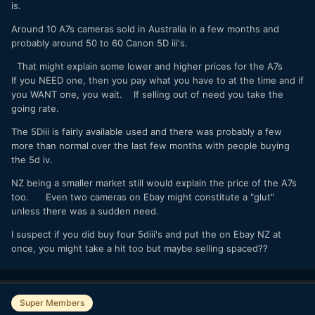
is.
Around 10 A7s cameras sold in Australia in a few months and
probably around 50 to 60 Canon 5D iii's.
That might explain some lower and higher prices for the A7s
If you NEED one, then you pay what you have to at the time and if
you WANT one, you wait. If selling out of need you take the
going rate.
The 5Diii is fairly available used and there was probably a few
more than normal over the last few months with people buying
the 5d iv.
NZ being a smaller market still would explain the price of the A7s
too. Even two cameras on Ebay might constitute a "glut"
unless there was a sudden need.
I suspect if you did buy four 5diii's and put the on Ebay NZ at
once, you might take a hit too but maybe selling spaced??
Super Members