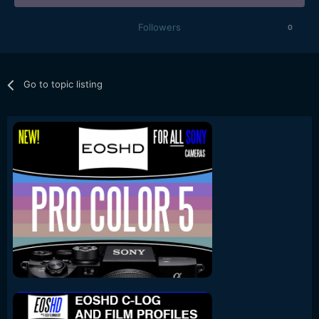
Followers
0
Go to topic listing