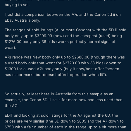
buying to sell.
I just did a comparison between the A7s and the Canon 5d ii on
Ebay Australia only.
The ranges of sold listings (A lot more Canons) with the 5D iii sold
body only up to $3299.99 (new) and the cheapest (used) being
$1276.00 body only 36 bids (works perfectly normal signs of
wear)..
A7s range was New body only up to $2688.00 (though there was
a used body only that went for $2720.00 with 38 bids) down to
$1300 for a used A7s body only (buy it now/best offer "screen
has minor marks but doesn't affect operation when lit").
So actually, at least here in Australia from this sample as an
example, the Canon 5D iii sells for more new and less used than
the A7s.
EDIT and looking at sold listings for the A7 against the 6D, the
prices are very similar (the 6D down to $805 and the A7 down to
$750 with a fair number of each in the range up to a bit more than