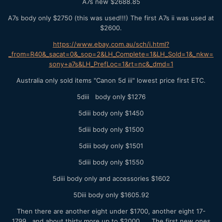
A7s new $2688.85
A7s body only $2750 (this was used!!!) The first A7s ii was used at
$2600.
https://www.ebay.com.au/sch/i.html?
_from=R40&_sacat=0&_sop=2&LH_Complete=1&LH_Sold=1&_nkw=
sony+a7s&LH_PrefLoc=1&rt=nc&_dmd=1
Australia only sold items "Canon 5d iii" lowest price first ETC.
5diii body only $1276
5diii body only $1450
5diii body only $1500
5diii body only $1501
5diii body only $1550
5diii body only and accessories $1602
5Diii body only $1605.92
Then there are another eight under $1700, another eight 17-
1799, and about thirty more up to $2000. The first new ones