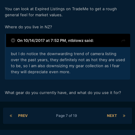
You can look at Expired Listings on TradeMe to get a rough
general feel for market values.
Where do you live in NZ?
On 10/14/2017 at 7:52 PM,
ntblowz
said:
but I do notice the downwarding trend of camera listing
over the past years, they definitely not as hot they are used
to be, so I am also downsizing my gear collection as I fear
they will depreciate even more.
What gear do you currently have, and what do you use it for?
PREV
Page 7 of 19
NEXT