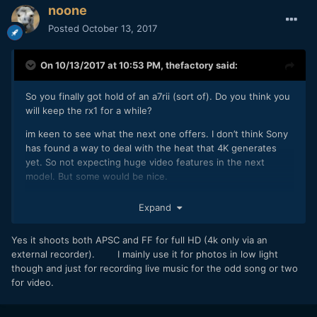
noone
Posted
October 13, 2017
On 10/13/2017 at 10:53 PM,
thefactory
said:
So you finally got hold of an a7rii (sort of). Do you think you
will keep the rx1 for a while?
im keen to see what the next one offers. I don’t think Sony
has found a way to deal with the heat that 4K generates
yet. So not expecting huge video features in the next
model. But some would be nice.
Does the original a7s shoot in s35? I want a b-cam but hate
Expand
the ergonomics of the a6xx series of cameras.
Yes it shoots both APSC and FF for full HD (4k only via an
external recorder). I mainly use it for photos in low light
though and just for recording live music for the odd song or two
for video.