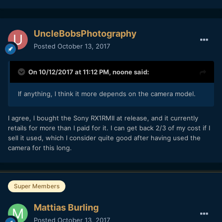
UncleBobsPhotography
Posted
October 13, 2017
On 10/12/2017 at 11:12 PM,
noone
said:
If anything, I think it more depends on the camera model.
I agree, I bought the Sony RX1RMII at release, and it currently
retails for more than I paid for it. I can get back 2/3 of my cost if I
sell it used, which I consider quite good after having used the
camera for this long.
Super Members
Mattias Burling
Posted
October 13, 2017