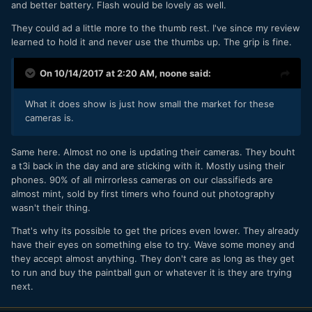
and better battery. Flash would be lovely as well.
They could ad a little more to the thumb rest. I've since my review
learned to hold it and never use the thumbs up. The grip is fine.
On 10/14/2017 at 2:20 AM,
noone
said:
What it does show is just how small the market for these
cameras is.
Same here. Almost no one is updating their cameras. They bouht
a t3i back in the day and are sticking with it. Mostly using their
phones. 90% of all mirrorless cameras on our classifieds are
almost mint, sold by first timers who found out photography
wasn't their thing.
That's why its possible to get the prices even lower. They already
have their eyes on something else to try. Wave some money and
they accept almost anything. They don't care as long as they get
to run and buy the paintball gun or whatever it is they are trying
next.