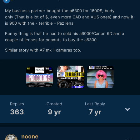
My business partner bought the a6300 for 1600€, body
only (That is a lot of $, even more CAD and AUS ones) and now it
is 900 with the - terrible - Paz lens.
Funny thing is that he had to sold his a6000/Canon 6D and a
couple of lenses for peanuts to buy the a6300.
Similar story with A7 mk 1 cameras too.
Replies
Created
Last Reply
363
9 yr
7 yr
noone