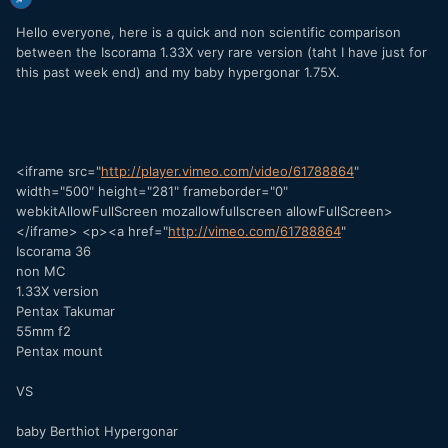
Hello everyone, here is a quick and non scientific comparison
between the Iscorama 1.33X very rare version (taht I have just for
this past week end) and my baby hypergonar 1.75X.
<iframe src="
http://player.vimeo.com/video/61788864
"
width="500" height="281" frameborder="0"
webkitAllowFullScreen mozallowfullscreen allowFullScreen>
</iframe> <p><a href="
http://vimeo.com/61788864
"
Iscorama 36
non MC
1.33X version
Pentax Takumar
55mm f2
Pentax mount
VS
baby Berthiot Hypergonar