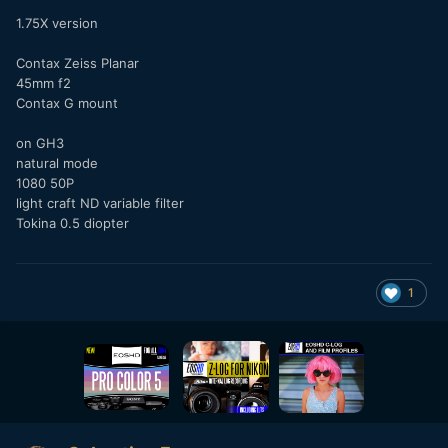
1.75X version
Contax Zeiss Planar
45mm f2
Contax G mount
on GH3
natural mode
1080 50P
light craft ND variable filter
Tokina 0.5 diopter
1