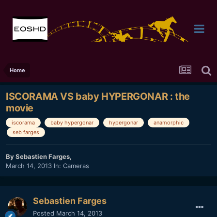
Home
ISCORAMA VS baby HYPERGONAR : the
movie
iscorama
baby hypergonar
hypergonar
anamorphic
seb farges
By
Sebastien Farges
,
March 14, 2013
In:
Cameras
Sebastien Farges
Posted
March 14, 2013