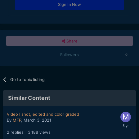
Sign In Now
Share
Followers
0
Go to topic listing
Similar Content
Video I shot, edited and color graded
By
MFP
,
March 3, 2021
2
replies
3,188
views