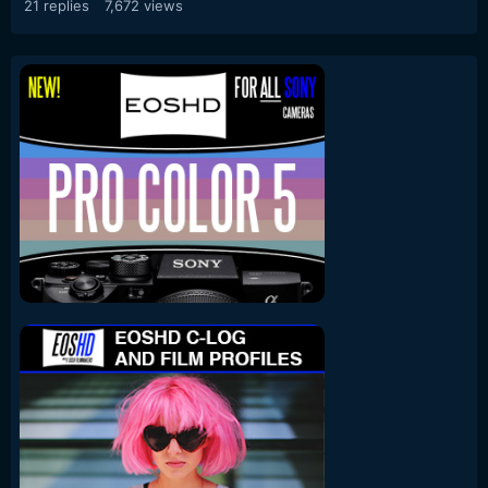
21
replies
7,672
views