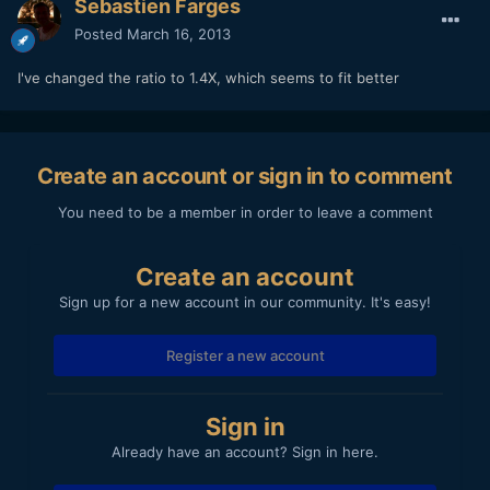
Sebastien Farges
Posted
March 16, 2013
I've changed the ratio to 1.4X, which seems to fit better
Create an account or sign in to comment
You need to be a member in order to leave a comment
Create an account
Sign up for a new account in our community. It's easy!
Register a new account
Sign in
Already have an account? Sign in here.