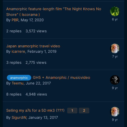
Anamorphic feature-length film "The Night Knows No
Shore" ( Iscorama )
By
PBR
,
May 17, 2020
2
replies
3,572
views
Japan anamorphic travel video
By
icarrere
,
February 1, 2019
3
replies
2,775
views
GH5 + Anamorphic / musicvideo
anamorphic
By
Teemu
,
June 22, 2017
8
replies
4,948
views
Selling my a7s for a 5D mk3 (???)
1
2
By
SigurdW
,
January 13, 2017