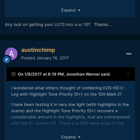
Great. Looking forward to seeing what your results are like.
Expand
Any luck on getting your LUTS into a xc 10? Thanks....
austinchimp
Posted
January 16, 2017
On 1/8/2017 at 6:19 PM,
Jonathan Warner
said:
I wondered what others thought of combining EOS-HD C-
Log with Highlight Tone Priority (D+) on the 1DX Mark ii?
I have been testing it in very low light (with highlights in the
scene) and the Highlight Tone Priority (D+) recovers a
considerable amount in the highlights, that are overexposed
with the D+ turned off. There is a little more noise in the
shadows, but not a huge amount.
Expand