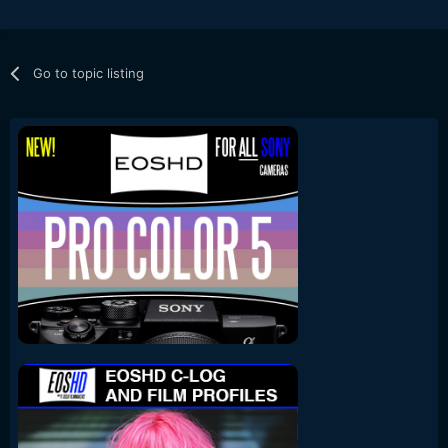
Go to topic listing