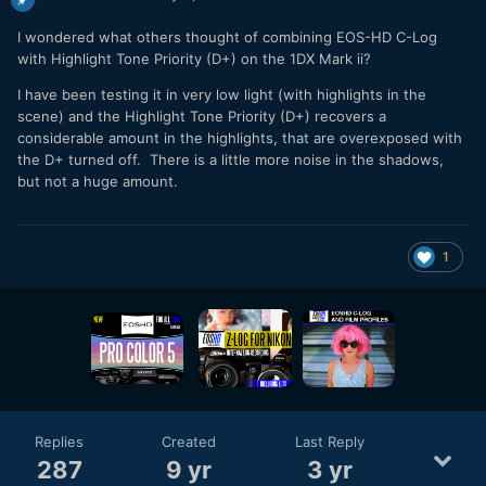
I wondered what others thought of combining EOS-HD C-Log
with Highlight Tone Priority (D+) on the 1DX Mark ii?
I have been testing it in very low light (with highlights in the
scene) and the Highlight Tone Priority (D+) recovers a
considerable amount in the highlights, that are overexposed with
the D+ turned off. There is a little more noise in the shadows,
but not a huge amount.
1
Replies
Created
Last Reply
287
9 yr
3 yr