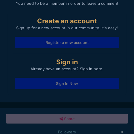
You need to be a member in order to leave a comment
Create an account
Sign up for a new account in our community. It's easy!
Register a new account
Sign in
Already have an account? Sign in here.
Sign In Now
Share
Followers
0