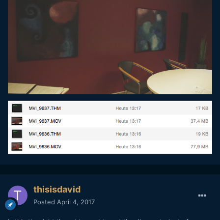
thisisdavid
Posted
April 4, 2017