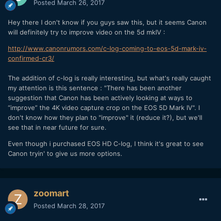
Posted
March 26, 2017
Hey there I don't know if you guys saw this, but it seems Canon
will definitely try to improve video on the 5d mkIV :
http://www.canonrumors.com/c-log-coming-to-eos-5d-mark-iv-
confirmed-cr3/
The addition of c-log is really interesting, but what's really caught
my attention is this sentence : "There has been another
suggestion that Canon has been actively looking at ways to
“improve” the 4K video capture crop on the EOS 5D Mark IV". I
don't know how they plan to "improve" it (reduce it?), but we'll
see that in near future for sure.
Even though i purchased EOS HD C-log, I think it's great to see
Canon tryin' to give us more options.
zoomart
Posted
March 28, 2017