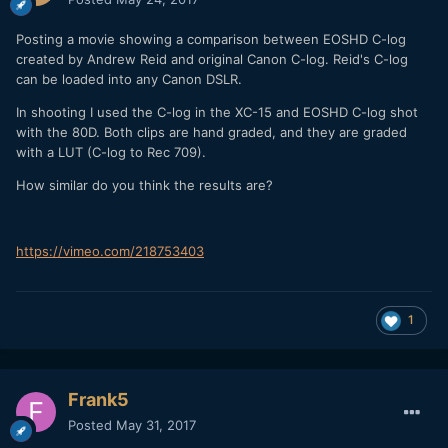
Posting a movie showing a comparison between EOSHD C-log
created by Andrew Reid and original Canon C-log. Reid's C-log
can be loaded into any Canon DSLR.
In shooting I used the C-log in the XC-15 and EOSHD C-log shot
with the 80D. Both clips are hand graded, and they are graded
with a LUT (C-log to Rec 709).
How similar do you think the results are?
https://vimeo.com/218753403
1
Frank5
Posted
May 31, 2017