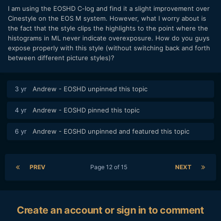
I am using the EOSHD C-log and find it a slight improvement over
Cinestyle on the EOS M system. However, what I worry about is
the fact that the style clips the highlights to the point where the
histograms in ML never indicate overexposure. How do you guys
expose properly with this style (without switching back and forth
between different picture styles)?
3 yr
Andrew - EOSHD
unpinned this topic
4 yr
Andrew - EOSHD
pinned this topic
6 yr
Andrew - EOSHD
unpinned and featured this topic
PREV
Page 12 of 15
NEXT
Create an account or sign in to comment