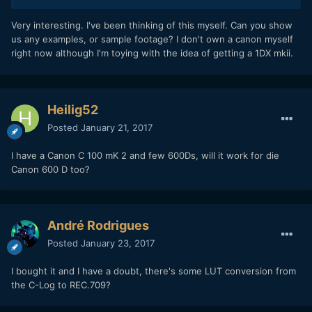
Very interesting. I've been thinking of this myself. Can you show
us any examples, or sample footage? I don't own a canon myself
right now although I'm toying with the idea of getting a 1DX mkii.
Heilig52
Posted
January 21, 2017
I have a Canon C 100 mK 2 and few 600Ds, will it work for die
Canon 600 D too?
André Rodrigues
Posted
January 23, 2017
I bought it and I have a doubt, there's some LUT conversion from
the C-Log to REC.709?