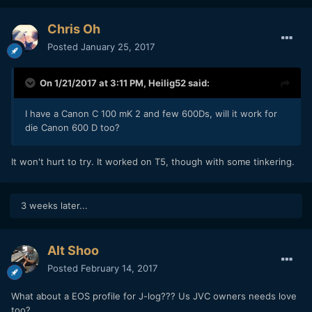
Chris Oh
Posted
January 25, 2017
On 1/21/2017 at 3:11 PM,
Heilig52
said:
I have a Canon C 100 mK 2 and few 600Ds, will it work for
die Canon 600 D too?
It won't hurt to try. It worked on T5, though with some tinkering.
3 weeks later...
Alt Shoo
Posted
February 14, 2017
What about a EOS profile for J-log??? Us JVC owners needs love
too?