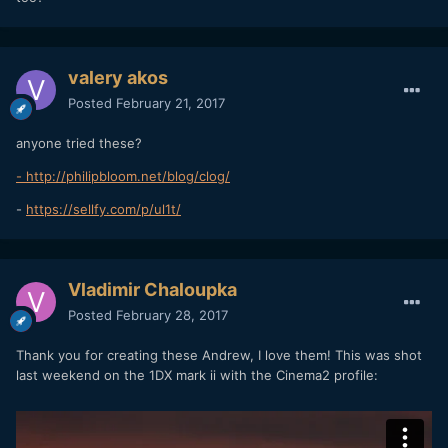
valery akos
Posted
February 21, 2017
anyone tried these?
- http://philipbloom.net/blog/clog/
-
https://sellfy.com/p/ul1t/
Vladimir Chaloupka
Posted
February 28, 2017
Thank you for creating these Andrew, I love them! This was shot
last weekend on the 1DX mark ii with the Cinema2 profile: