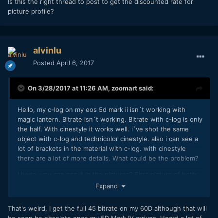
Is this the right thread to post to get the discounted rate for
picture profile?
alvinlu
Posted
April 6, 2017
On 3/28/2017 at 11:26 AM,
zoomart
said:
Hello, my c-log on my eos 5d mark ii isn´t working with
magic lantern. Bitrate isn´t working. Bitrate with c-log is only
the half. With cinestyle it works well. i´ve shot the same
object with c-log and technicolor cinestyle. also i can see a
lot of brackets in the material with c-log. with cinestyle
there are a lot of more details. What could be the problem?
I hope, you can see it in the pictures? First picture of both
is cinestyle. The detailpicture is c-log.
Expand
Regards
That's weird, I get the full 45 bitrate on my 60D although that will