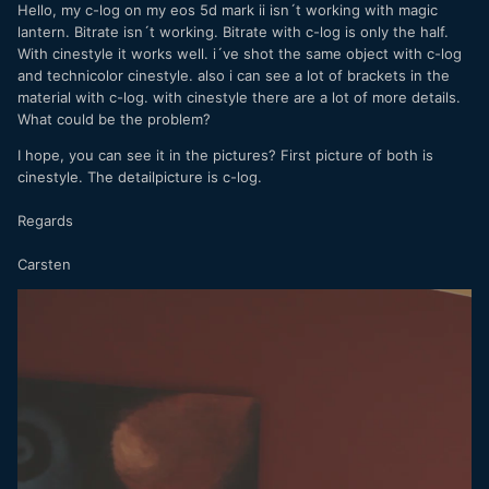
Hello, my c-log on my eos 5d mark ii isn´t working with magic
lantern. Bitrate isn´t working. Bitrate with c-log is only the half.
With cinestyle it works well. i´ve shot the same object with c-log
and technicolor cinestyle. also i can see a lot of brackets in the
material with c-log. with cinestyle there are a lot of more details.
What could be the problem?
I hope, you can see it in the pictures? First picture of both is
cinestyle. The detailpicture is c-log.
Regards
Carsten