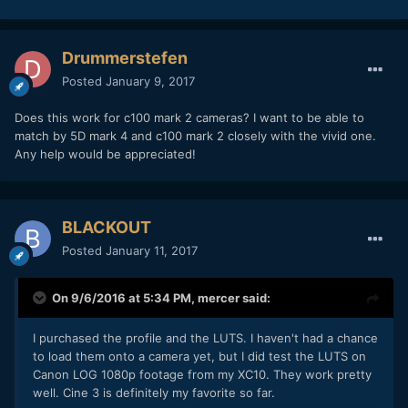
Drummerstefen
Posted
January 9, 2017
Does this work for c100 mark 2 cameras? I want to be able to
match by 5D mark 4 and c100 mark 2 closely with the vivid one.
Any help would be appreciated!
BLACKOUT
Posted
January 11, 2017
On 9/6/2016 at 5:34 PM,
mercer
said:
I purchased the profile and the LUTS. I haven't had a chance
to load them onto a camera yet, but I did test the LUTS on
Canon LOG 1080p footage from my XC10. They work pretty
well. Cine 3 is definitely my favorite so far.