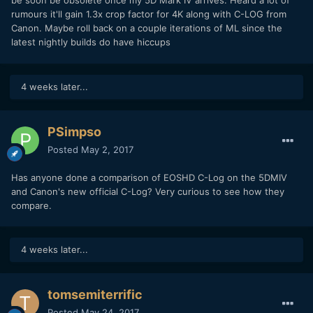
be soon be obsolete once my 5D Mark IV arrives. Heard a lot of
Carsten
rumours it'll gain 1.3x crop factor for 4K along with C-LOG from
Canon. Maybe roll back on a couple iterations of ML since the
latest nightly builds do have hiccups
4 weeks later...
PSimpso
Posted
May 2, 2017
Has anyone done a comparison of EOSHD C-Log on the 5DMIV
and Canon's new official C-Log? Very curious to see how they
compare.
4 weeks later...
tomsemiterrific
Posted
May 24, 2017