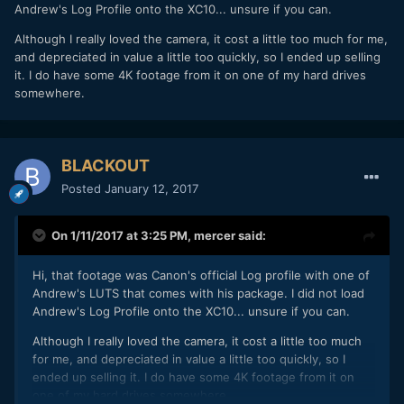
Andrew's Log Profile onto the XC10... unsure if you can.
Although I really loved the camera, it cost a little too much for me,
and depreciated in value a little too quickly, so I ended up selling
it. I do have some 4K footage from it on one of my hard drives
somewhere.
BLACKOUT
Posted
January 12, 2017
Now I need to do a test with a Canon DSLR to see if I can
On 1/11/2017 at 3:25 PM,
mercer
said:
match the look of the XC10 Canon LOG with the EOSHD C-
LOG. If so, this opens up a couple opportunities for a 2
Hi, that footage was Canon's official Log profile with one of
camera set up. The XC10 for general shots... the meat and
Andrew's LUTS that comes with his package. I did not load
potatoes of a shoot, and a DSLR for any close up requiring
Andrew's Log Profile onto the XC10... unsure if you can.
shallow depth.
Although I really loved the camera, it cost a little too much
for me, and depreciated in value a little too quickly, so I
ended up selling it. I do have some 4K footage from it on
one of my hard drives somewhere.