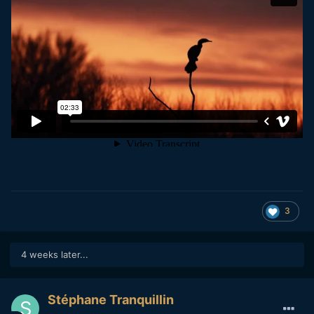
3
4 weeks later...
Stéphane Tranquillin