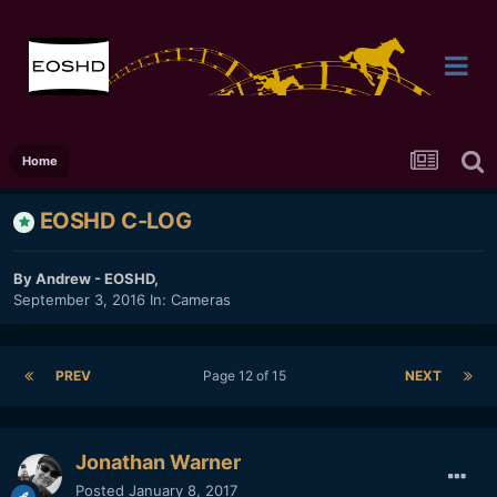
Home
EOSHD C-LOG
By
Andrew - EOSHD
,
September 3, 2016
In:
Cameras
PREV
Page 12 of 15
NEXT
Jonathan Warner
Posted
January 8, 2017