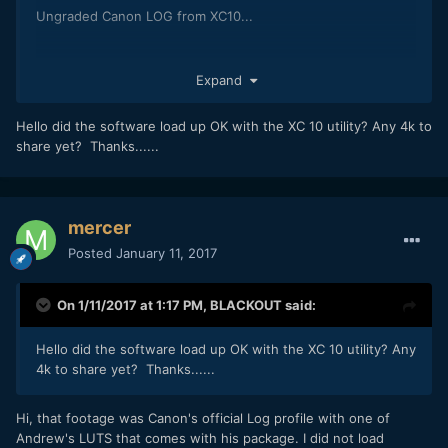
Ungraded Canon LOG from XC10...
Expand
Hello did the software load up OK with the XC 10 utility? Any 4k to
share yet? Thanks......
mercer
Posted
January 11, 2017
On 1/11/2017 at 1:17 PM,
BLACKOUT
said:
Hello did the software load up OK with the XC 10 utility? Any
4k to share yet? Thanks......
Hi, that footage was Canon's official Log profile with one of
Andrew's LUTS that comes with his package. I did not load
XC10 with Cine 3 LUT, no other adjustment...