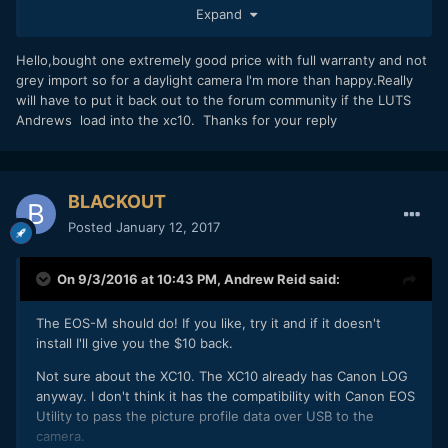
Expand
Hello,bought one extremely good price with full warranty and not
grey import so for a daylight camera I'm more than happy.Really
will have to put it back out to the forum community if the LUTS
Andrews load into the xc10. Thanks for your reply
BLACKOUT
Posted
January 12, 2017
On 9/3/2016 at 10:43 PM,
Andrew Reid
said:
The EOS-M should do! If you like, try it and if it doesn't
install I'll give you the $10 back.
Not sure about the XC10. The XC10 already has Canon LOG
anyway. I don't think it has the compatibility with Canon EOS
Utility to pass the picture profile data over USB to the
camera.