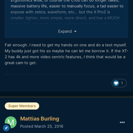
massive battery life, easier to manually focus, a tad easier to
expose with zebra, waveform, etc... but the X Pro2 is
smaller, lighter, more simple, more direct, and has a MUCH
better EVF. So again it's not quite so simple as writing one
off because it is mainly a photo camera.
Expand
Biggest difference is on the audio side... Obviously if
Fair enough. I need to get my hands on one and do a test myself.
professional onboard audio and XLR is a priority then C100 is
My buddy just got his so maybe he can let me borrow it. If the XT-
going to give you that.
2 has 4k and more video centric features, I think that would be a
great cam to get.
1
Super Members
Mattias Burling
Posted
March 25, 2016