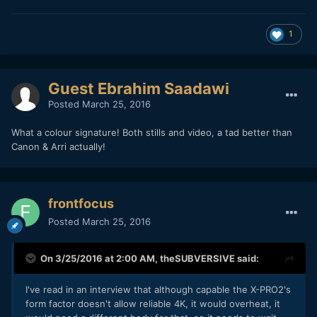
1
Guest Ebrahim Saadawi
Posted
March 25, 2016
What a colour signature! Both stills and video, a tad better than
Canon & Arri actually!
frontfocus
Posted
March 25, 2016
On 3/25/2016 at 2:00 AM,
theSUBVERSIVE
said:
I've read in an interview that although capable the X-PRO2's
form factor doesn't allow reliable 4K, it would overheat, it