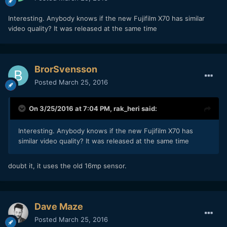
Interesting. Anybody knows if the new Fujifilm X70 has similar
video quality? It was released at the same time
BrorSvensson
Posted
March 25, 2016
On 3/25/2016 at 7:04 PM,
rak_heri
said:
Interesting. Anybody knows if the new Fujifilm X70 has
similar video quality? It was released at the same time
doubt it, it uses the old 16mp sensor.
Dave Maze
Posted
March 25, 2016