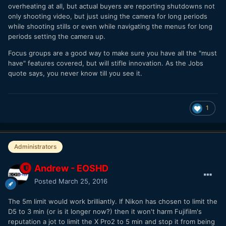
overheating at all, but actual buyers are reporting shutdowns not
only shooting video, but just using the camera for long periods
while shooting stills or even while navigating the menus for long
periods setting the camera up.
Focus groups are a good way to make sure you have all the "must
have" features covered, but will stifle innovation. As the Jobs
quote says, you never know till you see it.
1
Administrators
Andrew - EOSHD
Posted
March 25, 2016
The 5m limit would work brilliantly. If Nikon has chosen to limit the
D5 to 3 min (or is it longer now?) then it won't harm Fujifilm's
reputation a jot to limit the X Pro2 to 5 min and stop it from being