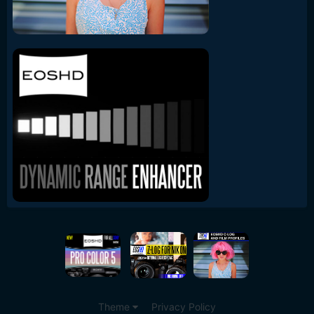
Theme
Privacy Policy