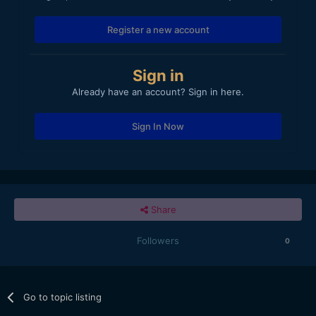
Register a new account
Sign in
Already have an account? Sign in here.
Sign In Now
Share
Followers
0
Go to topic listing