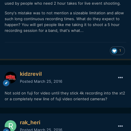
used by people who need 2 hour takes for live event shooting.
Sony's mistake was to not mention a sizeable limitation and allow
such long continuous recording times. What do they expect to
happen? You will get people like me taking it to shoot a 5 hour
recording session for a band, that's what...
1
kidzrevil
Posted
March 25, 2016
Not sold on fuji for video until they stick 4k recording into the xt2
or a completely new line of fuji video oriented cameras?
rak_heri
Posted
March 25, 2016