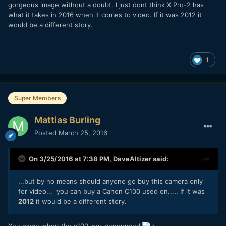
gorgeous image without a doubt. I just dont think X Pro-2 has
what it takes in 2016 when it comes to video. If it was 2012 it
would be a different story.
1
Super Members
Mattias Burling
Posted
March 25, 2016
On 3/25/2016 at 7:38 PM,
DaveAltizer
said:
...but by no means should anyone go buy this camera only
for video... you can buy a Canon C100 used on.....
If it was
2012
it would be a different story.