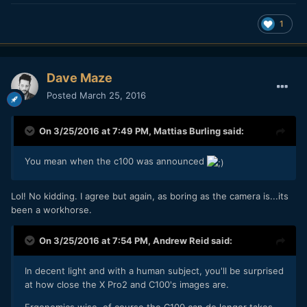
1
Dave Maze
Posted
March 25, 2016
On 3/25/2016 at 7:49 PM,
Mattias Burling
said:
You mean when the c100 was announced
Lol! No kidding. I agree but again, as boring as the camera is...its
been a workhorse.
On 3/25/2016 at 7:54 PM,
Andrew Reid
said:
In decent light and with a human subject, you'll be surprised
at how close the X Pro2 and C100's images are.
Ergonomics wise, of course the C100 can do longer takes,