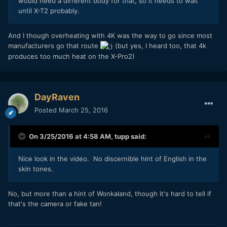
would need a different body for that, so it needs to wait
until X-T2 probably.
And I though overheating with 4K was the way to go since most
manufacturers go that route
(but yes, I heard too, that 4k
produces too much heat on the X-Pro2)
DayRaven
Posted
March 25, 2016
On 3/25/2016 at 4:58 AM,
tupp
said:
Nice look in the video. No discernible hint of English in the
skin tones.
No, but more than a hint of Wonkaland, though it's hard to tell if
that's the camera or fake tan!