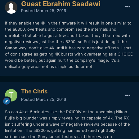
Guest Ebrahim Saadawi
Posted
March 25, 2016
If they enable the 4k in the firmware it will result in one similar to
the a6300, overheats and compromises the internals and
unreliable but able to get a few short takes, they'd be fried with
negative reviews just like the a6300, so Fuji is just doing it the
Canon way, don't give 4K until it has zero negative effects. I sort
of don't agree as getting 4K bursts with overheating as a CHOICE
would be better, but again hurt the company's image. It's a
delicate gray area, not as simple as do or not.
The Chris
Posted
March 25, 2016
So cap 4k at 5 minutes like the RX100IV or the upcoming Nikon.
Fuji's big blunder was simply revealing its capable of 4k. The RX
isn't suffering under a wave of negative reviews because of the
limitation. The a6300 is getting hammered (and rightfully
so) because the Sony junket testers said there was no