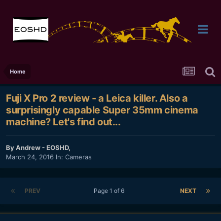
Home
Fuji X Pro 2 review - a Leica killer. Also a
surprisingly capable Super 35mm cinema
machine? Let's find out...
By
Andrew - EOSHD
,
March 24, 2016
In:
Cameras
PREV
Page 1 of 6
NEXT