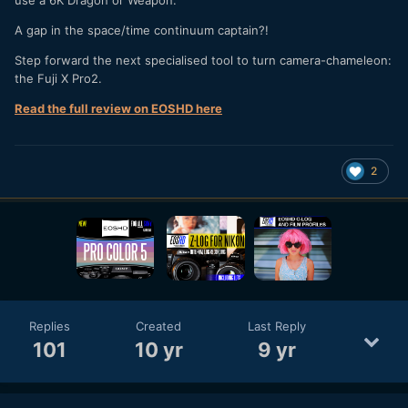
A gap in the space/time continuum captain?!
Step forward the next specialised tool to turn camera-chameleon:
the Fuji X Pro2.
Read the full review on EOSHD here
2
Replies
Created
Last Reply
101
10 yr
9 yr