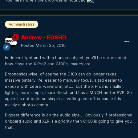
You mean when the c100 was announced
Administrators
Andrew - EOSHD
Posted
March 25, 2016
In decent light and with a human subject, you'll be surprised at
how close the X Pro2 and C100's images are.
Ergonomics wise, of course the C100 can do longer takes,
massive battery life, easier to manually focus, a tad easier to
expose with zebra, waveform, etc... but the X Pro2 is smaller,
lighter, more simple, more direct, and has a MUCH better EVF. So
again it's not quite so simple as writing one off because it is
mainly a photo camera.
Biggest difference is on the audio side... Obviously if professional
onboard audio and XLR is a priority then C100 is going to give you
that.