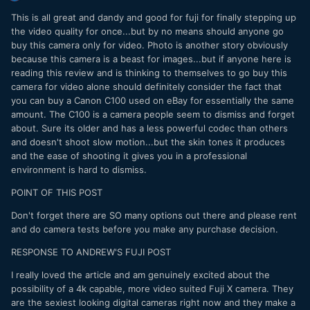
This is all great and dandy and good for fuji for finally stepping up
the video quality for once...but by no means should anyone go
buy this camera only for video. Photo is another story obviously
because this camera is a beast for images...but if anyone here is
reading this review and is thinking to themselves to go buy this
camera for video alone should definitely consider the fact that
you can buy a Canon C100 used on eBay for essentially the same
amount. The C100 is a camera people seem to dismiss and forget
about. Sure its older and has a less powerful codec than others
and doesn't shoot slow motion...but the skin tones it produces
and the ease of shooting it gives you in a professional
environment is hard to dismiss.
POINT OF THIS POST
Don't forget there are SO many options out there and please rent
and do camera tests before you make any purchase decision.
RESPONSE TO ANDREW'S FUJI POST
I really loved the article and am genuinely excited about the
possibility of a 4k capable, more video suited Fuji X camera. They
are the sexiest looking digital cameras right now and they make a