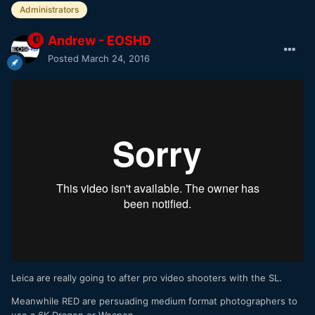
Administrators
Andrew - EOSHD
Posted
March 24, 2016
Leica are really going to after pro video shooters with the SL.
Meanwhile RED are persuading medium format photographers to
use a 6K Dragon or Weapon.