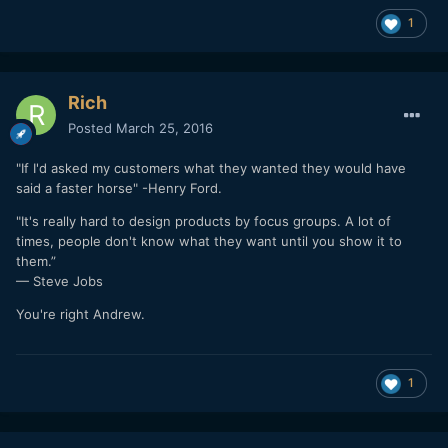
1
Rich
Posted
March 25, 2016
"If I'd asked my customers what they wanted they would have
said a faster horse" -Henry Ford.
"It's really hard to design products by focus groups. A lot of
times, people don't know what they want until you show it to
them.”
— Steve Jobs
You're right Andrew.
1