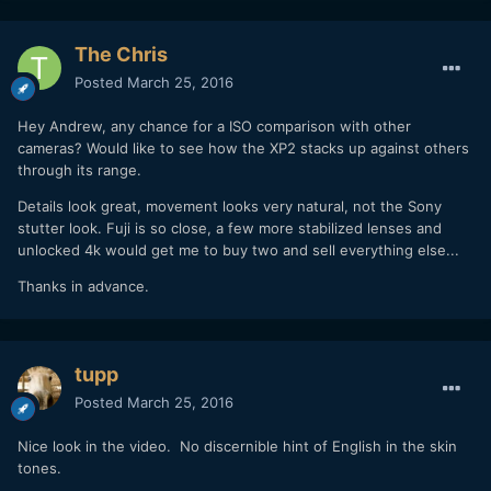
The Chris
Posted
March 25, 2016
Hey Andrew, any chance for a ISO comparison with other
cameras? Would like to see how the XP2 stacks up against others
through its range.
Details look great, movement looks very natural, not the Sony
stutter look. Fuji is so close, a few more stabilized lenses and
unlocked 4k would get me to buy two and sell everything else...
Thanks in advance.
tupp
Posted
March 25, 2016
Nice look in the video. No discernible hint of English in the skin
tones.