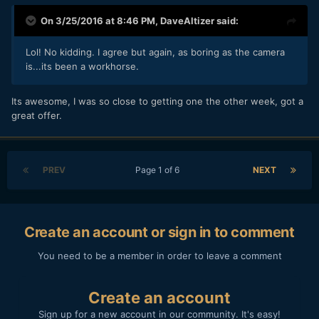
On 3/25/2016 at 8:46 PM,
DaveAltizer
said:
Lol! No kidding. I agree but again, as boring as the camera
is...its been a workhorse.
Its awesome, I was so close to getting one the other week, got a
great offer.
PREV
Page 1 of 6
NEXT
Create an account or sign in to comment
You need to be a member in order to leave a comment
Create an account
Sign up for a new account in our community. It's easy!