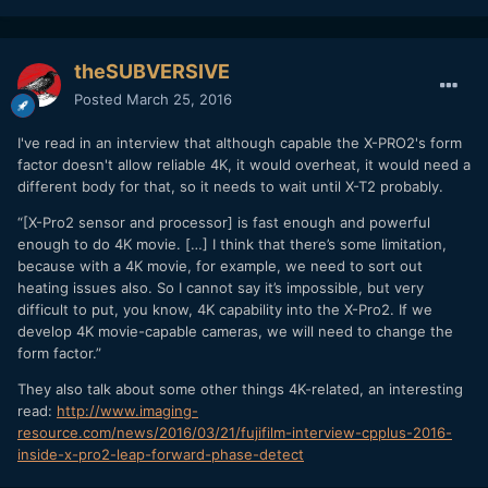
theSUBVERSIVE
Posted
March 25, 2016
I've read in an interview that although capable the X-PRO2's form
factor doesn't allow reliable 4K, it would overheat, it would need a
different body for that, so it needs to wait until X-T2 probably.
“[X-Pro2 sensor and processor] is fast enough and powerful
enough to do 4K movie. […] I think that there’s some limitation,
because with a 4K movie, for example, we need to sort out
heating issues also. So I cannot say it’s impossible, but very
difficult to put, you know, 4K capability into the X-Pro2. If we
develop 4K movie-capable cameras, we will need to change the
form factor.”
They also talk about some other things 4K-related, an interesting
read:
http://www.imaging-
resource.com/news/2016/03/21/fujifilm-interview-cpplus-2016-
inside-x-pro2-leap-forward-phase-detect