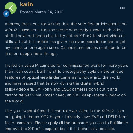
karin
Posted
March 24, 2016
Andrew, thank you for writing this, the very first article about the
X-Pro2 I have seen from someone who really knows their video
stuff. I have not been able to try out an X-Pro2 to shoot video or
stills yet but this article has given me even more incentive to get
my hands on one again soon. Cameras and lenses continue to be
in short supply here though.
I relied on Leica M cameras for commissioned work for more years
than I can count, built my stills photography style on the unique
features of optical viewfinder cameras' window into the world,
and have missed that terribly during the digital hybrid
stills+video era. EVF-only and DSLR cameras don't cut it and
cannot deliver what I most need, an OVF deep-space window on
the world.
Like you I want 4K and full control over video in the X-Pro2. I am
not going to be an X-T2 buyer - I already have EVF and DSLR form
factor cameras. Please apply all the pressure you can to Fujifilm to
improve the X-Pro2's capabilities if it is technically possible.