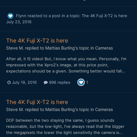
Flynn
reacted to a post in a topic:
The 4K Fuji X-T2 is here
July 23, 2016
The 4K Fuji X-T2 is here
Steve M.
replied to
Mattias Burling
's topic in
Cameras
After all, it IS video! But, I know what you mean. Personally, I'm
impressed with the Xpro2's image, at this price point,
expectations should be a given. Something better would fall...
July 19, 2016
996 replies
1
The 4K Fuji X-T2 is here
Steve M.
replied to
Mattias Burling
's topic in
Cameras
DOF between the two staying the same, I guess sounds
reasonable, but the low-light, I've always read that the bigger
the megapixels the lower the light sensitivity the camera is...