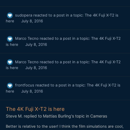
sudopera
reacted to a post in a topic:
The 4K Fuji X-T2 is
here
July 8, 2016
Marco Tecno
reacted to a post in a topic:
The 4K Fuji X-T2
is here
July 8, 2016
Marco Tecno
reacted to a post in a topic:
The 4K Fuji X-T2
is here
July 8, 2016
frontfocus
reacted to a post in a topic:
The 4K Fuji X-T2 is
here
July 8, 2016
The 4K Fuji X-T2 is here
Steve M.
replied to
Mattias Burling
's topic in
Cameras
Better is relative to the user! I think the film simulations are cool,