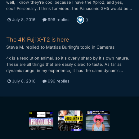
well, I know they're cool because I have the Xpro2, and yes,
cool! Personally, I think for video, the Panasonic GH5 would be...
July 8, 2016
996 replies
3
The 4K Fuji X-T2 is here
Steve M.
replied to
Mattias Burling
's topic in
Cameras
4k is a resolution animal, so it's overly sharp by it's own nature.
These are all things that are easily dialed to taste. As far as
dynamic range, in my experience, it has the same dynamic...
July 8, 2016
996 replies