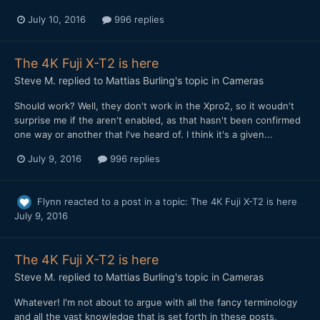
July 10, 2016
996 replies
The 4K Fuji X-T2 is here
Steve M.
replied to
Mattias Burling
's topic in
Cameras
Should work? Well, they don't work in the Xpro2, so it woudn't
surprise me if the aren't enabled, as that hasn't been confirmed
one way or another that I've heard of. I think it's a given...
July 9, 2016
996 replies
Flynn
reacted to a post in a topic:
The 4K Fuji X-T2 is here
July 9, 2016
The 4K Fuji X-T2 is here
Steve M.
replied to
Mattias Burling
's topic in
Cameras
Whatever! I'm not about to argue with all the fancy terminology
and all the vast knowledge that is set forth in these posts,