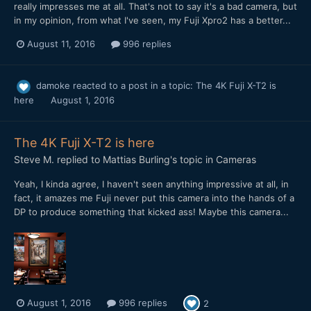
really impresses me at all. That's not to say it's a bad camera, but
in my opinion, from what I've seen, my Fuji Xpro2 has a better...
August 11, 2016
996 replies
damoke
reacted to a post in a topic:
The 4K Fuji X-T2 is
here
August 1, 2016
The 4K Fuji X-T2 is here
Steve M.
replied to
Mattias Burling
's topic in
Cameras
Yeah, I kinda agree, I haven't seen anything impressive at all, in
fact, it amazes me Fuji never put this camera into the hands of a
DP to produce something that kicked ass! Maybe this camera...
August 1, 2016
996 replies
2