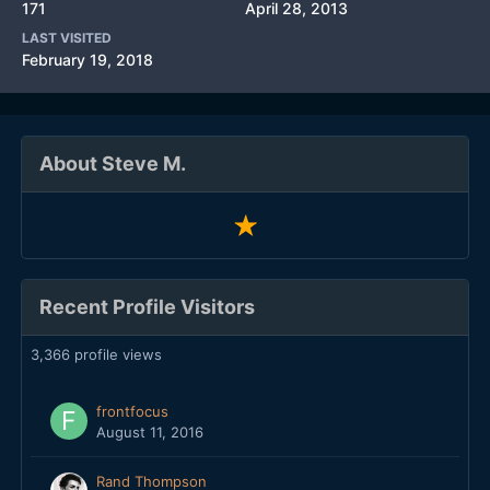
171
April 28, 2013
LAST VISITED
February 19, 2018
About Steve M.
Recent Profile Visitors
3,366 profile views
frontfocus
August 11, 2016
Rand Thompson