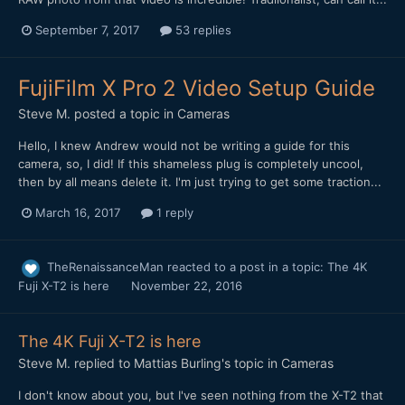
September 7, 2017
53 replies
FujiFilm X Pro 2 Video Setup Guide
Steve M.
posted a topic in
Cameras
Hello, I knew Andrew would not be writing a guide for this
camera, so, I did! If this shameless plug is completely uncool,
then by all means delete it. I'm just trying to get some traction...
March 16, 2017
1 reply
TheRenaissanceMan
reacted to a post in a topic:
The 4K
Fuji X-T2 is here
November 22, 2016
The 4K Fuji X-T2 is here
Steve M.
replied to
Mattias Burling
's topic in
Cameras
I don't know about you, but I've seen nothing from the X-T2 that