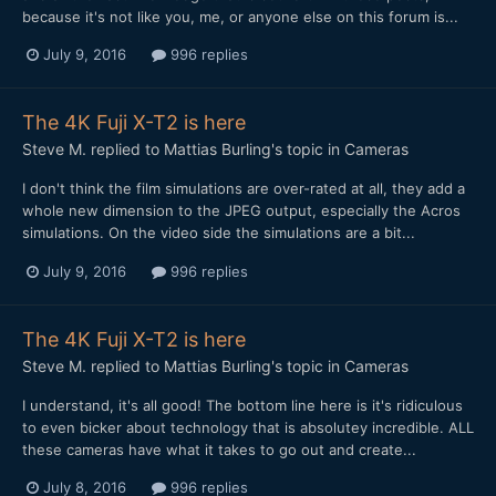
because it's not like you, me, or anyone else on this forum is...
July 9, 2016
996 replies
The 4K Fuji X-T2 is here
Steve M.
replied to
Mattias Burling
's topic in
Cameras
I don't think the film simulations are over-rated at all, they add a
whole new dimension to the JPEG output, especially the Acros
simulations. On the video side the simulations are a bit...
July 9, 2016
996 replies
The 4K Fuji X-T2 is here
Steve M.
replied to
Mattias Burling
's topic in
Cameras
I understand, it's all good! The bottom line here is it's ridiculous
to even bicker about technology that is absolutey incredible. ALL
these cameras have what it takes to go out and create...
July 8, 2016
996 replies