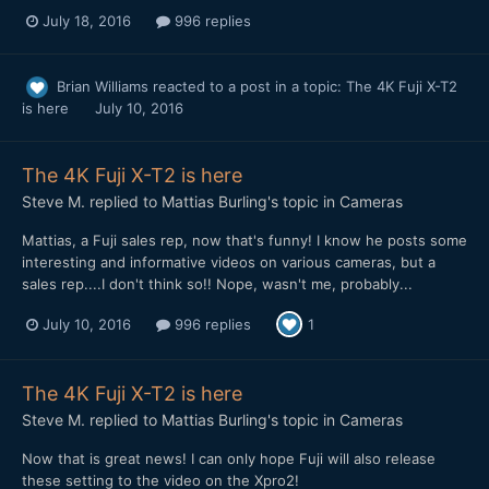
July 18, 2016
996 replies
Brian Williams
reacted to a post in a topic:
The 4K Fuji X-T2
is here
July 10, 2016
The 4K Fuji X-T2 is here
Steve M.
replied to
Mattias Burling
's topic in
Cameras
Mattias, a Fuji sales rep, now that's funny! I know he posts some
interesting and informative videos on various cameras, but a
sales rep....I don't think so!! Nope, wasn't me, probably...
July 10, 2016
996 replies
1
The 4K Fuji X-T2 is here
Steve M.
replied to
Mattias Burling
's topic in
Cameras
Now that is great news! I can only hope Fuji will also release
these setting to the video on the Xpro2!