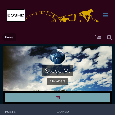
Home
Steve M.
Members
POSTS
JOINED