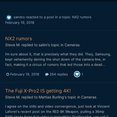
sandro
reacted to a post in a topic:
NX2 rumors
February 19, 2018
NX2 rumors
Steve M.
replied to
salim
's topic in
Cameras
I’m sure about it, that is precisely what they did. They, Samsung,
kept vehemently dening the shut down of the camera line, in
fact, making it a circus of rumors that led those into a dead...
February 19, 2018
264 replies
1
The Fuji X-Pro2 IS getting 4K!
Steve M.
replied to
Mattias Burling
's topic in
Cameras
I agree on the stills and video convergence, just look at Vincent
Laforet's recent post on the RED 8K Weapon, pulling a 36mp
RAW photo from that video is incredible! Tradiionalist, can call it...