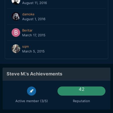
August 11, 2016
damoke
August 1, 2016
Beritar
March 17, 2015
sqm
March 5, 2015
Steve M.'s Achievements
42
Active member (3/5)
Reputation