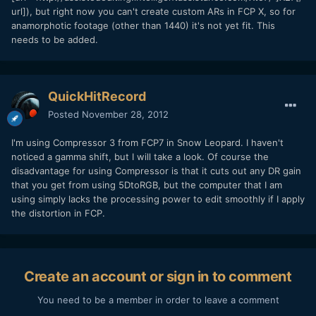
url]), but right now you can't create custom ARs in FCP X, so for
anamorphotic footage (other than 1440) it's not yet fit. This
needs to be added.
QuickHitRecord
Posted
November 28, 2012
I'm using Compressor 3 from FCP7 in Snow Leopard. I haven't
noticed a gamma shift, but I will take a look. Of course the
disadvantage for using Compressor is that it cuts out any DR gain
that you get from using 5DtoRGB, but the computer that I am
using simply lacks the processing power to edit smoothly if I apply
the distortion in FCP.
Create an account or sign in to comment
You need to be a member in order to leave a comment