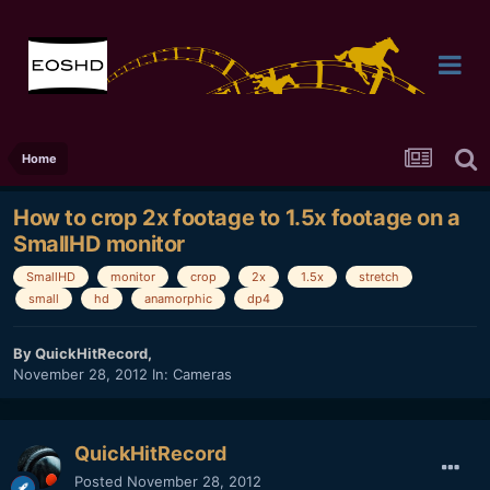
Home
How to crop 2x footage to 1.5x footage on a
SmallHD monitor
SmallHD
monitor
crop
2x
1.5x
stretch
small
hd
anamorphic
dp4
By
QuickHitRecord
,
November 28, 2012
In:
Cameras
QuickHitRecord
Posted
November 28, 2012