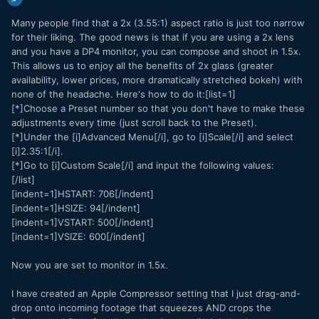
Many people find that a 2x (3.55:1) aspect ratio is just too narrow
for their liking. The good news is that if you are using a 2x lens
and you have a DP4 monitor, you can compose and shoot in 1.5x.
This allows us to enjoy all the benefits of 2x glass (greater
availability, lower prices, more dramatically stretched bokeh) with
none of the headache. Here's how to do it:[list=1]
[*]Choose a Preset number so that you don't have to make these
adjustments every time (just scroll back to the Preset).
[*]Under the [i]Advanced Menu[/i], go to [i]Scale[/i] and select
[i]2.35:1[/i].
[*]Go to [i]Custom Scale[/i] and input the following values:
[/list]
[indent=1]HSTART: 706[/indent]
[indent=1]HSIZE: 94[/indent]
[indent=1]VSTART: 500[/indent]
[indent=1]VSIZE: 600[/indent]
Now you are set to monitor in 1.5x.
I have created an Apple Compressor setting that I just drag-and-
drop onto incoming footage that squeezes AND crops the