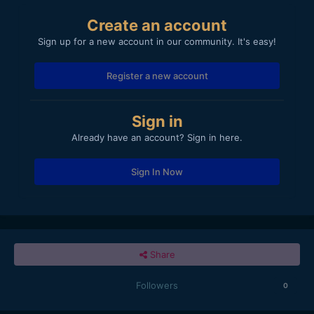
Create an account
Sign up for a new account in our community. It's easy!
Register a new account
Sign in
Already have an account? Sign in here.
Sign In Now
Share
Followers
0