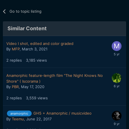
Go to topic listing
Similar Content
Video I shot, edited and color graded
By
MFP
,
March 3, 2021
2
replies
3,185
views
Anamorphic feature-length film "The Night Knows No
Shore" ( Iscorama )
By
PBR
,
May 17, 2020
2
replies
3,559
views
GH5 + Anamorphic / musicvideo
anamorphic
By
Teemu
,
June 22, 2017