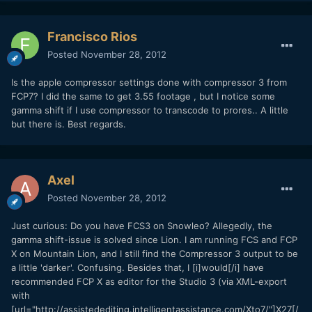
Francisco Rios
Posted
November 28, 2012
Is the apple compressor settings done with compressor 3 from
FCP7? I did the same to get 3.55 footage , but I notice some
gamma shift if I use compressor to transcode to prores.. A little
but there is. Best regards.
Axel
Posted
November 28, 2012
Just curious: Do you have FCS3 on Snowleo? Allegedly, the
gamma shift-issue is solved since Lion. I am running FCS and FCP
X on Mountain Lion, and I still find the Compressor 3 output to be
a little 'darker'. Confusing. Besides that, I [i]would[/i] have
recommended FCP X as editor for the Studio 3 (via XML-export
with
[url="http://assistedediting.intelligentassistance.com/Xto7/"]X27[/