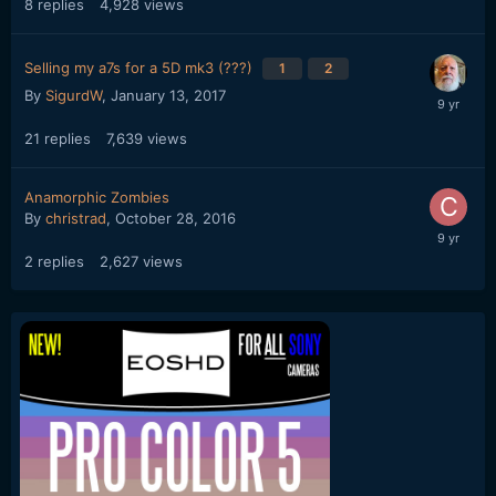
8
replies
4,928
views
Selling my a7s for a 5D mk3 (???)
1
2
By
SigurdW
,
January 13, 2017
21
replies
7,639
views
Anamorphic Zombies
By
christrad
,
October 28, 2016
2
replies
2,627
views