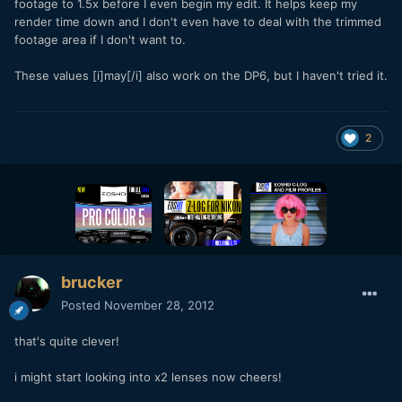
footage to 1.5x before I even begin my edit. It helps keep my
render time down and I don't even have to deal with the trimmed
footage area if I don't want to.
These values [i]may[/i] also work on the DP6, but I haven't tried it.
2
brucker
Posted
November 28, 2012
that's quite clever!
i might start looking into x2 lenses now cheers!