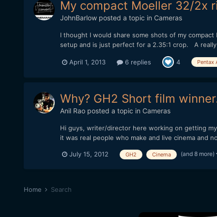
My compact Moeller 32/2x ri
JohnBarlow
posted a topic in
Cameras
I thought I would share some shots of my compact M
setup and is just perfect for a 2.35:1 crop. A really 
April 1, 2013
6 replies
4
Pentax 
Why? GH2 Short film winner.
Anil Rao
posted a topic in
Cameras
Hi guys, writer/director here working on getting my
it was real people who make and live cinema and not
(and 8 more)
July 15, 2012
GH2
Cinema
Home
Search