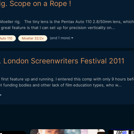
g. Scope on a Rope !
oeller rig. The tiny lens is the Pentax Auto 110 2.8/50mm lens, which 
great feature is that I can set up for precision verticality on...
(and 1 more)
Auto 110
Moeller 32/2x
 London Screenwriters Festival 2011
 first feature up and running. I entered this comp with only 9 hours bef
 funding bodies and other lack of film education types, who w...