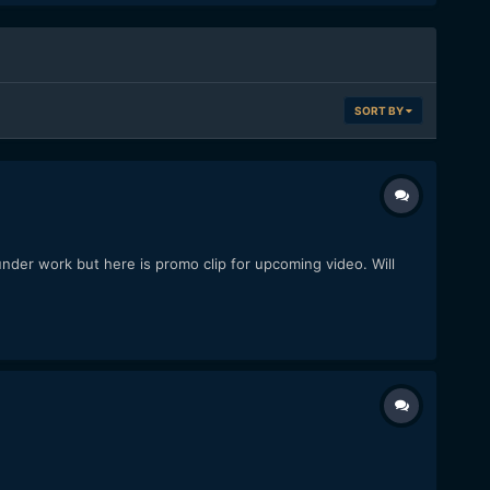
SORT BY
under work but here is promo clip for upcoming video. Will