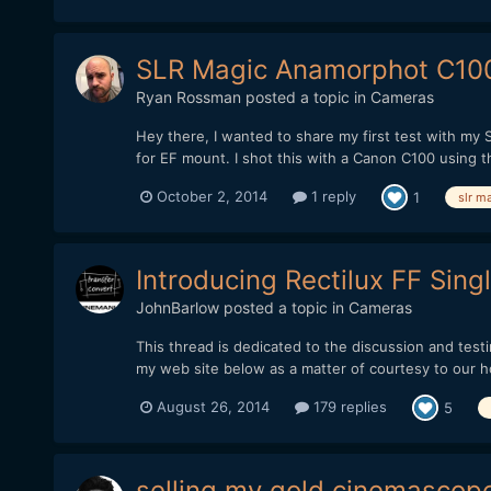
SLR Magic Anamorphot C100 
Ryan Rossman
posted a topic in
Cameras
Hey there, I wanted to share my first test with my 
for EF mount. I shot this with a Canon C100 using th
October 2, 2014
1 reply
1
slr m
Introducing Rectilux FF Sing
JohnBarlow
posted a topic in
Cameras
This thread is dedicated to the discussion and testi
my web site below as a matter of courtesy to our h
August 26, 2014
179 replies
5
selling my gold cinemascope 