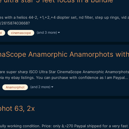
es with a helios 44-2, +1,+2,+4 diopter set, nd filter, step up rings, vid 
-/261587403668?
(and 3 more)
hd
cinemascope
maScope Anamorphic Anamorphots with 
y are super sharp ISCO Ultra Star CinemaScope Anamorphic Anamorphots
 via my ebay listings. You can purchase with confidence as I am Paypal...
(and 2 more)
Anamorphot
phot 63, 2x
ully working condition. Price: only â‚¬270 Paypal shipped for a very fast