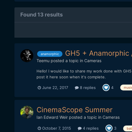
Found 13 results
GH5 + Anamorphic 
anamorphic
Teemu
posted a topic in
Cameras
Hello! I would like to share my work done with GH5 
post it here soon when it's complete.
June 22, 2017
8 replies
4
musi
CinemaScope Summer
Ian Edward Weir
posted a topic in
Cameras
October 7, 2015
4 replies
3
bab