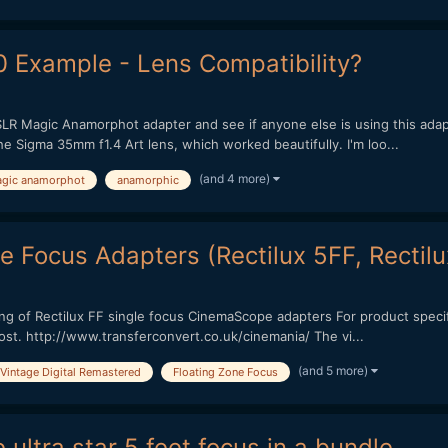
Example - Lens Compatibility?
SLR Magic Anamorphot adapter and see if anyone else is using this adap
e Sigma 35mm f1.4 Art lens, which worked beautifully. I'm loo...
(and 4 more)
agic anamorphot
anamorphic
le Focus Adapters (Rectilux 5FF, Recti
ng of Rectilux FF single focus CinemaScope adapters For product specific
ost. http://www.transferconvert.co.uk/cinemania/ The vi...
(and 5 more)
Vintage Digital Remastered
Floating Zone Focus
ultra star 5 feet focus in a bundle