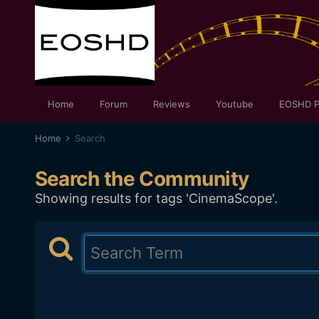
Home
Forum
Reviews
Youtube
EOSHD P
Home
Search
Search the Community
Showing results for tags 'CinemaScope'.