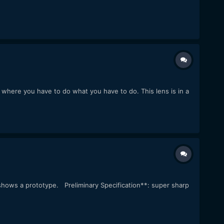
s where you have to do what you have to do. This lens is in a
shows a prototype. Preliminary Specification**: super sharp