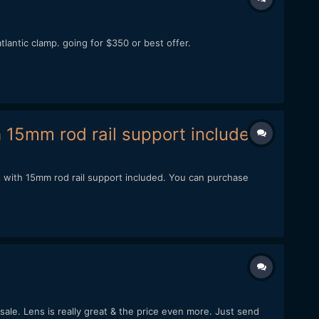
atlantic clamp. going for $350 or best offer.
15mm rod rail support included.
 with 15mm rod rail support included. You can purchase
 sale. Lens is really great & the price even more. Just send