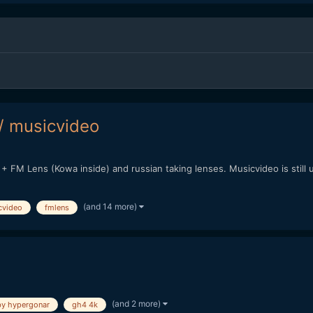
/ musicvideo
+ FM Lens (Kowa inside) and russian taking lenses. Musicvideo is still 
(and 14 more)
cvideo
fmlens
(and 2 more)
y hypergonar
gh4 4k