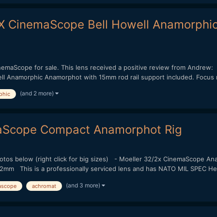
X CinemaScope Bell Howell Anamorphi
CinemaScope for sale. This lens received a positive review from And
Anamorphic Anamorphot with 15mm rod rail support included. Focus ra
(and 2 more)
phic
aScope Compact Anamorphot Rig
photos below (right click for big sizes) - Moeller 32/2x CinemaScope 
mm This is a professionally serviced lens and has NATO MIL SPEC Heli
(and 3 more)
ascope
achromat