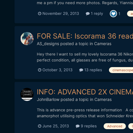
me a pm if you need more photos. Regards, Yiannis
November 29, 2013
1 reply
1
a
FOR SALE: Iscorama 36 read
AS_designs
posted a topic in
Cameras
Hey there I want to sell my lovely Iscorama 36 Niko
perfect condition, all glasses are free of fungus, du
October 3, 2013
13 replies
cinemascope
INFO: ADVANCED 2X CIN
JohnBarlow
posted a topic in
Cameras
This is advance pre-press release information A co
anamorphot utilising optics that won Schneider Kre
June 25, 2013
9 replies
Advanced