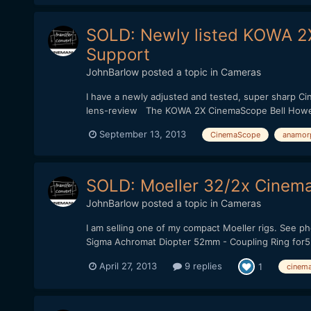
SOLD: Newly listed KOWA 2
Support
JohnBarlow
posted a topic in
Cameras
I have a newly adjusted and tested, super sharp 
lens-review The KOWA 2X CinemaScope Bell Howell 
September 13, 2013
CinemaScope
anamor
SOLD: Moeller 32/2x Cinem
JohnBarlow
posted a topic in
Cameras
I am selling one of my compact Moeller rigs. See 
Sigma Achromat Diopter 52mm - Coupling Ring for52
April 27, 2013
9 replies
1
cinem