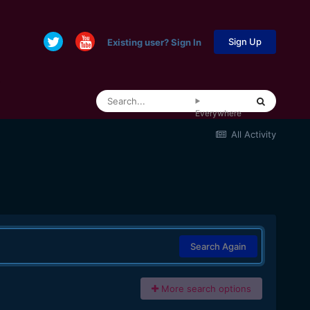
Sign Up
Existing user? Sign In
Everywhere
All Activity
Search Again
More search options