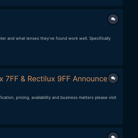
ter and what lenses they've found work well. Specifically
lux 7FF & Rectilux 9FF Announced)
ation, pricing, availability and business matters please visit