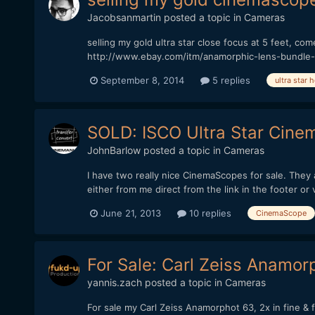
Jacobsanmartin
posted a topic in
Cameras
selling my gold ultra star close focus at 5 feet, com
http://www.ebay.com/itm/anamorphic-lens-bundle
September 8, 2014
5 replies
ultra star 
SOLD: ISCO Ultra Star Cine
JohnBarlow
posted a topic in
Cameras
I have two really nice CinemaScopes for sale. The
either from me direct from the link in the footer or
June 21, 2013
10 replies
CinemaScope
For Sale: Carl Zeiss Anamor
yannis.zach
posted a topic in
Cameras
For sale my Carl Zeiss Anamorphot 63, 2x in fine & f