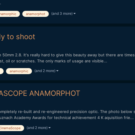
.
(and 3 more)
namorphic
anamorphot
y to shoot
n 50mm 2.8. It's really hard to give this beauty away but there are time
st, oil or scratches. The only marks of usage are visible...
(and 2 more)
anamorphic
EMASCOPE ANAMORPHOT
mpletely re-built and re-engineered precision optic. The photo below 
uznach Academy Awards for technical achievement 4 K aquisition frie...
(and 2 more)
CinemaScope