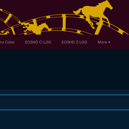
ro Color
EOSHD C-LOG
EOSHD Z-LOG
More