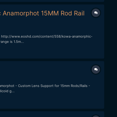
c Anamorphot 15MM Rod Rail
rew: http://www.eoshd.com/content/558/kowa-anamorphic-
nge is 1.5m...
Anamorphot - Custom Lens Support for 15mm Rods/Rails -
coid g...