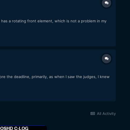
has a rotating front element, which is not a problem in my
ore the deadline, primarily, as when I saw the judges, I knew
All Activity