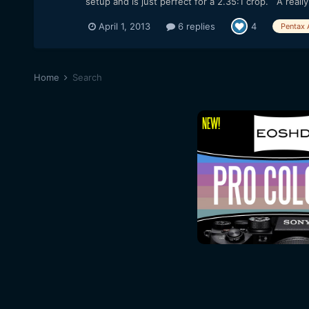
setup and is just perfect for a 2.35:1 crop. A really 
April 1, 2013
6 replies
4
Pentax 
Home
Search