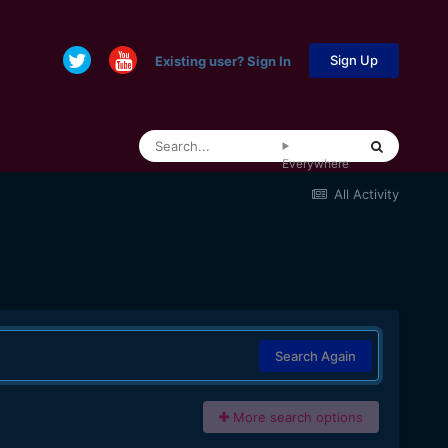
Sign Up
Existing user? Sign In
Everywhere
All Activity
Search Again
More search options