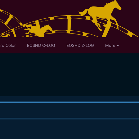
ro Color
EOSHD C-LOG
EOSHD Z-LOG
More