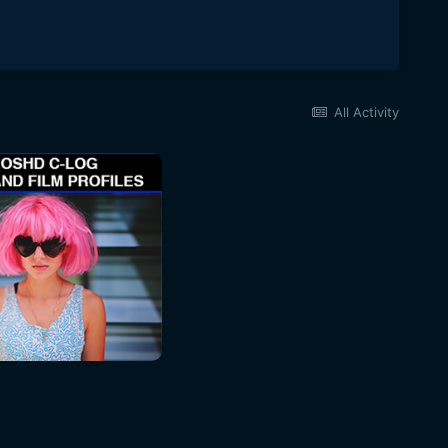
All Activity