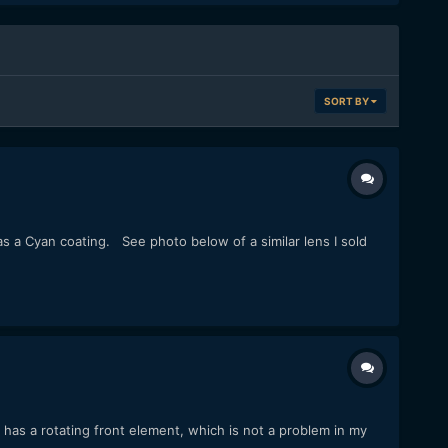
SORT BY
has a Cyan coating. See photo below of a similar lens I sold
has a rotating front element, which is not a problem in my