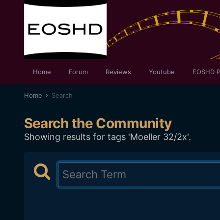
Home
Forum
Reviews
Youtube
EOSHD P
Home
Search
Search the Community
Showing results for tags 'Moeller 32/2x'.