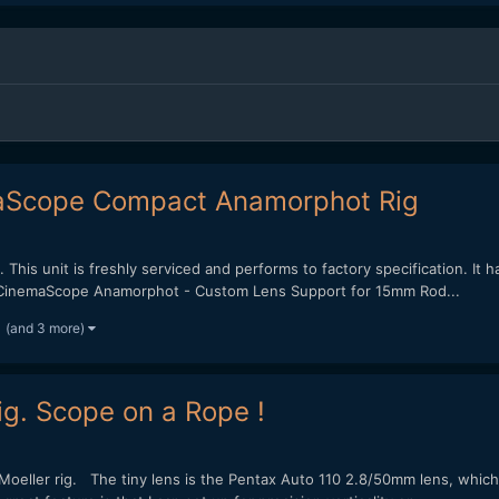
aScope Compact Anamorphot Rig
 This unit is freshly serviced and performs to factory specification. It 
/2x CinemaScope Anamorphot - Custom Lens Support for 15mm Rod...
(and 3 more)
g. Scope on a Rope !
oeller rig. The tiny lens is the Pentax Auto 110 2.8/50mm lens, which 