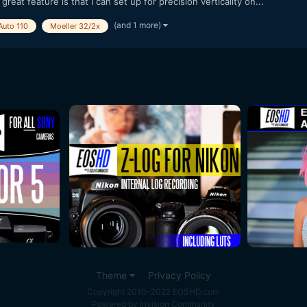
great feature is that I can set up for precision verticality on...
(and 1 more)
Auto 110
Moeller 32/2x
Theme
Privacy Policy
Copyright 2010-2022 EOSHD.com
Powered by Invision Community