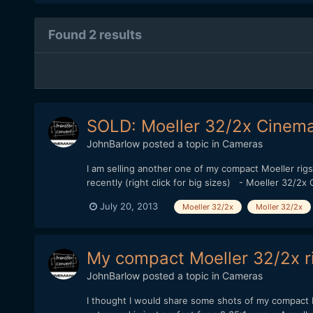
Found 2 results
SOLD: Moeller 32/2x Cinem
JohnBarlow
posted a topic in
Cameras
I am selling another one of my compact Moeller rigs.
recently (right click for big sizes) - Moeller 32
July 20, 2013
Moeller 32/2x
Moller 32/2x
My compact Moeller 32/2x ri
JohnBarlow
posted a topic in
Cameras
I thought I would share some shots of my compact M