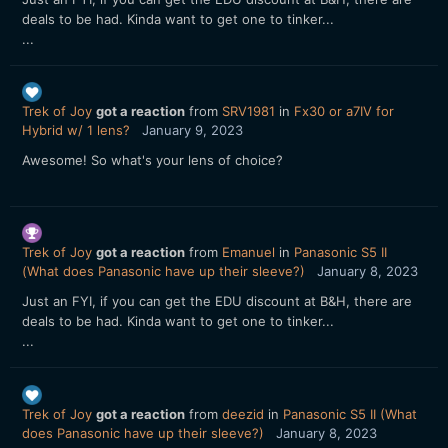
deals to be had. Kinda want to get one to tinker...
...
Trek of Joy
got a reaction
from
SRV1981
in
Fx30 or a7IV for
Hybrid w/ 1 lens?
January 9, 2023
Awesome! So what's your lens of choice?
Trek of Joy
got a reaction
from
Emanuel
in
Panasonic S5 II
(What does Panasonic have up their sleeve?)
January 8, 2023
Just an FYI, if you can get the EDU discount at B&H, there are
deals to be had. Kinda want to get one to tinker...
...
Trek of Joy
got a reaction
from
deezid
in
Panasonic S5 II (What
does Panasonic have up their sleeve?)
January 8, 2023