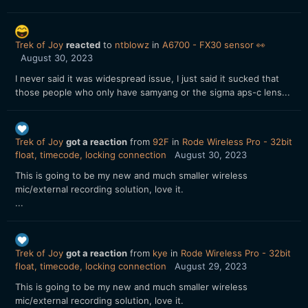
Trek of Joy
reacted
to
ntblowz
in
A6700 - FX30 sensor 👀
August 30, 2023
I never said it was widespread issue, I just said it sucked that
those people who only have samyang or the sigma aps-c lens...
Trek of Joy
got a reaction
from
92F
in
Rode Wireless Pro - 32bit
float, timecode, locking connection
August 30, 2023
This is going to be my new and much smaller wireless
mic/external recording solution, love it.
...
Trek of Joy
got a reaction
from
kye
in
Rode Wireless Pro - 32bit
float, timecode, locking connection
August 29, 2023
This is going to be my new and much smaller wireless
mic/external recording solution, love it.