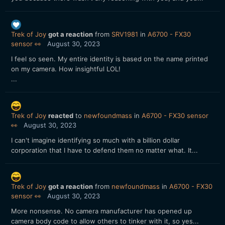
Trek of Joy
got a reaction
from
SRV1981
in
A6700 - FX30
sensor 👀
August 30, 2023
I feel so seen. My entire identity is based on the name printed
on my camera. How insightful LOL!
...
Trek of Joy
reacted
to
newfoundmass
in
A6700 - FX30 sensor
👀
August 30, 2023
I can't imagine identifying so much with a billion dollar
corporation that I have to defend them no matter what. It...
Trek of Joy
got a reaction
from
newfoundmass
in
A6700 - FX30
sensor 👀
August 30, 2023
More nonsense. No camera manufacturer has opened up
camera body code to allow others to tinker with it, so yes...