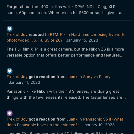
Forgot about the c100 mkII as well - DPAF, ND's, Clog, XLR
audio, 60p and so on. When prices hit $500 or so, I'll give it a...
Trek of Joy
reacted
to
BTM_Pix
in
Hard time choosing hybrid for
photo/video... X-T4, S5 or Z6?
January 15, 2023
The Fuji film X-T4 is a great camera, but the Nikon Z6 is a more
versatile option that offers better performance and features...
Trek of Joy
got a reaction
from
Juank
in
Sony vs Panny
January 11, 2023
Panasonic - like Nikon with the 1.8 S lenses, are doing great
things with the few lenses its released. The faster lenses are...
Trek of Joy
got a reaction
from
Juank
in
Panasonic S5 II (What
does Panasonic have up their sleeve?)
January 10, 2023
Just an FYI, if you can get the EDU discount at B&H, there are