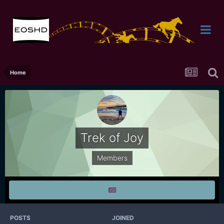
Home
Trek of Joy
Members
POSTS
JOINED