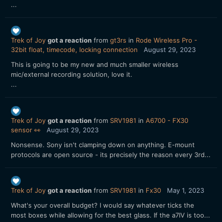
...
Trek of Joy
got a reaction
from
gt3rs
in
Rode Wireless Pro -
32bit float, timecode, locking connection
August 29, 2023
This is going to be my new and much smaller wireless
mic/external recording solution, love it.
...
Trek of Joy
got a reaction
from
SRV1981
in
A6700 - FX30
sensor 👀
August 29, 2023
Nonsense. Sony isn't clamping down on anything. E-mount
protocols are open source - its precisely the reason every 3rd...
Trek of Joy
got a reaction
from
SRV1981
in
Fx30
May 1, 2023
What's your overall budget? I would say whatever ticks the
most boxes while allowing for the best glass. If the a7IV is too...