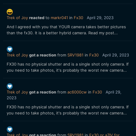
Trek of Joy
reacted
to
markr041
in
Fx30
April 29, 2023
And I agreed with you that YOUR camera takes better pictures
than the fx30. It is a better hybrid camera. Read my post...
Trek of Joy
got a reaction
from
SRV1981
in
Fx30
April 29, 2023
FX30 has no physical shutter and is a single shot only camera. If
you need to take photos, it's probably the worst new camera...
Trek of Joy
got a reaction
from
ac6000cw
in
Fx30
April 29,
2023
FX30 has no physical shutter and is a single shot only camera. If
you need to take photos, it's probably the worst new camera...
Trek of Joy
got a reaction
from
SRV1981
in
Fx30 or a7IV for