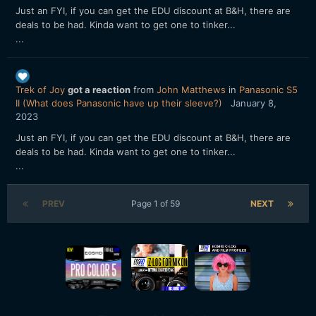
Just an FYI, if you can get the EDU discount at B&H, there are
deals to be had. Kinda want to get one to tinker...
...
Trek of Joy
got a reaction
from
John Matthews
in
Panasonic S5
II (What does Panasonic have up their sleeve?)
January 8,
2023
Just an FYI, if you can get the EDU discount at B&H, there are
deals to be had. Kinda want to get one to tinker...
...
PREV
Page 1 of 59
NEXT