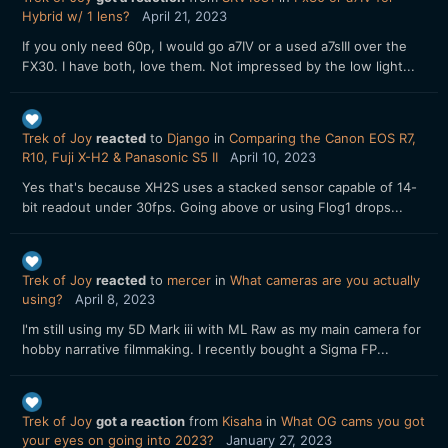
Hybrid w/ 1 lens?
April 21, 2023
If you only need 60p, I would go a7IV or a used a7sIII over the
FX30. I have both, love them. Not impressed by the low light...
Trek of Joy
reacted
to
Django
in
Comparing the Canon EOS R7,
R10, Fuji X-H2 & Panasonic S5 II
April 10, 2023
Yes that's because XH2S uses a stacked sensor capable of 14-
bit readout under 30fps. Going above or using Flog1 drops...
Trek of Joy
reacted
to
mercer
in
What cameras are you actually
using?
April 8, 2023
I'm still using my 5D Mark iii with ML Raw as my main camera for
hobby narrative filmmaking. I recently bought a Sigma FP...
Trek of Joy
got a reaction
from
Kisaha
in
What OG cams you got
your eyes on going into 2023?
January 27, 2023