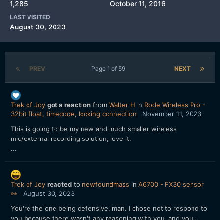
1,285
October 11, 2016
LAST VISITED
August 30, 2023
PREV
Page 1 of 59
NEXT
Trek of Joy
got a reaction
from
Walter H
in
Rode Wireless Pro -
32bit float, timecode, locking connection
November 11, 2023
This is going to be my new and much smaller wireless
mic/external recording solution, love it.
...
Trek of Joy
reacted
to
newfoundmass
in
A6700 - FX30 sensor
👀
August 30, 2023
You're the one being defensive, man. I chose not to respond to
you because there wasn't any reasoning with you, and you...