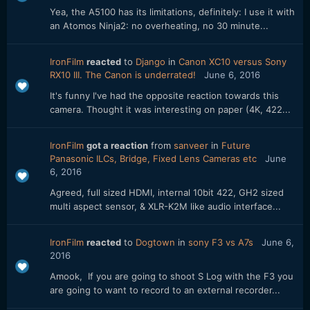
Yea, the A5100 has its limitations, definitely: I use it with
an Atomos Ninja2: no overheating, no 30 minute...
IronFilm
reacted
to
Django
in
Canon XC10 versus Sony
RX10 III. The Canon is underrated!
June 6, 2016
It's funny I've had the opposite reaction towards this
camera. Thought it was interesting on paper (4K, 422...
IronFilm
got a reaction
from
sanveer
in
Future
Panasonic ILCs, Bridge, Fixed Lens Cameras etc
June
6, 2016
Agreed, full sized HDMI, internal 10bit 422, GH2 sized
multi aspect sensor, & XLR-K2M like audio interface...
IronFilm
reacted
to
Dogtown
in
sony F3 vs A7s
June 6,
2016
Amook, If you are going to shoot S Log with the F3 you
are going to want to record to an external recorder...