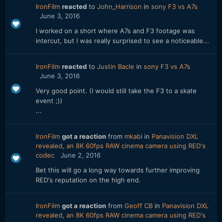
IronFilm
reacted
to
John_Harrison
in
sony F3 vs A7s
June 3, 2016
I worked on a short where A7s and F3 footage was
intercut, but I was really surprised to see a noticeable...
IronFilm
reacted
to
Justin Bacle
in
sony F3 vs A7s
June 3, 2016
Very good point. (I would still take the F3 to a skate
event ;))
...
IronFilm
got a reaction
from
mkabi
in
Panavision DXL
revealed, an 8K 60fps RAW cinema camera using RED's
codec
June 2, 2016
Bet this will go a long way towards further improving
RED's reputation on the high end.
IronFilm
got a reaction
from
Geoff CB
in
Panavision DXL
revealed, an 8K 60fps RAW cinema camera using RED's