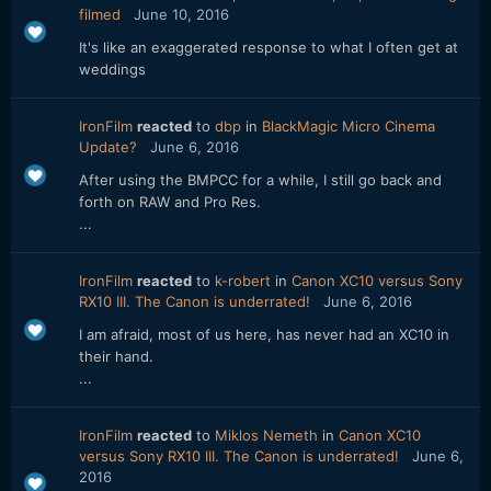
filmed
June 10, 2016
It's like an exaggerated response to what I often get at
weddings
IronFilm
reacted
to
dbp
in
BlackMagic Micro Cinema
Update?
June 6, 2016
After using the BMPCC for a while, I still go back and
forth on RAW and Pro Res.
...
IronFilm
reacted
to
k-robert
in
Canon XC10 versus Sony
RX10 III. The Canon is underrated!
June 6, 2016
I am afraid, most of us here, has never had an XC10 in
their hand.
...
IronFilm
reacted
to
Miklos Nemeth
in
Canon XC10
versus Sony RX10 III. The Canon is underrated!
June 6,
2016