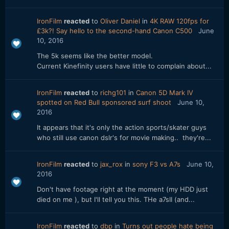
IronFilm
reacted
to
Oliver Daniel
in
4K RAW 120fps for
£3k?! Say hello to the second-hand Canon C500
June
10, 2016
The 5k seems like the better model.
Current Kinefinity users have little to complain about...
IronFilm
reacted
to
richg101
in
Canon 5D Mark IV
spotted on Red Bull sponsored surf shoot
June 10,
2016
It appears that it's only the action sports/skater guys
who still use canon dslr's for movie making.. they're...
IronFilm
reacted
to
jax_rox
in
sony F3 vs A7s
June 10,
2016
Don't have footage right at the moment (my HDD just
died on me ), but I'll tell you this. THe a7sII (and...
IronFilm
reacted
to
dbp
in
Turns out people hate being