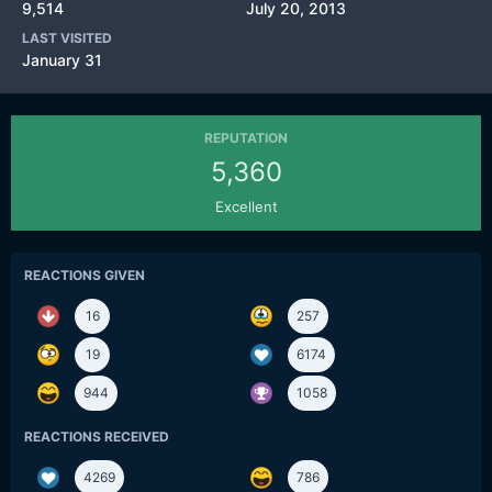
9,514
July 20, 2013
LAST VISITED
January 31
REPUTATION
5,360
Excellent
REACTIONS GIVEN
16
257
19
6174
944
1058
REACTIONS RECEIVED
4269
786