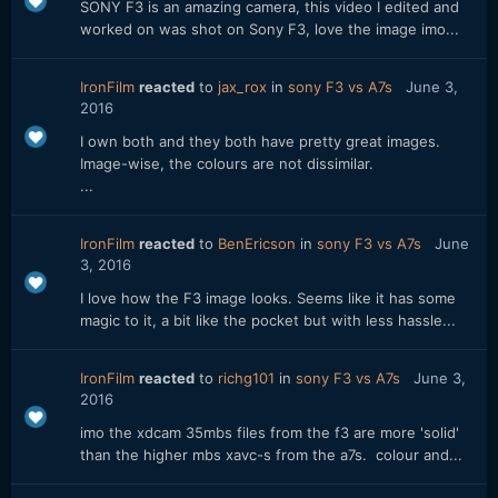
SONY F3 is an amazing camera, this video I edited and
worked on was shot on Sony F3, love the image imo...
IronFilm
reacted
to
jax_rox
in
sony F3 vs A7s
June 3,
2016
I own both and they both have pretty great images.
Image-wise, the colours are not dissimilar.
...
IronFilm
reacted
to
BenEricson
in
sony F3 vs A7s
June
3, 2016
I love how the F3 image looks. Seems like it has some
magic to it, a bit like the pocket but with less hassle...
IronFilm
reacted
to
richg101
in
sony F3 vs A7s
June 3,
2016
imo the xdcam 35mbs files from the f3 are more 'solid'
than the higher mbs xavc-s from the a7s. colour and...