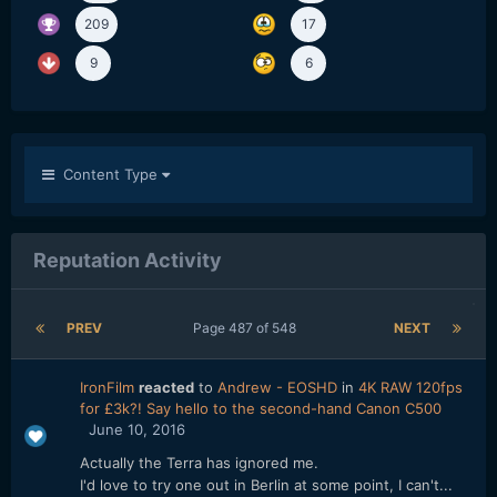
209
17
9
6
Content Type
Reputation Activity
PREV
Page 487 of 548
NEXT
IronFilm
reacted
to
Andrew - EOSHD
in
4K RAW 120fps
for £3k?! Say hello to the second-hand Canon C500
June 10, 2016
Actually the Terra has ignored me.
I'd love to try one out in Berlin at some point, I can't...