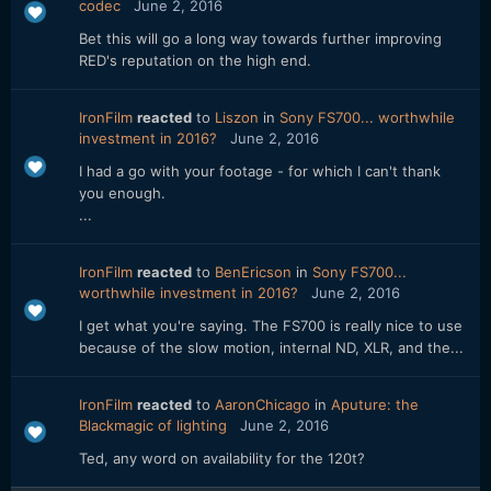
codec
June 2, 2016
Bet this will go a long way towards further improving
RED's reputation on the high end.
IronFilm
reacted
to
Liszon
in
Sony FS700... worthwhile
investment in 2016?
June 2, 2016
I had a go with your footage - for which I can't thank
you enough.
...
IronFilm
reacted
to
BenEricson
in
Sony FS700...
worthwhile investment in 2016?
June 2, 2016
I get what you're saying. The FS700 is really nice to use
because of the slow motion, internal ND, XLR, and the...
IronFilm
reacted
to
AaronChicago
in
Aputure: the
Blackmagic of lighting
June 2, 2016
Ted, any word on availability for the 120t?