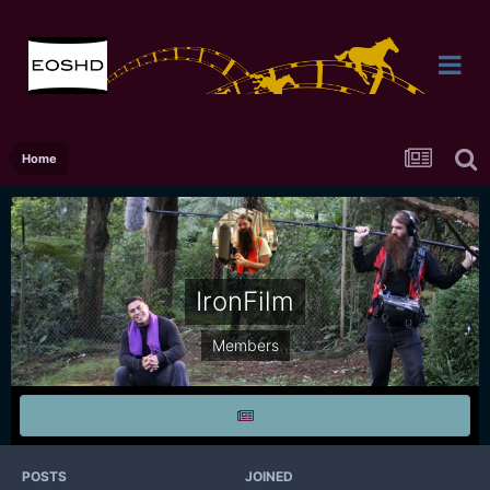
Home
IronFilm
Members
POSTS
JOINED