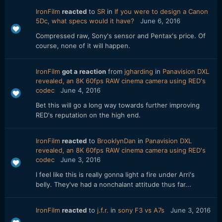
IronFilm
reacted
to
SR
in
If you were to design a Canon
5Dc, what specs would it have?
June 6, 2016
Compressed raw, Sony's sensor and Pentax's price. Of
course, none of it will happen.
IronFilm
got a reaction
from
jgharding
in
Panavision DXL
revealed, an 8K 60fps RAW cinema camera using RED's
codec
June 4, 2016
Bet this will go a long way towards further improving
RED's reputation on the high end.
IronFilm
reacted
to
BrooklynDan
in
Panavision DXL
revealed, an 8K 60fps RAW cinema camera using RED's
codec
June 3, 2016
I feel like this is really gonna light a fire under Arri's
belly. They've had a nonchalant attitude thus far...
IronFilm
reacted
to
j.f.r.
in
sony F3 vs A7s
June 3, 2016