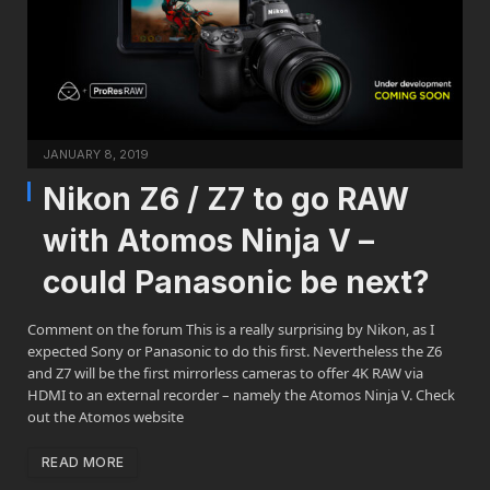
JANUARY 8, 2019
Nikon Z6 / Z7 to go RAW
with Atomos Ninja V –
could Panasonic be next?
Comment on the forum This is a really surprising by Nikon, as I
expected Sony or Panasonic to do this first. Nevertheless the Z6
and Z7 will be the first mirrorless cameras to offer 4K RAW via
HDMI to an external recorder – namely the Atomos Ninja V. Check
out the Atomos website
READ MORE