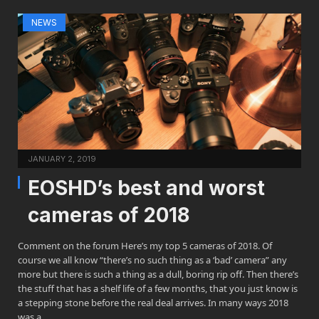
NEWS
JANUARY 2, 2019
EOSHD’s best and worst
cameras of 2018
Comment on the forum Here’s my top 5 cameras of 2018. Of
course we all know “there’s no such thing as a ‘bad’ camera” any
more but there is such a thing as a dull, boring rip off. Then there’s
the stuff that has a shelf life of a few months, that you just know is
a stepping stone before the real deal arrives. In many ways 2018
was a…