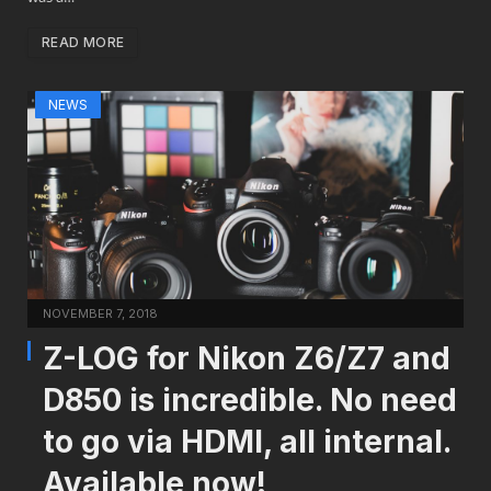
READ MORE
NEWS
NOVEMBER 7, 2018
Z-LOG for Nikon Z6/Z7 and
D850 is incredible. No need
to go via HDMI, all internal.
Available now!