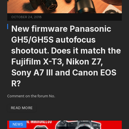
OCTOBER 24, 2018
New firmware Panasonic
GH5/GH5S autofocus
shootout. Does it match the
Fujifilm X-T3, Nikon Z7,
Sony A7 III and Canon EOS
R?
Comment on the forum No.
READ MORE
NEWS