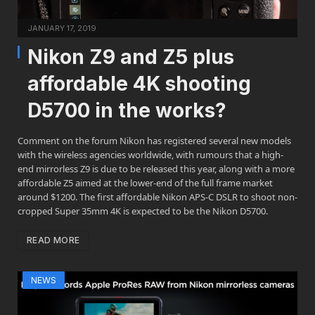
JANUARY 17, 2019
Nikon Z9 and Z5 plus
affordable 4K shooting
D5700 in the works?
Comment on the forum Nikon has registered several new models
with the wireless agencies worldwide, with rumours that a high-
end mirrorless Z9 is due to be released this year, along with a more
affordable Z5 aimed at the lower-end of the full frame market
around $1200. The first affordable Nikon APS-C DSLR to shoot non-
cropped Super 35mm 4K is expected to be the Nikon D5700.
READ MORE
NEWS