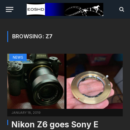
BROWSING:
Z7
NEWS
JANUARY 18, 2019
Nikon Z6 goes Sony E