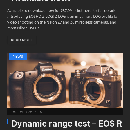
Available to download now for $37.99 – click here for full details
Introducing EOSHD Z-LOG! Z-LOG is an in-camera LOG profile for
video shooting on the Nikon Z7 and Z6 mirrorless cameras, and
most Nikon DSLRs.
READ MORE
NEWS
OCTOBER 26, 2018
Dynamic range test – EOS R