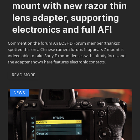
mount with new razor thin
lens adapter, supporting
electronics and full AF!
Comment on the forum An EOSHD Forum member (thanks!)
spotted this on a Chinese camera forum. It appears Z mount is
indeed able to take Sony E-mount lenses with infinity focus and
the adapter shown here features electronic contacts.
READ MORE
NEWS