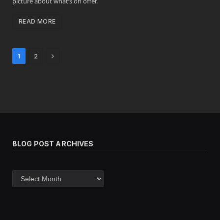
picture about what’s on offer.
READ MORE
Next
1
2
BLOG POST ARCHIVES
Blog
post
archives