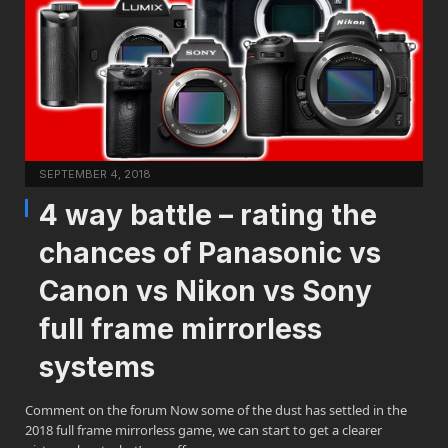
SEPTEMBER 4, 2018
4 way battle – rating the
chances of Panasonic vs
Canon vs Nikon vs Sony
full frame mirrorless
systems
Comment on the forum Now some of the dust has settled in the
2018 full frame mirrorless game, we can start to get a clearer