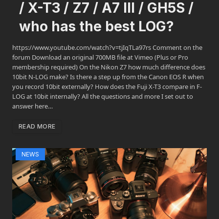
/ X-T3 / Z7 / A7 III / GH5S /
who has the best LOG?
https://www.youtube.com/watch?v=tjIqTLa97rs Comment on the
forum Download an original 700MB file at Vimeo (Plus or Pro
membership required) On the Nikon Z7 how much difference does
10bit N-LOG make? Is there a step up from the Canon EOS R when
you record 10bit externally? How does the Fuji X-T3 compare in F-
LOG at 10bit internally? All the questions and more I set out to
answer here…
READ MORE
NEWS