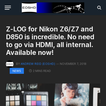
Z-LOG for Nikon Z6/Z7 and
D850 is incredible. No need
to go via HDMI, all internal.
Available now!
BY
ANDREW REID (EOSHD)
NOVEMBER 7, 2018
2 MINS READ
NEWS