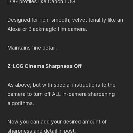
LOG profiles like Canon LOG.
Designed for rich, smooth, velvet tonality like an
Alexa or Blackmagic film camera.
Maintains fine detail.
Z-LOG Cinema Sharpness Off
As above, but with special instructions to the
camera to turn off ALL in-camera sharpening
algorithms.
Now you can add your desired amount of
sharpness and detail in post.