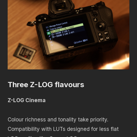
Three Z-LOG flavours
Z-LOG Cinema
Colour richness and tonality take priority.
Compatibility with LUTs designed for less flat