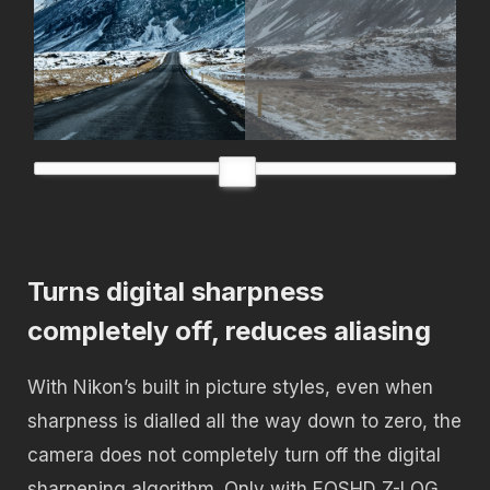
Turns digital sharpness
completely off, reduces aliasing
With Nikon’s built in picture styles, even when
sharpness is dialled all the way down to zero, the
camera does not completely turn off the digital
sharpening algorithm. Only with EOSHD Z-LOG