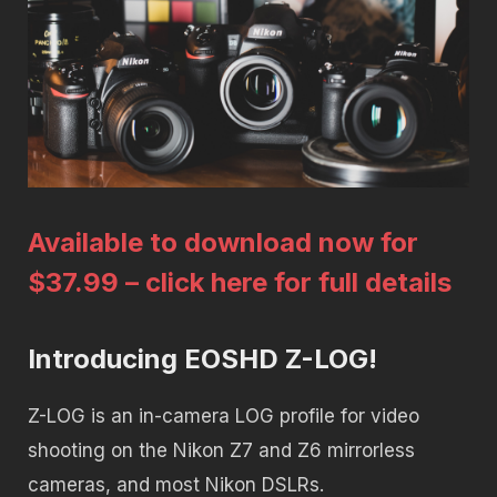
Available to download now for
$37.99 – click here for full details
Introducing EOSHD Z-LOG!
Z-LOG is an in-camera LOG profile for video
shooting on the Nikon Z7 and Z6 mirrorless
cameras, and most Nikon DSLRs.