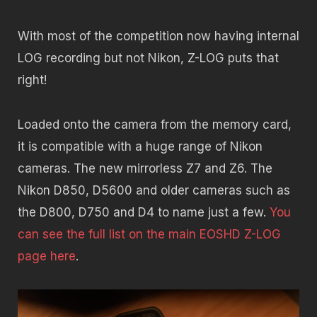
With most of the competition now having internal
LOG recording but not Nikon, Z-LOG puts that
right!
Loaded onto the camera from the memory card,
it is compatible with a huge range of Nikon
cameras. The new mirrorless Z7 and Z6. The
Nikon D850, D5600 and older cameras such as
the D800, D750 and D4 to name just a few.
You
can see the full list on the main EOSHD Z-LOG
page here
.