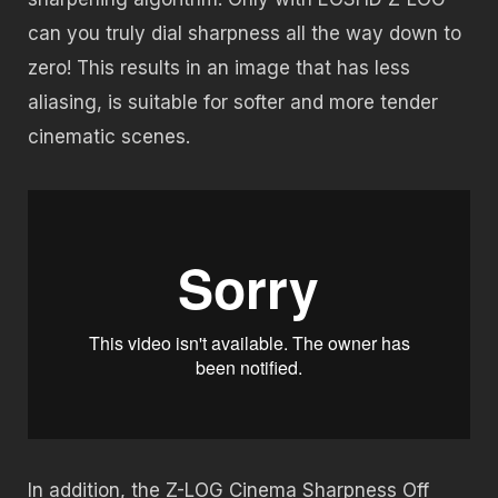
can you truly dial sharpness all the way down to
zero! This results in an image that has less
aliasing, is suitable for softer and more tender
cinematic scenes.
In addition, the Z-LOG Cinema Sharpness Off