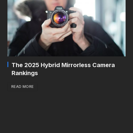
The 2025 Hybrid Mirrorless Camera
Rankings
READ MORE