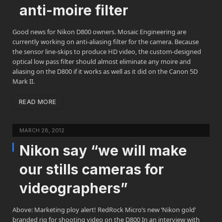
anti-moire filter
Good news for Nikon D800 owners. Mosaic Engineering are
currently working on anti-aliasing filter for the camera. Because
the sensor line-skips to produce HD video, the custom-designed
optical low pass filter should almost eliminate any moire and
aliasing on the D800 if it works as well as it did on the Canon 5D
Mark II.
READ MORE
MARCH 28, 2012
Nikon say “we will make
our stills cameras for
videographers”
Above: Marketing ploy alert! RedRock Micro’s new ‘Nikon gold’
branded rig for shooting video on the D800 In an interview with