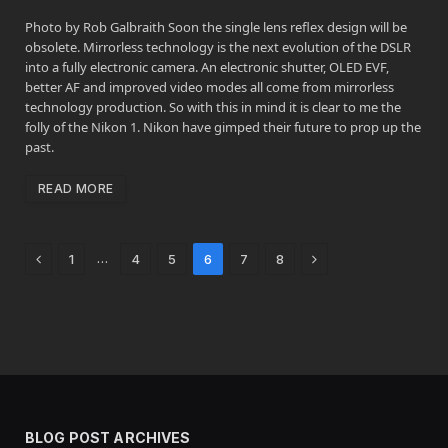
Photo by Rob Galbraith Soon the single lens reflex design will be
obsolete. Mirrorless technology is the next evolution of the DSLR
into a fully electronic camera. An electronic shutter, OLED EVF,
better AF and improved video modes all come from mirrorless
technology production. So with this in mind it is clear to me the
folly of the Nikon 1. Nikon have gimped their future to prop up the
past.
READ MORE
Previous
Next
…
1
4
5
6
7
8
BLOG POST ARCHIVES