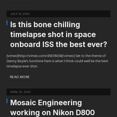
JULY 21, 2012
Is this bone chilling
timelapse shot in space
onboard ISS the best ever?
[vimeo]http://vimeo.com/45878034[/vimeo] Set to the theme of
Danny Boyle’s Sunshine here is what I think could well be the best
timelapse ever shot.
READ MORE
APRIL 10, 2012
Mosaic Engineering
working on Nikon D800