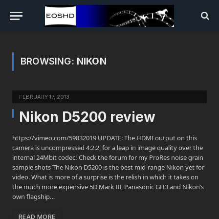
BROWSING:
NIKON
FEBRUARY 17, 2013
Nikon D5200 review
https://vimeo.com/59832019 UPDATE: The HDMI output on this
camera is uncompressed 4:2:2, for a leap in image quality over the
internal 24Mbit codec! Check the forum for my ProRes noise grain
sample shots The Nikon D5200 is the best mid-range Nikon yet for
video. What is more of a surprise is the relish in which it takes on
the much more expensive 5D Mark III, Panasonic GH3 and Nikon’s
own flagship…
READ MORE