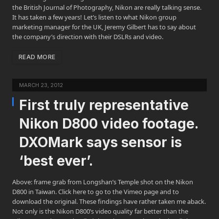
the British Journal of Photography, Nikon are really talking sense.
It has taken a few years! Let’s listen to what Nikon group
marketing manager for the UK, Jeremy Gilbert has to say about
the company’s direction with their DSLRs and video.
READ MORE
MARCH 23, 2012
First truly representative
Nikon D800 video footage.
DXOMark says sensor is
‘best ever’.
Above: frame grab from Longshan’s Temple shot on the Nikon
D800 in Taiwan. Click here to go to the Vimeo page and to
download the original. These findings have rather taken me aback.
Not only is the Nikon D800’s video quality far better than the