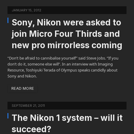
JANUARY 15, 2012
Sony, Nikon were asked to
join Micro Four Thirds and
new pro mirrorless coming
“Don’t be afraid to cannibalise yourself” said Steve Jobs. “If you
don’t do it, someone else will”. In an interview with Imaging
Resource, Toshiyuki Terada of Olympus speaks candidly about
Sony and Nikon.
READ MORE
SEPTEMBER 21, 2011
The Nikon 1 system – will it
succeed?