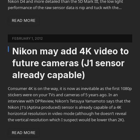
Nikon D4 and more detailed than the 5D Mark III, the low light
performance of the raw sensor data is nip and tuck with the…
READ MORE
FEBRUARY 1, 2012
Nikon may add 4K video to
future cameras (J1 sensor
already capable)
Consumer 4K is on the way, it is now as inevitable as the first 1080p
stickers were on your TVs and cameras of 5 years ago. In an
interview with DPReview, Nikon’s Tetsuya Yamamoto says that the
Nikon J1’s (Aptina produced) sensor is already capable of a 4K
horizontal resolution in video mode (although he doesn’t reveal
the vertical resolution which I suspect would be lower than 2K).
READ MORE