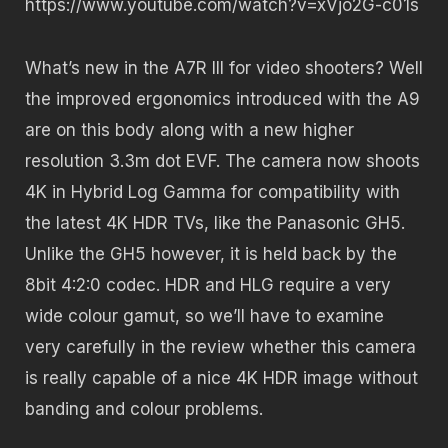
https://www.youtube.com/watch?v=xVjo2G-c01s
What’s new in the A7R III for video shooters? Well
the improved ergonomics introduced with the A9
are on this body along with a new higher
resolution 3.3m dot EVF. The camera now shoots
4K in Hybrid Log Gamma for compatibility with
the latest 4K HDR TVs, like the Panasonic GH5.
Unlike the GH5 however, it is held back by the
8bit 4:2:0 codec. HDR and HLG require a very
wide colour gamut, so we’ll have to examine
very carefully in the review whether this camera
is really capable of a nice 4K HDR image without
banding and colour problems.