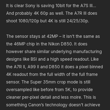
It is clear Sony is saving 10bit for the A7S III…
And probably 4K 60p as well. The A7R III does
shoot 1080/120p but 4K is still 24/25/30p.
The sensor stays at 42MP – it isn’t the same as
the 46MP chip in the Nikon D850. It does
however share similar underlying manufacturing
designs like BSI and a high speed readout. Like
the A7R II, A99 II and D850 it does a pixel binned
4K readout from the full width of the full frame
sensor. The Super 35mm crop mode is still
oversampled like before from 5K, to provide
cleaner per-pixel detail and less moire. This is
something Canon’s technology doesn’t achieve