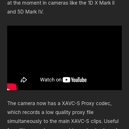
at the moment in cameras like the 1D X Mark II
and 5D Mark IV.
The camera now has a XAVC-S Proxy codec,
which records a low quality proxy file
simultaneously to the main XAVC-S clips. Useful