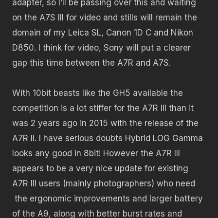
adapter, so I’ll be passing over this and waiting
on the A7S III for video and stills will remain the
domain of my Leica SL, Canon 1D C and Nikon
D850. I think for video, Sony will put a clearer
gap this time between the A7R and A7S.
With 10bit beasts like the GH5 available the
competition is a lot stiffer for the A7R III than it
was 2 years ago in 2015 with the release of the
A7R II. I have serious doubts Hybrid LOG Gamma
looks any good in 8bit! However the A7R III
appears to be a very nice update for existing
A7R III users (mainly photographers) who need
the ergonomic improvements and larger battery
of the A9, along with better burst rates and