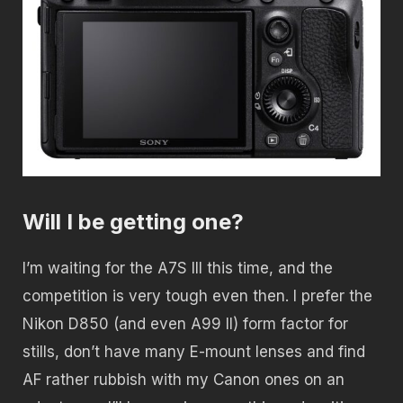
Will I be getting one?
I’m waiting for the A7S III this time, and the
competition is very tough even then. I prefer the
Nikon D850 (and even A99 II) form factor for
stills, don’t have many E-mount lenses and find
AF rather rubbish with my Canon ones on an