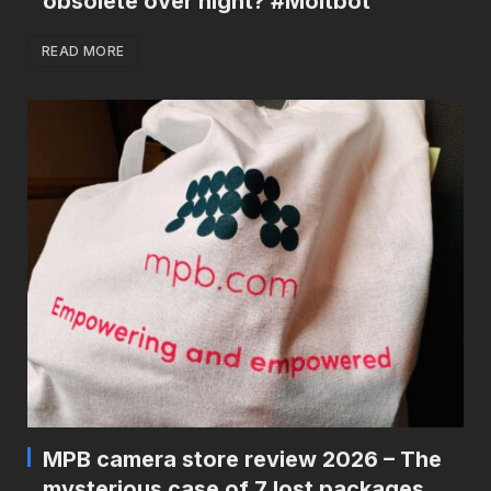
obsolete over night? #Moltbot
READ MORE
MPB camera store review 2026 – The
mysterious case of 7 lost packages