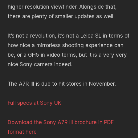
higher resolution viewfinder. Alongside that,
there are plenty of smaller updates as well.
It’s not a revolution, it’s not a Leica SL in terms of
how nice a mirrorless shooting experience can
be, or a GH5 in video terms, but it is a very very
nice Sony camera indeed.
The A7R III is due to hit stores in November.
Full specs at Sony UK
Download the Sony A7R III brochure in PDF
format here