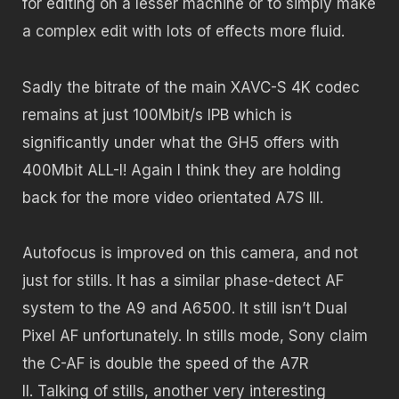
for editing on a lesser machine or to simply make
a complex edit with lots of effects more fluid.
Sadly the bitrate of the main XAVC-S 4K codec
remains at just 100Mbit/s IPB which is
significantly under what the GH5 offers with
400Mbit ALL-I! Again I think they are holding
back for the more video orientated A7S III.
Autofocus is improved on this camera, and not
just for stills. It has a similar phase-detect AF
system to the A9 and A6500. It still isn’t Dual
Pixel AF unfortunately. In stills mode, Sony claim
the C-AF is double the speed of the A7R
II. Talking of stills, another very interesting