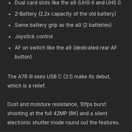
Dual card slots like the a9 (UHS-II and UHS I)
Z-Battery (2.2x capacity of the old battery)
Same battery grip as the a9 (2 batteries)
Joystick control
AF on switch like the a9 (dedicated rear AF
button)
The A7R III sees USB C (3.1) make its debut,
which is a relief.
Dust and moisture resistance, 10fps burst
shooting at the full 42MP (8K) and a silent
electronic shutter mode round out the features.