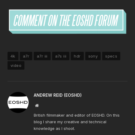
4k
a7r
a7r iii
a7s iii
hdr
sony
specs
video
ANDREW REID (EOSHD)
Website
British filmmaker and editor of EOSHD. On this
blog I share my creative and technical
knowledge as I shoot.