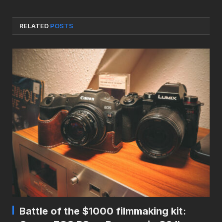
RELATED
POSTS
Battle of the $1000 filmmaking kit: