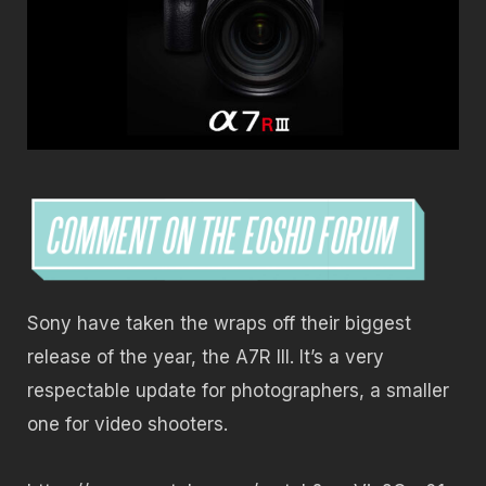
Sony have taken the wraps off their biggest
release of the year, the A7R III. It’s a very
respectable update for photographers, a smaller
one for video shooters.