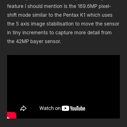
feature I should mention is the 169.6MP pixel-
shift mode similar to the Pentax K1 which uses
the 5 axis image stabilisation to move the sensor
in tiny increments to capture more detail from
the 42MP bayer sensor.