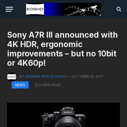
Sony A7R III announced with
4K HDR, ergonomic
improvements – but no 10bit
or 4K60p!
BY
ANDREW REID (EOSHD)
OCTOBER 25, 2017
5 MINS READ
NEWS