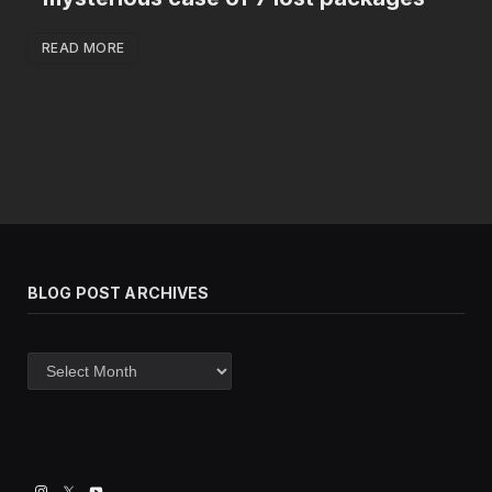
READ MORE
BLOG POST ARCHIVES
Blog
post
archives