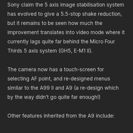
Sony claim the 5 axis image stabilisation system
has evolved to give a 5.5-stop shake reduction,
but it remains to be seen how much the
improvement translates into video mode where it
currently lags quite far behind the Micro Four
Thirds 5 axis system (GH5, E-M1 II).
The camera now has a touch-screen for
selecting AF point, and re-designed menus
similar to the A99 II and A9 (a re-design which
by the way didn’t go quite far enough!)
Other features inherited from the A9 include: