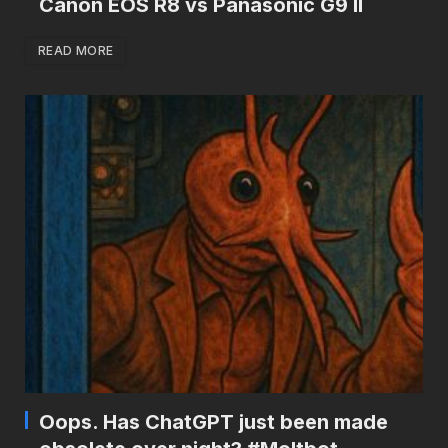
Canon EOS R8 vs Panasonic G9 II
READ MORE
Oops. Has ChatGPT just been made