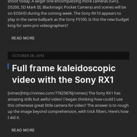
shoot today. A larger one encompassing more cameras (GH3,
D5200, 5D Mark III, Blackmagic Pocket Camera) and scenes will be
on EOSHD during the coming week. The Sony RX10 appears to
play in the same ballpark as the Sony FS100. Is this the new budget
king for semi-pro videographers?
READ MORE
OCTOBER 28, 2013
Full frame kaleidoscopic
video with the Sony RX1
[vimeo]http://vimeo.com/77825876[/vimeo] The Sony RX1 has
amazing stills but awful video! I began thinking how could I use
this otherwise great little camera for video? The answer is to rough
up the image beyond comprehension, with trick filters. Here’s how
I did it.
READ MORE