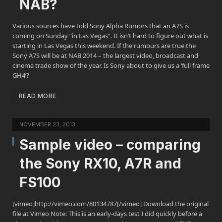
NAB?
Various sources have told Sony Alpha Rumors that an A7S is
coming on Sunday “in Las Vegas”. It isn’t hard to figure out what is
starting in Las Vegas this weekend. If the rumours are true the
Sony A7S will be at NAB 2014 – the largest video, broadcast and
cinema trade show of the year. Is Sony about to give us a ‘full frame
GH4’?
READ MORE
NOVEMBER 23, 2013
Sample video – comparing
the Sony RX10, A7R and
FS100
[vimeo]http://vimeo.com/80134787[/vimeo] Download the original
file at Vimeo Note: This is an early-days test I did quickly before a