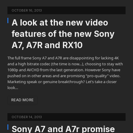
OCTOBER 16, 2013
A look at the new video
features of the new Sony
A7, A7R and RX10
The full frame Sony A7 and A7R are disappointing for lacking 4K
and a high bitrate codec (the time is now…), choosing to stay with
1080p and AVCHD from the last generation. However Sony have
pushed on in other areas and are promising “pro-quality” video.
Marketing speak or genuine breakthrough? Let’s take a closer
look…
READ MORE
OCTOBER 14, 2013
Sony A7 and A7r promise