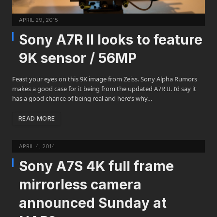
APRIL 29, 2015
Sony A7R II looks to feature
9K sensor / 56MP
Feast your eyes on this 9K image from Zeiss. Sony Alpha Rumors
makes a good case for it being from the updated A7R II. I’d say it
has a good chance of being real and here’s why…
READ MORE
APRIL 4, 2014
Sony A7S 4K full frame
mirrorless camera
announced Sunday at