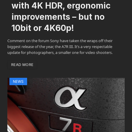
with 4K HDR, ergonomic
improvements – but no
10bit or 4K60p!
Comment on the forum Sony have taken the wraps off their
biggest release of the year, the A7R III. It’s a very respectable
update for photographers, a smaller one for video shooters.
READ MORE
NEWS