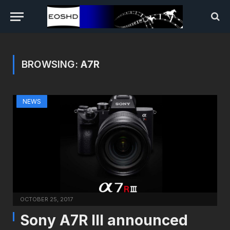
BROWSING:
A7R
NEWS
OCTOBER 25, 2017
Sony A7R III announced