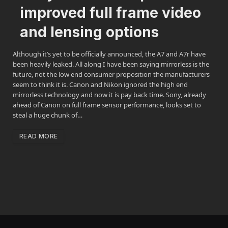
improved full frame video
and lensing options
Although it’s yet to be officially announced, the A7 and A7r have
been heavily leaked. All along I have been saying mirrorless is the
future, not the low end consumer proposition the manufacturers
seem to think it is. Canon and Nikon ignored the high end
mirrorless technology and now it is pay back time. Sony, already
ahead of Canon on full frame sensor performance, looks set to
steal a huge chunk of…
READ MORE