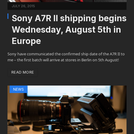
JULY 26, 2015
Sony A7R II shipping begins
Wednesday, August 5th in
Europe
Sony have communicated the confirmed ship date of the A7R II to
me – the first batch will arrive at stores in Berlin on 5th August!
READ MORE
NEWS