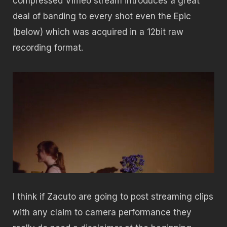
compressed Vimeo stream introduces a great
deal of banding to every shot even the Epic
(below) which was acquired in a 12bit raw
recording format.
I think if Zacuto are going to post streaming clips
with any claim to camera performance they