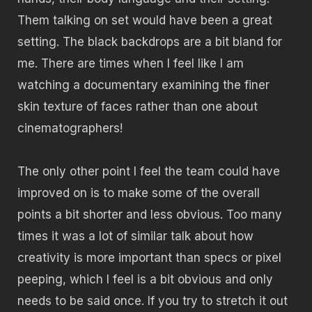
Them talking on set would have been a great
setting. The black backdrops are a bit bland for
me. There are times when I feel like I am
watching a documentary examining the finer
skin texture of faces rather than one about
cinematographers!
The only other point I feel the team could have
improved on is to make some of the overall
points a bit shorter and less obvious. Too many
times it was a lot of similar talk about how
creativity is more important than specs or pixel
peeping, which I feel is a bit obvious and only
needs to be said once. If you try to stretch it out