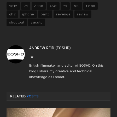
2012
7d
c300
epic
f3
f65
fs100
gh2
iphone
part3
revenge
review
shootout
zacuto
ANDREW REID (EOSHD)
Website
British filmmaker and editor of EOSHD. On this
blog I share my creative and technical
knowledge as I shoot.
RELATED
POSTS