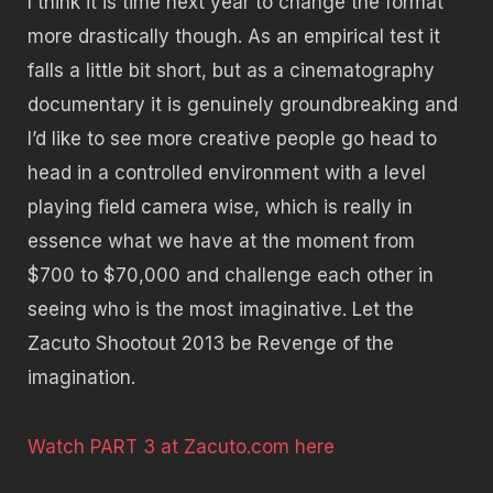
I think it is time next year to change the format
more drastically though. As an empirical test it
falls a little bit short, but as a cinematography
documentary it is genuinely groundbreaking and
I’d like to see more creative people go head to
head in a controlled environment with a level
playing field camera wise, which is really in
essence what we have at the moment from
$700 to $70,000 and challenge each other in
seeing who is the most imaginative. Let the
Zacuto Shootout 2013 be Revenge of the
imagination.
Watch PART 3 at Zacuto.com here