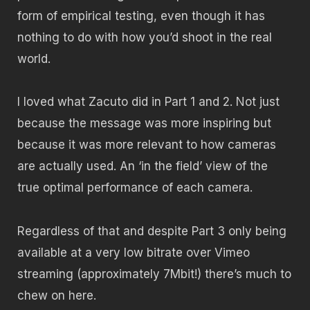
form of empirical testing, even though it has
nothing to do with how you’d shoot in the real
world.
I loved what Zacuto did in Part 1 and 2. Not just
because the message was more inspiring but
because it was more relevant to how cameras
are actually used. An ‘in the field’ view of the
true optimal performance of each camera.
Regardless of that and despite Part 3 only being
available at a very low bitrate over Vimeo
streaming (approximately 7Mbit!) there’s much to
chew on here.