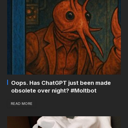
Oops. Has ChatGPT just been made
obsolete over night? #Moltbot
READ MORE