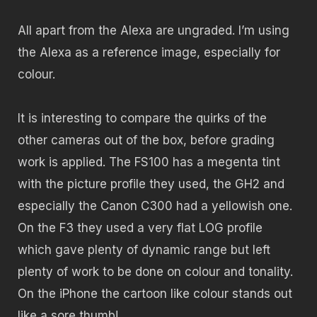
All apart from the Alexa are ungraded. I’m using
the Alexa as a reference image, especially for
colour.
It is interesting to compare the quirks of the
other cameras out of the box, before grading
work is applied. The FS100 has a megenta tint
with the picture profile they used, the GH2 and
especially the Canon C300 had a yellowish one.
On the F3 they used a very flat LOG profile
which gave plenty of dynamic range but left
plenty of work to be done on colour and tonality.
On the iPhone the cartoon like colour stands out
like a sore thumb!