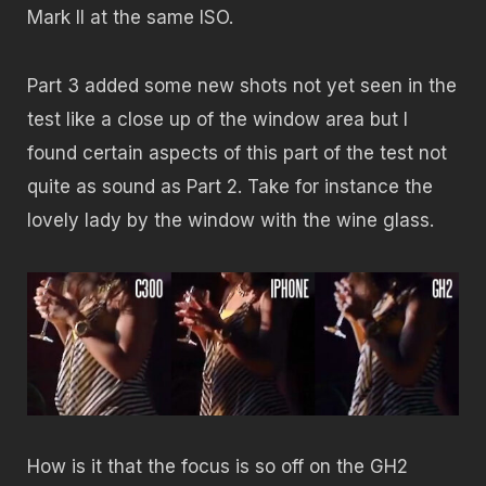
Mark II at the same ISO.
Part 3 added some new shots not yet seen in the
test like a close up of the window area but I
found certain aspects of this part of the test not
quite as sound as Part 2. Take for instance the
lovely lady by the window with the wine glass.
How is it that the focus is so off on the GH2