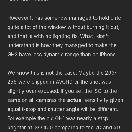
However it has somehow managed to hold onto
quite a lot of the window without burning it out,
and that is with no lighting fix. What I don’t
understand is how they managed to make the
GH2 have less dynamic range than an iPhone.
We know this is not the case. Maybe the 235-
255 were clipped in AVCHD or the shot was
slightly over exposed. If you set the ISO to the
same on all cameras the
actual
sensitivity given
equal t-stop and shutter angle will be different.
For example the old GH1 was nearly a stop
brighter at ISO 400 compared to the 7D and 5D