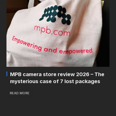
MPB camera store review 2026 – The
mysterious case of 7 lost packages
READ MORE