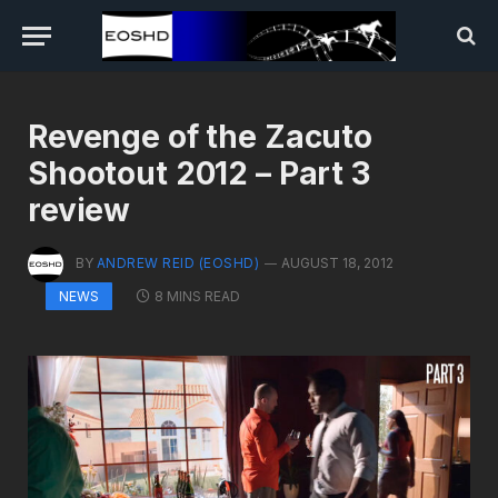
Revenge of the Zacuto
Shootout 2012 – Part 3
review
BY
ANDREW REID (EOSHD)
AUGUST 18, 2012
8 MINS READ
NEWS