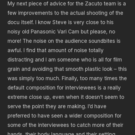
My next piece of advice for the Zacuto team is a
few improvements to the actual shooting of the
docu itself. I know Steve is very close to his
noisy old Panasonic Vari Cam but please, no
more! The noise on the audience soundbites is
awful. I find that amount of noise totally
distracting and I am someone who is all for film
grain and avoiding that smooth plastic look – this
was simply too much. Finally, too many times the
default composition for interviewees is a really
extreme close up, even when it doesn’t seem to
serve the point they are making. I’d have
preferred to have seen a wider composition for
some of the interviewees to catch more of their
hands, their body language and their setting.