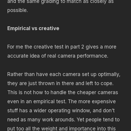
and the same grading to match as closely as
possible.
Empirical vs creative
For me the creative test in part 2 gives a more
accurate idea of real camera performance.
Rather than have each camera set up optimally,
they are just thrown in there and left to cope.
This is not how to handle the cheaper cameras
even in an empirical test. The more expensive
stuff has a wider operating window, and don’t
need as many work arounds. Yet people tend to
put too all the weight and importance into this