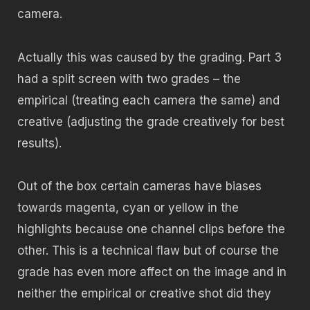
camera.
Actually this was caused by the grading. Part 3
had a split screen with two grades – the
empirical (treating each camera the same) and
creative (adjusting the grade creatively for best
results).
Out of the box certain cameras have biases
towards magenta, cyan or yellow in the
highlights because one channel clips before the
other. This is a technical flaw but of course the
grade has even more affect on the image and in
neither the empirical or creative shot did they