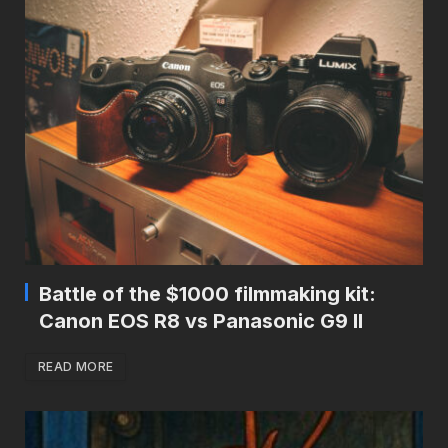
Battle of the $1000 filmmaking kit:
Canon EOS R8 vs Panasonic G9 II
READ MORE