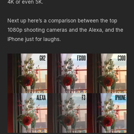
4K or even 5K.
Next up here’s a comparison between the top
1080p shooting cameras and the Alexa, and the
iPhone just for laughs.