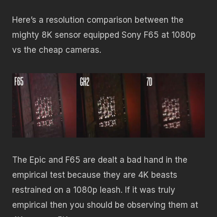
Here’s a resolution comparison between the
mighty 8K sensor equipped Sony F65 at 1080p
vs the cheap cameras.
The Epic and F65 are dealt a bad hand in the
empirical test because they are 4K beasts
restrained on a 1080p leash. If it was truly
empirical then you should be observing them at