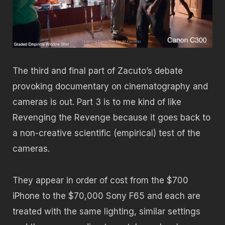
The third and final part of Zacuto’s debate
provoking documentary on cinematography and
cameras is out. Part 3 is to me kind of like
Revenging the Revenge because it goes back to
a non-creative scientific (empirical) test of the
cameras.
They appear in order of cost from the $700
iPhone to the $70,000 Sony F65 and each are
treated with the same lighting, similar settings