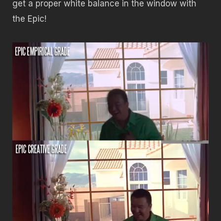
get a proper white balance in the window with
the Epic!