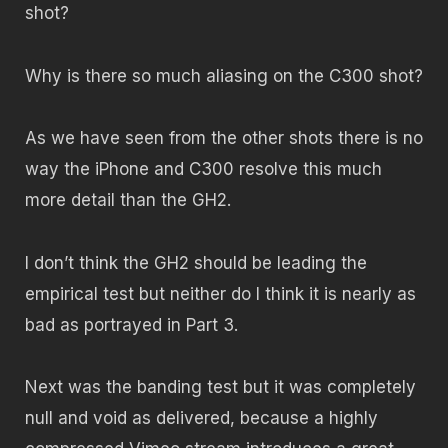
shot?
Why is there so much aliasing on the C300 shot?
As we have seen from the other shots there is no
way the iPhone and C300 resolve this much
more detail than the GH2.
I don’t think the GH2 should be leading the
empirical test but neither do I think it is nearly as
bad as portrayed in Part 3.
Next was the banding test but it was completely
null and void as delivered, because a highly