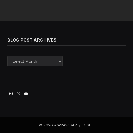
BLOG POST ARCHIVES
Blog
post
archives
© 2026 Andrew Reid / EOSHD