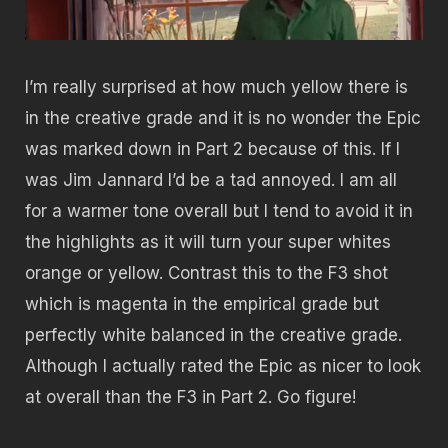
I’m really surprised at how much yellow there is
in the creative grade and it is no wonder the Epic
was marked down in Part 2 because of this. If I
was Jim Jannard I’d be a tad annoyed. I am all
for a warmer tone overall but I tend to avoid it in
the highlights as it will turn your super whites
orange or yellow. Contrast this to the F3 shot
which is magenta in the empirical grade but
perfectly white balanced in the creative grade.
Although I actually rated the Epic as nicer to look
at overall than the F3 in Part 2. Go figure!