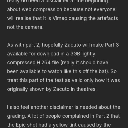
really do need a disclaimer at the beginning
about web compression because not everyone
will realise that it is Vimeo causing the artefacts
not the camera.
As with part 2, hopefully Zacuto will make Part 3
available for download in a 3GB lightly
compressed H.264 file (really it should have
been available to watch like this off the bat). So
treat this part of the test as valid only how it was
originally shown by Zacuto in theatres.
I also feel another disclaimer is needed about the
grading. A lot of people complained in Part 2 that
the Epic shot had a yellow tint caused by the