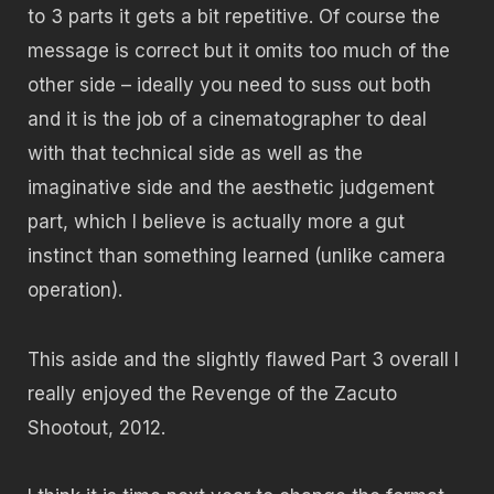
to 3 parts it gets a bit repetitive. Of course the
message is correct but it omits too much of the
other side – ideally you need to suss out both
and it is the job of a cinematographer to deal
with that technical side as well as the
imaginative side and the aesthetic judgement
part, which I believe is actually more a gut
instinct than something learned (unlike camera
operation).
This aside and the slightly flawed Part 3 overall I
really enjoyed the Revenge of the Zacuto
Shootout, 2012.