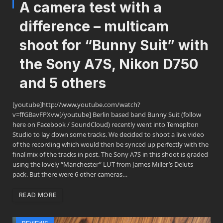
A camera test with a
difference – multicam
shoot for “Bunny Suit” with
the Sony A7S, Nikon D750
and 5 others
[youtube]http://www.youtube.com/watch?
v=ffGBavFPXvw[/youtube] Berlin based band Bunny Suit (follow
here on Facebook / SoundCloud) recently went into Temeplton
Studio to lay down some tracks. We decided to shoot a live video
of the recording which would then be synced up perfectly with the
final mix of the tracks in post. The Sony A7S in this shoot is graded
using the lovely “Manchester” LUT from James Miller’s Deluts
pack. But there were 6 other cameras…
READ MORE