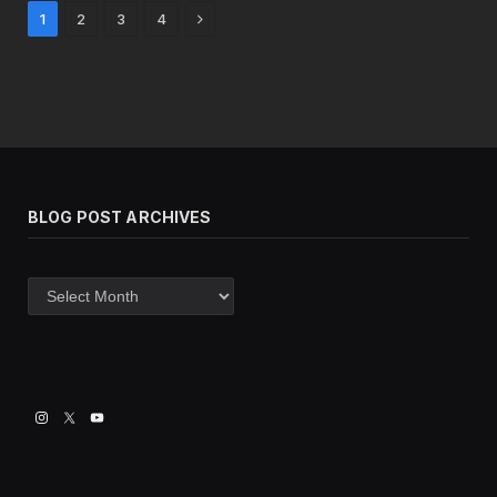
Next
1
2
3
4
BLOG POST ARCHIVES
Blog
post
archives