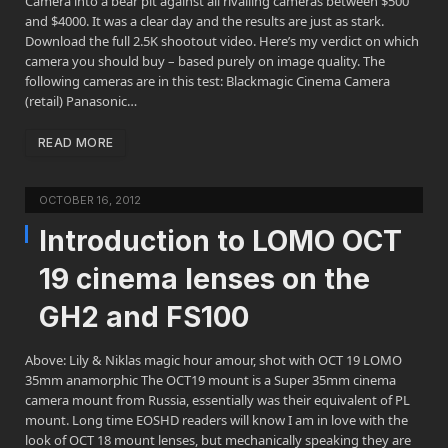
Camera into a bear pit against all rivalling cameras between $500
and $4000. It was a clear day and the results are just as stark.
Download the full 2.5K shootout video. Here’s my verdict on which
camera you should buy – based purely on image quality. The
following cameras are in this test: Blackmagic Cinema Camera
(retail) Panasonic…
READ MORE
OCTOBER 16, 2012
Introduction to LOMO OCT
19 cinema lenses on the
GH2 and FS100
Above: Lily & Niklas magic hour amour, shot with OCT 19 LOMO
35mm anamorphic The OCT19 mount is a Super 35mm cinema
camera mount from Russia, essentially was their equivalent of PL
mount. Long time EOSHD readers will know I am in love with the
look of OCT 18 mount lenses, but mechanically speaking they are