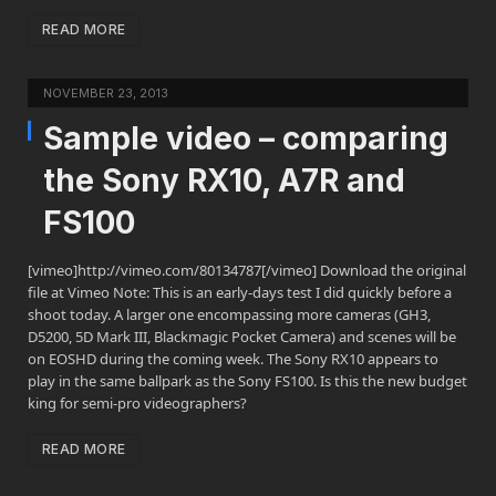
READ MORE
NOVEMBER 23, 2013
Sample video – comparing
the Sony RX10, A7R and
FS100
[vimeo]http://vimeo.com/80134787[/vimeo] Download the original
file at Vimeo Note: This is an early-days test I did quickly before a
shoot today. A larger one encompassing more cameras (GH3,
D5200, 5D Mark III, Blackmagic Pocket Camera) and scenes will be
on EOSHD during the coming week. The Sony RX10 appears to
play in the same ballpark as the Sony FS100. Is this the new budget
king for semi-pro videographers?
READ MORE