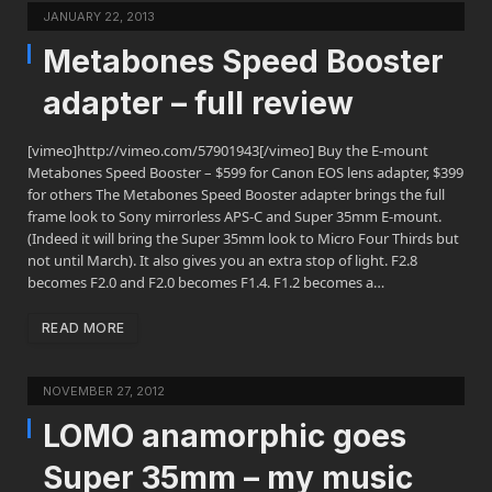
JANUARY 22, 2013
Metabones Speed Booster
adapter – full review
[vimeo]http://vimeo.com/57901943[/vimeo] Buy the E-mount
Metabones Speed Booster – $599 for Canon EOS lens adapter, $399
for others The Metabones Speed Booster adapter brings the full
frame look to Sony mirrorless APS-C and Super 35mm E-mount.
(Indeed it will bring the Super 35mm look to Micro Four Thirds but
not until March). It also gives you an extra stop of light. F2.8
becomes F2.0 and F2.0 becomes F1.4. F1.2 becomes a…
READ MORE
NOVEMBER 27, 2012
LOMO anamorphic goes
Super 35mm – my music