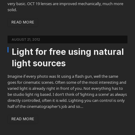
very basic. OCT 19 lenses are improved mechanically, much more
solid.
READ MORE
AUGUST 21, 2012
Light for free using natural
light sources
Imagine if every photo was lit using a flash gun, well the same
goes for cinematic scenes. Often some of the most interesting and
varied light is already right in front of you. Not everything has to
be studio light rig based. I don’t think of ‘lighting a scene’ as always
directly controlled, often it is wild. Lighting you can control is only
half of the cinematographer’s job and so…
READ MORE