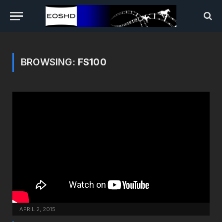
BROWSING:
FS100
APRIL 2, 2015