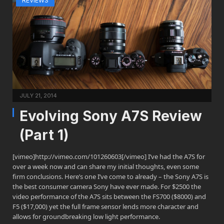
REVIEWS
JULY 21, 2014
Evolving Sony A7S Review
(Part 1)
[vimeo]http://vimeo.com/101260603[/vimeo] I’ve had the A7S for
over a week now and can share my initial thoughts, even some
firm conclusions. Here’s one I’ve come to already – the Sony A7S is
the best consumer camera Sony have ever made. For $2500 the
video performance of the A7S sits between the FS700 ($8000) and
F5 ($17,000) yet the full frame sensor lends more character and
allows for groundbreaking low light performance.