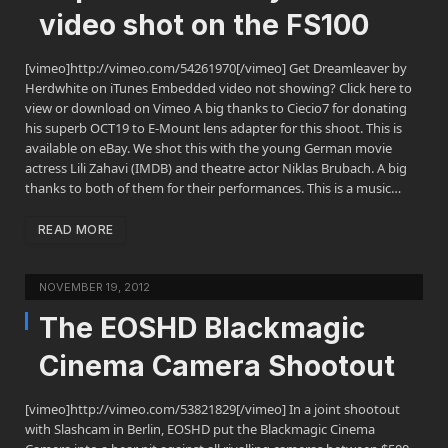
video shot on the FS100
[vimeo]http://vimeo.com/54261970[/vimeo] Get Dreamleaver by
Herdwhite on iTunes Embedded video not showing? Click here to
view or download on Vimeo A big thanks to Ciecio7 for donating
his superb OCT19 to E-Mount lens adapter for this shoot. This is
available on eBay. We shot this with the young German movie
actress Lili Zahavi (IMDB) and theatre actor Niklas Brubach. A big
thanks to both of them for their performances. This is a music…
READ MORE
NOVEMBER 19, 2012
The EOSHD Blackmagic
Cinema Camera Shootout
[vimeo]http://vimeo.com/53821829[/vimeo] In a joint shootout
with Slashcam in Berlin, EOSHD put the Blackmagic Cinema