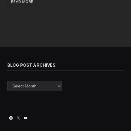
READ MORE
BLOG POST ARCHIVES
Blog
post
archives