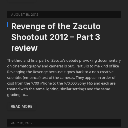
AUGUST 18, 2012
Revenge of the Zacuto
Shootout 2012 – Part 3
review
The third and final part of Zacuto’s debate provoking documentary
on cinematography and cameras is out. Part 3 is to me kind of like
Revenging the Revenge because it goes back to a non-creative
scientific (empirical) test of the cameras. They appear in order of
cost from the $700 iPhone to the $70,000 Sony F65 and each are
treated with the same lighting, similar settings and the same
grading to…
READ MORE
JULY 16, 2012