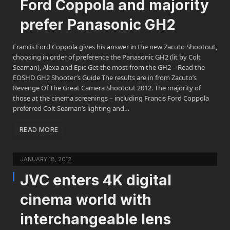
Ford Coppola and majority
prefer Panasonic GH2
Francis Ford Coppola gives his answer in the new Zacuto Shootout,
choosing in order of preference the Panasonic GH2 (lit by Colt
Seaman), Alexa and Epic Get the most from the GH2 – Read the
EOSHD GH2 Shooter’s Guide The results are in from Zacuto’s
Revenge Of The Great Camera Shootout 2012. The majority of
those at the cinema screenings – including Francis Ford Coppola
preferred Colt Seaman’s lighting and…
READ MORE
JANUARY 18, 2012
JVC enters 4K digital
cinema world with
interchangeable lens