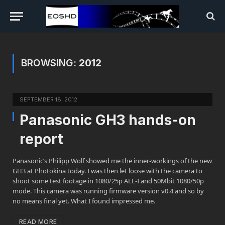
BROWSING:
2012
SEPTEMBER 18, 2012
Panasonic GH3 hands-on
report
Panasonic’s Philipp Wolf showed me the inner-workings of the new
GH3 at Photokina today. I was then let loose with the camera to
shoot some test footage in 1080/25p ALL-I and 50Mbit 1080/50p
mode. This camera was running firmware version v0.4 and so by
no means final yet. What I found impressed me.
READ MORE