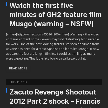
Watch the first five
minutes of GH2 feature film
Musgo (warning – NSFW)
[vimeo]http://vimeo.com/45596420[/vimeo] Warning – this video
contains content some viewers may find disturbing. Not suitable
for work. One of the best looking trailers I’ve seen on Vimeo from
anyone has been for a tense Spanish thriller called Musgo. It now
appears the feature length film itself could as thrilling as many
were expecting. This looks like being a real breakout hit.
READ MORE
JULY 15, 2012
Zacuto Revenge Shootout
2012 Part 2 shock – Francis