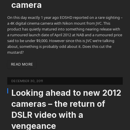
camera
On this day exactly 1 year ago EOSHD reported on a rare sighting –
a 4K digital cinema camera with Nikon mount from JVC. This
product has quietly matured into something nearing release with
a rumoured launch date of April 2012 at NAB and a rumoured price
said to be under $9,000. However since this is JVC we’re talking
about, something is probably odd about it. Does this cut the
mustard?
READ MORE
DECEMBER 30, 2011
Looking ahead to new 2012
cameras – the return of
DSLR video with a
vengeance