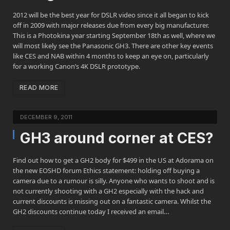
2012 will be the best year for DSLR video since it all began to kick
off in 2009 with major releases due from every big manufacturer.
This is a Photokina year starting September 18th as well, where we
will most likely see the Panasonic GH3. There are other key events
like CES and NAB within 4 months to keep an eye on, particularly
for a working Canon’s 4K DSLR prototype.
READ MORE
DECEMBER 9, 2011
GH3 around corner at CES?
Find out how to get a GH2 body for $499 in the US at Adorama on
the new EOSHD forum Ethics statement: holding off buying a
camera due to a rumour is silly. Anyone who wants to shoot and is
not currently shooting with a GH2 especially with the hack and
current discounts is missing out on a fantastic camera. Whilst the
GH2 discounts continue today I received an email…