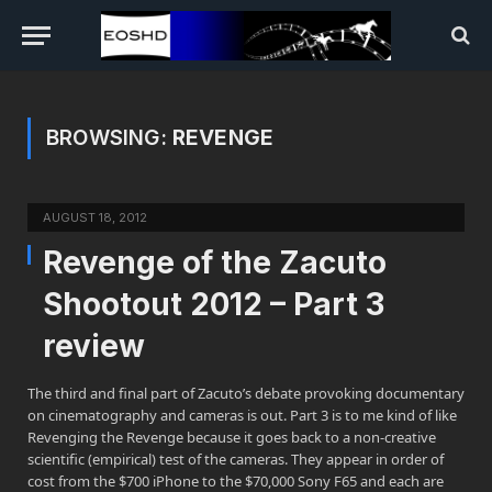
BROWSING:
REVENGE
AUGUST 18, 2012
Revenge of the Zacuto
Shootout 2012 – Part 3
review
The third and final part of Zacuto’s debate provoking documentary
on cinematography and cameras is out. Part 3 is to me kind of like
Revenging the Revenge because it goes back to a non-creative
scientific (empirical) test of the cameras. They appear in order of
cost from the $700 iPhone to the $70,000 Sony F65 and each are