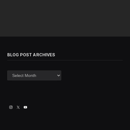
BLOG POST ARCHIVES
Blog
post
archives