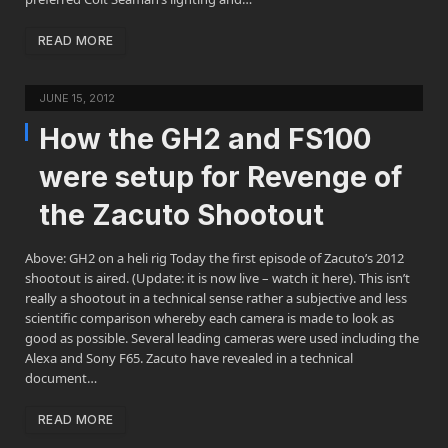
READ MORE
JUNE 15, 2012
How the GH2 and FS100
were setup for Revenge of
the Zacuto Shootout
Above: GH2 on a heli rig Today the first episode of Zacuto’s 2012
shootout is aired. (Update: it is now live – watch it here). This isn’t
really a shootout in a technical sense rather a subjective and less
scientific comparison whereby each camera is made to look as
good as possible. Several leading cameras were used including the
Alexa and Sony F65. Zacuto have revealed in a technical
document…
READ MORE