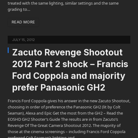
treated with the same lighting, similar settings and the same
grading to…
READ MORE
JULY 15, 2012
Zacuto Revenge Shootout
2012 Part 2 shock – Francis
Ford Coppola and majority
prefer Panasonic GH2
Francis Ford Coppola gives his answer in the new Zacuto Shootout,
choosing in order of preference the Panasonic GH2 (lit by Colt
Seaman), Alexa and Epic Get the most from the GH2 – Read the
EOSHD GH2 Shooter’s Guide The results are in from Zacuto’s
Revenge Of The Great Camera Shootout 2012. The majority of
those at the cinema screenings – including Francis Ford Coppola
preferred Colt Seaman’s lighting and…