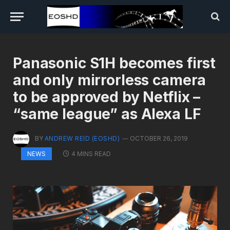
Panasonic S1H becomes first
and only mirrorless camera
to be approved by Netflix –
“same league” as Alexa LF
BY
ANDREW REID (EOSHD)
OCTOBER 26, 2019
4 MINS READ
NEWS