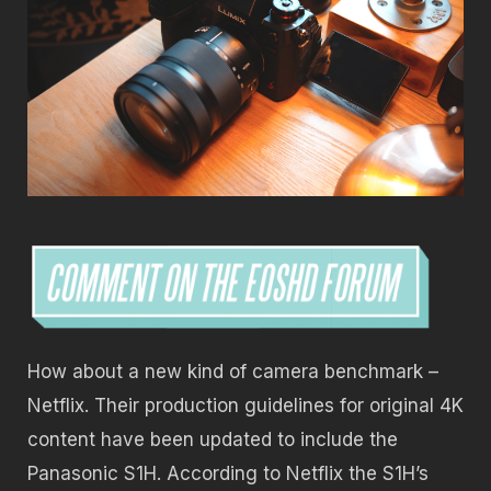
How about a new kind of camera benchmark –
Netflix. Their production guidelines for original 4K
content have been updated to include the
Panasonic S1H. According to Netflix the S1H’s