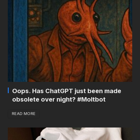
Oops. Has ChatGPT just been made
obsolete over night? #Moltbot
READ MORE