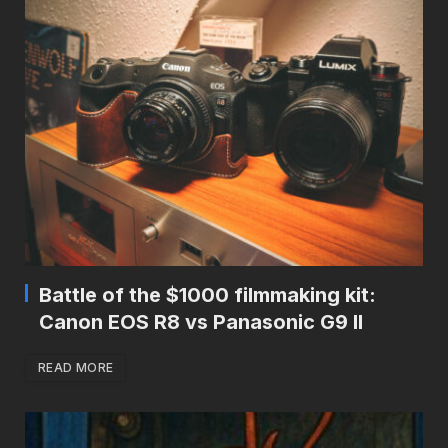
Battle of the $1000 filmmaking kit:
Canon EOS R8 vs Panasonic G9 II
READ MORE