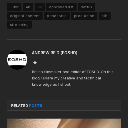
10bit
4k
6k
approved list
netflix
original content
panasonic
production
s1h
streaming
ANDREW REID (EOSHD)
Website
British filmmaker and editor of EOSHD. On this
blog I share my creative and technical
knowledge as I shoot.
RELATED
POSTS