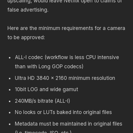
upscaling, would leave Netflix open to claims of
false advertising.
Here are the minimum requirements for a camera
to be approved:
ALL-I codec (workflow is less CPU intensive
than with Long GOP codecs)
Ultra HD 3840 x 2160 minimum resolution
10bit LOG and wide gamut
240MB/s bitrate (ALL-I)
No looks or LUTs baked into original files
Metadata must be maintained in original files
(i.e. timecode, ISO, etc.)