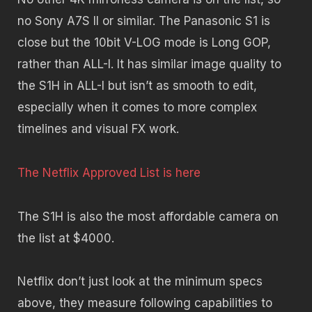
no Sony A7S II or similar. The Panasonic S1 is
close but the 10bit V-LOG mode is Long GOP,
rather than ALL-I. It has similar image quality to
the S1H in ALL-I but isn’t as smooth to edit,
especially when it comes to more complex
timelines and visual FX work.
The Netflix Approved List is here
The S1H is also the most affordable camera on
the list at $4000.
Netflix don’t just look at the minimum specs
above, they measure following capabilities to