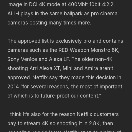
image in DCI 4K mode at 400Mbit 10bit 4:2:2
ALL-I plays in the same ballpark as pro cinema
cameras costing many times more.
The approved list is exclusively pro and contains
cameras such as the RED Weapon Monstro 8K,
Sony Venice and Alexa LF. The older non-4K
shooting Arri Alexa XT, Mini and Amira aren’t
approved. Netflix say they made this decision in
2014 “for several reasons, the most of important
of which is to future-proof our content.”
I think it’s also for the reason Netflix customers
pay to stream 4K so shooting it in 2.8K, then