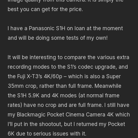
best you can get for the price.
I have a Panasonic S1H on loan at the moment
and will be doing some tests of my own!
It will be interesting to compare the various extra
recording modes to the S1’s codec upgrade, and
the Fuji X-T3’s 4K/60p – which is also a Super
35mm crop, rather than full frame. Meanwhile
the S1H 5.9K and 4K modes (at normal frame
rates) have no crop and are full frame. I still have
my Blackmagic Pocket Cinema Camera 4K which
I’ll put in the shootout, but I returned my Pocket
6K due to serious issues with it.