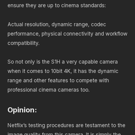
ensure they are up to cinema standards:
Actual resolution, dynamic range, codec
performance, physical connectivity and workflow
compatibility.
So not only is the S1H a very capable camera
when it comes to 10bit 4K, it has the dynamic
range and other features to compete with
professional cinema cameras too.
Opinion:
Netflix’s testing procedures are testament to the
image quality from this camera. It is simply the