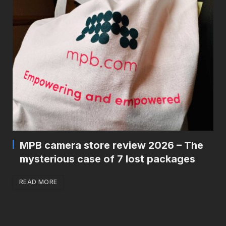
MPB camera store review 2026 – The
mysterious case of 7 lost packages
READ MORE