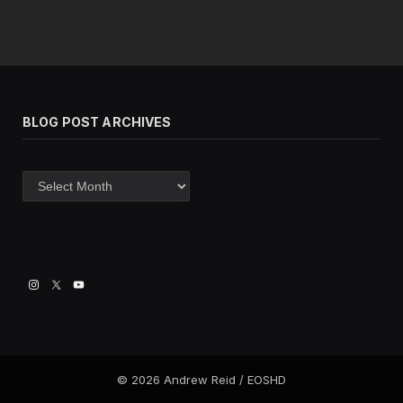
BLOG POST ARCHIVES
Blog
post
archives
© 2026 Andrew Reid / EOSHD