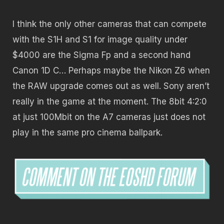
I think the only other cameras that can compete
with the S1H and S1 for image quality under
$4000 are the Sigma Fp and a second hand
Canon 1D C… Perhaps maybe the Nikon Z6 when
the RAW upgrade comes out as well. Sony aren’t
really in the game at the moment. The 8bit 4:2:0
at just 100Mbit on the A7 cameras just does not
play in the same pro cinema ballpark.