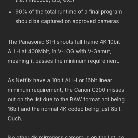
90% of the total runtime of a final program
should be captured on approved cameras
The Panasonic S1H shoots full frame 4K 10bit
ALL-I at 400Mbit, in V-LOG with V-Gamut,
meaning it passes the minimum requirement.
As Netflix have a 10bit ALL-I or 16bit linear
minimum requirement, the Canon C200 misses
out on the list due to the RAW format not being
16bit and the normal 4K codec being just 8bit.
Ouch.
No other 4K mirrorless camera is on the list, so