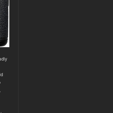
adly
id
o
,