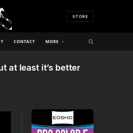
STORE
RT
CONTACT
MORE
 at least it’s better