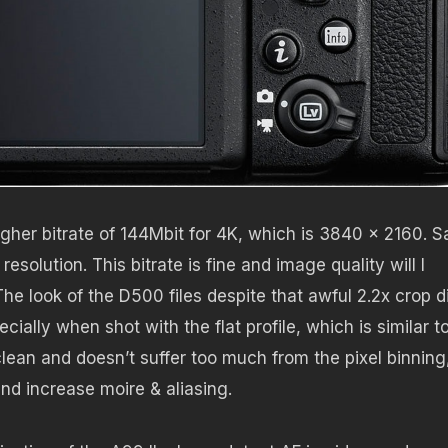
gher bitrate of 144Mbit for 4K, which is 3840 x 2160. S
esolution. This bitrate is fine and image quality will I
he look of the D500 files despite that awful 2.2x crop d
ally when shot with the flat profile, which is similar t
ean and doesn’t suffer too much from the pixel binning
nd increase moire & aliasing.