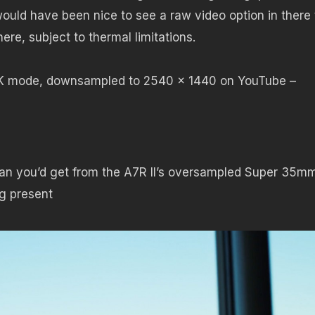
would have been nice to see a raw video option in there
here, subject to thermal limitations.
4K mode, downsampled to 2540 x 1440 on YouTube –
 than you’d get from the A7R II’s oversampled Super 35m
ng present