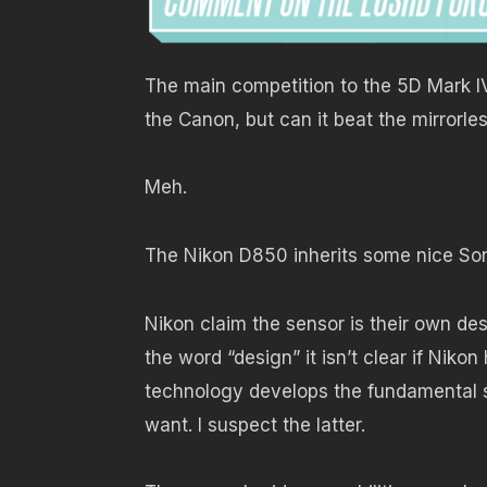
The main competition to the 5D Mark IV
the Canon, but can it beat the mirrorl
Meh.
The Nikon D850 inherits some nice So
Nikon claim the sensor is their own des
the word “design” it isn’t clear if Nik
technology develops the fundamental s
want. I suspect the latter.