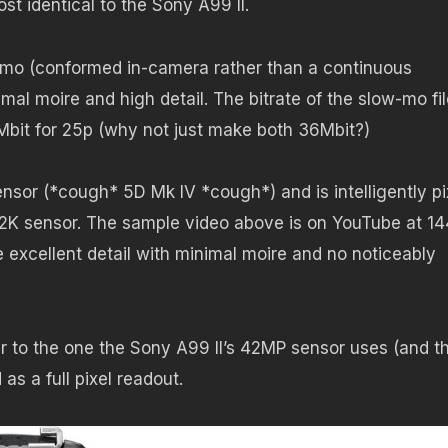
st identical to the Sony A99 II.
w-mo (conformed in-camera rather than a continuous
mal moire and high detail. The bitrate of the slow-mo fil
Mbit for 25p (why not just make both 36Mbit?)
nsor (*cough* 5D Mk IV *cough*) and is intelligently pi
8.2K sensor. The sample video above is on YouTube at 1
 excellent detail with minimal moire and no noticeably
ar to the one the Sony A99 II’s 42MP sensor uses (and t
as a full pixel readout.