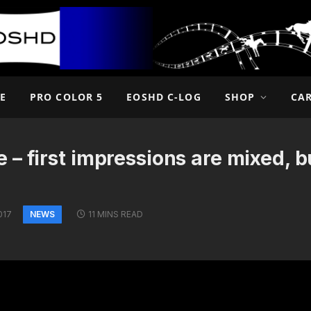
E
PRO COLOR 5
EOSHD C-LOG
SHOP
CA
 first impressions are mixed, but
NEWS
017
11 MINS READ