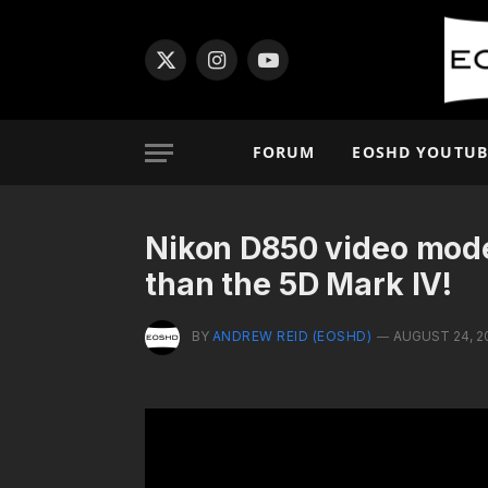
X
Instagram
YouTube
(Twitter)
FORUM
EOSHD YOUTUB
Nikon D850 video mode –
than the 5D Mark IV!
BY
ANDREW REID (EOSHD)
AUGUST 24, 2