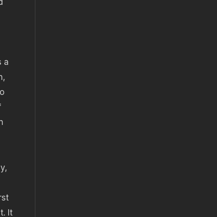
d
s a
n,
to
f
n
y,
rst
. It