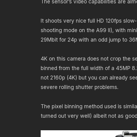
The sensor’s video capabilities are almo
It shoots very nice full HD 120fps slo
shooting mode on the A99 II), with mini
29Mbit for 24p with an odd jump to 36
4K on this camera does not crop the se
binned from the full width of a 45MP 
not 2160p (4K) but you can already see
severe rolling shutter problems.
The pixel binning method used is simil
turned out very well) albeit not as good 