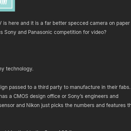
 is here and it is a far better specced camera on paper
ess Sony and Panasonic competition for video?
ny technology.
ign passed to a third party to manufacture in their fabs.
on has a CMOS design office or Sony’s engineers and
ensor and Nikon just picks the numbers and features t