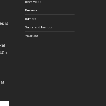
RAW Video
Reviews
Rumors
es is
Satire and humour
YouTube
xel
440p
hat