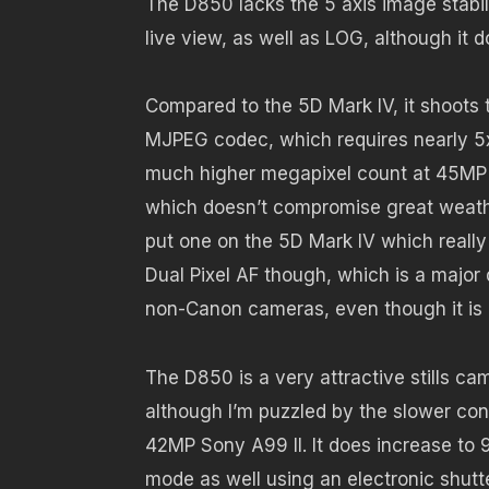
The D850 lacks the 5 axis image stabil
live view, as well as LOG, although it d
Compared to the 5D Mark IV, it shoots t
MJPEG codec, which requires nearly 5x l
much higher megapixel count at 45MP v
which doesn’t compromise great weathe
put one on the 5D Mark IV which really
Dual Pixel AF though, which is a major d
non-Canon cameras, even though it is 
The D850 is a very attractive stills c
although I’m puzzled by the slower con
42MP Sony A99 II. It does increase to 9
mode as well using an electronic shutte