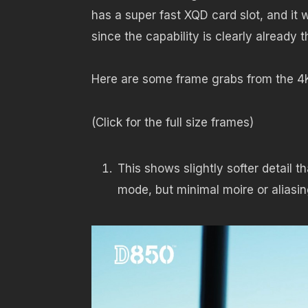
has a super fast XQD card slot, and it 
since the capability is clearly already t
Here are some frame grabs from the 
(Click for the full size frames)
This shows slightly softer detail
mode, but minimal moire or aliasi