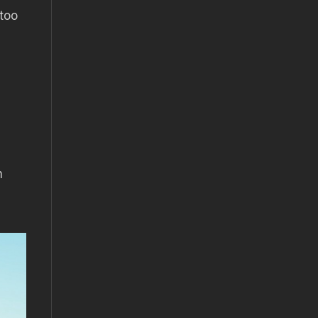
 too
m