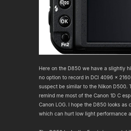
Here on the D850 we have a slightly hi
no option to record in DCI 4096 x 2160 r
suspect be similar to the Nikon D500. T
remind me most of the Canon 1D C especi
Canon LOG. I hope the D850 looks as cl
which can hurt low light performance a