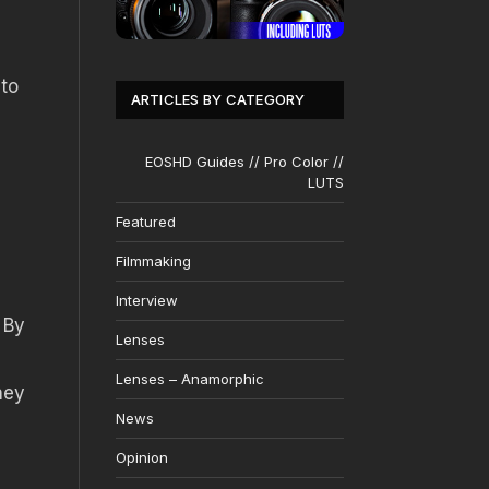
 to
ARTICLES BY CATEGORY
EOSHD Guides // Pro Color //
LUTS
Featured
Filmmaking
Interview
 By
Lenses
Lenses – Anamorphic
hey
News
Opinion