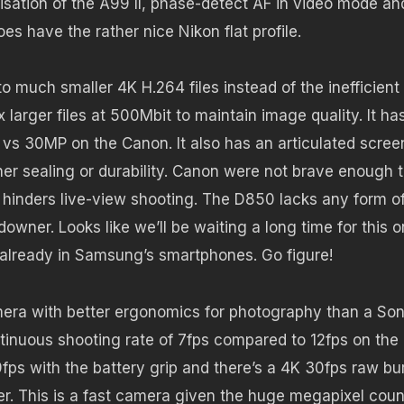
isation of the A99 II, phase-detect AF in video mode an
oes have the rather nice Nikon flat profile.
o much smaller 4K H.264 files instead of the inefficient
arger files at 500Mbit to maintain image quality. It ha
s 30MP on the Canon. It also has an articulated scree
r sealing or durability. Canon were not brave enough 
 hinders live-view shooting. The D850 lacks any form o
owner. Looks like we’ll be waiting a long time for this o
already in Samsung’s smartphones. Go figure!
amera with better ergonomics for photography than a Son
tinuous shooting rate of 7fps compared to 12fps on the
fps with the battery grip and there’s a 4K 30fps raw bu
r. This is a fast camera given the huge megapixel count