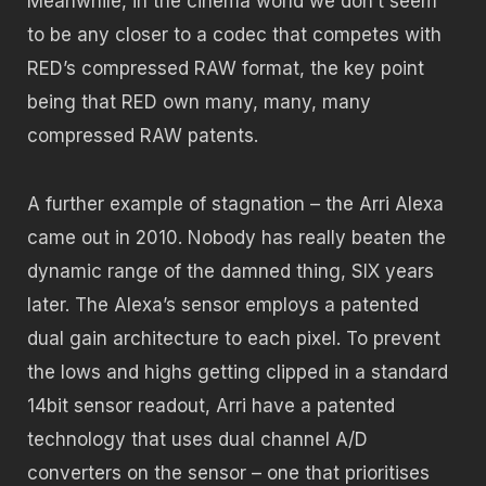
Meanwhile, in the cinema world we don’t seem
to be any closer to a codec that competes with
RED’s compressed RAW format, the key point
being that RED own many, many, many
compressed RAW patents.
A further example of stagnation – the Arri Alexa
came out in 2010. Nobody has really beaten the
dynamic range of the damned thing, SIX years
later. The Alexa’s sensor employs a patented
dual gain architecture to each pixel. To prevent
the lows and highs getting clipped in a standard
14bit sensor readout, Arri have a patented
technology that uses dual channel A/D
converters on the sensor – one that prioritises