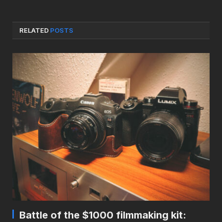
RELATED
POSTS
Battle of the $1000 filmmaking kit: