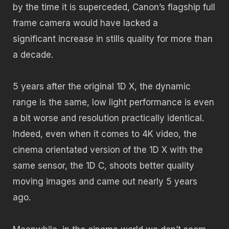
by the time it is superceded, Canon’s flagship full
frame camera would have lacked a
significant increase in stills quality for more than
a decade.
5 years after the original 1D X, the dynamic
range is the same, low light performance is even
a bit worse and resolution practically identical.
Indeed, even when it comes to 4K video, the
cinema orientated version of the 1D X with the
same sensor, the 1D C, shoots better quality
moving images and came out nearly 5 years
ago.