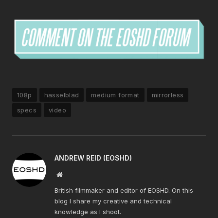
108p
hasselblad
medium format
mirrorless
specs
video
ANDREW REID (EOSHD)
Website
British filmmaker and editor of EOSHD. On this
blog I share my creative and technical
knowledge as I shoot.