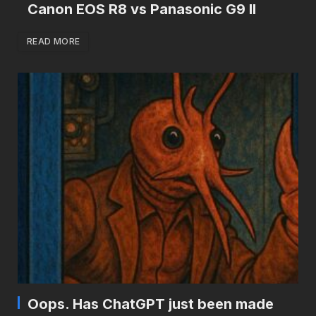
Canon EOS R8 vs Panasonic G9 II
READ MORE
Oops. Has ChatGPT just been made