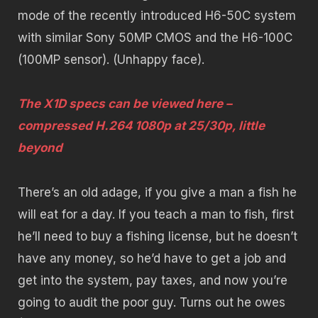
mode of the recently introduced H6-50C system
with similar Sony 50MP CMOS and the H6-100C
(100MP sensor). (Unhappy face).
The X1D specs can be viewed here –
compressed H.264 1080p at 25/30p, little
beyond
There’s an old adage, if you give a man a fish he
will eat for a day. If you teach a man to fish, first
he’ll need to buy a fishing license, but he doesn’t
have any money, so he’d have to get a job and
get into the system, pay taxes, and now you’re
going to audit the poor guy. Turns out he owes