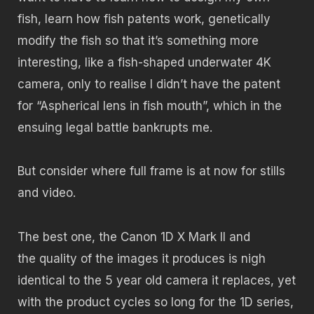
fish, learn how fish patents work, genetically
modify the fish so that it’s something more
interesting, like a fish-shaped underwater 4K
camera, only to realise I didn’t have the patent
for “Aspherical lens in fish mouth”, which in the
ensuing legal battle bankrupts me.
But consider where full frame is at now for stills
and video.
The best one, the Canon 1D X Mark II and
the quality of the images it produces is nigh
identical to the 5 year old camera it replaces, yet
with the product cycles so long for the 1D series,