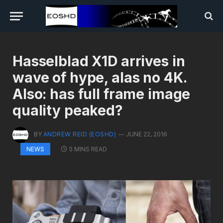
Hasselblad X1D arrives in
wave of hype, alas no 4K.
Also: has full frame image
quality peaked?
BY
ANDREW REID (EOSHD)
JUNE 22, 2016
5 MINS READ
NEWS