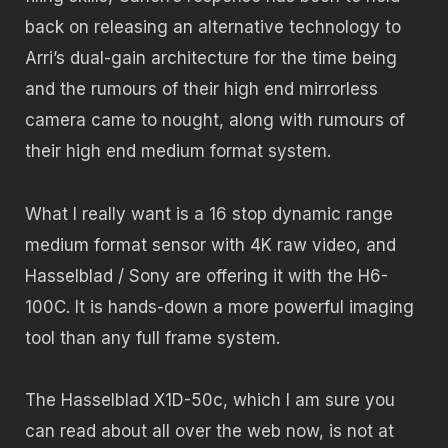
back on releasing an alternative technology to
Arri’s dual-gain architecture for the time being
and the rumours of their high end mirrorless
camera came to nought, along with rumours of
their high end medium format system.
What I really want is a 16 stop dynamic range
medium format sensor with 4K raw video, and
Hasselblad / Sony are offering it with the H6-
100C. It is hands-down a more powerful imaging
tool than any full frame system.
The Hasselblad X1D-50c, which I am sure you
can read about all over the web now, is not at