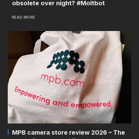
obsolete over night? #Moltbot
READ MORE
MPB camera store review 2026 – The