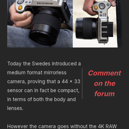
Today the Swedes introduced a
Comment
medium format mirrorless
camera, proving that a 44 x 33
on the
sensor can in fact be compact,
forum
in terms of both the body and
lenses.
However the camera goes without the 4K RAW