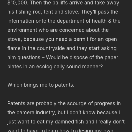
$10,000. Then the bailiffs arrive and take away
his fishing rod, tent and stove. They’ll pass the
information onto the department of health & the
environment who are concerned about the
stove, because you need a permit for an open
flame in the countryside and they start asking
him questions – Would he dispose of the paper
plates in an ecologically sound manner?
Which brings me to patents.
Patents are probably the scourge of progress in
the camera industry, but I don’t know because I
just want to eat my damned fish and I really don’t
want to have to learn how to design my own