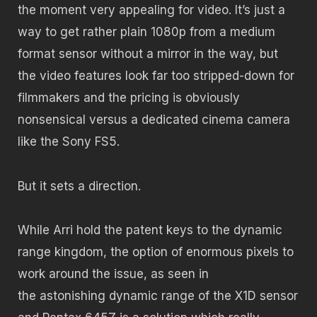
the moment very appealing for video. It’s just a
way to get rather plain 1080p from a medium
format sensor without a mirror in the way, but
the video features look far too stripped-down for
filmmakers and the pricing is obviously
nonsensical versus a dedicated cinema camera
like the Sony FS5.
But it sets a direction.
While Arri hold the patent keys to the dynamic
range kingdom, the option of enormous pixels to
work around the issue, as seen in
the astonishing dynamic range of the X1D sensor