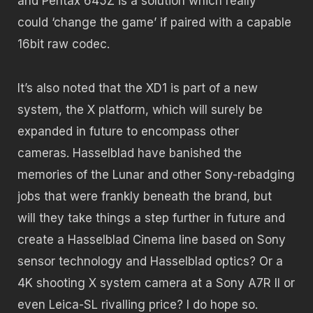
and Pentax 645Z is a solution which really
could ‘change the game’ if paired with a capable
16bit raw codec.
It’s also noted that the XD1 is part of a new
system, the X platform, which will surely be
expanded in future to encompass other
cameras. Hasselblad have banished the
memories of the Lunar and other Sony-rebadging
jobs that were frankly beneath the brand, but
will they take things a step further in future and
create a Hasselblad Cinema line based on Sony
sensor technology and Hasselblad optics? Or a
4K shooting X system camera at a Sony A7R II or
even Leica-SL rivalling price? I do hope so.