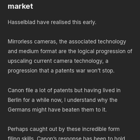
market
Hasselblad have realised this early.
Mirrorless cameras, the associated technology
and medium format are the logical progression of
upscaling current camera technology, a
progression that a patents war won’t stop.
Canon file a lot of patents but having lived in
Berlin for a while now, I understand why the
Germans might have beaten them to it.
Perhaps caught out by these incredible form
filing skills, Canon’s response has been to hold