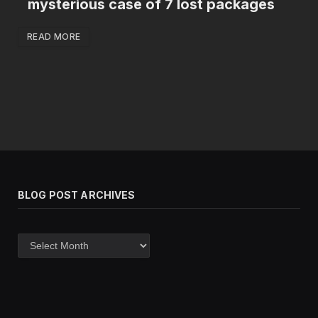
mysterious case of 7 lost packages
READ MORE
BLOG POST ARCHIVES
Blog
post
archives