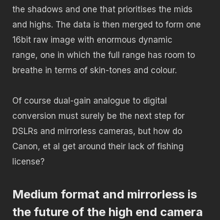
the shadows and one that prioritises the mids
and highs. The data is then merged to form one
16bit raw image with enormous dynamic
range, one in which the full range has room to
breathe in terms of skin-tones and colour.
Of course dual-gain analogue to digital
conversion must surely be the next step for
DSLRs and mirrorless cameras, but how do
Canon, et al get around their lack of fishing
license?
Medium format and mirrorless is
the future of the high end camera