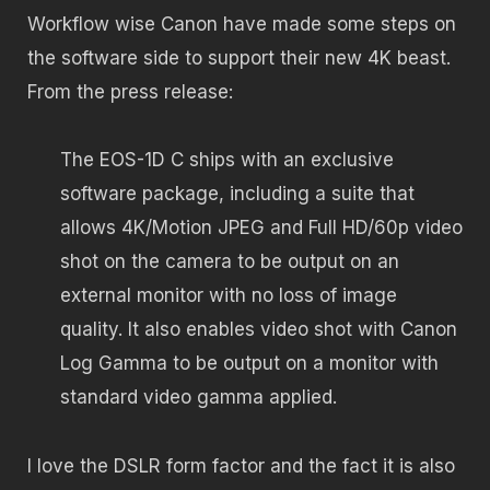
Workflow wise Canon have made some steps on
the software side to support their new 4K beast.
From the press release:
The EOS-1D C ships with an exclusive
software package, including a suite that
allows 4K/Motion JPEG and Full HD/60p video
shot on the camera to be output on an
external monitor with no loss of image
quality. It also enables video shot with Canon
Log Gamma to be output on a monitor with
standard video gamma applied.
I love the DSLR form factor and the fact it is also