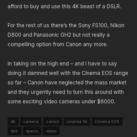
afford to buy and use this 4K beast of a DSLR.
For the rest of us there’s the Sony FS100, Nikon
D800 and Panasonic GH2 but not really a
compelling option from Canon any more.
In taking on the high end – and I have to say
doing it damned well with the Cinema EOS range
so far – Canon have neglected the mass market
and they urgently need to turn this around with
some exciting video cameras under $6000.
4k
camera
canon
cinema 1d
Cinema EOS
dslr
specs
video