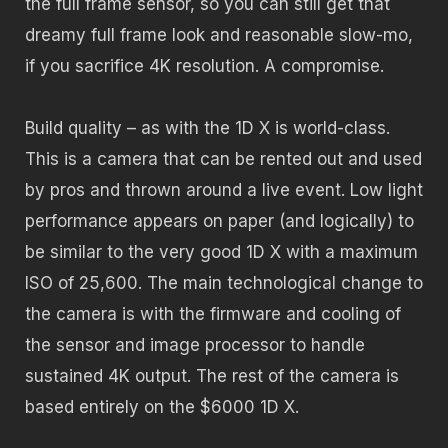
the full frame sensor, so you can still get that
dreamy full frame look and reasonable slow-mo,
if you sacrifice 4K resolution. A compromise.
Build quality – as with the 1D X is world-class.
This is a camera that can be rented out and used
by pros and thrown around a live event. Low light
performance appears on paper (and logically) to
be similar to the very good 1D X with a maximum
ISO of 25,600. The main technological change to
the camera is with the firmware and cooling of
the sensor and image processor to handle
sustained 4K output. The rest of the camera is
based entirely on the $6000 1D X.