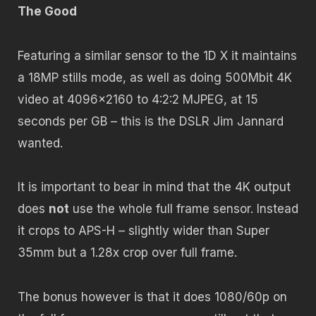
The Good
Featuring a similar sensor to the 1D X it maintains
a 18MP stills mode, as well as doing 500Mbit 4K
video at 4096×2160 to 4:2:2 MJPEG, at 15
seconds per GB – this is the DSLR Jim Jannard
wanted.
It is important to bear in mind that the 4K output
does
not
use the whole full frame sensor. Instead
it crops to APS-H – slightly wider than Super
35mm but a 1.28x crop over full frame.
The bonus however is that it does 1080/60p on