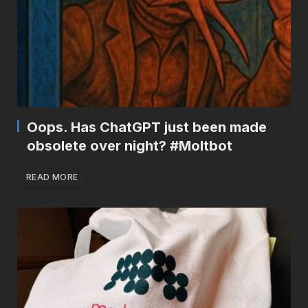
Oops. Has ChatGPT just been made
obsolete over night? #Moltbot
READ MORE