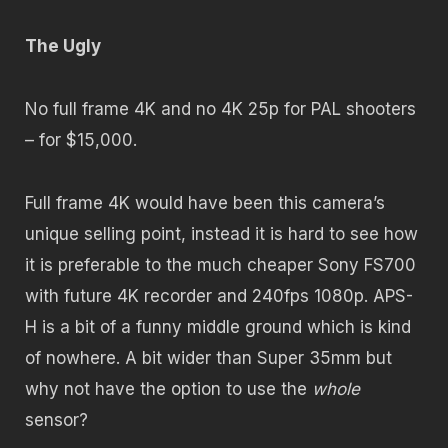
The Ugly
No full frame 4K and no 4K 25p for PAL shooters
– for $15,000.
Full frame 4K would have been this camera’s
unique selling point, instead it is hard to see how
it is preferable to the much cheaper Sony FS700
with future 4K recorder and 240fps 1080p. APS-
H is a bit of a funny middle ground which is kind
of nowhere. A bit wider than Super 35mm but
why not have the option to use the
whole
sensor?