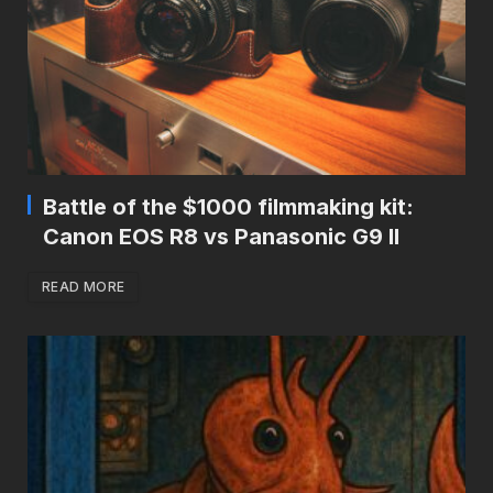
Battle of the $1000 filmmaking kit:
Canon EOS R8 vs Panasonic G9 II
READ MORE