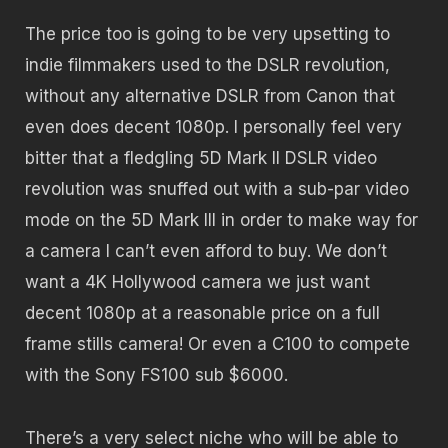
The price too is going to be very upsetting to
indie filmmakers used to the DSLR revolution,
without any alternative DSLR from Canon that
even does decent 1080p. I personally feel very
bitter that a fledgling 5D Mark II DSLR video
revolution was snuffed out with a sub-par video
mode on the 5D Mark III in order to make way for
a camera I can’t even afford to buy. We don’t
want a 4K Hollywood camera we just want
decent 1080p at a reasonable price on a full
frame stills camera! Or even a C100 to compete
with the Sony FS100 sub $6000.
There’s a very select niche who will be able to