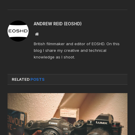
ANDREW REID (EOSHD)
Website
British filmmaker and editor of EOSHD. On this
blog I share my creative and technical
knowledge as I shoot.
RELATED
POSTS