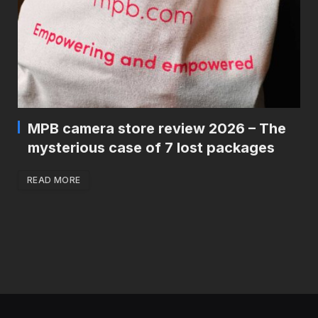
MPB camera store review 2026 – The
mysterious case of 7 lost packages
READ MORE