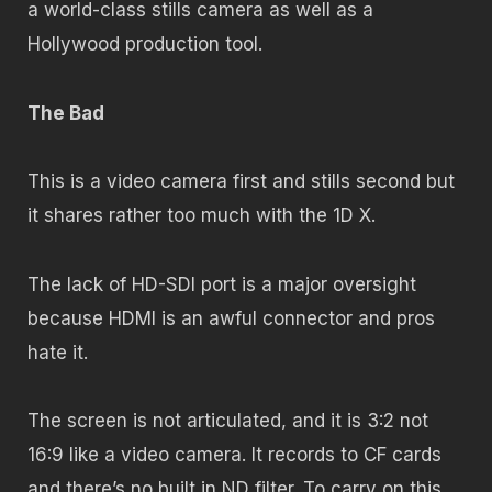
a world-class stills camera as well as a
Hollywood production tool.
The Bad
This is a video camera first and stills second but
it shares rather too much with the 1D X.
The lack of HD-SDI port is a major oversight
because HDMI is an awful connector and pros
hate it.
The screen is not articulated, and it is 3:2 not
16:9 like a video camera. It records to CF cards
and there’s no built in ND filter. To carry on this