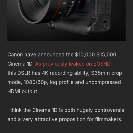
Canon have announced the
$10,000
$15,000
Cinema 1D.
As previously leaked on EOSHD
,
this DSLR has 4K recording ability, S35mm crop
mode, 1080/60p, log profile and uncompressed
HDMI output.
I think the Cinema 1D is both hugely controversial
and a very attractive proposition for filmmakers.