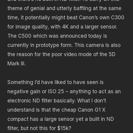
theme of genial and utterly baffling at the same
time, it potentially might beat Canon’s own C300
for image quality, with 4K and a larger sensor.
The C500 which was announced today is
currently in prototype form. This camera is also
the reason for the poor video mode of the 5D
Mark III.
Something I’d have liked to have seen is
negative gain or ISO 25 – anything to act as an
electronic ND filter basically. What I don’t
understand is that the cheap Canon G1 X
compact has a large sensor yet a built in ND
filter, but not this for $15k?