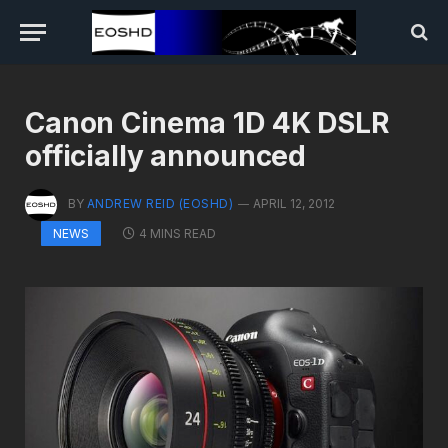
Canon Cinema 1D 4K DSLR
officially announced
BY
ANDREW REID (EOSHD)
APRIL 12, 2012
4 MINS READ
NEWS