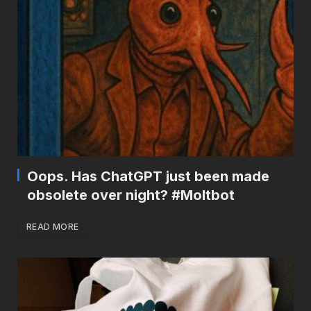
Oops. Has ChatGPT just been made
obsolete over night? #Moltbot
READ MORE