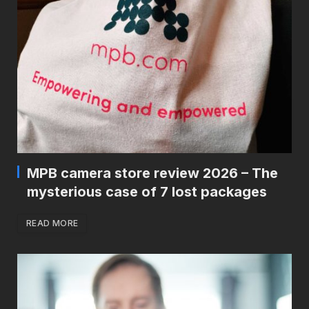
MPB camera store review 2026 – The
mysterious case of 7 lost packages
READ MORE