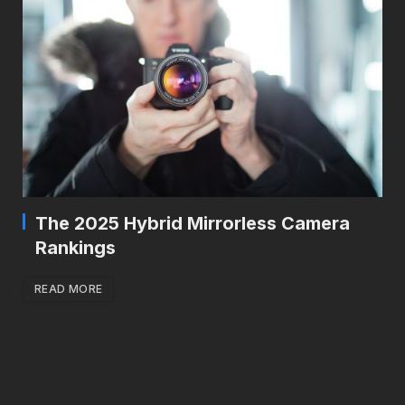
The 2025 Hybrid Mirrorless Camera
Rankings
READ MORE