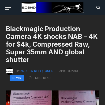
Blackmagic Production
Camera 4K shocks NAB – 4K
for $4k, Compressed Raw,
Super 35mm AND global
shutter
BY
ANDREW REID (EOSHD)
APRIL 8, 2013
3 MINS READ
NEWS