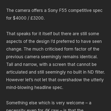
The camera offers a Sony F55 competitive spec
for $4000 / £3200.
That speaks for it itself but there are still some
aspects of the design I’d preferred to have seen
change. The much criticised form factor of the
previous camera seemingly remains identical.
Tall and narrow, with a screen that cannot be
articulated and still seemingly no built in ND filter.
However let’s not let that overshadow the utterly
mind-blowing headline spec.
Something else which is very welcome – a
necessity even for 4K raw – is that the