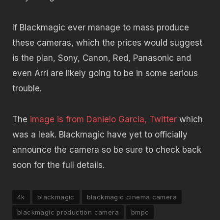
If Blackmagic ever manage to mass produce
these cameras, which the prices would suggest
is the plan, Sony, Canon, Red, Panasonic and
even Arri are likely going to be in some serious
trouble.
The
image is from Danielo Garcia, Twitter
which
was a leak. Blackmagic have yet to officially
announce the camera so be sure to check back
soon for the full details.
4k
blackmagic
blackmagic cinema camera
blackmagic production camera
bmpc