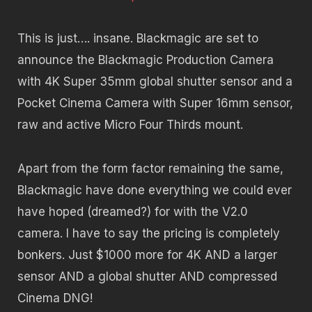
This is just…. insane. Blackmagic are set to
announce the Blackmagic Production Camera
with 4K Super 35mm global shutter sensor and a
Pocket Cinema Camera with Super 16mm sensor,
raw and active Micro Four Thirds mount.
Apart from the form factor remaining the same,
Blackmagic have done everything we could ever
have hoped (dreamed?) for with the V2.0
camera. I have to say the pricing is completely
bonkers. Just $1000 more for 4K AND a larger
sensor AND a global shutter AND compressed
Cinema DNG!