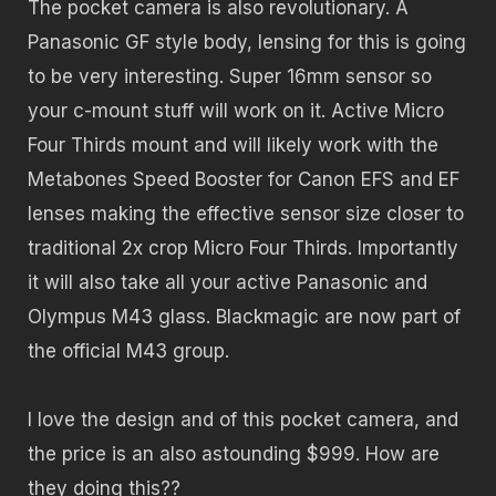
The pocket camera is also revolutionary. A
Panasonic GF style body, lensing for this is going
to be very interesting. Super 16mm sensor so
your c-mount stuff will work on it. Active Micro
Four Thirds mount and will likely work with the
Metabones Speed Booster for Canon EFS and EF
lenses making the effective sensor size closer to
traditional 2x crop Micro Four Thirds. Importantly
it will also take all your active Panasonic and
Olympus M43 glass. Blackmagic are now part of
the official M43 group.
I love the design and of this pocket camera, and
the price is an also astounding $999. How are
they doing this??