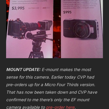
MOUNT UPDATE:
E-mount makes the most
sense for this camera. Earlier today CVP had
pre-orders up for a Micro Four Thirds version.
That has now been taken down and CVP have
confirmed to me there’s only the EF mount
camera available to
pre-order here
.