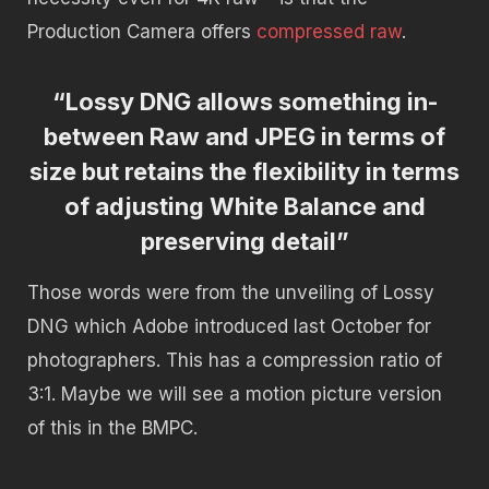
Production Camera offers
compressed raw
.
“Lossy DNG allows something in-
between Raw and JPEG in terms of
size but retains the flexibility in terms
of adjusting White Balance and
preserving detail”
Those words were from the unveiling of Lossy
DNG which Adobe introduced last October for
photographers. This has a compression ratio of
3:1. Maybe we will see a motion picture version
of this in the BMPC.