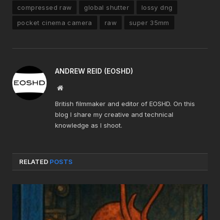
compressed raw
global shutter
lossy dng
pocket cinema camera
raw
super 35mm
ANDREW REID (EOSHD)
Website
British filmmaker and editor of EOSHD. On this
blog I share my creative and technical
knowledge as I shoot.
RELATED
POSTS