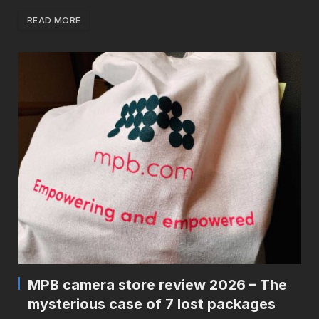
READ MORE
MPB camera store review 2026 – The
mysterious case of 7 lost packages