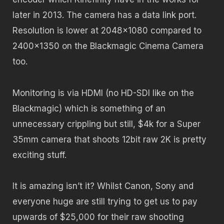
later in 2013. The camera has a data link port.
Resolution is lower at 2048×1080 compared to
2400×1350 on the Blackmagic Cinema Camera
too.
Monitoring is via HDMI (no HD-SDI like on the
Blackmagic) which is something of an
unnecessary crippling but still, $4k for a Super
35mm camera that shoots 12bit raw 2K is pretty
exciting stuff.
It is amazing isn’t it? Whilst Canon, Sony and
everyone huge are still trying to get us to pay
upwards of $25,000 for their raw shooting