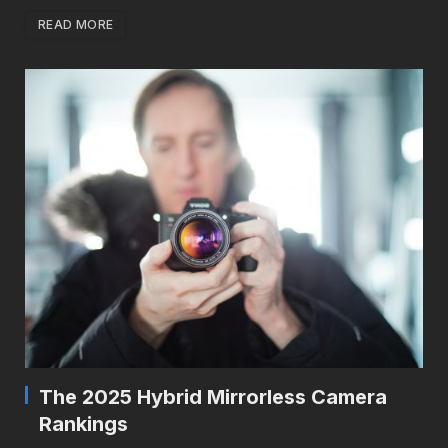
READ MORE
The 2025 Hybrid Mirrorless Camera
Rankings