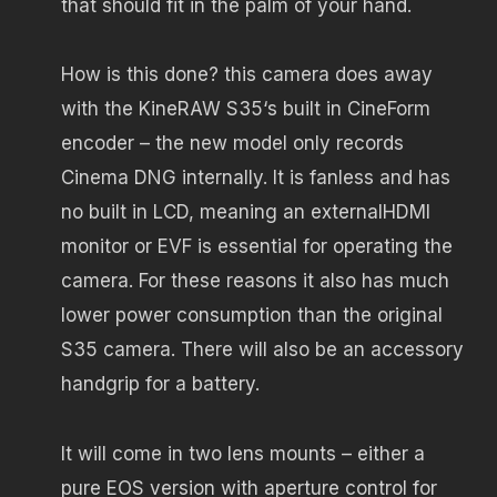
that should fit in the palm of your hand.
How is this done? this camera does away
with the KineRAW S35‘s built in CineForm
encoder – the new model only records
Cinema DNG internally. It is fanless and has
no built in LCD, meaning an externalHDMI
monitor or EVF is essential for operating the
camera. For these reasons it also has much
lower power consumption than the original
S35 camera. There will also be an accessory
handgrip for a battery.
It will come in two lens mounts – either a
pure EOS version with aperture control for