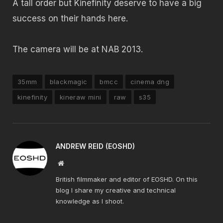
A tall order but Kinefinity deserve to have a big
success on their hands here.
The camera will be at NAB 2013.
35mm
blackmagic
bmcc
cinema dng
kinefinity
kineraw mini
raw
s35
ANDREW REID (EOSHD)
Website
British filmmaker and editor of EOSHD. On this
blog I share my creative and technical
knowledge as I shoot.