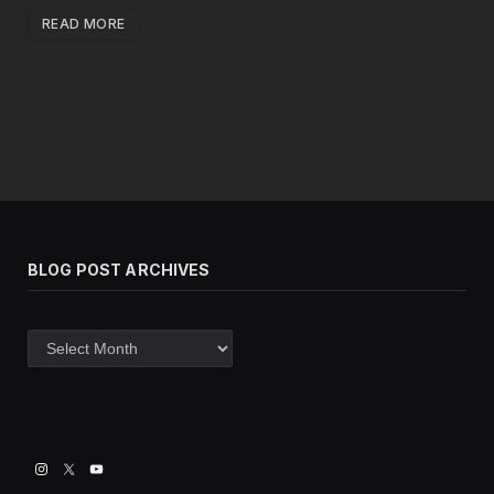
READ MORE
BLOG POST ARCHIVES
Blog
post
archives