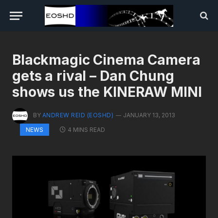
Blackmagic Cinema Camera
gets a rival – Dan Chung
shows us the KINERAW MINI
BY
ANDREW REID (EOSHD)
JANUARY 13, 2013
4 MINS READ
NEWS