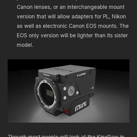
Canon lenses, or an interchangeable mount
version that will allow adapters for PL, Nikon
as well as electronic Canon EOS mounts. The
EOS only version will be lighter than its sister
model.