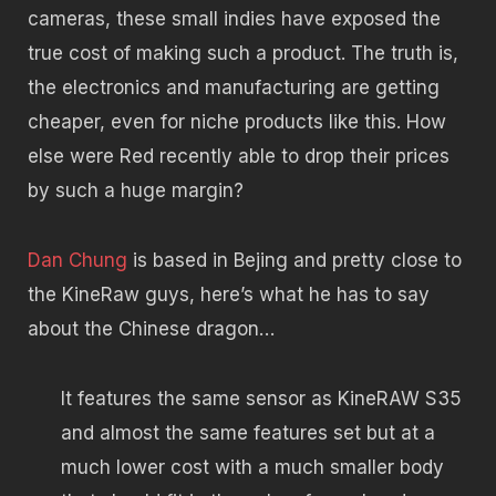
cameras, these small indies have exposed the
true cost of making such a product. The truth is,
the electronics and manufacturing are getting
cheaper, even for niche products like this. How
else were Red recently able to drop their prices
by such a huge margin?
Dan Chung
is based in Bejing and pretty close to
the KineRaw guys, here’s what he has to say
about the Chinese dragon…
It features the same sensor as KineRAW S35
and almost the same features set but at a
much lower cost with a much smaller body