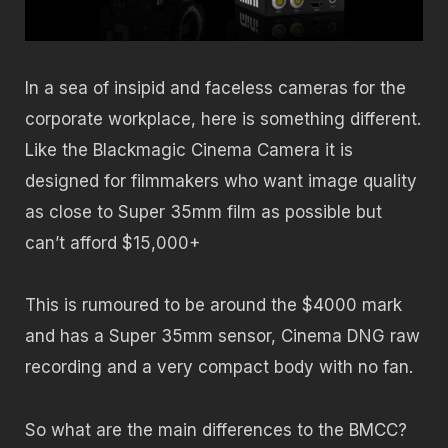
In a sea of insipid and faceless cameras for the
corporate workplace, here is something different.
Like the Blackmagic Cinema Camera it is
designed for filmmakers who want image quality
as close to Super 35mm film as possible but
can’t afford $15,000+
This is rumoured to be around the $4000 mark
and has a Super 35mm sensor, Cinema DNG raw
recording and a very compact body with no fan.
So what are the main differences to the BMCC?