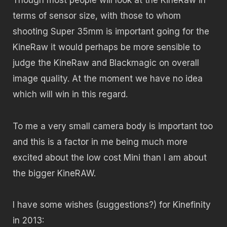
Though most people will look at the KineRaw in
terms of sensor size, with those to whom
shooting Super 35mm is important going for the
KineRaw it would perhaps be more sensible to
judge the KineRaw and Blackmagic on overall
image quality. At the moment we have no idea
which will win in this regard.
To me a very small camera body is important too
and this is a factor in me being much more
excited about the low cost Mini than I am about
the bigger KineRAW.
I have some wishes (suggestions?) for Kinefinity
in 2013: