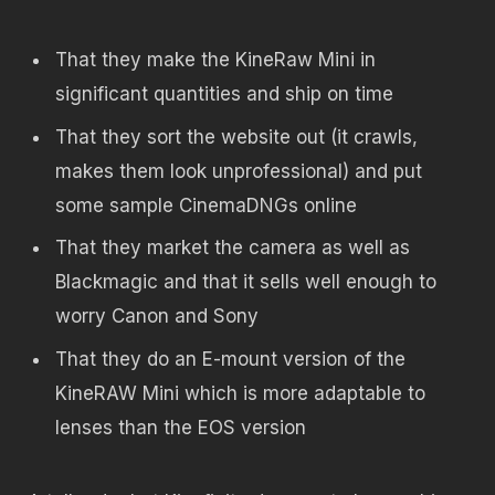
That they make the KineRaw Mini in
significant quantities and ship on time
That they sort the website out (it crawls,
makes them look unprofessional) and put
some sample CinemaDNGs online
That they market the camera as well as
Blackmagic and that it sells well enough to
worry Canon and Sony
That they do an E-mount version of the
KineRAW Mini which is more adaptable to
lenses than the EOS version