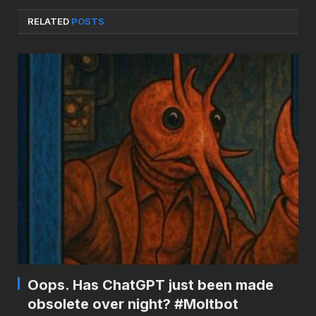
RELATED
POSTS
Oops. Has ChatGPT just been made
obsolete over night? #Moltbot