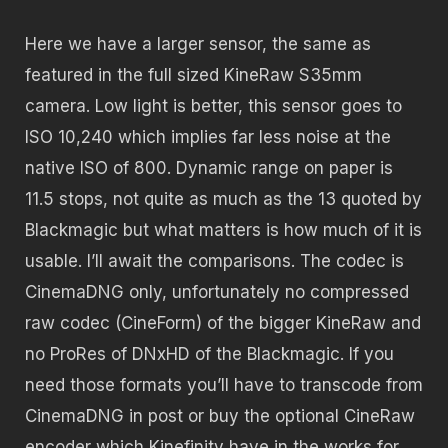
Here we have a larger sensor, the same as
featured in the full sized KineRaw S35mm
camera. Low light is better, this sensor goes to
ISO 10,240 which implies far less noise at the
native ISO of 800. Dynamic range on paper is
11.5 stops, not quite as much as the 13 quoted by
Blackmagic but what matters is how much of it is
usable. I’ll await the comparisons. The codec is
CinemaDNG only, unfortunately no compressed
raw codec (CineForm) of the bigger KineRaw and
no ProRes of DNxHD of the Blackmagic. If you
need those formats you’ll have to transcode from
CinemaDNG in post or buy the optional CineRaw
encoder which Kinefinity have in the works for